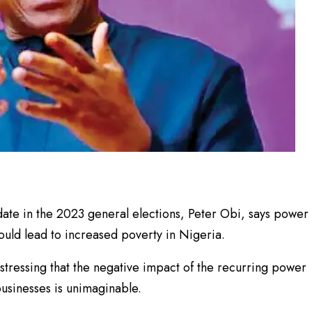
date in the 2023 general elections, Peter Obi, says power
uld lead to increased poverty in Nigeria.
 stressing that the negative impact of the recurring power
businesses is unimaginable.