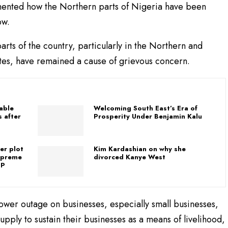
ented how the Northern parts of Nigeria have been
ow.
ts of the country, particularly in the Northern and
tates, have remained a cause of grievous concern.
table
Welcoming South East’s Era of
 after
Prosperity Under Benjamin Kalu
er plot
Kim Kardashian on why she
upreme
divorced Kanye West
GP
ower outage on businesses, especially small businesses,
ply to sustain their businesses as a means of livelihood,