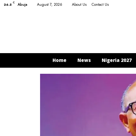
C
Abuja
August 7, 2026
About Us
Contact Us
26.5
Home
News
Nigeria 2027