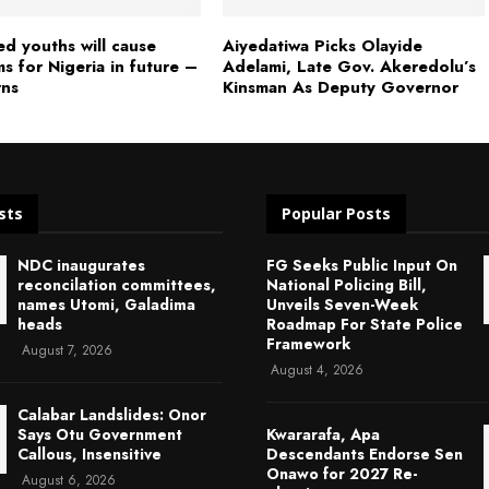
ed youths will cause
Aiyedatiwa Picks Olayide
s for Nigeria in future –
Adelami, Late Gov. Akeredolu’s
rns
Kinsman As Deputy Governor
sts
Popular Posts
NDC inaugurates
FG Seeks Public Input On
reconcilation committees,
National Policing Bill,
names Utomi, Galadima
Unveils Seven-Week
heads
Roadmap For State Police
Framework
August 7, 2026
August 4, 2026
Calabar Landslides: Onor
Says Otu Government
Kwararafa, Apa
Callous, Insensitive
Descendants Endorse Sen
Onawo for 2027 Re-
August 6, 2026