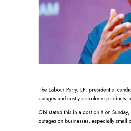
The Labour Party, LP, presidential candi
outages and costly petroleum products co
Obi stated this in a post on X on Sunday,
outages on businesses, especially small 