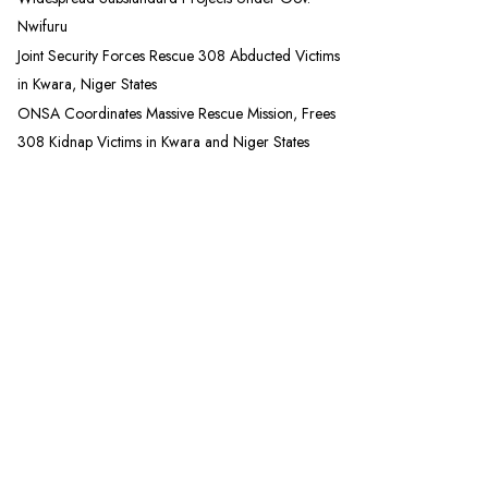
Nwifuru
Joint Security Forces Rescue 308 Abducted Victims
in Kwara, Niger States
ONSA Coordinates Massive Rescue Mission, Frees
308 Kidnap Victims in Kwara and Niger States