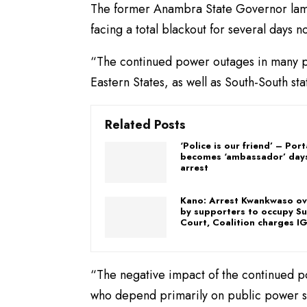
The former Anambra State Governor lam
facing a total blackout for several days n
“The continued power outages in many par
Eastern States, as well as South-South s
Related Posts
‘Police is our friend’ – Por
becomes ‘ambassador’ days
arrest
Kano: Arrest Kwankwaso ov
by supporters to occupy S
Court, Coalition charges I
“The negative impact of the continued p
who depend primarily on public power sup