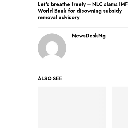
Let’s breathe freely – NLC slams IMF
World Bank for disowning subsidy
removal advisory
NewsDeskNg
ALSO SEE