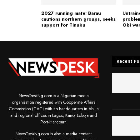
2027 running mate: Barau
Untrain
cautions northern groups, seeks
problem
support for Tinubu
Obi wa
Recent Po
NewsDeskNg.com is a Nigerian media
organisation registered with Cooperate Affairs
Commission (CAC) with it's headquarters in Abuja
and regional offices in Lagos, Kano, Lokoja and
Port-Harcourt.
NewsDeskNg.com is also a media content