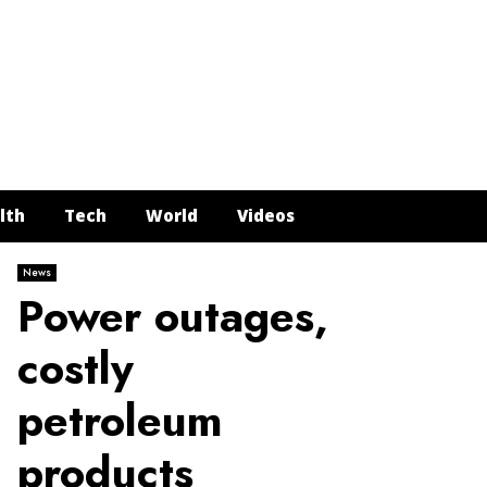
Face
Twit
In
Y
lth
Tech
World
Videos
News
Power outages,
costly
petroleum
products