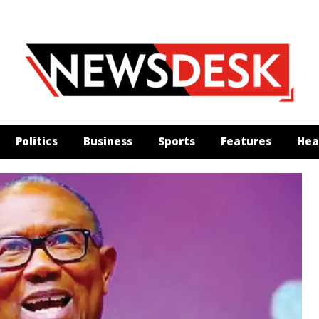
Politics
Business
Sports
Features
Hea