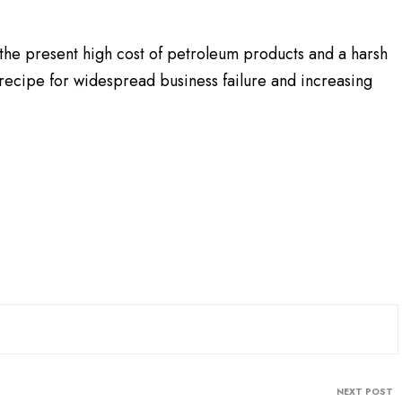
the present high cost of petroleum products and a harsh
recipe for widespread business failure and increasing
NEXT POST