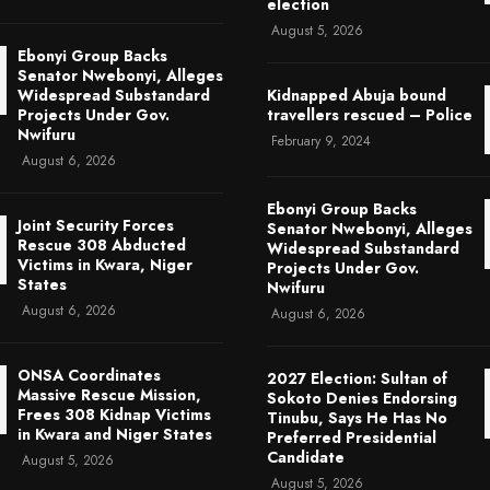
election
August 5, 2026
Ebonyi Group Backs
Senator Nwebonyi, Alleges
Widespread Substandard
Kidnapped Abuja bound
Projects Under Gov.
travellers rescued – Police
Nwifuru
February 9, 2024
August 6, 2026
Ebonyi Group Backs
Joint Security Forces
Senator Nwebonyi, Alleges
Rescue 308 Abducted
Widespread Substandard
Victims in Kwara, Niger
Projects Under Gov.
States
Nwifuru
August 6, 2026
August 6, 2026
ONSA Coordinates
2027 Election: Sultan of
Massive Rescue Mission,
Sokoto Denies Endorsing
Frees 308 Kidnap Victims
Tinubu, Says He Has No
in Kwara and Niger States
Preferred Presidential
Candidate
August 5, 2026
August 5, 2026