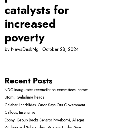
catalysts for
increased
poverty
by
NewsDeskNg
October 28, 2024
Recent Posts
NDC inaugurates reconcilation committees, names
Utomi, Galadima heads
Calabar Landslides: Onor Says Otu Government
Callous, Insensitive
Ebonyi Group Backs Senator Nwebonyi, Alleges
Widespread Substandard Projects Under Gov.