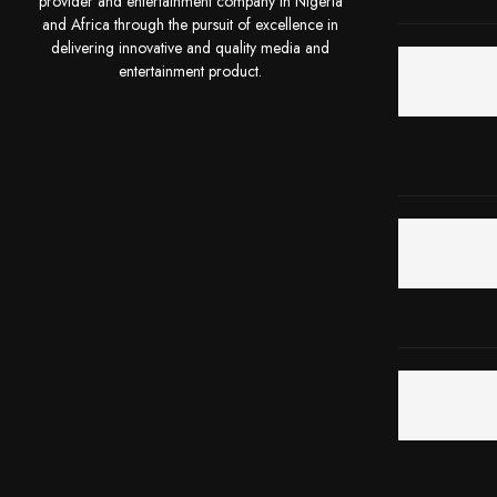
provider and entertainment company in Nigeria
and Africa through the pursuit of excellence in
delivering innovative and quality media and
entertainment product.