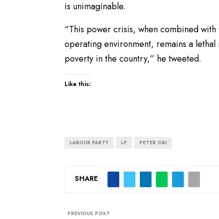
is unimaginable.
“This power crisis, when combined with 
operating environment, remains a lethal 
poverty in the country,” he tweeted.
Like this:
LABOUR PARTY
LP
PETER OBI
SHARE
PREVIOUS POST