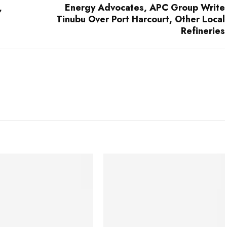
,
Energy Advocates, APC Group Write
Tinubu Over Port Harcourt, Other Local
Refineries