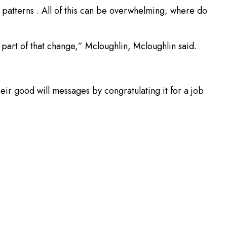
 patterns . All of this can be overwhelming, where do
part of that change,” Mcloughlin, Mcloughlin said.
eir good will messages by congratulating it for a job