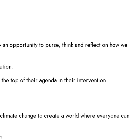
o an opportunity to purse, think and reflect on how we
ation.
the top of their agenda in their intervention
nd climate change to create a world where everyone can
e.