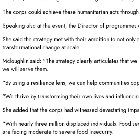
The corps could achieve these humanitarian acts through c
Speaking also at the event, the Director of programmes o
She said the strategy met with their ambition to not only
transformational change at scale.
Mcloughlin said: “The strategy clearly articulates that w
we will serve them.
“By using a resilience lens, we can help communities cope
“We thrive by transforming their own lives and influenci
She added that the corps had witnessed devastating impact
“With nearly three million displaced individuals. Food sec
are facing moderate to severe food insecurity.