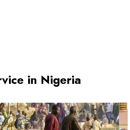
vice in Nigeria