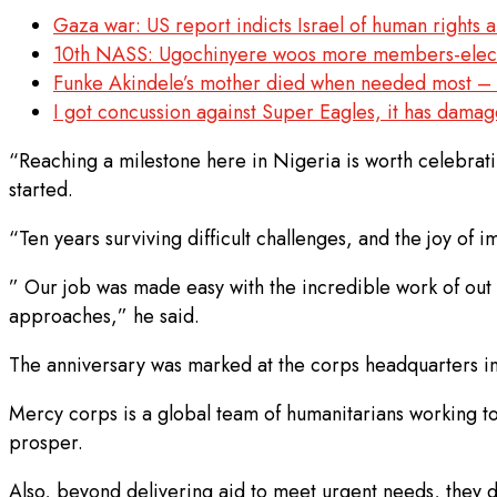
Gaza war: US report indicts Israel of human rights 
10th NASS: Ugochinyere woos more members-elect 
Funke Akindele’s mother died when needed most 
I got concussion against Super Eagles, it has dam
“Reaching a milestone here in Nigeria is worth celebratin
started.
“Ten years surviving difficult challenges, and the joy of i
” Our job was made easy with the incredible work of out 
approaches,” he said.
The anniversary was marked at the corps headquarters i
Mercy corps is a global team of humanitarians working to
prosper.
Also, beyond delivering aid to meet urgent needs, they d