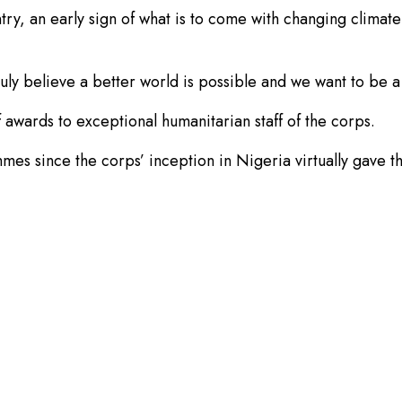
try, an early sign of what is to come with changing climate
y believe a better world is possible and we want to be a 
f awards to exceptional humanitarian staff of the corps.
mes since the corps’ inception in Nigeria virtually gave th