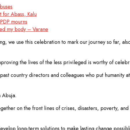
abuses
for Abass, Kalu
– PDP mourns
aged my body – Varane
g, we use this celebration to mark our journey so far, als
mproving the lives of the less privileged is worthy of celebr
past country directors and colleagues who put humanity at 
n Abuja.
gether on the front lines of crises, disasters, poverty, a
evelop long-term solutions to make lasting change possibl