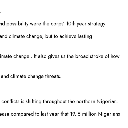
.
 possibility were the corps’ 10th year strategy.
 and climate change, but to achieve lasting
limate change . It also gives us the broad stroke of how
s and climate change threats.
onflicts is shifting throughout the northern Nigerian.
rease compared to last year that 19. 5 million Nigerians