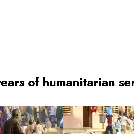
ears of humanitarian ser