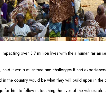
impacting over 3.7 million lives with their humanitarian 
 said it was a milestone and challenges it had experience
 in the country would be what they will build upon in the
 for him to fellow in touching the lives of the vulnerable 