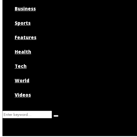
Business
Sports
Features
Health
Tech
World
Videos
Search
Search
for: