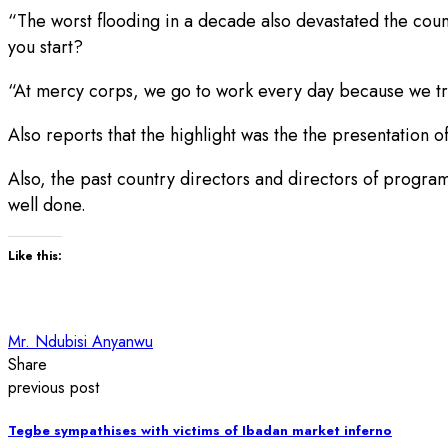
“The worst flooding in a decade also devastated the coun
you start?
“At mercy corps, we go to work every day because we trul
Also reports that the highlight was the the presentation o
Also, the past country directors and directors of program
well done.
Like this:
Mr. Ndubisi Anyanwu
Share
previous post
Tegbe sympathises with victims of Ibadan market inferno