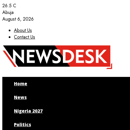
26.5
C
Abuja
August 6, 2026
About Us
Contact Us
Facebook
Twitter
Instagram
Youtube
Home
News
Nigeria 2027
Politics