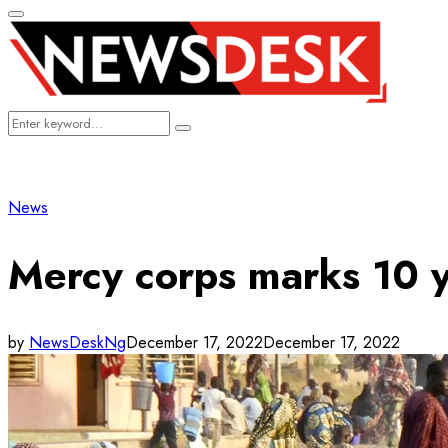
Primary
Menu
Search
Search
for:
News
Mercy corps marks 10 y
by
NewsDeskNg
December 17, 2022
December 17, 2022