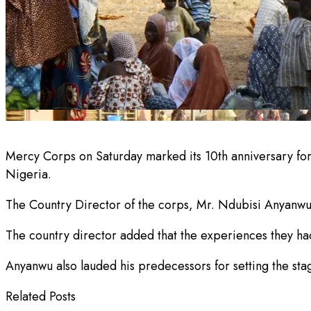
Mercy Corps on Saturday marked its 10th anniversary for 
Nigeria.
The Country Director of the corps, Mr. Ndubisi Anyanwu,
The country director added that the experiences they had
Anyanwu also lauded his predecessors for setting the stage
Related Posts