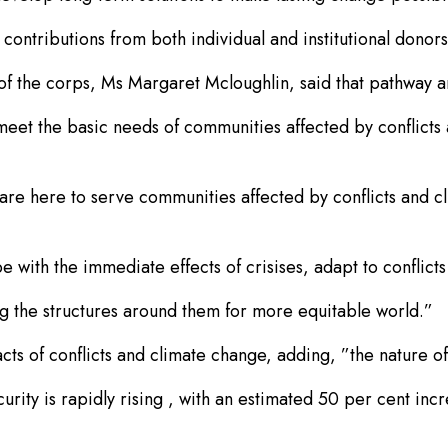
ontributions from both individual and institutional donors
f the corps, Ms Margaret Mcloughlin, said that pathway and
 meet the basic needs of communities affected by conflicts
e are here to serve communities affected by conflicts and c
 with the immediate effects of crisises, adapt to conflict
ng the structures around them for more equitable world.”
s of conflicts and climate change, adding, ”the nature of c
urity is rapidly rising , with an estimated 50 per cent inc