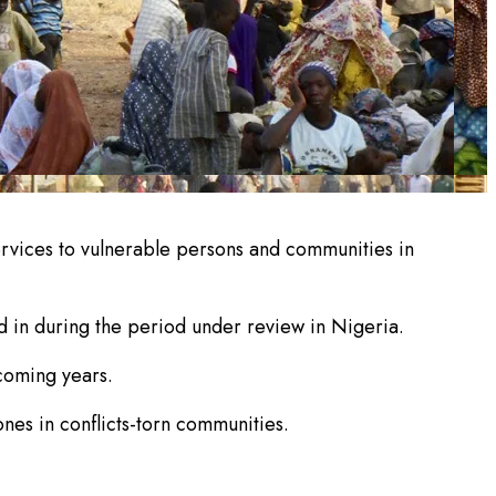
services to vulnerable persons and communities in
d in during the period under review in Nigeria.
 coming years.
ones in conflicts-torn communities.