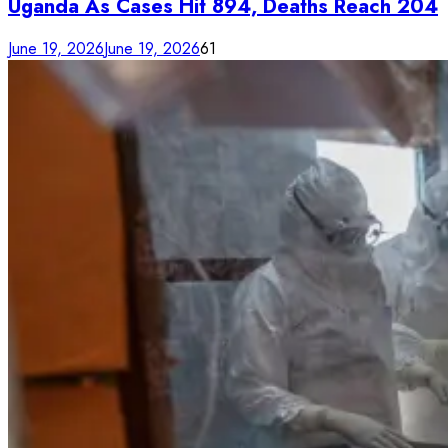
Uganda As Cases Hit 894, Deaths Reach 204
June 19, 2026
June 19, 2026
61