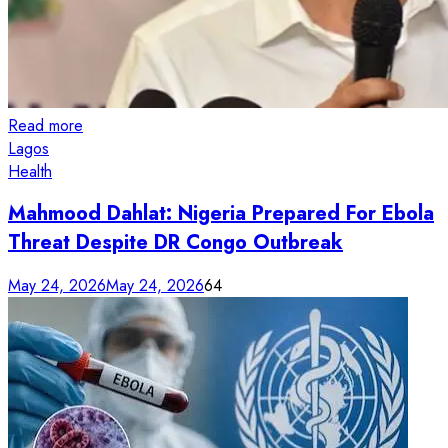
Read more
Lagos
Health
Mahmood Dahlat: Nigeria Prepared For Ebola
Threat Despite DR Congo Outbreak
May 24, 2026
May 24, 2026
64