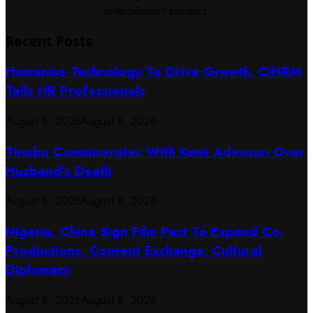
entertainment product.
Recent Posts
Humanise Technology To Drive Growth, CIHRM
Tells HR Professionals
August 8, 2026
August 8, 2026
Tinubu Commiserates With Kemi Adeosun Over
Husband’s Death
August 8, 2026
August 8, 2026
Nigeria, China Sign Film Pact To Expand Co-
Productions, Content Exchange, Cultural
Diplomacy
August 8, 2026
August 8, 2026