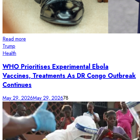
Read more
Trump
Health
WHO Prioritises Experimental Ebola
Vaccines, Treatments As DR Congo Outbreak
Continues
May 29, 2026
May 29, 2026
78