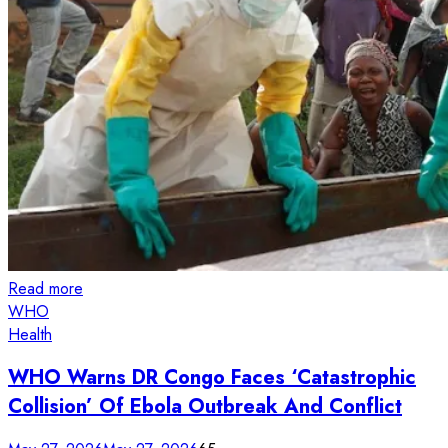
Read more
WHO
Health
WHO Warns DR Congo Faces ‘Catastrophic
Collision’ Of Ebola Outbreak And Conflict