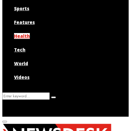
Sports
Features
Health
Tech
World
Videos
Search
Search
for:
Primary
Menu