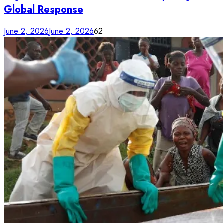
Global Response
June 2, 2026
June 2, 2026
62