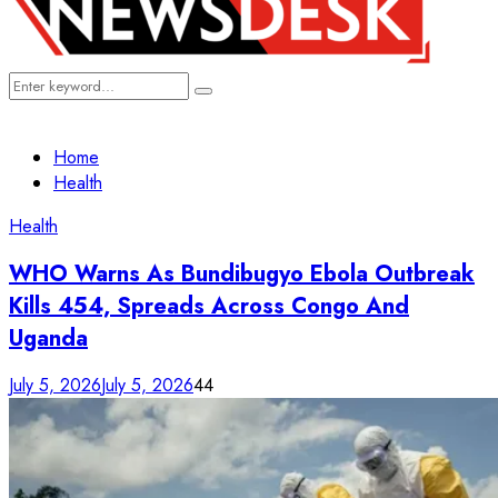
Search
Search
for:
Home
Health
Health
WHO Warns As Bundibugyo Ebola Outbreak
Kills 454, Spreads Across Congo And
Uganda
July 5, 2026
July 5, 2026
44