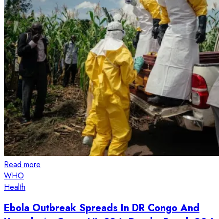
Read more
WHO
Health
Ebola Outbreak Spreads In DR Congo And