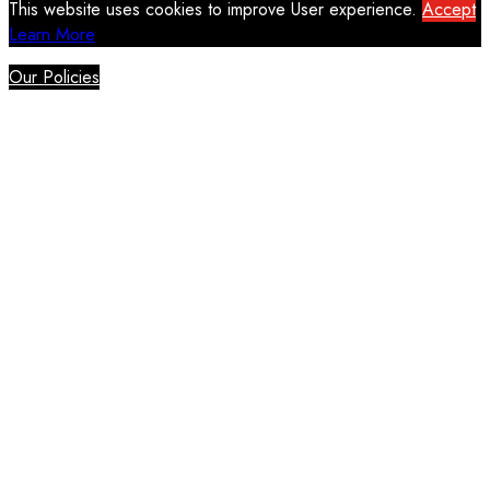
This website uses cookies to improve User experience.
Accept
Learn More
Our Policies