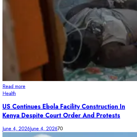
Read more
Health
US Continues Ebola Facility Construction In
Kenya Despite Court Order And Protests
June 4, 2026
June 4, 2026
70