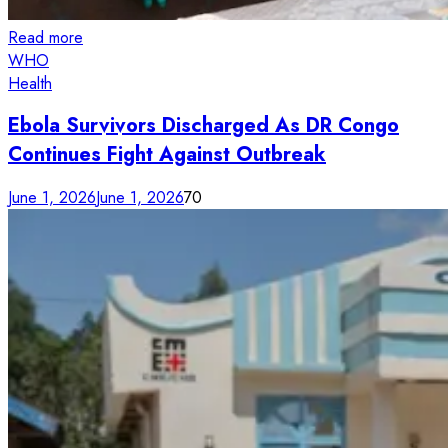
Read more
WHO
Health
Ebola Survivors Discharged As DR Congo
Continues Fight Against Outbreak
June 1, 2026
June 1, 2026
70