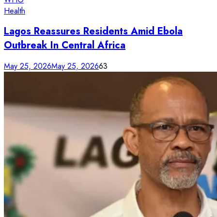
Health
Lagos Reassures Residents Amid Ebola
Outbreak In Central Africa
May 25, 2026
May 25, 2026
63