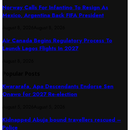
Norway Calls For Infantino To Resign As
Mexico, Argentina Back FIFA President
August 8, 2026
August 8, 2026
Air Canada Begins Regulatory Process To
Launch Lagos Flights In 2027
August 8, 2026
Popular Posts
Kwararafa, Apa Descendants Endorse Sen
Onawo for 2027 Re-election
August 5, 2026
August 5, 2026
Kidnapped Abuja bound travellers rescued –
Police