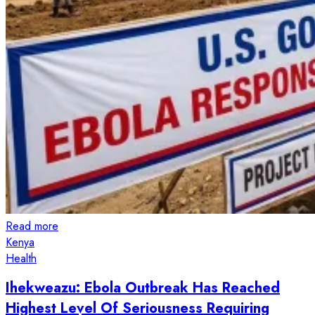
Read more
Kenya
Health
Ihekweazu: Ebola Outbreak Has Reached
Highest Level Of Seriousness Requiring