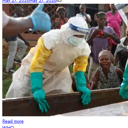
May 27, 2026
May 27, 2026
65
Read more
WHO