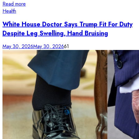
Read more
Health
White House Doctor Says Trump Fit For Duty
Despite Leg Swelling, Hand Bruising
May 30, 2026
May 30, 2026
61