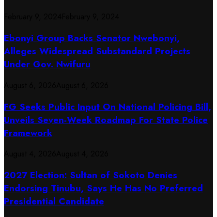
February 9, 2024
February 9, 2024
Ebonyi Group Backs Senator Nwebonyi,
Alleges Widespread Substandard Projects
Under Gov. Nwifuru
August 6, 2026
August 6, 2026
FG Seeks Public Input On National Policing Bill,
Unveils Seven-Week Roadmap For State Police
Framework
August 4, 2026
August 4, 2026
2027 Election: Sultan of Sokoto Denies
Endorsing Tinubu, Says He Has No Preferred
Presidential Candidate