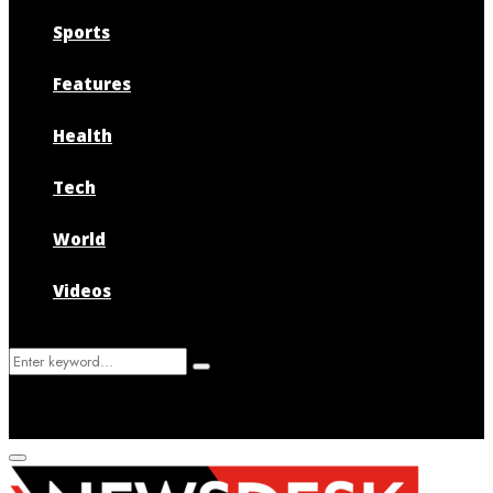
Sports
Features
Health
Tech
World
Videos
Search
Search
for:
Primary
Menu