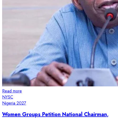
Read more
NYSC
Nigeria 2027
Women Groups Petition National Chairman,