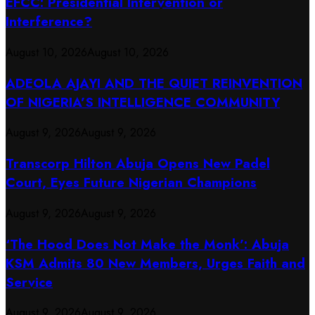
EFCC: Presidential Intervention or
Interference?
August 10, 2026
August 10, 2026
ADEOLA AJAYI AND THE QUIET REINVENTION
OF NIGERIA’S INTELLIGENCE COMMUNITY
August 9, 2026
August 9, 2026
Transcorp Hilton Abuja Opens New Padel
Court, Eyes Future Nigerian Champions
August 9, 2026
August 9, 2026
‘The Hood Does Not Make the Monk’: Abuja
KSM Admits 80 New Members, Urges Faith and
Service
August 9, 2026
August 9, 2026