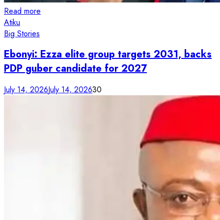
Read more
Atiku
Big Stories
Ebonyi: Ezza elite group targets 2031, backs
PDP guber candidate for 2027
July 14, 2026
July 14, 2026
30