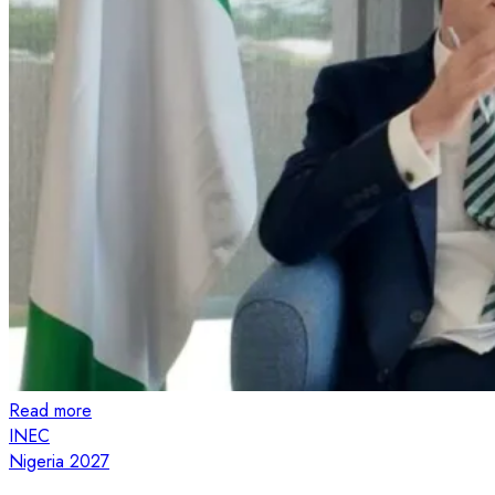
Read more
INEC
Nigeria 2027