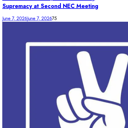
Supremacy at Second NEC Meeting
June 7, 2026
June 7, 2026
75