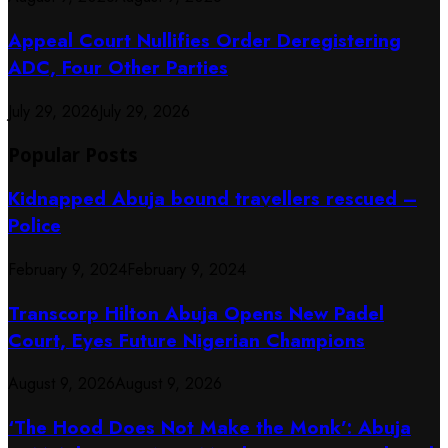
Appeal Court Nullifies Order Deregistering
ADC, Four Other Parties
July 29, 2026
July 29, 2026
Popular Posts
Kidnapped Abuja bound travellers rescued –
Police
February 9, 2024
February 9, 2024
Transcorp Hilton Abuja Opens New Padel
Court, Eyes Future Nigerian Champions
August 9, 2026
August 9, 2026
‘The Hood Does Not Make the Monk’: Abuja