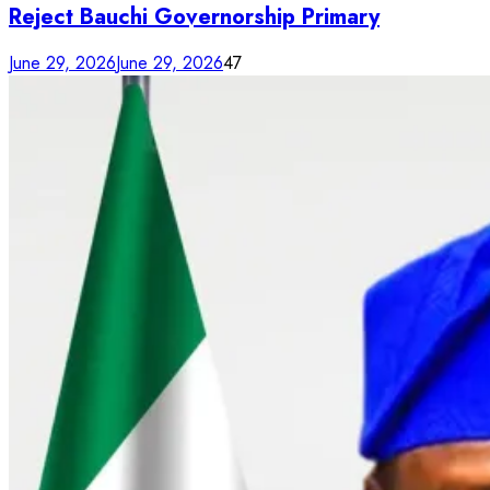
Reject Bauchi Governorship Primary
June 29, 2026
June 29, 2026
47