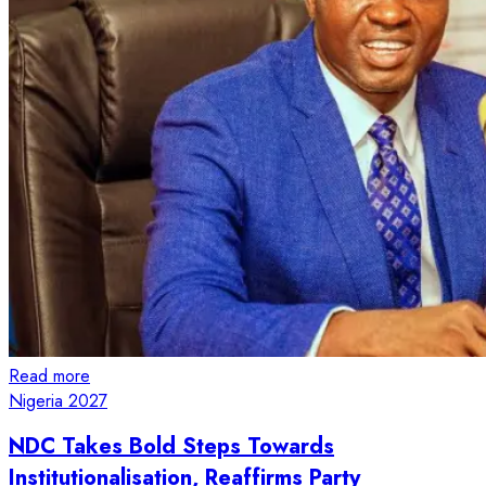
Read more
Nigeria 2027
NDC Takes Bold Steps Towards
Institutionalisation, Reaffirms Party