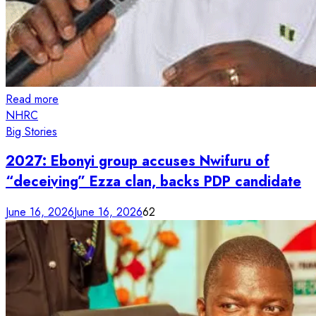
Read more
NHRC
Big Stories
2027: Ebonyi group accuses Nwifuru of
“deceiving” Ezza clan, backs PDP candidate
June 16, 2026
June 16, 2026
62