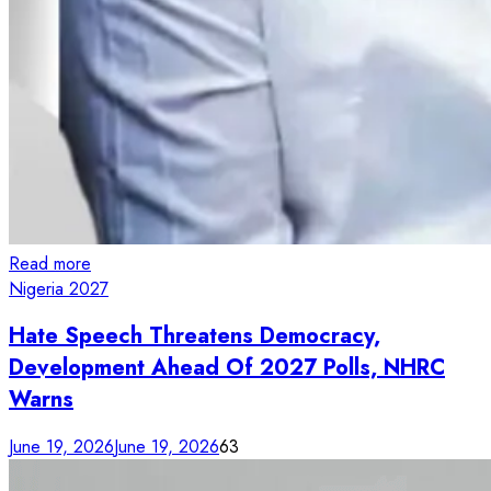
Read more
Nigeria 2027
Hate Speech Threatens Democracy,
Development Ahead Of 2027 Polls, NHRC
Warns
June 19, 2026
June 19, 2026
63