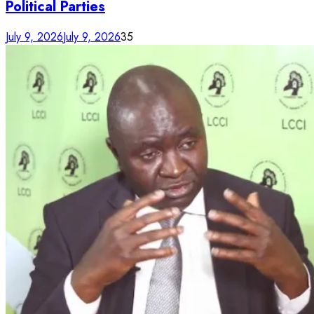
Political Parties
July 9, 2026
July 9, 2026
35