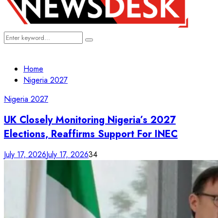
Search
Search
for:
Home
Nigeria 2027
Nigeria 2027
UK Closely Monitoring Nigeria’s 2027
Elections, Reaffirms Support For INEC
July 17, 2026
July 17, 2026
34