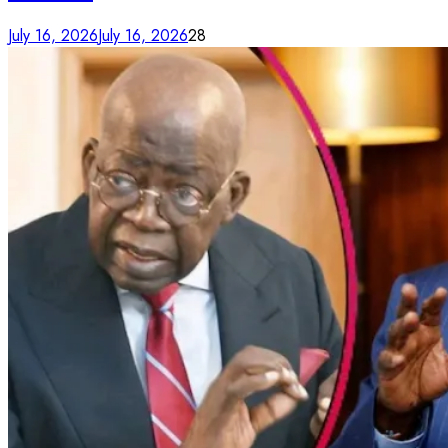
July 16, 2026
July 16, 2026
28