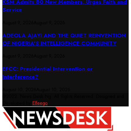
KSM Admits 80 New Members, Urges Faith and
Service
August 9, 2026
August 9, 2026
ADEOLA AJAYI AND THE QUIET REINVENTION
OF NIGERIA’S INTELLIGENCE COMMUNITY
August 9, 2026
August 9, 2026
EFCC: Presidential Intervention or
Interference?
August 10, 2026
August 10, 2026
@2022. News Desk Ng. All Rights Reserved. Designed and
Developed by
Elfeego