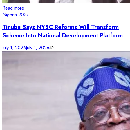
Read more
Nigeria 2027
Tinubu Says NYSC Reforms Will Transform
Scheme Into National Development Platform
July 1, 2026
July 1, 2026
42