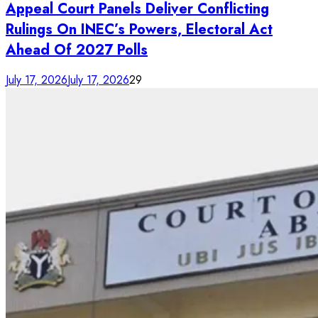
Appeal Court Panels Deliver Conflicting
Rulings On INEC’s Powers, Electoral Act
Ahead Of 2027 Polls
July 17, 2026
July 17, 2026
29