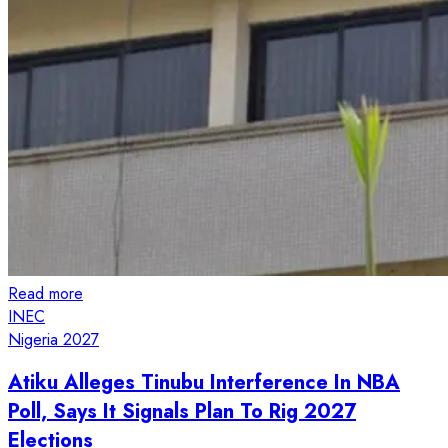
Read more
INEC
Nigeria 2027
Atiku Alleges Tinubu Interference In NBA
Poll, Says It Signals Plan To Rig 2027
Elections