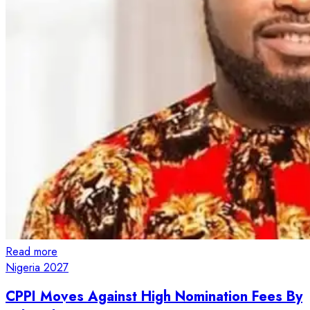
Read more
Nigeria 2027
CPPI Moves Against High Nomination Fees By