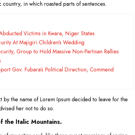
ic country, in which roasted parts of sentences.
 Abducted Victims in Kwara, Niger States
urity At Majigiri Children’s Wedding
ecurity, Group to Hold Massive Non-Partisan Rallies
s
pport Gov. Fubara’s Political Direction, Commend
xt by the name of Lorem Ipsum decided to leave for the
vised her not to do so.
f the Italic Mountains.