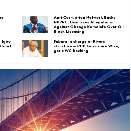
ee
Anti-Corruption Network Backs
NUPRC, Dismisses Allegations
Against Gbenga Komolafe Over Oil
Block Licensing
: Igbo
Fubara in charge of Rivers
 Court
structure – PDP Govs dare Wike,
get NWC backing