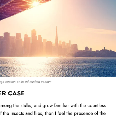
mage caption enim ad minima veniam.
ER CASE
among the stalks, and grow familiar with the countless
the insects and flies, then I feel the presence of the