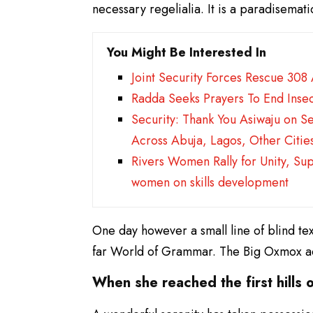
necessary regelialia. It is a paradisemat
You Might Be Interested In
Joint Security Forces Rescue 308
Radda Seeks Prayers To End Insec
Security: Thank You Asiwaju on S
Across Abuja, Lagos, Other Citie
Rivers Women Rally for Unity, Su
women on skills development
One day however a small line of blind te
far World of Grammar. The Big Oxmox ad
When she reached the first hills o