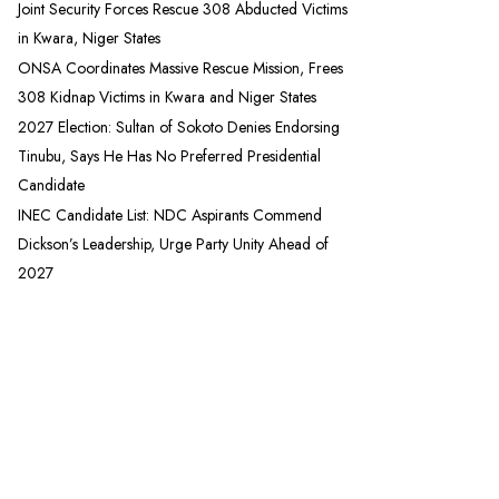
Joint Security Forces Rescue 308 Abducted Victims
in Kwara, Niger States
ONSA Coordinates Massive Rescue Mission, Frees
308 Kidnap Victims in Kwara and Niger States
2027 Election: Sultan of Sokoto Denies Endorsing
Tinubu, Says He Has No Preferred Presidential
Candidate
INEC Candidate List: NDC Aspirants Commend
Dickson’s Leadership, Urge Party Unity Ahead of
2027