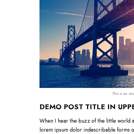
This is an i
DEMO POST TITLE IN UPP
When I hear the buzz of the little world 
lorem ipsum dolor indescribable forms of 