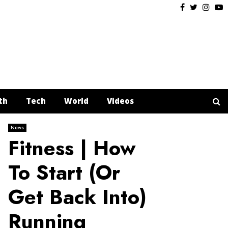
Facebook
Twitter
Insta
Y
th
Tech
World
Videos
News
Fitness | How
To Start (Or
Get Back Into)
Running