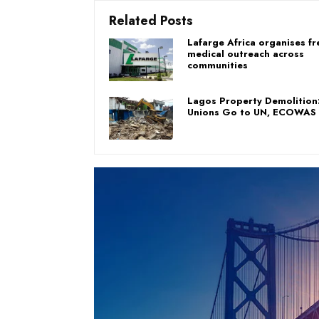
Related Posts
Lafarge Africa organises fr
medical outreach across
communities
Lagos Property Demolition
Unions Go to UN, ECOWAS