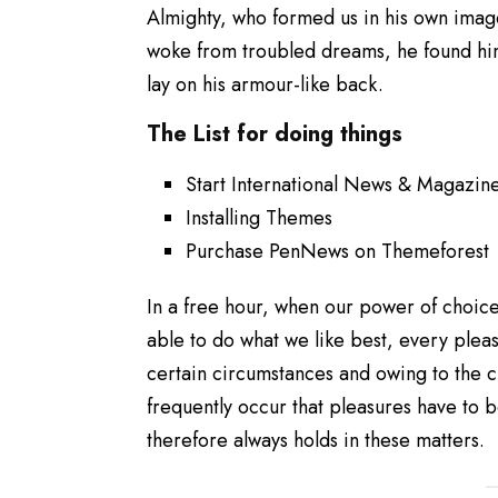
Almighty, who formed us in his own ima
woke from troubled dreams, he found him
lay on his armour-like back.
The List for doing things
Start International News & Magazin
Installing Themes
Purchase PenNews on Themeforest
In a free hour, when our power of choic
able to do what we like best, every plea
certain circumstances and owing to the c
frequently occur that pleasures have to
therefore always holds in these matters.