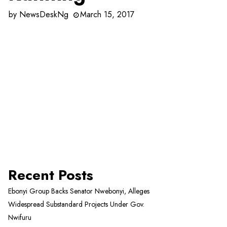
by
NewsDeskNg
March 15, 2017
Recent Posts
Ebonyi Group Backs Senator Nwebonyi, Alleges
Widespread Substandard Projects Under Gov.
Nwifuru