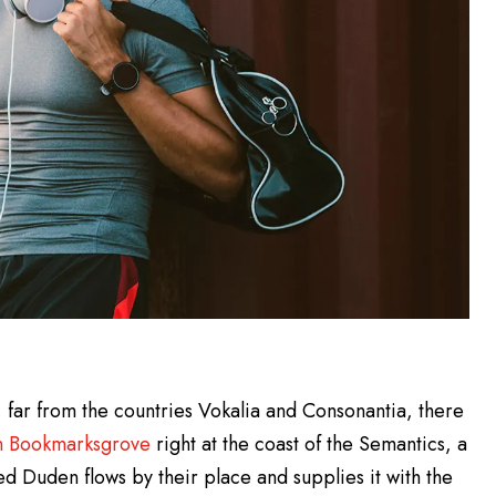
 far from the countries Vokalia and Consonantia, there
in Bookmarksgrove
right at the coast of the Semantics, a
d Duden flows by their place and supplies it with the