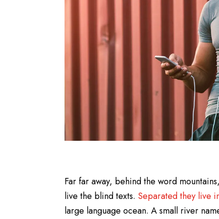
Far far away, behind the word mountains,
live the blind texts.
Separated they live 
large language ocean. A small river name