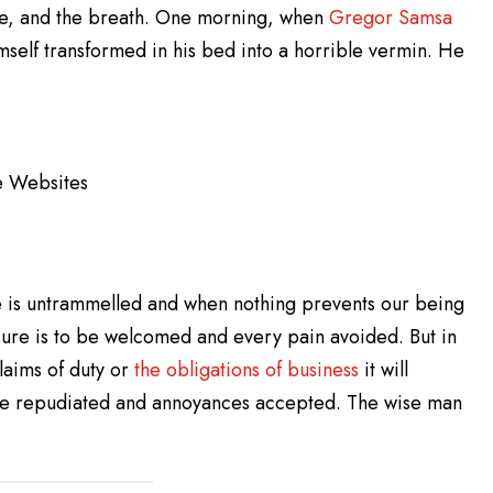
ge, and the breath. One morning, when
Gregor Samsa
self transformed in his bed into a horrible vermin. He
e Websites
e is untrammelled and when nothing prevents our being
sure is to be welcomed and every pain avoided. But in
laims of duty or
the obligations of business
it will
 be repudiated and annoyances accepted. The wise man