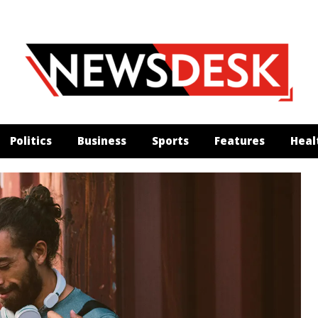
Politics
Business
Sports
Features
Heal