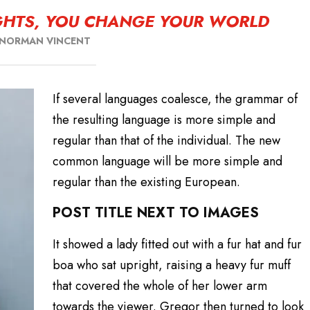
HTS, YOU CHANGE YOUR WORLD
NORMAN VINCENT
If several languages coalesce, the grammar of
the resulting language is more simple and
regular than that of the individual. The new
common language will be more simple and
regular than the existing European.
POST TITLE NEXT TO IMAGES
It showed a lady fitted out with a fur hat and fur
boa who sat upright, raising a heavy fur muff
that covered the whole of her lower arm
towards the viewer. Gregor then turned to look