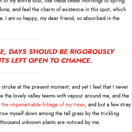
 of my entire soul, like these sweet mornings of spring
lone, and feel the charm of existence in this spot, which
ine. I am so happy, my dear friend, so absorbed in the
FE, DAYS SHOULD BE RIGOROUSLY
TS LEFT OPEN TO CHANCE.
 stroke at the present moment; and yet I feel that I never
le the lovely valley teems with vapour around me, and the
the impenetrable foliage of my trees
, and but a few stray
hrow myself down among the tall grass by the trickling
 a thousand unknown plants are noticed by me.