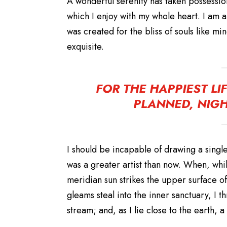
A wonderful serenity has taken possession
which I enjoy with my whole heart. I am a
was created for the bliss of souls like m
exquisite.
FOR THE HAPPIEST LI
PLANNED, NIGH
I should be incapable of drawing a single
was a greater artist than now. When, whi
meridian sun strikes the upper surface of
gleams steal into the inner sanctuary, I t
stream; and, as I lie close to the earth,