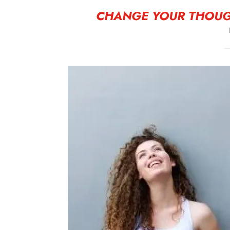
CHANGE YOUR THOUG