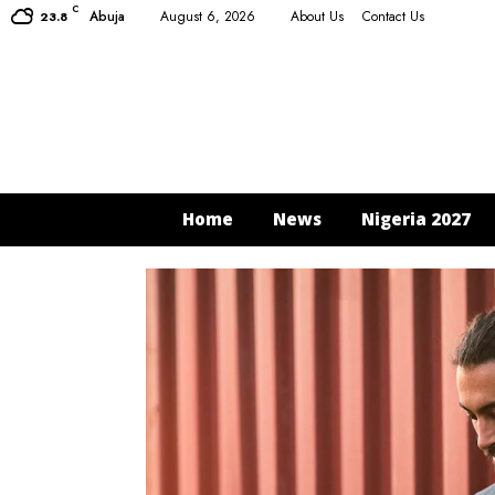
C
Abuja
August 6, 2026
About Us
Contact Us
23.8
Home
News
Nigeria 2027