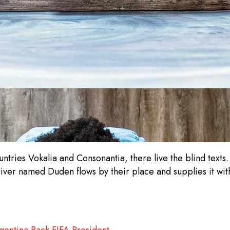
ntries Vokalia and Consonantia, there live the blind texts
iver named Duden flows by their place and supplies it with
gentina Back FIFA President