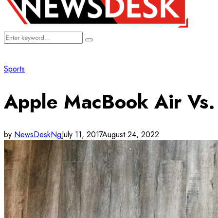
Search
Search
for:
Sports
Apple MacBook Air Vs. 
by
NewsDeskNg
July 11, 2017
August 24, 2022