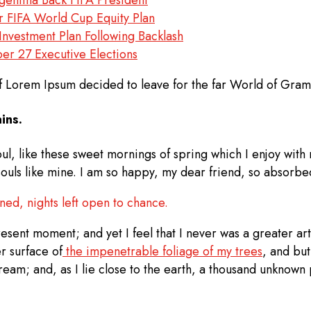
er FIFA World Cup Equity Plan
nvestment Plan Following Backlash
r 27 Executive Elections
of Lorem Ipsum decided to leave for the far World of Gra
ins.
ul, like these sweet mornings of spring which I enjoy with
 souls like mine. I am so happy, my dear friend, so absorbed
nned, nights left open to chance.
esent moment; and yet I feel that I never was a greater art
r surface of
the impenetrable foliage of my trees
, and but
tream; and, as I lie close to the earth, a thousand unknown