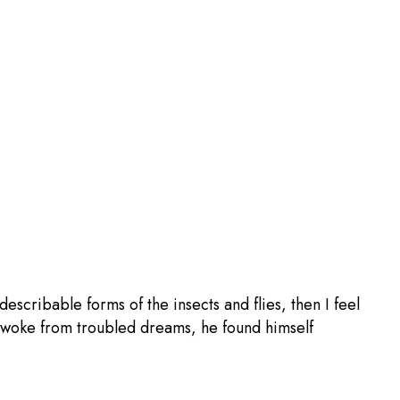
escribable forms of the insects and flies, then I feel
woke from troubled dreams, he found himself