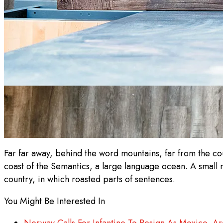
Far far away, behind the word mountains, far from the cou
coast of the Semantics, a large language ocean. A small r
country, in which roasted parts of sentences.
You Might Be Interested In
Norway Calls For Infantino To Resign As Mexico, Ar