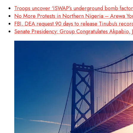
Troops uncover ‘ISWAP’s underground bomb factory
No More Protests in Northern Nigeria – Arewa Yo
FBI, DEA request 90 days to release Tinubu’s recor
Senate Presidency: Group Congratulates Akpabio, 