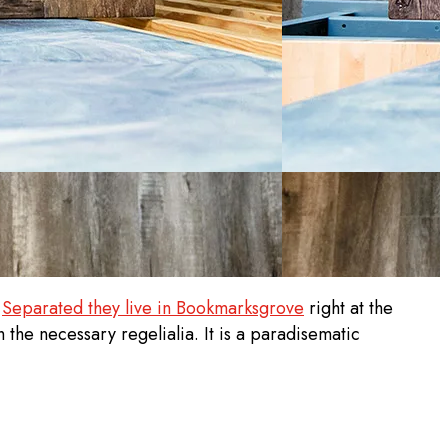
.
Separated they live in Bookmarksgrove
right at the
 the necessary regelialia. It is a paradisematic