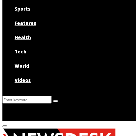
Sports
Features
Health
Tech
World
Videos
Search
Search
for:
Primary
Menu