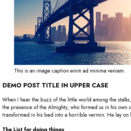
This is an image caption enim ad minima veniam.
DEMO POST TITLE IN UPPER CASE
When I hear the buzz of the little world among the stalks,
the presence of the Almighty, who formed us in his own
transformed in his bed into a horrible vermin. He lay on 
The List for doing things