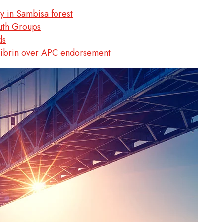
 in Sambisa forest
uth Groups
ds
Jibrin over APC endorsement