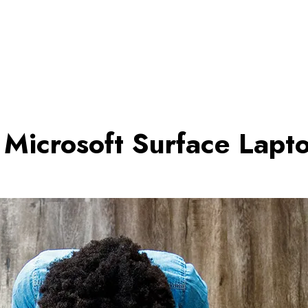
Microsoft Surface Lapt