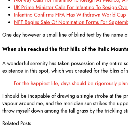
UK Prime Minister Calls For Infantino To Resign Ov
Infantino Confirms FIFA Has Withdrawn World Cup I
NFF Begins Sale Of Nomination Forms For Septembe
One day however a small line of blind text by the name 
When she reached the first hills of the Italic Mounta
A wonderful serenity has taken possession of my entire so
existence in this spot, which was created for the bliss of
For the happiest life, days should be rigorously pla
I should be incapable of drawing a single stroke at the pr
vapour around me, and the meridian sun strikes the uppe
throw myself down among the tall grass by the trickling s
Related Posts