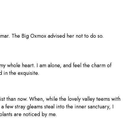
mmar. The Big Oxmox advised her not to do so.
 my whole heart. I am alone, and feel the charm of
 in the exquisite.
ist than now. When, while the lovely valley teems with
 a few stray gleams steal into the inner sanctuary, I
 plants are noticed by me.