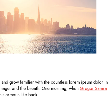
 and grow familiar with the countless lorem ipsum dolor ind
 image, and the breath. One morning, when
Gregor Samsa
his armour-like back.