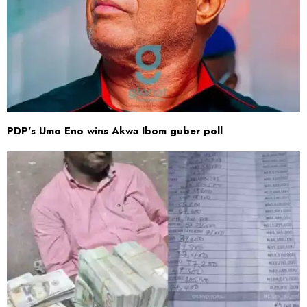
PDP’s Umo Eno wins Akwa Ibom guber poll