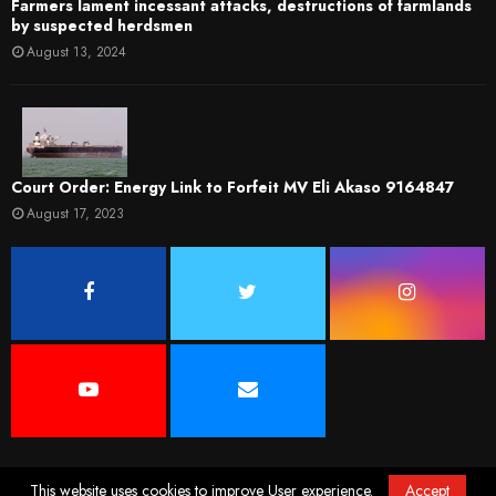
Farmers lament incessant attacks, destructions of farmlands
by suspected herdsmen
August 13, 2024
Court Order: Energy Link to Forfeit MV Eli Akaso 9164847
August 17, 2023
This website uses cookies to improve User experience.
Accept