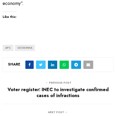
economy”.
Like this:
APC
UZODINMA
SHARE
PREVIOUS POST
Voter register: INEC to investigate confirmed
cases of infractions
NEXT POST