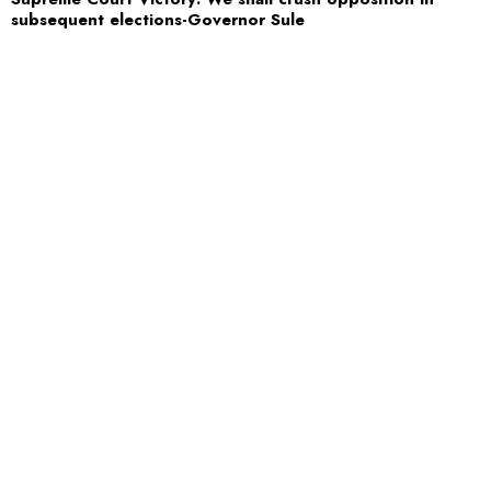
subsequent elections-Governor Sule