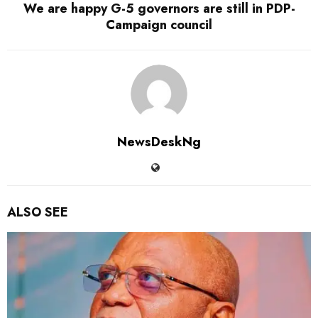
We are happy G-5 governors are still in PDP-
Campaign council
NewsDeskNg
ALSO SEE