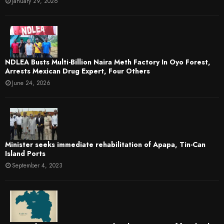
January 29, 2026
NDLEA Busts Multi-Billion Naira Meth Factory In Oyo Forest,
Arrests Mexican Drug Expert, Four Others
June 24, 2026
Minister seeks immediate rehabilitation of Apapa, Tin-Can
Island Ports
September 4, 2023