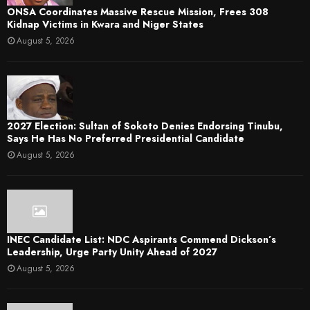
ONSA Coordinates Massive Rescue Mission, Frees 308
Kidnap Victims in Kwara and Niger States
August 5, 2026
2027 Election: Sultan of Sokoto Denies Endorsing Tinubu,
Says He Has No Preferred Presidential Candidate
August 5, 2026
INEC Candidate List: NDC Aspirants Commend Dickson’s
Leadership, Urge Party Unity Ahead of 2027
August 5, 2026