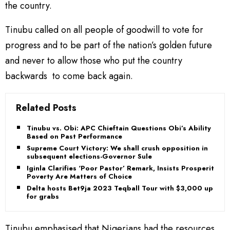
the country.
Tinubu called on all people of goodwill to vote for
progress and to be part of the nation’s golden future
and never to allow those who put the country
backwards to come back again.
Related Posts
Tinubu vs. Obi: APC Chieftain Questions Obi’s Ability
Based on Past Performance
Supreme Court Victory: We shall crush opposition in
subsequent elections-Governor Sule
Iginla Clarifies ‘Poor Pastor’ Remark, Insists Prosperity,
Poverty Are Matters of Choice
Delta hosts Bet9ja 2023 Teqball Tour with $3,000 up
for grabs
Tinubu emphasised that Nigerians had the resources