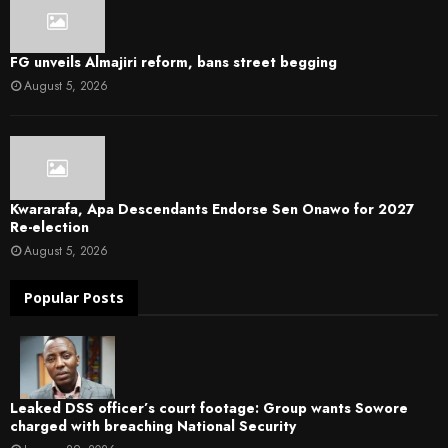
FG unveils Almajiri reform, bans street begging
August 5, 2026
Kwararafa, Apa Descendants Endorse Sen Onawo for 2027
Re-election
August 5, 2026
Popular Posts
Leaked DSS officer’s court footage: Group wants Sowore
charged with breaching National Security