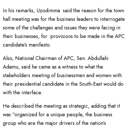
In his remarks, Uzodimma said the reason for the town
hall meeting was for the business leaders to interrogate
some of the challenges and issues they were facing in
their businesses, for provisions to be made in the APC
candidate’s manifesto.
Also, National Chairman of APC, Sen. Abdullahi
Adamu, said he came as a witness to what the
stakeholders meeting of businessmen and women with
their presidential candidate in the South-East would do
with the interface.
He described the meeting as strategic, adding that it
was “organized for a unique people, the business
group who are the major drivers of the nation’s