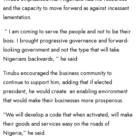
and the capacity to move forward as against incessant
lamentation.
” I am coming to serve the people and not to be their
boss. I brought progressive governance and forward-
looking government and not the type that will take
Nigerians backwards, ” he said.
Tinubu encouraged the business community to
continue to support him, adding that if elected
president, he would create an enabling environment
that would make their businesses more prosperous.
“We will develop a code that when activated, will make
their goods and services easy on the roads of
Nigeria,” he said.