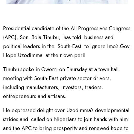
Presidential candidate of the All Progressives Congress
(APC), Sen. Bola Tinubu, has told business and
political leaders in the South-East to ignore Imo’s Gov.
Hope Uzodimma at their own peril.
Tinubu spoke in Owerri on Thursday at a town hall
meeting with South-East private sector drivers,
including manufacturers, investors, traders,
entrepreneurs and artisans.
He expressed delight over Uzodimma’s developmental
strides and called on Nigerians to join hands with him
and the APC to bring prosperity and renewed hope to