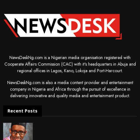
NewsDeskNg.com is a Nigerian media organisation registered with
Cooperate Affairs Commission (CAC) with it's headquarters in Abuja and
regional offices in Lagos, Kano, Lokoja and Port-Harcourt.
NewsDeskNg.com is also a media content provider and entertainment
company in Nigeria and Africa through the pursuit of excellence in
delivering innovative and quality media and entertainment product.
Recent Posts