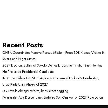
Recent Posts
ONSA Coordinates Massive Rescue Mission, Frees 308 Kidnap Victims in
Kwara and Niger States
2027 Election: Sultan of Sokoto Denies Endorsing Tinubu, Says He Has
No Preferred Presidential Candidate
INEC Candidate List: NDC Aspirants Commend Dickson’s Leadership,
Urge Party Unity Ahead of 2027
FG unveils Almajiri reform, bans street begging
Kwararafa, Apa Descendants Endorse Sen Onawo for 2027 Re-election