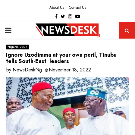
About Us
Contact Us
Facebook
Twitter
Instagram
Youtube
PRIMARY
MENU
Nigeria 2027
Ignore Uzodimma at your own peril, Tinubu
tells South-East leaders
by
NewsDeskNg
November 18, 2022