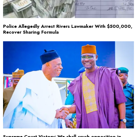
Police Allegedly Arrest Rivers Lawmaker With $500,000,
Recover Sharing Formula
Supreme Court Victory: We shall crush opposition in