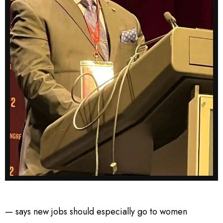
— says new jobs should especially go to women