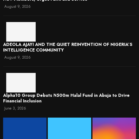
August 9, 2026
ADEOLA AJAYI AND THE QUIET REINVENTION OF NIGERIA’S
INTELLIGENCE COMMUNITY
August 9, 2026
​Alpha10 Group Debuts ₦500m Halal Fund in Abuja to Drive
Financial Inclusion
June 3, 2026