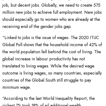
job, but decent jobs. Globally, we need to create 575
million new jobs to achieve full employment. New jobs
should especially go to women who are already at the
receiving end of the gender jobs gap.
“Linked to jobs is the issue of wages. The 2020 ITUC
Global Poll shows that the household income of 42% of
the world population fell behind the cost of living. The
global increase in labour productivity has not
translated to living wages. While the desired wage
outcome is living wages, so many countries, especially
countries of the Global South still struggle to pay
minimum wage.
“According to the last World Inequality Report, the
richest 1% took 38% of ail additional wealth