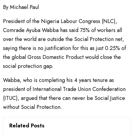
By Michael Paul
President of the Nigeria Labour Congress (NLC),
Comrade Ayuba Wabba has said 75% of workers all
over the world are outside the Social Protection net,
saying there is no justification for this as just 0.25% of
the global Gross Domestic Product would close the
social protection gap.
Wabba, who is completing his 4 years tenure as
president of International Trade Union Confederation
(ITUC), argued that there can never be Social Justice
without Social Protection.
Related Posts