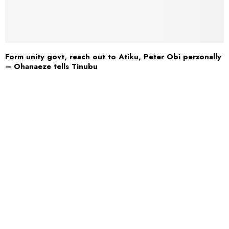
Form unity govt, reach out to Atiku, Peter Obi personally
– Ohanaeze tells Tinubu