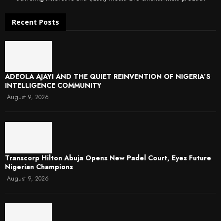
Recent Posts
ADEOLA AJAYI AND THE QUIET REINVENTION OF NIGERIA’S
INTELLIGENCE COMMUNITY
August 9, 2026
Transcorp Hilton Abuja Opens New Padel Court, Eyes Future
Nigerian Champions
August 9, 2026