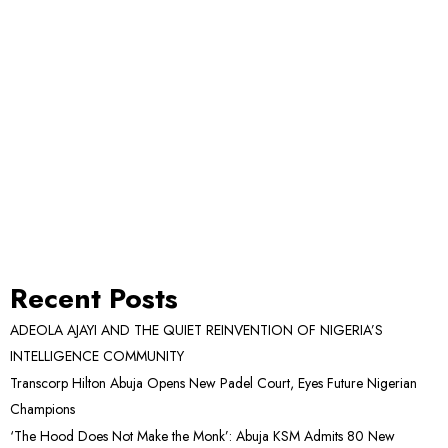
Recent Posts
ADEOLA AJAYI AND THE QUIET REINVENTION OF NIGERIA’S
INTELLIGENCE COMMUNITY
Transcorp Hilton Abuja Opens New Padel Court, Eyes Future Nigerian
Champions
‘The Hood Does Not Make the Monk’: Abuja KSM Admits 80 New