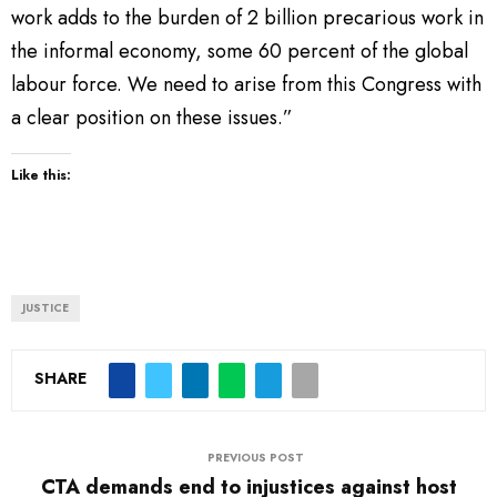
work adds to the burden of 2 billion precarious work in
the informal economy, some 60 percent of the global
labour force. We need to arise from this Congress with
a clear position on these issues.”
Like this:
JUSTICE
SHARE
PREVIOUS POST
CTA demands end to injustices against host