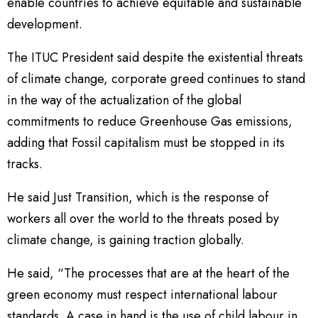
enable countries to achieve equitable and sustainable
development.
The ITUC President said despite the existential threats
of climate change, corporate greed continues to stand
in the way of the actualization of the global
commitments to reduce Greenhouse Gas emissions,
adding that Fossil capitalism must be stopped in its
tracks.
He said Just Transition, which is the response of
workers all over the world to the threats posed by
climate change, is gaining traction globally.
He said, “The processes that are at the heart of the
green economy must respect international labour
standards. A case in hand is the use of child labour in