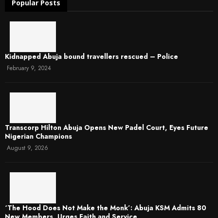
Popular Posts
Kidnapped Abuja bound travellers rescued – Police
February 9, 2024
Transcorp Hilton Abuja Opens New Padel Court, Eyes Future
Nigerian Champions
August 9, 2026
‘The Hood Does Not Make the Monk’: Abuja KSM Admits 80
New Members, Urges Faith and Service