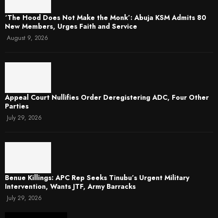
‘The Hood Does Not Make the Monk’: Abuja KSM Admits 80
New Members, Urges Faith and Service
August 9, 2026
Appeal Court Nullifies Order Deregistering ADC, Four Other
Parties
July 29, 2026
Benue Killings: APC Rep Seeks Tinubu’s Urgent Military
Intervention, Wants JTF, Army Barracks
July 29, 2026