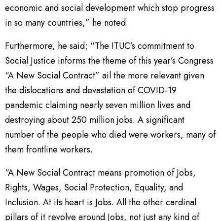
economic and social development which stop progress
in so many countries,” he noted.
Furthermore, he said; “The ITUC’s commitment to
Social Justice informs the theme of this year’s Congress
“A New Social Contract” ail the more relevant given
the dislocations and devastation of COVID-19
pandemic claiming nearly seven million lives and
destroying about 250 million jobs. A significant
number of the people who died were workers, many of
them frontline workers.
“A New Social Contract means promotion of Jobs,
Rights, Wages, Social Protection, Equality, and
Inclusion. At its heart is Jobs. All the other cardinal
pillars of it revolve around Jobs, not just any kind of