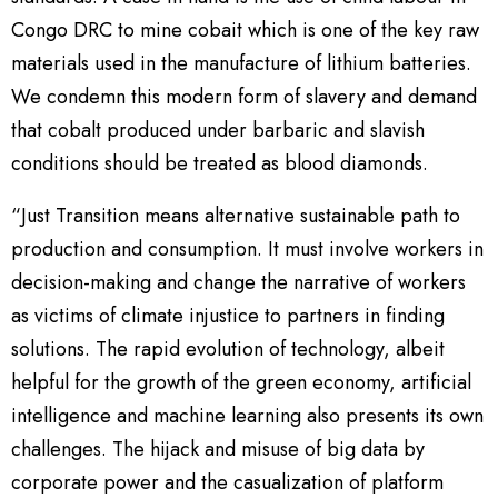
Congo DRC to mine cobait which is one of the key raw
materials used in the manufacture of lithium batteries.
We condemn this modern form of slavery and demand
that cobalt produced under barbaric and slavish
conditions should be treated as blood diamonds.
“Just Transition means alternative sustainable path to
production and consumption. It must involve workers in
decision-making and change the narrative of workers
as victims of climate injustice to partners in finding
solutions. The rapid evolution of technology, albeit
helpful for the growth of the green economy, artificial
intelligence and machine learning also presents its own
challenges. The hijack and misuse of big data by
corporate power and the casualization of platform