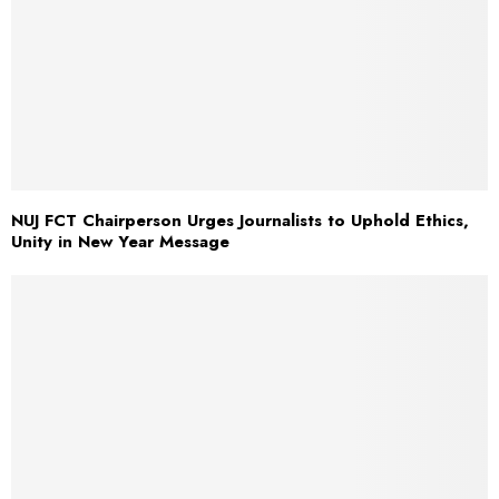
NUJ FCT Chairperson Urges Journalists to Uphold Ethics,
Unity in New Year Message