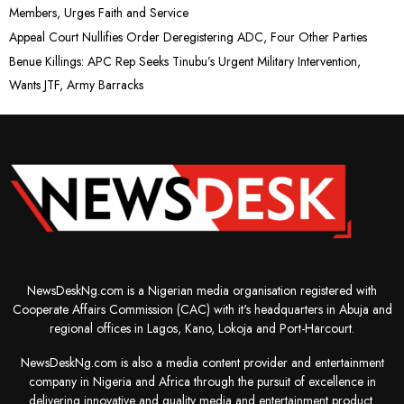
Members, Urges Faith and Service
Appeal Court Nullifies Order Deregistering ADC, Four Other Parties
Benue Killings: APC Rep Seeks Tinubu’s Urgent Military Intervention,
Wants JTF, Army Barracks
NewsDeskNg.com is a Nigerian media organisation registered with
Cooperate Affairs Commission (CAC) with it's headquarters in Abuja and
regional offices in Lagos, Kano, Lokoja and Port-Harcourt.
NewsDeskNg.com is also a media content provider and entertainment
company in Nigeria and Africa through the pursuit of excellence in
delivering innovative and quality media and entertainment product.