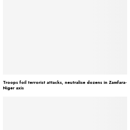
Troops foil terrorist attacks, neutralise dozens in Zamfara-
Niger axis