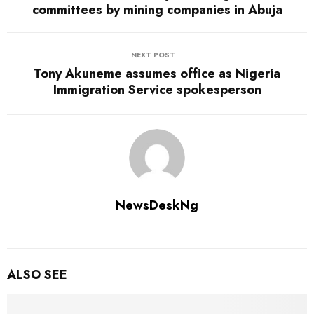
committees by mining companies in Abuja
NEXT POST
Tony Akuneme assumes office as Nigeria
Immigration Service spokesperson
NewsDeskNg
ALSO SEE