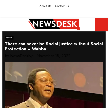
About Us
Contact Us
Facebook
Twitter
Instagram
Youtube
PRIMARY
News
MENU
There can never be Social Justice without Social
Protection – Wabba
by
NewsDeskNg
November 18, 2022