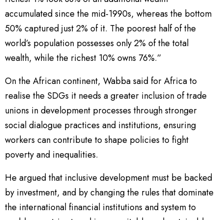
accumulated since the mid-1990s, whereas the bottom
50% captured just 2% of it. The poorest half of the
world’s population possesses only 2% of the total
wealth, while the richest 10% owns 76%.”
On the African continent, Wabba said for Africa to
realise the SDGs it needs a greater inclusion of trade
unions in development processes through stronger
social dialogue practices and institutions, ensuring
workers can contribute to shape policies to fight
poverty and inequalities.
He argued that inclusive development must be backed
by investment, and by changing the rules that dominate
the international financial institutions and system to