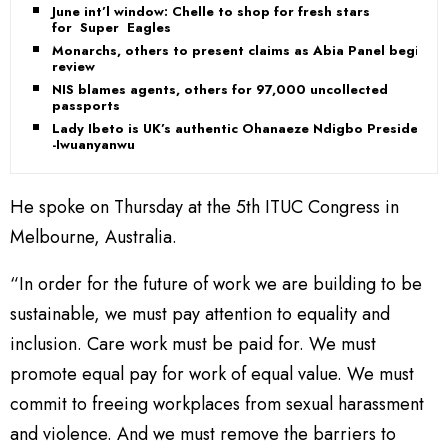
June int’l window: Chelle to shop for fresh stars
for Super Eagles
Monarchs, others to present claims as Abia Panel begins
review
NIS blames agents, others for 97,000 uncollected
passports
Lady Ibeto is UK’s authentic Ohanaeze Ndigbo President
-Iwuanyanwu
He spoke on Thursday at the 5th ITUC Congress in
Melbourne, Australia.
“In order for the future of work we are building to be
sustainable, we must pay attention to equality and
inclusion. Care work must be paid for. We must
promote equal pay for work of equal value. We must
commit to freeing workplaces from sexual harassment
and violence. And we must remove the barriers to