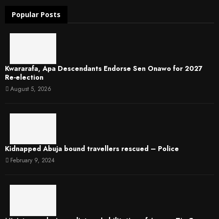
Popular Posts
Kwararafa, Apa Descendants Endorse Sen Onawo for 2027
Re-election
August 5, 2026
Kidnapped Abuja bound travellers rescued – Police
February 9, 2024