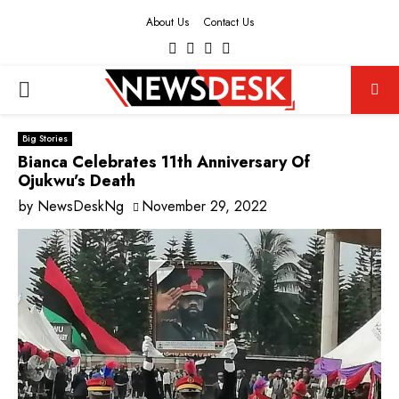
About Us
Contact Us
Facebook
Twitter
Instagram
Youtube
PRIMARY
MENU
Big Stories
Bianca Celebrates 11th Anniversary Of
Ojukwu’s Death
by
NewsDeskNg
November 29, 2022