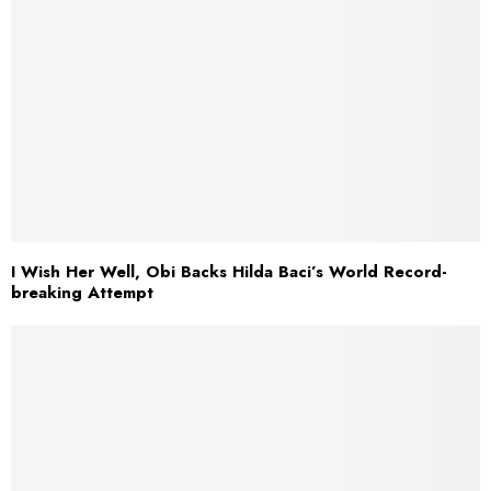
I Wish Her Well, Obi Backs Hilda Baci’s World Record-
breaking Attempt