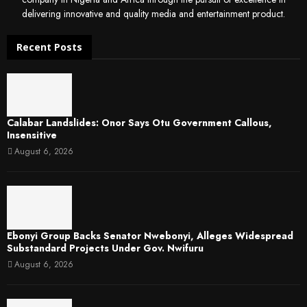
delivering innovative and quality media and entertainment product.
Recent Posts
Calabar Landslides: Onor Says Otu Government Callous,
Insensitive
August 6, 2026
Ebonyi Group Backs Senator Nwebonyi, Alleges Widespread
Substandard Projects Under Gov. Nwifuru
August 6, 2026