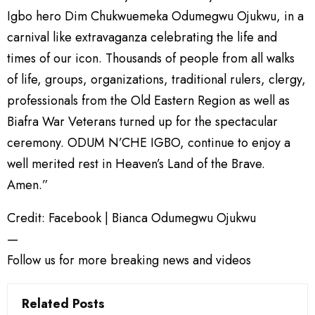
Igbo hero Dim Chukwuemeka Odumegwu Ojukwu, in a
carnival like extravaganza celebrating the life and
times of our icon. Thousands of people from all walks
of life, groups, organizations, traditional rulers, clergy,
professionals from the Old Eastern Region as well as
Biafra War Veterans turned up for the spectacular
ceremony. ODUM N’CHE IGBO, continue to enjoy a
well merited rest in Heaven’s Land of the Brave.
Amen.”
Credit: Facebook | Bianca Odumegwu Ojukwu
—
Follow us for more breaking news and videos
Related Posts