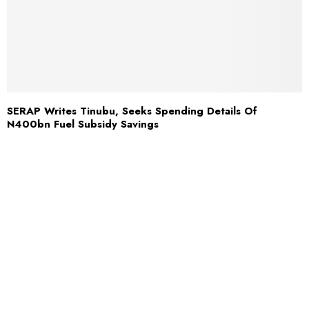
SERAP Writes Tinubu, Seeks Spending Details Of
N400bn Fuel Subsidy Savings