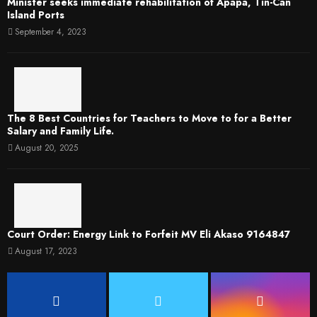
Minister seeks immediate rehabilitation of Apapa, Tin-Can
Island Ports
September 4, 2023
The 8 Best Countries for Teachers to Move to for a Better
Salary and Family Life.
August 20, 2025
Court Order: Energy Link to Forfeit MV Eli Akaso 9164847
August 17, 2023