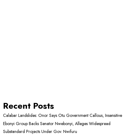
Recent Posts
Calabar Landslides: Onor Says Otu Government Callous, Insensitive
Ebonyi Group Backs Senator Nwebonyi, Alleges Widespread
Substandard Projects Under Gov. Nwifuru