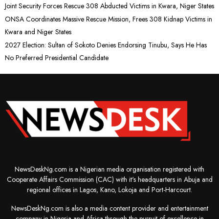
Joint Security Forces Rescue 308 Abducted Victims in Kwara, Niger States
ONSA Coordinates Massive Rescue Mission, Frees 308 Kidnap Victims in
Kwara and Niger States
2027 Election: Sultan of Sokoto Denies Endorsing Tinubu, Says He Has
No Preferred Presidential Candidate
NewsDeskNg.com is a Nigerian media organisation registered with
Cooperate Affairs Commission (CAC) with it's headquarters in Abuja and
regional offices in Lagos, Kano, Lokoja and Port-Harcourt.
NewsDeskNg.com is also a media content provider and entertainment
company in Nigeria and Africa through the pursuit of excellence in