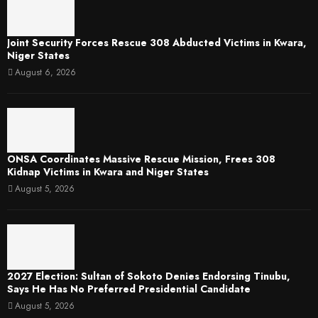
Joint Security Forces Rescue 308 Abducted Victims in Kwara,
Niger States
August 6, 2026
ONSA Coordinates Massive Rescue Mission, Frees 308
Kidnap Victims in Kwara and Niger States
August 5, 2026
2027 Election: Sultan of Sokoto Denies Endorsing Tinubu,
Says He Has No Preferred Presidential Candidate
August 5, 2026