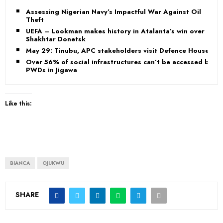
Assessing Nigerian Navy’s Impactful War Against Oil
Theft
UEFA – Lookman makes history in Atalanta’s win over
Shakhtar Donetsk
May 29: Tinubu, APC stakeholders visit Defence House
Over 56% of social infrastructures can’t be accessed by
PWDs in Jigawa
Like this:
BIANCA
OJUKWU
SHARE