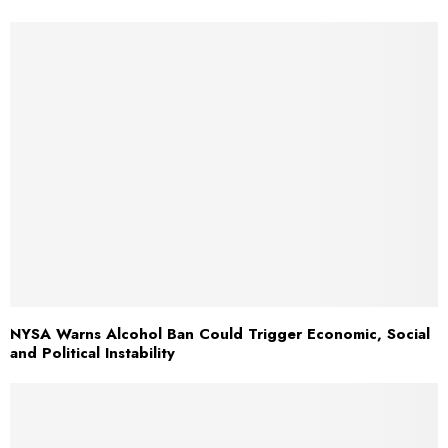
NYSA Warns Alcohol Ban Could Trigger Economic, Social
and Political Instability