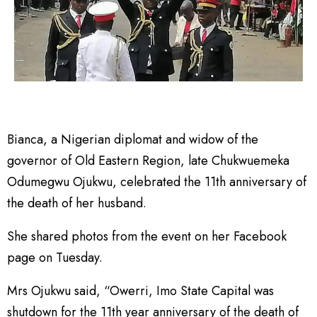
Bianca, a Nigerian diplomat and widow of the
governor of Old Eastern Region, late Chukwuemeka
Odumegwu Ojukwu, celebrated the 11th anniversary of
the death of her husband.
She shared photos from the event on her Facebook
page on Tuesday.
Mrs Ojukwu said, “Owerri, Imo State Capital was
shutdown for the 11th year anniversary of the death of