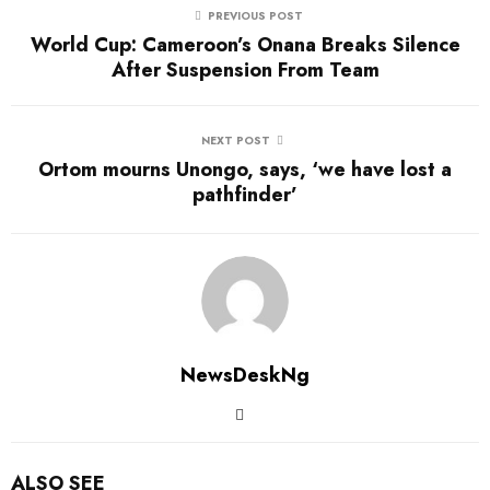
PREVIOUS POST
World Cup: Cameroon’s Onana Breaks Silence
After Suspension From Team
NEXT POST
Ortom mourns Unongo, says, ‘we have lost a
pathfinder’
NewsDeskNg
ALSO SEE