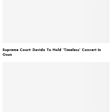
Supreme Court: Davido To Hold ‘Timeless’ Concert In
Osun