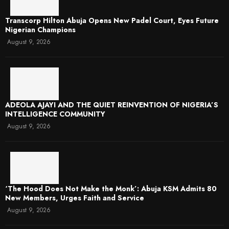
Transcorp Hilton Abuja Opens New Padel Court, Eyes Future
Nigerian Champions
August 9, 2026
ADEOLA AJAYI AND THE QUIET REINVENTION OF NIGERIA’S
INTELLIGENCE COMMUNITY
August 9, 2026
‘The Hood Does Not Make the Monk’: Abuja KSM Admits 80
New Members, Urges Faith and Service
August 9, 2026