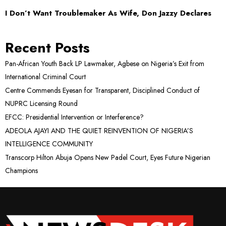
I Don’t Want Troublemaker As Wife, Don Jazzy Declares
Recent Posts
Pan-African Youth Back LP Lawmaker, Agbese on Nigeria’s Exit from
International Criminal Court
Centre Commends Eyesan for Transparent, Disciplined Conduct of
NUPRC Licensing Round
EFCC: Presidential Intervention or Interference?
ADEOLA AJAYI AND THE QUIET REINVENTION OF NIGERIA’S
INTELLIGENCE COMMUNITY
Transcorp Hilton Abuja Opens New Padel Court, Eyes Future Nigerian
Champions