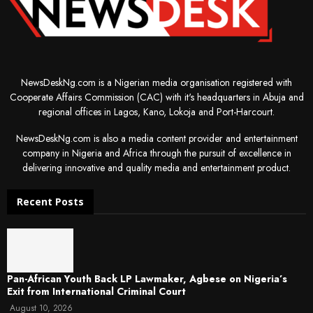
NewsDeskNg.com is a Nigerian media organisation registered with
Cooperate Affairs Commission (CAC) with it's headquarters in Abuja and
regional offices in Lagos, Kano, Lokoja and Port-Harcourt.
NewsDeskNg.com is also a media content provider and entertainment
company in Nigeria and Africa through the pursuit of excellence in
delivering innovative and quality media and entertainment product.
Recent Posts
Pan-African Youth Back LP Lawmaker, Agbese on Nigeria’s
Exit from International Criminal Court
August 10, 2026