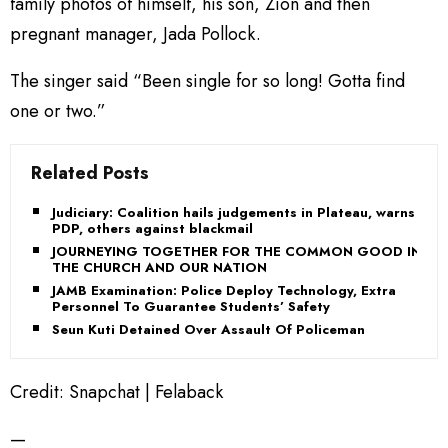
family photos of himself, his son, Zion and then
pregnant manager, Jada Pollock.
The singer said “Been single for so long! Gotta find
one or two.”
Related Posts
Judiciary: Coalition hails judgements in Plateau, warns
PDP, others against blackmail
JOURNEYING TOGETHER FOR THE COMMON GOOD IN
THE CHURCH AND OUR NATION
JAMB Examination: Police Deploy Technology, Extra
Personnel To Guarantee Students’ Safety
Seun Kuti Detained Over Assault Of Policeman
Credit: Snapchat | Felaback
—