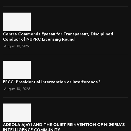
Centre Commends Eyesan for Transparent, Disciplined
Conduct of NUPRC Licensing Round
August 10, 2026
EFCC: Presidential Intervention or Interference?
August 10, 2026
ADEOLA AJAYI AND THE QUIET REINVENTION OF NIGERIA’S
INTELLIGENCE COMMUNITY