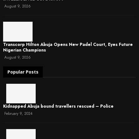
August 9, 2026
Transcorp Hilton Abuja Opens New Padel Court, Eyes Future
Nigerian Champions
August 9, 2026
Popular Posts
Kidnapped Abuja bound travellers rescued – Police
February 9, 2024