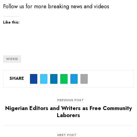
Follow us for more breaking news and videos
Like this:
WIZKID
SHARE
PREVIOUS POST
Nigerian Editors and Writers as Free Community
Laborers
NEXT POST