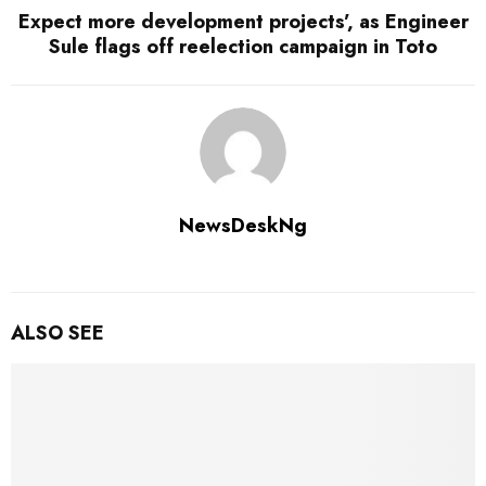
Expect more development projects’, as Engineer
Sule flags off reelection campaign in Toto
NewsDeskNg
ALSO SEE