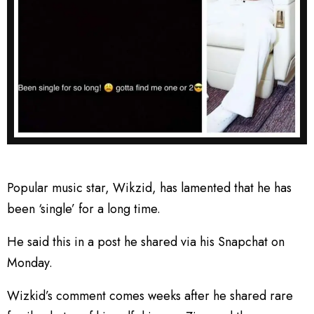
Popular music star, Wikzid, has lamented that he has
been ‘single’ for a long time.
He said this in a post he shared via his Snapchat on
Monday.
Wizkid’s comment comes weeks after he shared rare