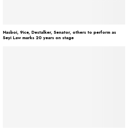
Nasboi, 9ice, Destalker, Senator, others to perform as
Seyi Law marks 20 years on stage