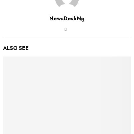
NewsDeskNg
ALSO SEE