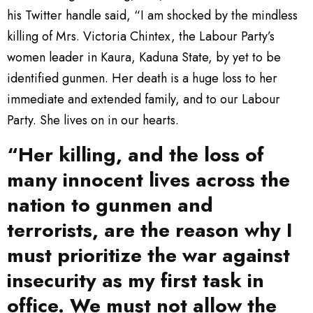
his Twitter handle said, “I am shocked by the mindless
killing of Mrs. Victoria Chintex, the Labour Party’s
women leader in Kaura, Kaduna State, by yet to be
identified gunmen. Her death is a huge loss to her
immediate and extended family, and to our Labour
Party. She lives on in our hearts.
“Her killing, and the loss of
many innocent lives across the
nation to gunmen and
terrorists, are the reason why I
must prioritize the war against
insecurity as my first task in
office. We must not allow the