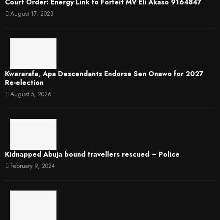
Court Order: Energy Link to Forfeit MV Eli Akaso 9164847
August 17, 2023
Kwararafa, Apa Descendants Endorse Sen Onawo for 2027
Re-election
August 5, 2026
Kidnapped Abuja bound travellers rescued – Police
February 9, 2024