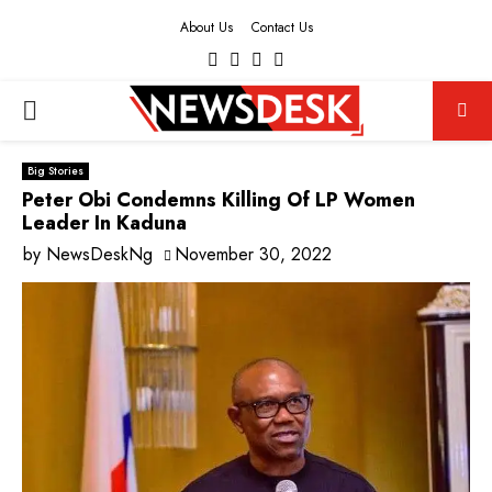
About Us
Contact Us
Facebook
Twitter
Instagram
Youtube
PRIMARY
MENU
Big Stories
Peter Obi Condemns Killing Of LP Women
Leader In Kaduna
by
NewsDeskNg
November 30, 2022