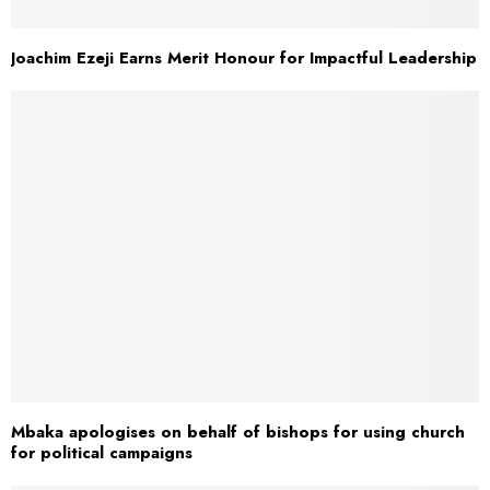
Joachim Ezeji Earns Merit Honour for Impactful Leadership
Mbaka apologises on behalf of bishops for using church
for political campaigns