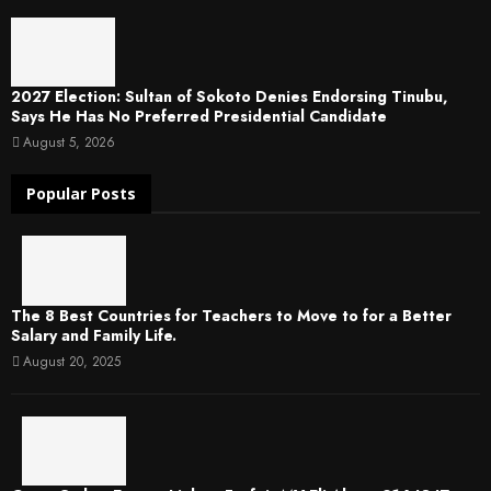
2027 Election: Sultan of Sokoto Denies Endorsing Tinubu,
Says He Has No Preferred Presidential Candidate
August 5, 2026
Popular Posts
The 8 Best Countries for Teachers to Move to for a Better
Salary and Family Life.
August 20, 2025