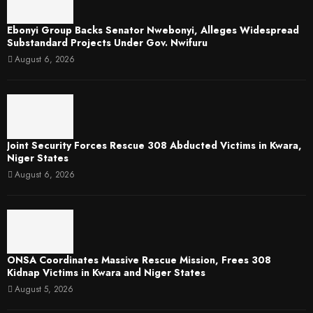
Ebonyi Group Backs Senator Nwebonyi, Alleges Widespread
Substandard Projects Under Gov. Nwifuru
August 6, 2026
Joint Security Forces Rescue 308 Abducted Victims in Kwara,
Niger States
August 6, 2026
ONSA Coordinates Massive Rescue Mission, Frees 308
Kidnap Victims in Kwara and Niger States
August 5, 2026