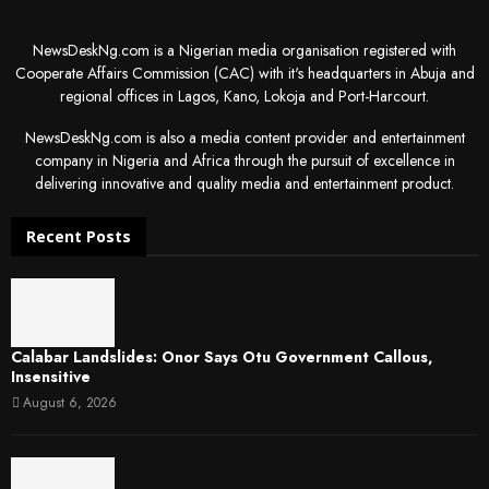
NewsDeskNg.com is a Nigerian media organisation registered with
Cooperate Affairs Commission (CAC) with it's headquarters in Abuja and
regional offices in Lagos, Kano, Lokoja and Port-Harcourt.
NewsDeskNg.com is also a media content provider and entertainment
company in Nigeria and Africa through the pursuit of excellence in
delivering innovative and quality media and entertainment product.
Recent Posts
Calabar Landslides: Onor Says Otu Government Callous,
Insensitive
August 6, 2026