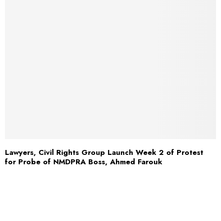
Lawyers, Civil Rights Group Launch Week 2 of Protest
for Probe of NMDPRA Boss, Ahmed Farouk