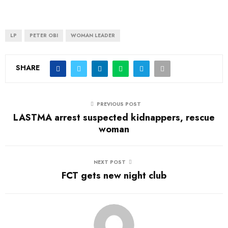
LP
PETER OBI
WOMAN LEADER
SHARE
PREVIOUS POST
LASTMA arrest suspected kidnappers, rescue
woman
NEXT POST
FCT gets new night club