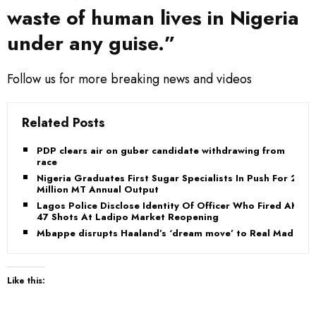
waste of human lives in Nigeria
under any guise.”
Follow us for more breaking news and videos
Related Posts
PDP clears air on guber candidate withdrawing from
race
Nigeria Graduates First Sugar Specialists In Push For 2
Million MT Annual Output
Lagos Police Disclose Identity Of Officer Who Fired AK-
47 Shots At Ladipo Market Reopening
Mbappe disrupts Haaland’s ‘dream move’ to Real Madrid
Like this: