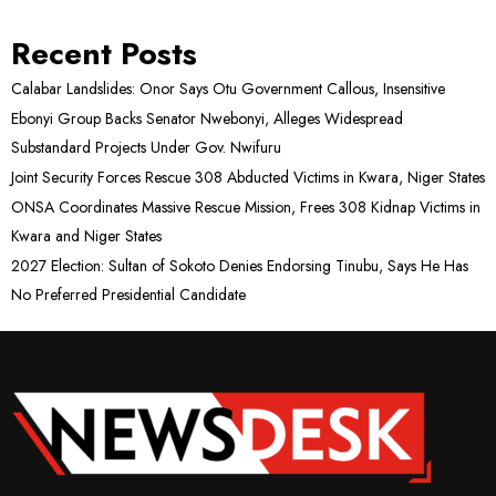
Recent Posts
Calabar Landslides: Onor Says Otu Government Callous, Insensitive
Ebonyi Group Backs Senator Nwebonyi, Alleges Widespread
Substandard Projects Under Gov. Nwifuru
Joint Security Forces Rescue 308 Abducted Victims in Kwara, Niger States
ONSA Coordinates Massive Rescue Mission, Frees 308 Kidnap Victims in
Kwara and Niger States
2027 Election: Sultan of Sokoto Denies Endorsing Tinubu, Says He Has
No Preferred Presidential Candidate