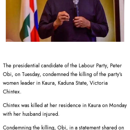
The presidential candidate of the Labour Party, Peter
Obi, on Tuesday, condemned the killing of the party’s
women leader in Kaura, Kaduna State, Victoria
Chintex.
Chintex was killed at her residence in Kaura on Monday
with her husband injured.
Condemning the killing, Obi, in a statement shared on