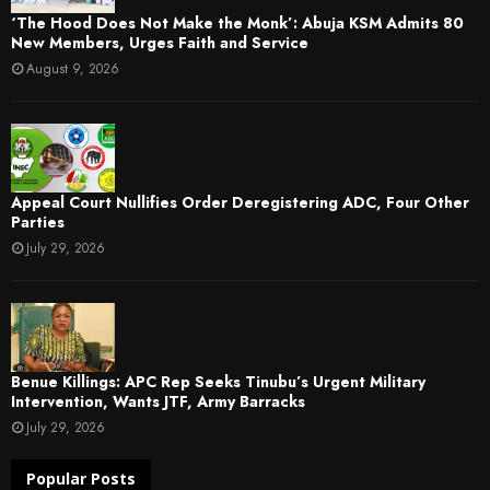
‘The Hood Does Not Make the Monk’: Abuja KSM Admits 80
New Members, Urges Faith and Service
August 9, 2026
Appeal Court Nullifies Order Deregistering ADC, Four Other
Parties
July 29, 2026
Benue Killings: APC Rep Seeks Tinubu’s Urgent Military
Intervention, Wants JTF, Army Barracks
July 29, 2026
Popular Posts