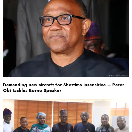
Demanding new aircraft for Shettima insensitive – Peter
Obi tackles Borno Speaker