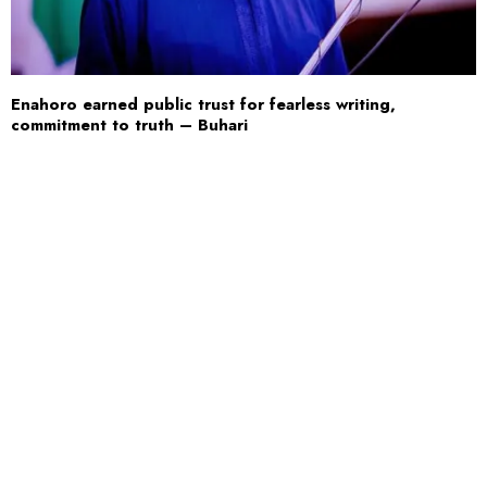
Enahoro earned public trust for fearless writing,
commitment to truth – Buhari