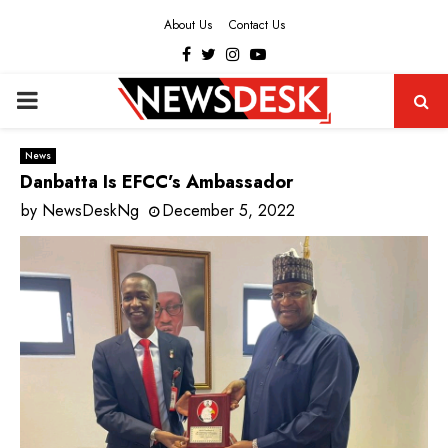
About Us
Contact Us
Facebook
Twitter
Instagram
Youtube
PRIMARY
MENU
News
Danbatta Is EFCC’s Ambassador
by
NewsDeskNg
December 5, 2022