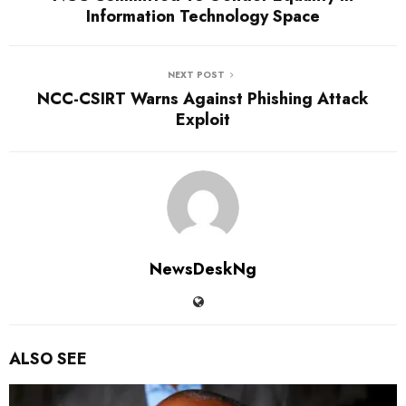
Information Technology Space
NEXT POST
NCC-CSIRT Warns Against Phishing Attack
Exploit
NewsDeskNg
ALSO SEE