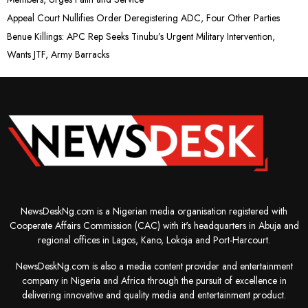
Appeal Court Nullifies Order Deregistering ADC, Four Other Parties
Benue Killings: APC Rep Seeks Tinubu’s Urgent Military Intervention,
Wants JTF, Army Barracks
NewsDeskNg.com is a Nigerian media organisation registered with
Cooperate Affairs Commission (CAC) with it's headquarters in Abuja and
regional offices in Lagos, Kano, Lokoja and Port-Harcourt.
NewsDeskNg.com is also a media content provider and entertainment
company in Nigeria and Africa through the pursuit of excellence in
delivering innovative and quality media and entertainment product.