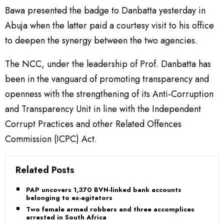
Bawa presented the badge to Danbatta yesterday in
Abuja when the latter paid a courtesy visit to his office
to deepen the synergy between the two agencies.
The NCC, under the leadership of Prof. Danbatta has
been in the vanguard of promoting transparency and
openness with the strengthening of its Anti-Corruption
and Transparency Unit in line with the Independent
Corrupt Practices and other Related Offences
Commission (ICPC) Act.
Related Posts
PAP uncovers 1,370 BVN-linked bank accounts
belonging to ex-agitators
Two female armed robbers and three accomplices
arrested in South Africa