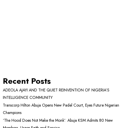
Recent Posts
ADEOLA AJAYI AND THE QUIET REINVENTION OF NIGERIA’S
INTELLIGENCE COMMUNITY
Transcorp Hilton Abuja Opens New Padel Court, Eyes Future Nigerian
Champions
‘The Hood Does Not Make the Monk’: Abuja KSM Admits 80 New
Members, Urges Faith and Service