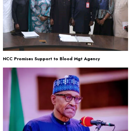
NCC Promises Support to Blood Mgt Agency