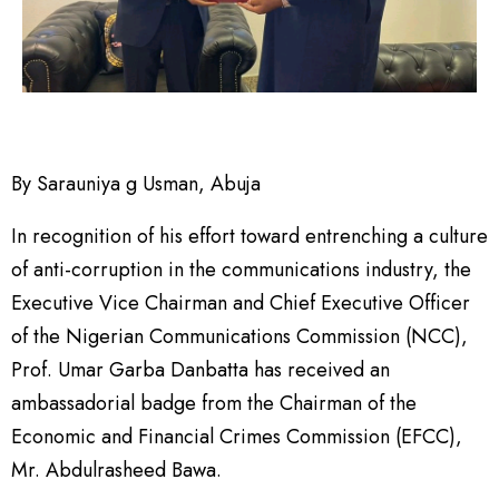
By Sarauniya g Usman, Abuja
In recognition of his effort toward entrenching a culture
of anti-corruption in the communications industry, the
Executive Vice Chairman and Chief Executive Officer
of the Nigerian Communications Commission (NCC),
Prof. Umar Garba Danbatta has received an
ambassadorial badge from the Chairman of the
Economic and Financial Crimes Commission (EFCC),
Mr. Abdulrasheed Bawa.