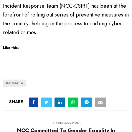
Incident Response Team (NCC-CSIRT) has been at the
forefront of rolling out series of preventive measures in
the country, helping in the process to curbing cyber-
related crimes.
Like this:
DANBATTA
SHARE
PREVIOUS POST
NCC Committed To Gender Equality In