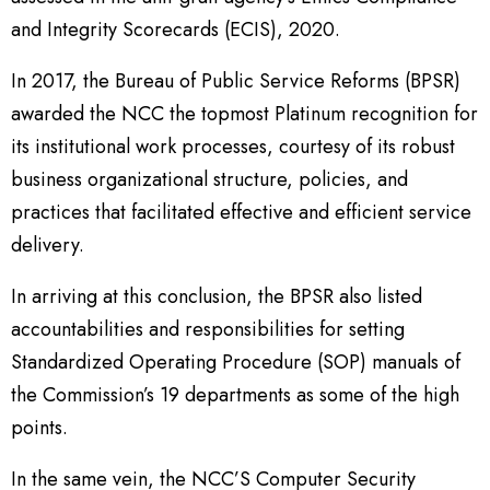
and Integrity Scorecards (ECIS), 2020.
In 2017, the Bureau of Public Service Reforms (BPSR)
awarded the NCC the topmost Platinum recognition for
its institutional work processes, courtesy of its robust
business organizational structure, policies, and
practices that facilitated effective and efficient service
delivery.
In arriving at this conclusion, the BPSR also listed
accountabilities and responsibilities for setting
Standardized Operating Procedure (SOP) manuals of
the Commission’s 19 departments as some of the high
points.
In the same vein, the NCC’S Computer Security