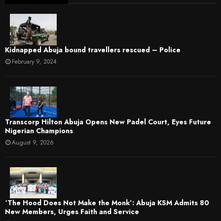
Kidnapped Abuja bound travellers rescued – Police
February 9, 2024
Transcorp Hilton Abuja Opens New Padel Court, Eyes Future
Nigerian Champions
August 9, 2026
‘The Hood Does Not Make the Monk’: Abuja KSM Admits 80
New Members, Urges Faith and Service