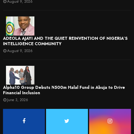
August 9, 2026
ADEOLA AJAYI AND THE QUIET REINVENTION OF NIGERIA’S
INTELLIGENCE COMMUNITY
August 9, 2026
​Alpha10 Group Debuts ₦500m Halal Fund in Abuja to Drive
Financial Inclusion
June 3, 2026