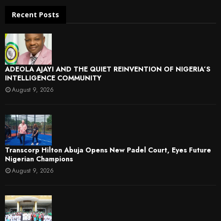
Recent Posts
ADEOLA AJAYI AND THE QUIET REINVENTION OF NIGERIA’S
INTELLIGENCE COMMUNITY
August 9, 2026
Transcorp Hilton Abuja Opens New Padel Court, Eyes Future
Nigerian Champions
August 9, 2026