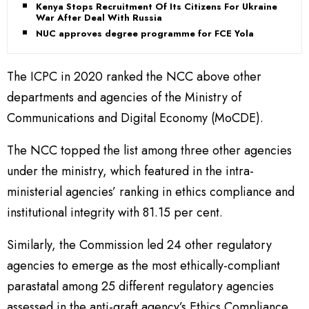
Kenya Stops Recruitment Of Its Citizens For Ukraine
War After Deal With Russia
NUC approves degree programme for FCE Yola
The ICPC in 2020 ranked the NCC above other
departments and agencies of the Ministry of
Communications and Digital Economy (MoCDE).
The NCC topped the list among three other agencies
under the ministry, which featured in the intra-
ministerial agencies’ ranking in ethics compliance and
institutional integrity with 81.15 per cent.
Similarly, the Commission led 24 other regulatory
agencies to emerge as the most ethically-compliant
parastatal among 25 different regulatory agencies
assessed in the anti-graft agency’s Ethics Compliance