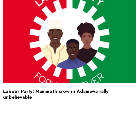
Labour Party: Mammoth crow in Adamawa rally
unbelievable