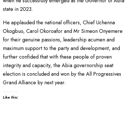
when he successfully emerged as the Governor of Abia
state in 2023.
He applauded the national officers, Chief Uchenna
Okogbuo, Carol Okoroafor and Mr Simeon Onyemere
for their genuine passions, leadership acumen and
maximum support to the party and development, and
further confided that with these people of proven
integrity and capacity, the Abia governorship seat
election is concluded and won by the All Progressives
Grand Alliance by next year.
Like this: