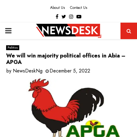
About Us
Contact Us
Facebook
Twitter
Instagram
Youtube
PRIMARY
MENU
Politics
We will win majority political offices in Abia –
APGA
by
NewsDeskNg
December 5, 2022