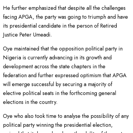
He further emphasized that despite all the challenges
facing APGA, the party was going to triumph and have
its presidential candidate in the person of Retired
Justice Peter Umeadi.
Oye maintained that the opposition political party in
Nigeria is currently advancing in its growth and
development across the state chapters in the
federation and further expressed optimism that APGA
will emerge successful by securing a majority of
elective political seats in the forthcoming general
elections in the country.
Oye who also took time to analyse the possibility of any
political party winning the presidential election,