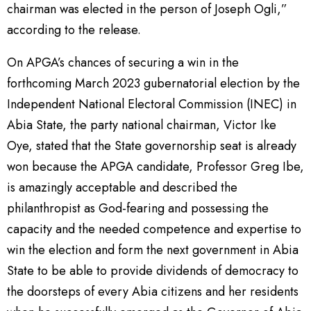
chairman was elected in the person of Joseph Ogli,”
according to the release.
On APGA’s chances of securing a win in the
forthcoming March 2023 gubernatorial election by the
Independent National Electoral Commission (INEC) in
Abia State, the party national chairman, Victor Ike
Oye, stated that the State governorship seat is already
won because the APGA candidate, Professor Greg Ibe,
is amazingly acceptable and described the
philanthropist as God-fearing and possessing the
capacity and the needed competence and expertise to
win the election and form the next government in Abia
State to be able to provide dividends of democracy to
the doorsteps of every Abia citizens and her residents