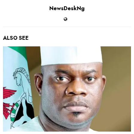
NewsDeskNg
ALSO SEE