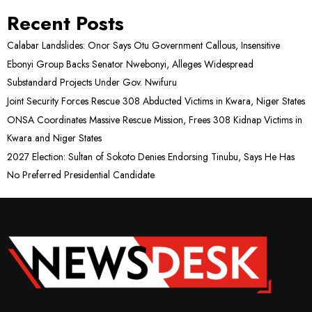
Recent Posts
Calabar Landslides: Onor Says Otu Government Callous, Insensitive
Ebonyi Group Backs Senator Nwebonyi, Alleges Widespread
Substandard Projects Under Gov. Nwifuru
Joint Security Forces Rescue 308 Abducted Victims in Kwara, Niger States
ONSA Coordinates Massive Rescue Mission, Frees 308 Kidnap Victims in
Kwara and Niger States
2027 Election: Sultan of Sokoto Denies Endorsing Tinubu, Says He Has
No Preferred Presidential Candidate