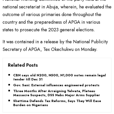
national secretariat in Abuja, wherein, he evaluated the
outcome of various primaries done throughout the
country and the preparedness of APGA in various
states to prosecute the 2023 general elections.
It was contained in a release by the National Publicity
Secretary of APGA, Tex Okechukwu on Monday.
Related Posts
CBN says old N200, N500, N1,000 notes remain legal
tender till Dec 31
Gov. Sani: External influences engineered protests
Three Months After Arraigning Yelwata, Plateau
Massacre Suspects, DSS Nabs Major Arms Supplier
Shettima Defends Tax Reforms, Says They Will Ease
Burden on Nigerians