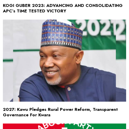
KOGI GUBER 2023: ADVANCING AND CONSOLIDATING
APC’s TIME TESTED VICTORY
2027: Kawu Pledges Rural Power Reform, Transparent
Governance For Kwara