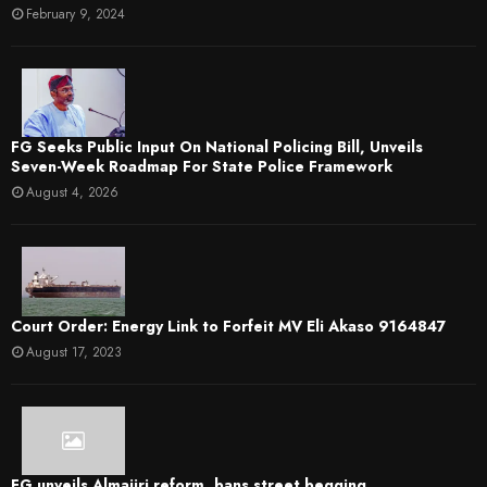
February 9, 2024
FG Seeks Public Input On National Policing Bill, Unveils
Seven-Week Roadmap For State Police Framework
August 4, 2026
Court Order: Energy Link to Forfeit MV Eli Akaso 9164847
August 17, 2023
FG unveils Almajiri reform, bans street begging