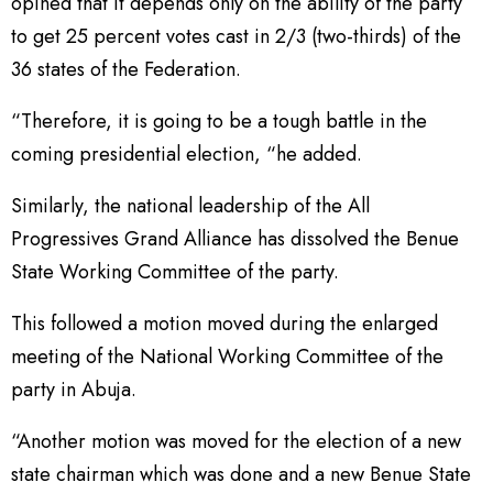
opined that it depends only on the ability of the party
to get 25 percent votes cast in 2/3 (two-thirds) of the
36 states of the Federation.
“Therefore, it is going to be a tough battle in the
coming presidential election, “he added.
Similarly, the national leadership of the All
Progressives Grand Alliance has dissolved the Benue
State Working Committee of the party.
This followed a motion moved during the enlarged
meeting of the National Working Committee of the
party in Abuja.
“Another motion was moved for the election of a new
state chairman which was done and a new Benue State