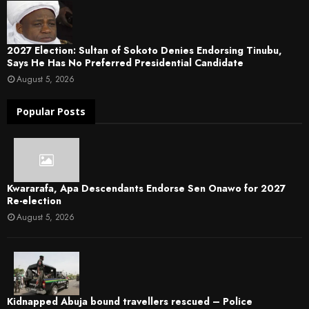
2027 Election: Sultan of Sokoto Denies Endorsing Tinubu,
Says He Has No Preferred Presidential Candidate
August 5, 2026
Popular Posts
Kwararafa, Apa Descendants Endorse Sen Onawo for 2027
Re-election
August 5, 2026
Kidnapped Abuja bound travellers rescued – Police