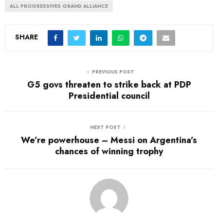
ALL PROGRESSIVES GRAND ALLIANCE
SHARE
PREVIOUS POST
G5 govs threaten to strike back at PDP
Presidential council
NEXT POST
We’re powerhouse – Messi on Argentina’s
chances of winning trophy