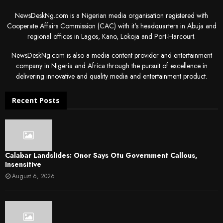
NewsDeskNg.com is a Nigerian media organisation registered with
Cooperate Affairs Commission (CAC) with it's headquarters in Abuja and
regional offices in Lagos, Kano, Lokoja and Port-Harcourt.
NewsDeskNg.com is also a media content provider and entertainment
company in Nigeria and Africa through the pursuit of excellence in
delivering innovative and quality media and entertainment product.
Recent Posts
Calabar Landslides: Onor Says Otu Government Callous,
Insensitive
August 6, 2026