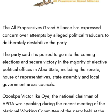
The All Progressives Grand Alliance has expressed
concern over attempts by alleged political traducers to
deliberately destabilize the party.
The party said it is poised to go into the coming
elections and secure victory in the majority of elective
political offices in Abia State, including the senate,
house of representatives, state assembly and local
government areas councils.
Ozonkpu Victor Ike Oye, the national chairman of
APGA was speaking during the recent meeting of the
National Working Committee of the party held at the