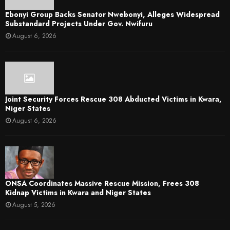
Ebonyi Group Backs Senator Nwebonyi, Alleges Widespread
Substandard Projects Under Gov. Nwifuru
August 6, 2026
Joint Security Forces Rescue 308 Abducted Victims in Kwara,
Niger States
August 6, 2026
ONSA Coordinates Massive Rescue Mission, Frees 308
Kidnap Victims in Kwara and Niger States
August 5, 2026