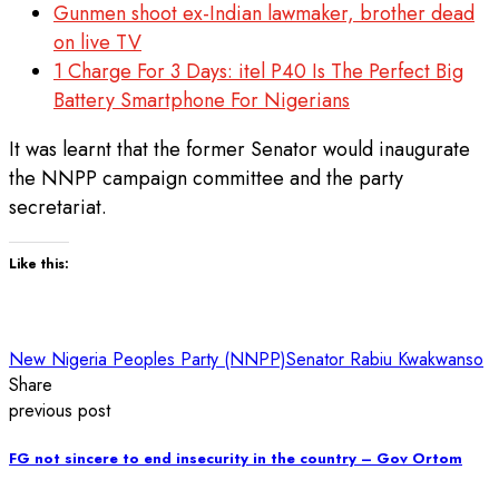
Gunmen shoot ex-Indian lawmaker, brother dead
on live TV
1 Charge For 3 Days: itel P40 Is The Perfect Big
Battery Smartphone For Nigerians
It was learnt that the former Senator would inaugurate
the NNPP campaign committee and the party
secretariat.
Like this:
New Nigeria Peoples Party (NNPP)
Senator Rabiu Kwakwanso
Share
previous post
FG not sincere to end insecurity in the country – Gov Ortom