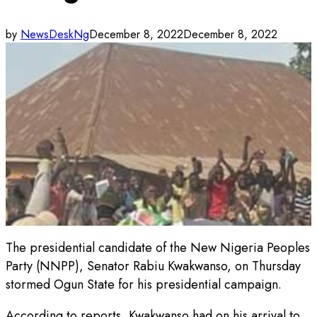
by
NewsDeskNg
December 8, 2022
December 8, 2022
The presidential candidate of the New Nigeria Peoples
Party (NNPP), Senator Rabiu Kwakwanso, on Thursday
stormed Ogun State for his presidential campaign.
According to reports, Kwakwanso had on his arrival to