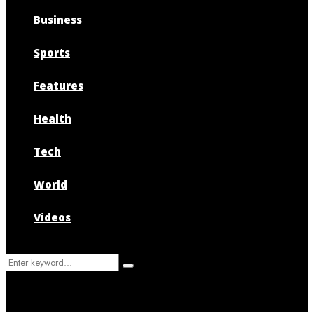
Business
Sports
Features
Health
Tech
World
Videos
Search
Search
for: