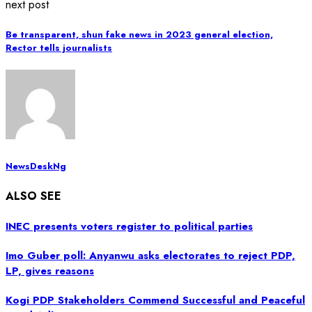
next post
Be transparent, shun fake news in 2023 general election,
Rector tells journalists
NewsDeskNg
ALSO SEE
INEC presents voters register to political parties
Imo Guber poll: Anyanwu asks electorates to reject PDP,
LP, gives reasons
Kogi PDP Stakeholders Commend Successful and Peaceful