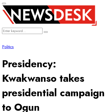
Primary
Menu
Search
Search
for:
Politics
Presidency:
Kwakwanso takes
presidential campaign
to Ogun