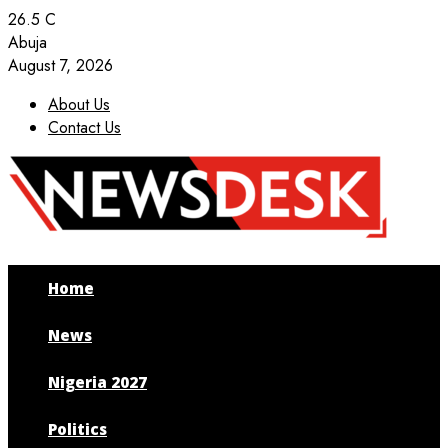
26.5
C
Abuja
August 7, 2026
About Us
Contact Us
Facebook
Twitter
Instagram
Youtube
Home
News
Nigeria 2027
Politics