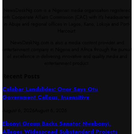
NewsDeskNg.com is a Nigerian media organisation registered
with Cooperate Affairs Commission (CAC) with it's headquarters
in Abuja and regional offices in Lagos, Kano, Lokoja and Port-
Harcourt.
NewsDeskNg.com is also a media content provider and
entertainment company in Nigeria and Africa through the pursuit
of excellence in delivering innovative and quality media and
entertainment product.
Recent Posts
Calabar Landslides: Onor Says Otu
Government Callous, Insensitive
August 6, 2026
August 6, 2026
Ebonyi Group Backs Senator Nwebonyi,
Alleges Widespread Substandard Projects