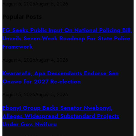
August 5, 2026
August 5, 2026
Popular Posts
FG Seeks Public Input On National Policing Bill,
Unveils Seven-Week Roadmap For State Police
Framework
August 4, 2026
August 4, 2026
Kwararafa, Apa Descendants Endorse Sen
Onawo for 2027 Re-election
August 5, 2026
August 5, 2026
Ebonyi Group Backs Senator Nwebonyi,
Alleges Widespread Substandard Projects
Under Gov. Nwifuru