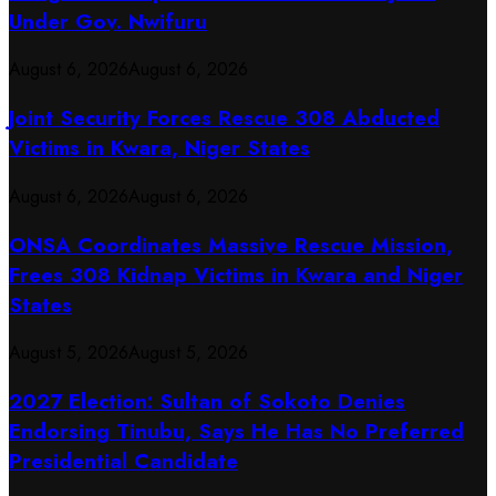
Under Gov. Nwifuru
August 6, 2026
August 6, 2026
Joint Security Forces Rescue 308 Abducted
Victims in Kwara, Niger States
August 6, 2026
August 6, 2026
ONSA Coordinates Massive Rescue Mission,
Frees 308 Kidnap Victims in Kwara and Niger
States
August 5, 2026
August 5, 2026
2027 Election: Sultan of Sokoto Denies
Endorsing Tinubu, Says He Has No Preferred
Presidential Candidate