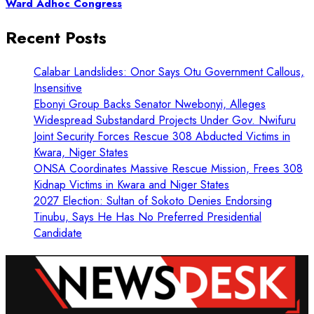
Ward Adhoc Congress
Recent Posts
Calabar Landslides: Onor Says Otu Government Callous,
Insensitive
Ebonyi Group Backs Senator Nwebonyi, Alleges
Widespread Substandard Projects Under Gov. Nwifuru
Joint Security Forces Rescue 308 Abducted Victims in
Kwara, Niger States
ONSA Coordinates Massive Rescue Mission, Frees 308
Kidnap Victims in Kwara and Niger States
2027 Election: Sultan of Sokoto Denies Endorsing
Tinubu, Says He Has No Preferred Presidential
Candidate