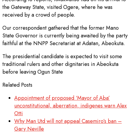
the Gateway State, visited Ogere, where he was
received by a crowd of people.
Our correspondent gathered that the former Mano
State Governor is currently being awaited by the party
faithful at the NNPP Secretariat at Adatan, Abeokuta.
The presidential candidate is expected to visit some
traditional rulers and other dignitaries in Abeokuta
before leaving Ogun State
Related Posts
Appointment of proposed ‘Mayor of Aba’
unconstitutional, aberration, indigenes warn Alex
Otti
Why Man Utd will not appeal Casemiro’s ban –
Gary Neville