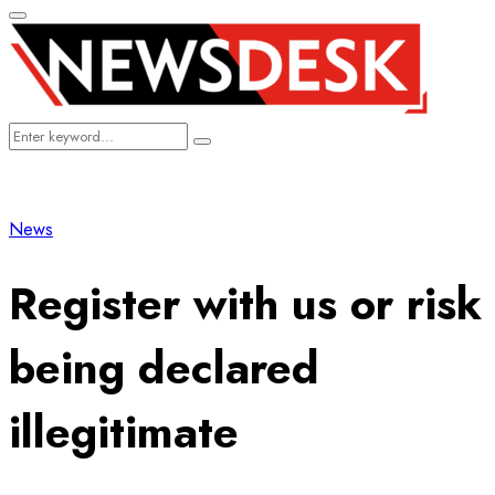
Primary
Menu
Search
Search
for:
News
Register with us or risk
being declared
illegitimate