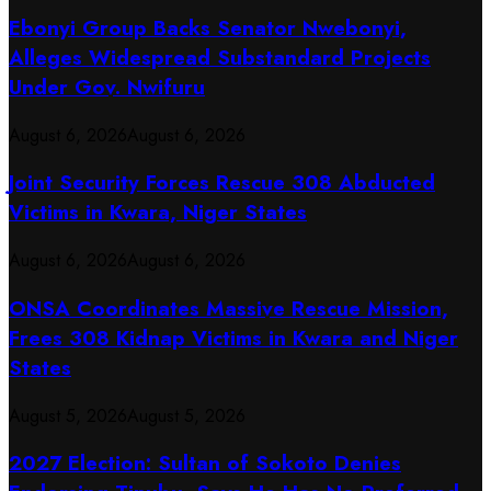
Ebonyi Group Backs Senator Nwebonyi,
Alleges Widespread Substandard Projects
Under Gov. Nwifuru
August 6, 2026
August 6, 2026
Joint Security Forces Rescue 308 Abducted
Victims in Kwara, Niger States
August 6, 2026
August 6, 2026
ONSA Coordinates Massive Rescue Mission,
Frees 308 Kidnap Victims in Kwara and Niger
States
August 5, 2026
August 5, 2026
2027 Election: Sultan of Sokoto Denies