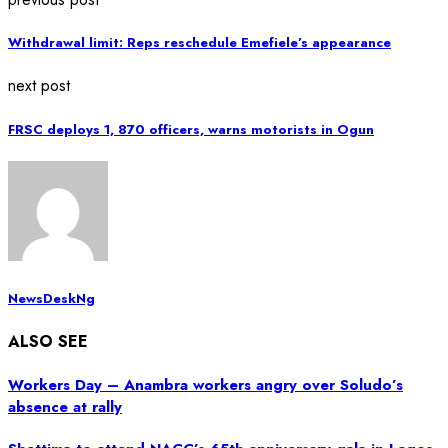
Withdrawal limit: Reps reschedule Emefiele’s appearance
next post
FRSC deploys 1, 870 officers, warns motorists in Ogun
NewsDeskNg
ALSO SEE
Workers Day – Anambra workers angry over Soludo’s
absence at rally