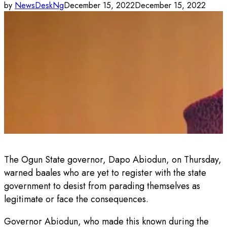
by
NewsDeskNg
December 15, 2022
December 15, 2022
The Ogun State governor, Dapo Abiodun, on Thursday,
warned baales who are yet to register with the state
government to desist from parading themselves as
legitimate or face the consequences.
Governor Abiodun, who made this known during the