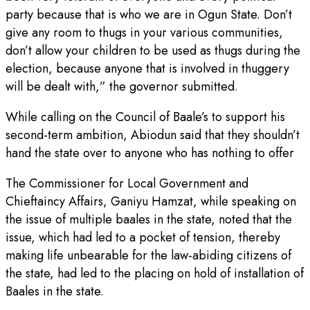
party because that is who we are in Ogun State. Don’t
give any room to thugs in your various communities,
don’t allow your children to be used as thugs during the
election, because anyone that is involved in thuggery
will be dealt with,” the governor submitted.
While calling on the Council of Baale’s to support his
second-term ambition, Abiodun said that they shouldn’t
hand the state over to anyone who has nothing to offer
The Commissioner for Local Government and
Chieftaincy Affairs, Ganiyu Hamzat, while speaking on
the issue of multiple baales in the state, noted that the
issue, which had led to a pocket of tension, thereby
making life unbearable for the law-abiding citizens of
the state, had led to the placing on hold of installation of
Baales in the state.