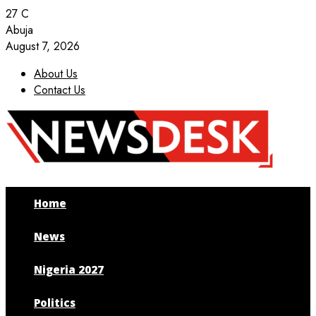
27
C
Abuja
August 7, 2026
About Us
Contact Us
Facebook
Twitter
Instagram
Youtube
Home
News
Nigeria 2027
Politics