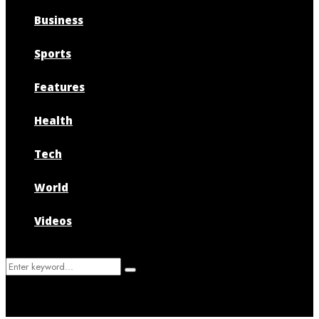
Business
Sports
Features
Health
Tech
World
Videos
Search
Search
for: