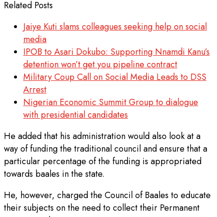
Related Posts
Jaiye Kuti slams colleagues seeking help on social
media
IPOB to Asari Dokubo: Supporting Nnamdi Kanu’s
detention won’t get you pipeline contract
Military Coup Call on Social Media Leads to DSS
Arrest
Nigerian Economic Summit Group to dialogue
with presidential candidates
He added that his administration would also look at a
way of funding the traditional council and ensure that a
particular percentage of the funding is appropriated
towards baales in the state.
He, however, charged the Council of Baales to educate
their subjects on the need to collect their Permanent