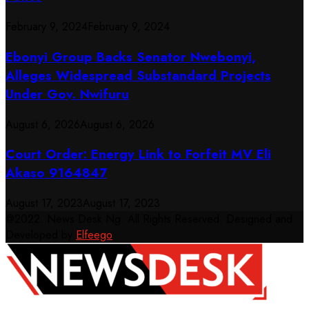
February 9, 2024
February 9, 2024
Ebonyi Group Backs Senator Nwebonyi,
Alleges Widespread Substandard Projects
Under Gov. Nwifuru
August 6, 2026
August 6, 2026
Court Order: Energy Link to Forfeit MV Eli
Akaso 9164847
August 17, 2023
August 17, 2023
@2022. News Desk Ng. All Rights Reserved. Designed and
Developed by
Elfeego