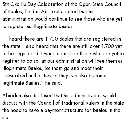
5th Oko Ilu Day Celebration of the Ogun State Council
of Baales, held in Abeokuta, noted that his
administration would continue to see those who are yet
to register as illegitimate baales.
” I heard there are 1,700 Baales that are registered in
the state. I also heard that there are still over 1,700 yet
to be registered. I want to implore those who are yet to
register to do so, as our administration will see them as
illegitimate Baales, let them go and meet their
prescribed authorities so they can also become
legitimate Baales,” he said.
Abiodun also disclosed that his administration would
discuss with the Council of Traditional Rulers in the state
the need to have a payment structure for baales in the
state.