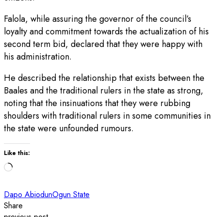
Falola, while assuring the governor of the council’s
loyalty and commitment towards the actualization of his
second term bid, declared that they were happy with
his administration.
He described the relationship that exists between the
Baales and the traditional rulers in the state as strong,
noting that the insinuations that they were rubbing
shoulders with traditional rulers in some communities in
the state were unfounded rumours.
Like this:
Loading…
Dapo Abiodun
Ogun State
Share
previous post