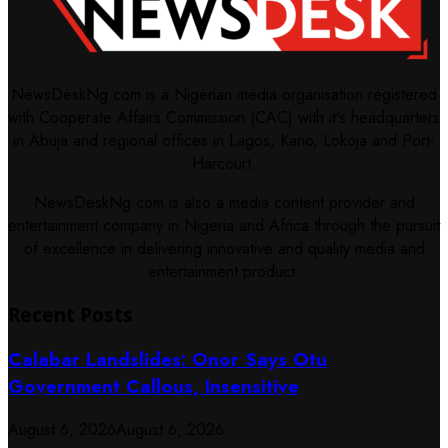
NewsDeskNg.com is a Nigerian media organisation registered
with Cooperate Affairs Commission (CAC) with it's headquarters
in Abuja and regional offices in Lagos, Kano, Lokoja and Port-
Harcourt.
NewsDeskNg.com is also a media content provider and
entertainment company in Nigeria and Africa through the pursuit
of excellence in delivering innovative and quality media and
entertainment product.
Recent Posts
Calabar Landslides: Onor Says Otu
Government Callous, Insensitive
August 6, 2026
August 6, 2026