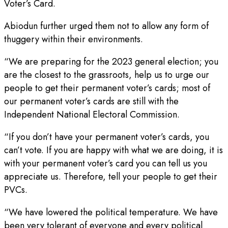
Voter’s Card.
Abiodun further urged them not to allow any form of
thuggery within their environments.
“We are preparing for the 2023 general election; you
are the closest to the grassroots, help us to urge our
people to get their permanent voter’s cards; most of
our permanent voter’s cards are still with the
Independent National Electoral Commission.
“If you don’t have your permanent voter’s cards, you
can’t vote. If you are happy with what we are doing, it is
with your permanent voter’s card you can tell us you
appreciate us. Therefore, tell your people to get their
PVCs.
“We have lowered the political temperature. We have
been very tolerant of everyone and every political