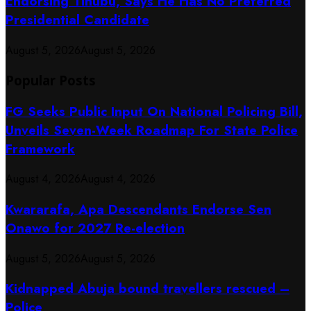
Endorsing Tinubu, Says He Has No Preferred
Presidential Candidate
August 5, 2026
August 5, 2026
Popular Posts
FG Seeks Public Input On National Policing Bill,
Unveils Seven-Week Roadmap For State Police
Framework
August 4, 2026
August 4, 2026
Kwararafa, Apa Descendants Endorse Sen
Onawo for 2027 Re-election
August 5, 2026
August 5, 2026
Kidnapped Abuja bound travellers rescued –
Police