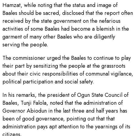
Hamzat, while noting that the status and image of
Baales should be sacred, disclosed that the report often
received by the state government on the nefarious
activities of some Baales had become a blemish in the
garment of many other Baales who are diligently
serving the people.
The commissioner urged the Baales to continue to play
their part by sensitizing the people at the grassroots
about their civic responsibilities of communal vigilance,
political participation and social safety.
In his remarks, the president of Ogun State Council of
Baales, Tunji Falola, noted that the administration of
Governor Abiodun in the last three and half years has
been of good governance, pointing out that that
administration pays apt attention to the yearnings of its
citizens.