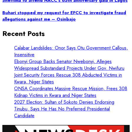
Shettima to attend NACC’s 65th anniversary gala in Lagos
Buhari stopped my request for EFCC to investigate fraud
allegations against me – Osinbajo
Recent Posts
Calabar Landslides: Onor Says Otu Government Callous,
Insensitive
Ebonyi Group Backs Senator Nwebonyi, Alleges
Widespread Substandard Projects Under Gov. Nwifuru
Joint Security Forces Rescue 308 Abducted Victims in
Kwara, Niger States
ONSA Coordinates Massive Rescue Mission, Frees 308
Kidnap Victims in Kwara and Niger States
2027 Election: Sultan of Sokoto Denies Endorsing
Tinubu, Says He Has No Preferred Presidential
Candidate