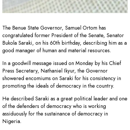
The Benue State Governor, Samuel Ortom has
congratulated former President of the Senate, Senator
Bukola Saraki, on his 60th birthday, describing him as a
good manager of human and material resources.
In a goodwill message issued on Monday by his Chief
Press Secretary, Nathaniel Ikyur, the Governor
showered encomiums on Saraki for his consistency in
promoting the ideals of democracy in the country.
He described Saraki as a great political leader and one
of the defenders of democracy who is working
assiduously for the sustainance of democracy in
Nigeria.