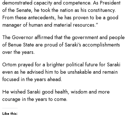
demonstrated capacity and competence. As President
of the Senate, he took the nation as his constituency.
From these antecedents, he has proven to be a good
manager of human and material resources.”
The Governor affirmed that the government and people
of Benue State are proud of Saraki’s accomplishments
over the years.
Ortom prayed for a brighter political future for Saraki
even as he advised him to be unshakable and remain
focused in the years ahead.
He wished Saraki good health, wisdom and more
courage in the years to come.
Like this: