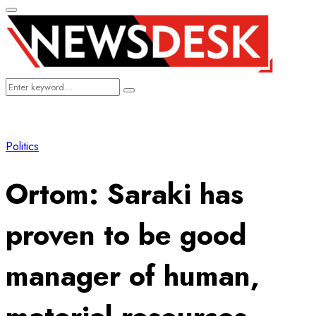
Primary
Menu
Search
Search
for:
Politics
Ortom: Saraki has
proven to be good
manager of human,