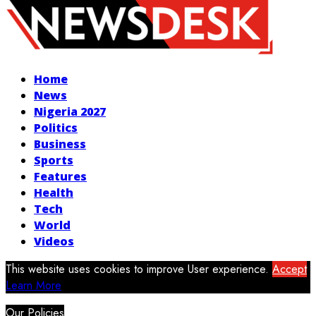
Facebook
Twitter
Instagram
Youtube
Home
News
Nigeria 2027
Politics
Business
Sports
Features
Health
Tech
World
Videos
This website uses cookies to improve User experience.
Accept
Learn More
Our Policies