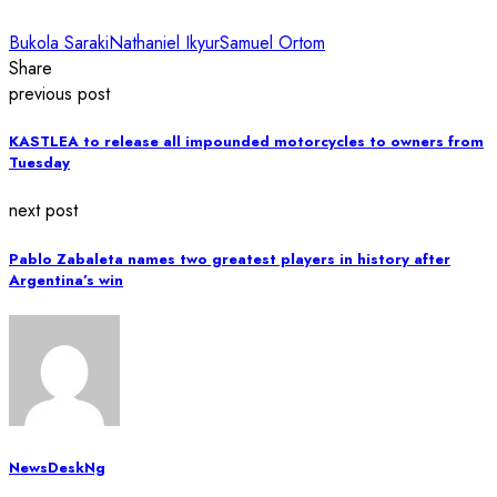
Bukola Saraki
Nathaniel Ikyur
Samuel Ortom
Share
previous post
KASTLEA to release all impounded motorcycles to owners from
Tuesday
next post
Pablo Zabaleta names two greatest players in history after
Argentina’s win
NewsDeskNg