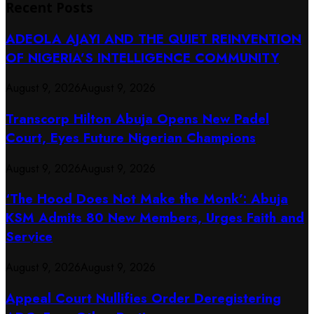
Recent Posts
ADEOLA AJAYI AND THE QUIET REINVENTION
OF NIGERIA’S INTELLIGENCE COMMUNITY
August 9, 2026
August 9, 2026
Transcorp Hilton Abuja Opens New Padel
Court, Eyes Future Nigerian Champions
August 9, 2026
August 9, 2026
‘The Hood Does Not Make the Monk’: Abuja
KSM Admits 80 New Members, Urges Faith and
Service
August 9, 2026
August 9, 2026
Appeal Court Nullifies Order Deregistering