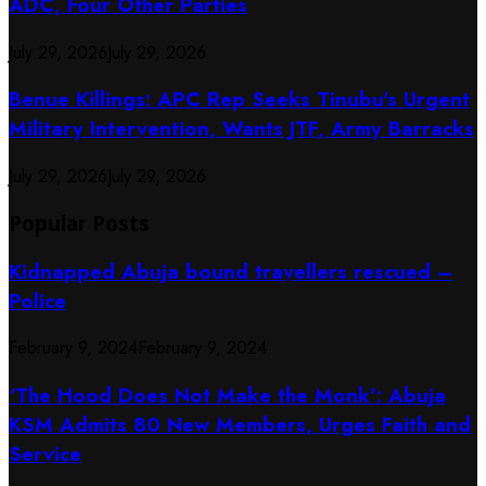
ADC, Four Other Parties
July 29, 2026
July 29, 2026
Benue Killings: APC Rep Seeks Tinubu’s Urgent
Military Intervention, Wants JTF, Army Barracks
July 29, 2026
July 29, 2026
Popular Posts
Kidnapped Abuja bound travellers rescued –
Police
February 9, 2024
February 9, 2024
‘The Hood Does Not Make the Monk’: Abuja
KSM Admits 80 New Members, Urges Faith and
Service