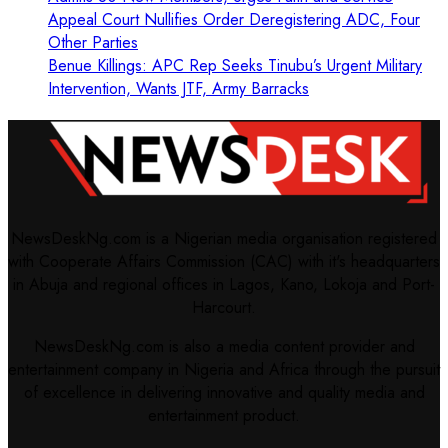
Appeal Court Nullifies Order Deregistering ADC, Four
Other Parties
Benue Killings: APC Rep Seeks Tinubu’s Urgent Military
Intervention, Wants JTF, Army Barracks
NewsDeskNg.com is a Nigerian media organisation registered
with Cooperate Affairs Commission (CAC) with it's headquarters
in Abuja and regional offices in Lagos, Kano, Lokoja and Port-
Harcourt.
NewsDeskNg.com is also a media content provider and
entertainment company in Nigeria and Africa through the pursuit
of excellence in delivering innovative and quality media and
entertainment product.