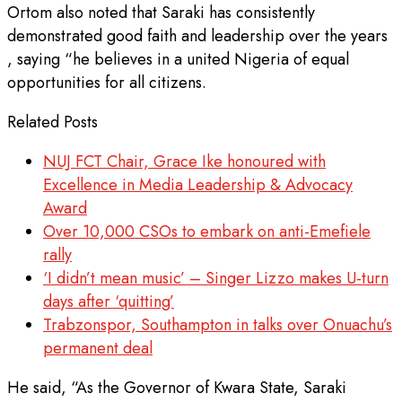
Ortom also noted that Saraki has consistently
demonstrated good faith and leadership over the years
, saying “he believes in a united Nigeria of equal
opportunities for all citizens.
Related Posts
NUJ FCT Chair, Grace Ike honoured with
Excellence in Media Leadership & Advocacy
Award
Over 10,000 CSOs to embark on anti-Emefiele
rally
‘I didn’t mean music’ – Singer Lizzo makes U-turn
days after ‘quitting’
Trabzonspor, Southampton in talks over Onuachu’s
permanent deal
He said, “As the Governor of Kwara State, Saraki