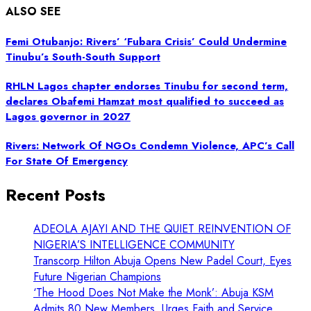
ALSO SEE
Femi Otubanjo: Rivers’ ‘Fubara Crisis’ Could Undermine
Tinubu’s South-South Support
RHLN Lagos chapter endorses Tinubu for second term,
declares Obafemi Hamzat most qualified to succeed as
Lagos governor in 2027
Rivers: Network Of NGOs Condemn Violence, APC’s Call
For State Of Emergency
Recent Posts
ADEOLA AJAYI AND THE QUIET REINVENTION OF
NIGERIA’S INTELLIGENCE COMMUNITY
Transcorp Hilton Abuja Opens New Padel Court, Eyes
Future Nigerian Champions
‘The Hood Does Not Make the Monk’: Abuja KSM
Admits 80 New Members, Urges Faith and Service