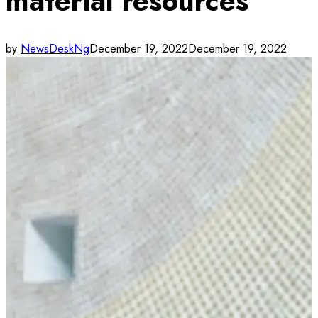
material resources
by
NewsDeskNg
December 19, 2022
December 19, 2022