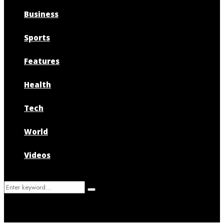
Business
Sports
Features
Health
Tech
World
Videos
Search
Search
for: