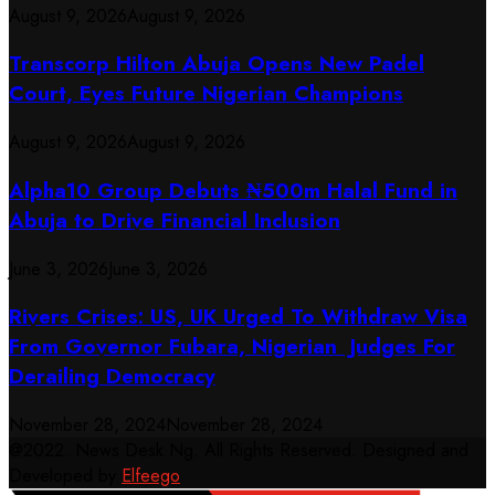
August 9, 2026
August 9, 2026
Transcorp Hilton Abuja Opens New Padel
Court, Eyes Future Nigerian Champions
August 9, 2026
August 9, 2026
​Alpha10 Group Debuts ₦500m Halal Fund in
Abuja to Drive Financial Inclusion
June 3, 2026
June 3, 2026
Rivers Crises: US, UK Urged To Withdraw Visa
From Governor Fubara, Nigerian Judges For
Derailing Democracy
November 28, 2024
November 28, 2024
@2022. News Desk Ng. All Rights Reserved. Designed and
Developed by
Elfeego