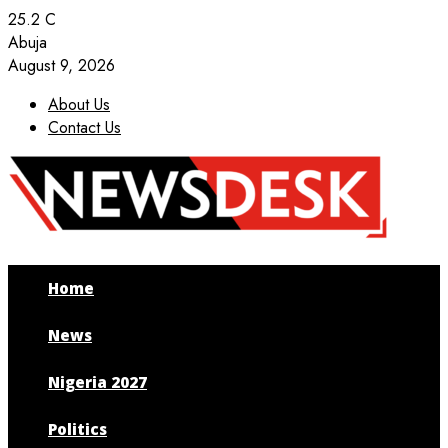
25.2
C
Abuja
August 9, 2026
About Us
Contact Us
Facebook
Twitter
Instagram
Youtube
Home
News
Nigeria 2027
Politics