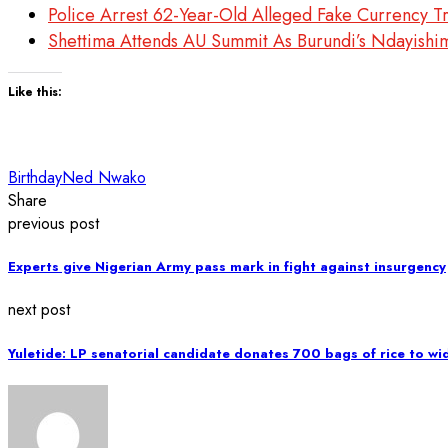
Police Arrest 62-Year-Old Alleged Fake Currency T
Shettima Attends AU Summit As Burundi’s Ndayishi
Like this:
Birthday
Ned Nwako
Share
previous post
Experts give Nigerian Army pass mark in fight against insurgency
next post
Yuletide: LP senatorial candidate donates 700 bags of rice to w