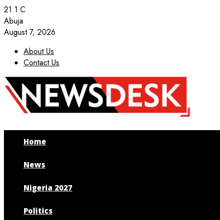
21.1
C
Abuja
August 7, 2026
About Us
Contact Us
Facebook
Twitter
Instagram
Youtube
Home
News
Nigeria 2027
Politics