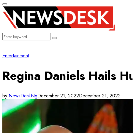
Primary
Menu
Search
Search
for:
Entertainment
Regina Daniels Hails 
by
NewsDeskNg
December 21, 2022
December 21, 2022