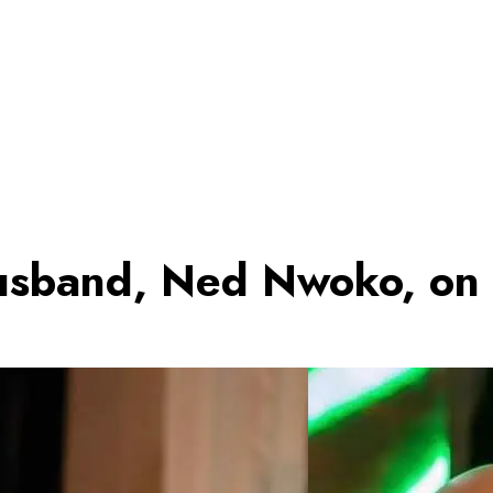
Husband, Ned Nwoko, on 