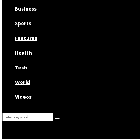
Business
Sports
Features
Health
Tech
World
Videos
Search
Search
for: