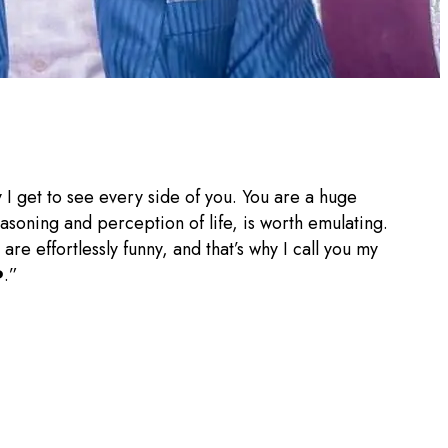
 I get to see every side of you. You are a huge
asoning and perception of life, is worth emulating.
re effortlessly funny, and that’s why I call you my
️.”