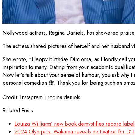
Nollywood actress, Regina Daniels, has showered praise
The actress shared pictures of herself and her husband 
She wrote, “Happy birthday Dim oma, as I fondly call you
inspiration to many. Dating from your academic qualificat
Now let’s talk about your sense of humour, you ask why I a
personal comedian 🙈. Thank you for being such an amaz
Credit: Instagram | regina.daniels
Related Posts
Louiza Williams’ new book demystifies record label
2024 Olympics: Wakama reveals motivation for D’T