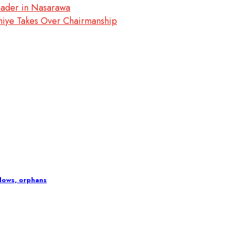
rader in Nasarawa
miye Takes Over Chairmanship
idows, orphans