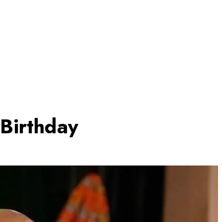
Birthday