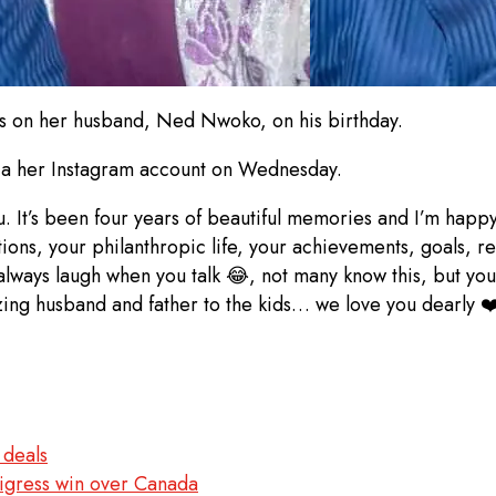
s on her husband, Ned Nwoko, on his birthday.
via her Instagram account on Wednesday.
. It’s been four years of beautiful memories and I’m happy
ions, your philanthropic life, your achievements, goals, re
lways laugh when you talk 😂, not many know this, but you a
ing husband and father to the kids… we love you dearly ❤
 deals
igress win over Canada