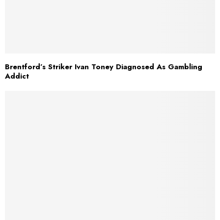
Brentford’s Striker Ivan Toney Diagnosed As Gambling
Addict