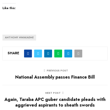
Like this:
ANTHONY NWAKAEME
SHARE
PREVIOUS POST
National Assembly passes Finance Bill
NEXT POST
Again, Taraba APC guber candidate pleads with
aggrieved aspirants to sheath swords