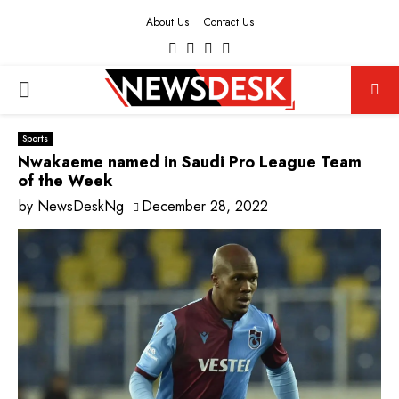
About Us
Contact Us
Facebook
Twitter
Instagram
Youtube
PRIMARY
MENU
Sports
Nwakaeme named in Saudi Pro League Team
of the Week
by
NewsDeskNg
December 28, 2022