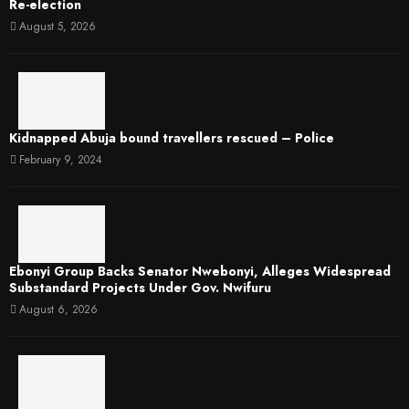
Re-election
August 5, 2026
Kidnapped Abuja bound travellers rescued – Police
February 9, 2024
Ebonyi Group Backs Senator Nwebonyi, Alleges Widespread
Substandard Projects Under Gov. Nwifuru
August 6, 2026