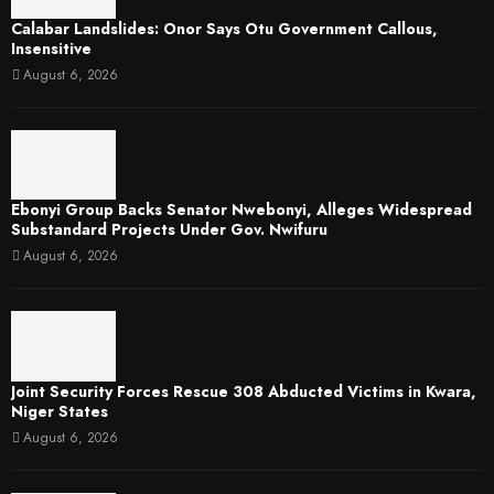
Calabar Landslides: Onor Says Otu Government Callous,
Insensitive
August 6, 2026
Ebonyi Group Backs Senator Nwebonyi, Alleges Widespread
Substandard Projects Under Gov. Nwifuru
August 6, 2026
Joint Security Forces Rescue 308 Abducted Victims in Kwara,
Niger States
August 6, 2026