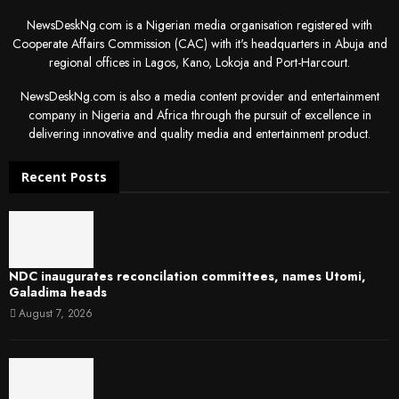
NewsDeskNg.com is a Nigerian media organisation registered with
Cooperate Affairs Commission (CAC) with it's headquarters in Abuja and
regional offices in Lagos, Kano, Lokoja and Port-Harcourt.
NewsDeskNg.com is also a media content provider and entertainment
company in Nigeria and Africa through the pursuit of excellence in
delivering innovative and quality media and entertainment product.
Recent Posts
NDC inaugurates reconcilation committees, names Utomi,
Galadima heads
August 7, 2026