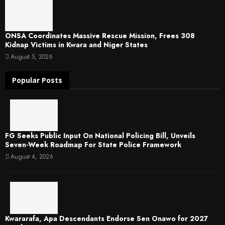
ONSA Coordinates Massive Rescue Mission, Frees 308
Kidnap Victims in Kwara and Niger States
August 5, 2026
Popular Posts
FG Seeks Public Input On National Policing Bill, Unveils
Seven-Week Roadmap For State Police Framework
August 4, 2026
Kwararafa, Apa Descendants Endorse Sen Onawo for 2027