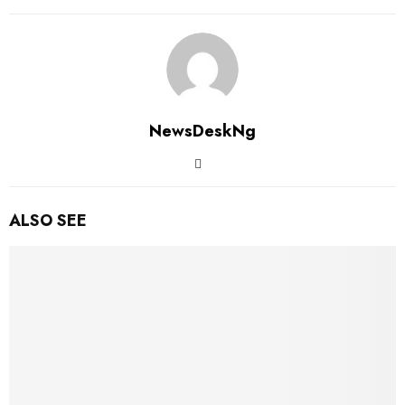
NewsDeskNg
ALSO SEE