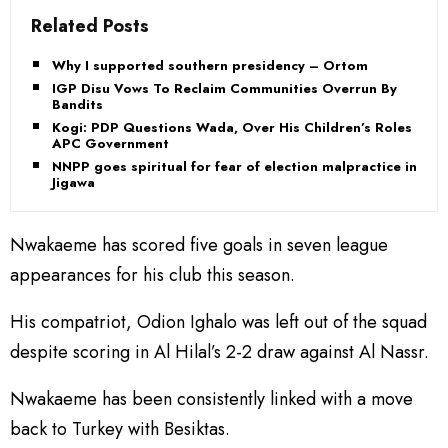
Related Posts
Why I supported southern presidency – Ortom
IGP Disu Vows To Reclaim Communities Overrun By
Bandits
Kogi: PDP Questions Wada, Over His Children’s Roles in
APC Government
NNPP goes spiritual for fear of election malpractice in
Jigawa
Nwakaeme has scored five goals in seven league
appearances for his club this season.
His compatriot, Odion Ighalo was left out of the squad
despite scoring in Al Hilal’s 2-2 draw against Al Nassr.
Nwakaeme has been consistently linked with a move
back to Turkey with Besiktas.