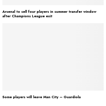
Arsenal to sell four players in summer transfer window
after Champions League exit
Some players will leave Man City – Guardiola