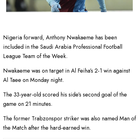
Nigeria forward, Anthony Nwakaeme has been
included in the Saudi Arabia Professional Football
League Team of the Week.
Nwakaeme was on target in Al Feiha’s 2-1 win against
Al Taee on Monday night.
The 33-year-old scored his side’s second goal of the
game on 21 minutes.
The former Trabzonspor striker was also named Man of
the Match after the hard-earned win.