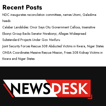
Recent Posts
NDC inaugurates reconcilation committees, names Utomi, Galadima
heads
Calabar Landslides: Onor Says Otu Government Callous, Insensitive
Ebonyi Group Backs Senator Nwebonyi, Alleges Widespread
Substandard Projects Under Gov. Nwifuru
Joint Security Forces Rescue 308 Abducted Victims in Kwara, Niger States
ONSA Coordinates Massive Rescue Mission, Frees 308 Kidnap Victims in
Kwara and Niger States