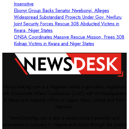
Insensitive
Ebonyi Group Backs Senator Nwebonyi, Alleges
Widespread Substandard Projects Under Gov. Nwifuru
Joint Security Forces Rescue 308 Abducted Victims in
Kwara, Niger States
ONSA Coordinates Massive Rescue Mission, Frees 308
Kidnap Victims in Kwara and Niger States
NewsDeskNg.com is a Nigerian media organisation registered
with Cooperate Affairs Commission (CAC) with it's headquarters
in Abuja and regional offices in Lagos, Kano, Lokoja and Port-
Harcourt.
NewsDeskNg.com is also a media content provider and
entertainment company in Nigeria and Africa through the pursuit