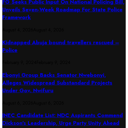
FG Seeks Public Input On National Policing Bill,
Unveils Seven-Week Roadmap For State Police
Framework
August 4, 2026
August 4, 2026
Kidnapped Abuja bound travellers rescued –
Police
February 9, 2024
February 9, 2024
Ebonyi Group Backs Senator Nwebonyi,
Alleges Widespread Substandard Projects
Under Gov. Nwifuru
August 6, 2026
August 6, 2026
INEC Candidate List: NDC Aspirants Commend
Dickson’s Leadership, Urge Party Unity Ahead