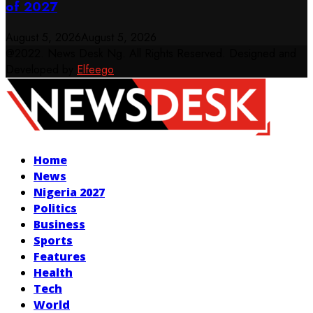
of 2027
August 5, 2026
August 5, 2026
@2022. News Desk Ng. All Rights Reserved. Designed and
Developed by
Elfeego
Facebook
Twitter
Instagram
Youtube
Home
News
Nigeria 2027
Politics
Business
Sports
Features
Health
Tech
World