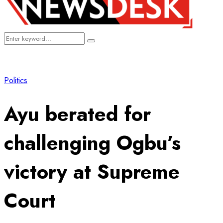
Search
Search
for:
Politics
Ayu berated for
challenging Ogbu’s
victory at Supreme
Court