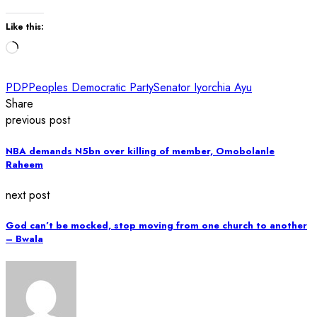
Like this:
Loading…
PDP
Peoples Democratic Party
Senator Iyorchia Ayu
Share
previous post
NBA demands N5bn over killing of member, Omobolanle
Raheem
next post
God can’t be mocked, stop moving from one church to another
– Bwala