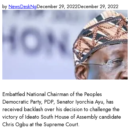
by
NewsDeskNg
December 29, 2022
December 29, 2022
Embattled National Chairman of the Peoples
Democratic Party, PDP, Senator Iyorchia Ayu, has
received backlash over his decision to challenge the
victory of Ideato South House of Assembly candidate
Chris Ogbu at the Supreme Court.