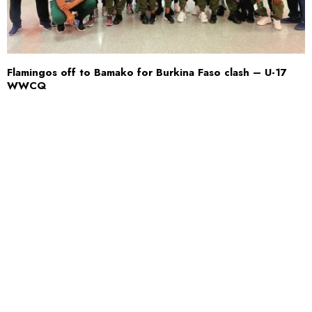
Flamingos off to Bamako for Burkina Faso clash – U-17
WWCQ