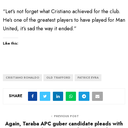
“Let’s not forget what Cristiano achieved for the club.
He’s one of the greatest players to have played for Man
United, it’s sad the way it ended.”
Like this:
CRISTIANO RONALDO
OLD TRAFFORD
PATRICE EVRA
SHARE
PREVIOUS POST
Again, Taraba APC guber candidate pleads with