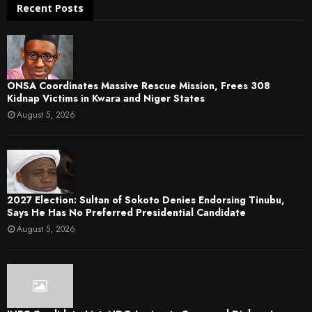
Recent Posts
ONSA Coordinates Massive Rescue Mission, Frees 308
Kidnap Victims in Kwara and Niger States
August 5, 2026
2027 Election: Sultan of Sokoto Denies Endorsing Tinubu,
Says He Has No Preferred Presidential Candidate
August 5, 2026