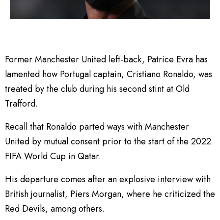
Former Manchester United left-back, Patrice Evra has
lamented how Portugal captain, Cristiano Ronaldo, was
treated by the club during his second stint at Old
Trafford.
Recall that Ronaldo parted ways with Manchester
United by mutual consent prior to the start of the 2022
FIFA World Cup in Qatar.
His departure comes after an explosive interview with
British journalist, Piers Morgan, where he criticized the
Red Devils, among others.