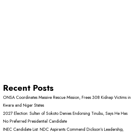
Recent Posts
ONSA Coordinates Massive Rescue Mission, Frees 308 Kidnap Victims in
Kwara and Niger States
2027 Election: Sultan of Sokoto Denies Endorsing Tinubu, Says He Has
No Preferred Presidential Candidate
INEC Candidate List: NDC Aspirants Commend Dickson’s Leadership,