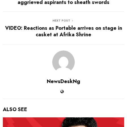
aggrieved aspirants to sheath swords
NEXT POST
VIDEO: Reactions as Portable arrives on stage in
casket at Afrika Shrine
NewsDeskNg
ALSO SEE