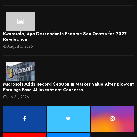
Kwararafa, Apa Descendants Endorse Sen Onawo for 2027
Re-election
August 5, 2026
Microsoft Adds Record $450bn In Market Value After Blowout
Earnings Ease AI Investment Concerns
July 31, 2026