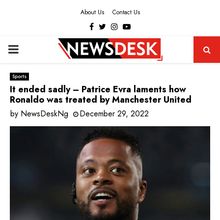
About Us
Contact Us
Facebook
Twitter
Instagram
Youtube
PRIMARY
MENU
Sports
It ended sadly – Patrice Evra laments how
Ronaldo was treated by Manchester United
by
NewsDeskNg
December 29, 2022