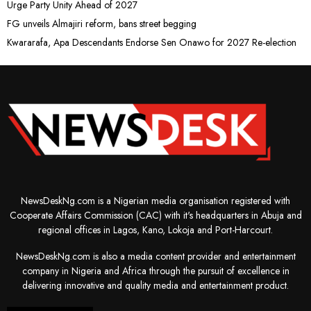
Urge Party Unity Ahead of 2027
FG unveils Almajiri reform, bans street begging
Kwararafa, Apa Descendants Endorse Sen Onawo for 2027 Re-election
NewsDeskNg.com is a Nigerian media organisation registered with
Cooperate Affairs Commission (CAC) with it's headquarters in Abuja and
regional offices in Lagos, Kano, Lokoja and Port-Harcourt.
NewsDeskNg.com is also a media content provider and entertainment
company in Nigeria and Africa through the pursuit of excellence in
delivering innovative and quality media and entertainment product.