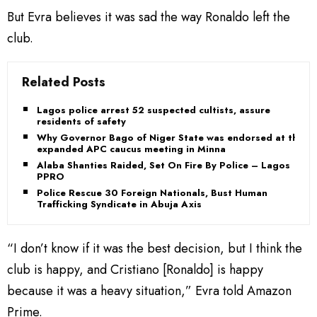
But Evra believes it was sad the way Ronaldo left the
club.
Related Posts
Lagos police arrest 52 suspected cultists, assure
residents of safety
Why Governor Bago of Niger State was endorsed at the
expanded APC caucus meeting in Minna
Alaba Shanties Raided, Set On Fire By Police – Lagos
PPRO
Police Rescue 30 Foreign Nationals, Bust Human
Trafficking Syndicate in Abuja Axis
“I don’t know if it was the best decision, but I think the
club is happy, and Cristiano [Ronaldo] is happy
because it was a heavy situation,” Evra told Amazon
Prime.