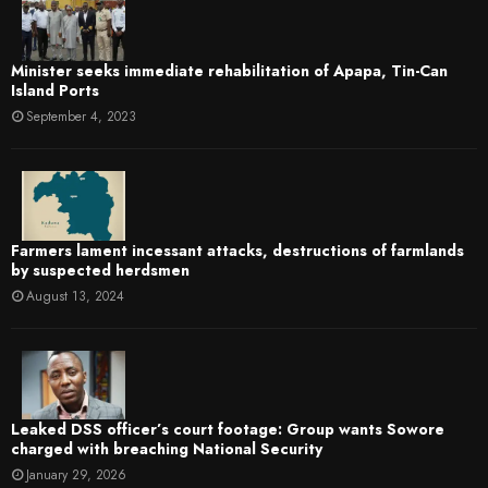
Minister seeks immediate rehabilitation of Apapa, Tin-Can
Island Ports
September 4, 2023
Farmers lament incessant attacks, destructions of farmlands
by suspected herdsmen
August 13, 2024
Leaked DSS officer’s court footage: Group wants Sowore
charged with breaching National Security
January 29, 2026