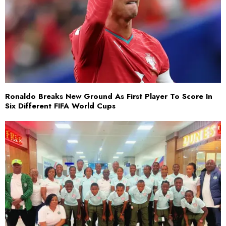
Ronaldo Breaks New Ground As First Player To Score In
Six Different FIFA World Cups