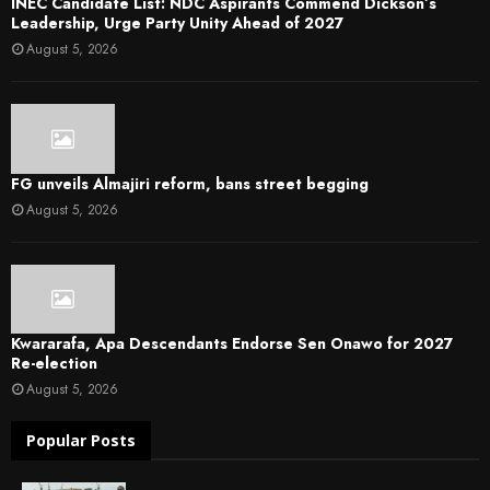
INEC Candidate List: NDC Aspirants Commend Dickson’s
Leadership, Urge Party Unity Ahead of 2027
August 5, 2026
FG unveils Almajiri reform, bans street begging
August 5, 2026
Kwararafa, Apa Descendants Endorse Sen Onawo for 2027
Re-election
August 5, 2026
Popular Posts