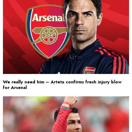
We really need him – Arteta confirms fresh injury blow
for Arsenal