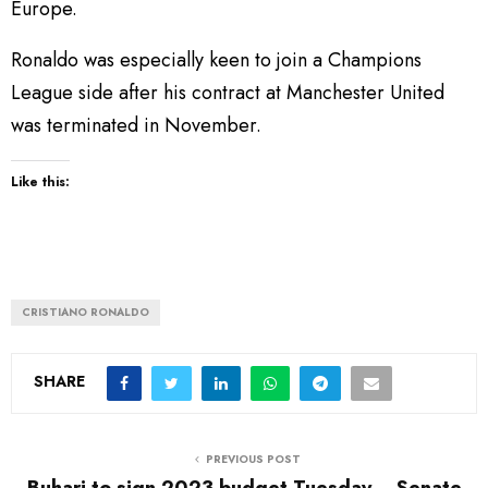
Europe.
Ronaldo was especially keen to join a Champions
League side after his contract at Manchester United
was terminated in November.
Like this:
CRISTIANO RONALDO
SHARE
PREVIOUS POST