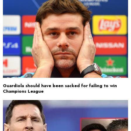
Guardiola should have been sacked for failing to win
Champions League