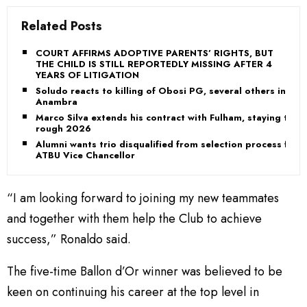
Related Posts
COURT AFFIRMS ADOPTIVE PARENTS’ RIGHTS, BUT
THE CHILD IS STILL REPORTEDLY MISSING AFTER 4
YEARS OF LITIGATION
Soludo reacts to killing of Obosi PG, several others in
Anambra
Marco Silva extends his contract with Fulham, staying th
rough 2026
Alumni wants trio disqualified from selection process for
ATBU Vice Chancellor
“I am looking forward to joining my new teammates
and together with them help the Club to achieve
success,” Ronaldo said.
The five-time Ballon d’Or winner was believed to be
keen on continuing his career at the top level in