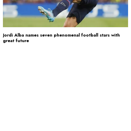
Jordi Alba names seven phenomenal football stars with
great future