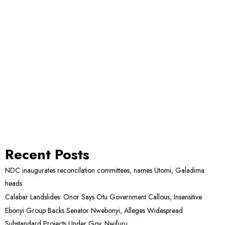
Recent Posts
NDC inaugurates reconcilation committees, names Utomi, Galadima
heads
Calabar Landslides: Onor Says Otu Government Callous, Insensitive
Ebonyi Group Backs Senator Nwebonyi, Alleges Widespread
Substandard Projects Under Gov. Nwifuru