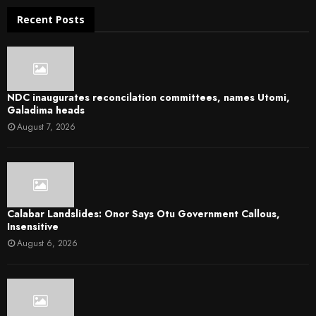
Recent Posts
NDC inaugurates reconcilation committees, names Utomi,
Galadima heads
August 7, 2026
Calabar Landslides: Onor Says Otu Government Callous,
Insensitive
August 6, 2026