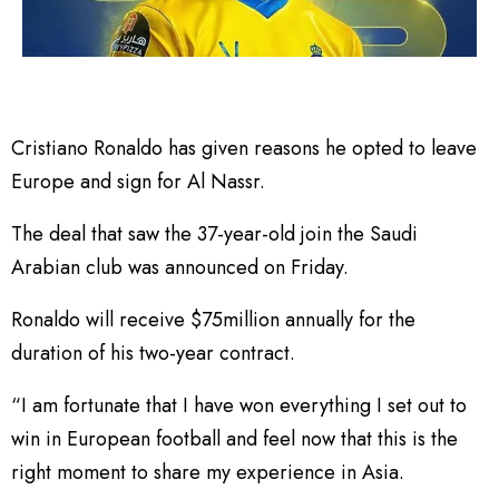
Cristiano Ronaldo has given reasons he opted to leave
Europe and sign for Al Nassr.
The deal that saw the 37-year-old join the Saudi
Arabian club was announced on Friday.
Ronaldo will receive $75million annually for the
duration of his two-year contract.
“I am fortunate that I have won everything I set out to
win in European football and feel now that this is the
right moment to share my experience in Asia.