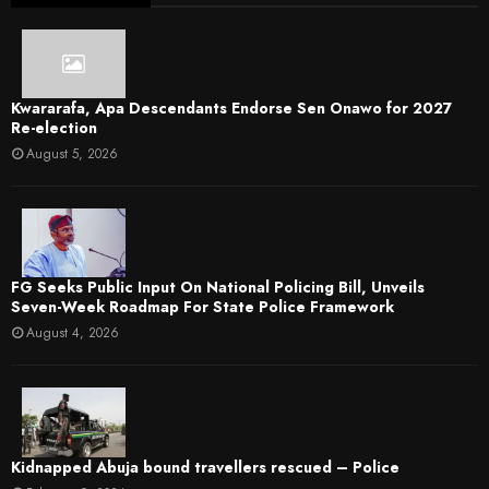
Kwararafa, Apa Descendants Endorse Sen Onawo for 2027
Re-election
August 5, 2026
FG Seeks Public Input On National Policing Bill, Unveils
Seven-Week Roadmap For State Police Framework
August 4, 2026
Kidnapped Abuja bound travellers rescued – Police