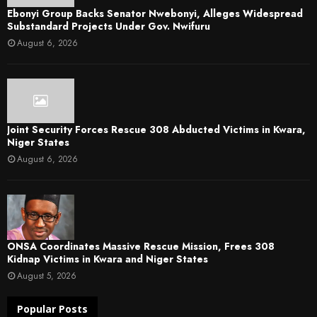
Ebonyi Group Backs Senator Nwebonyi, Alleges Widespread
Substandard Projects Under Gov. Nwifuru
August 6, 2026
Joint Security Forces Rescue 308 Abducted Victims in Kwara,
Niger States
August 6, 2026
ONSA Coordinates Massive Rescue Mission, Frees 308
Kidnap Victims in Kwara and Niger States
August 5, 2026
Popular Posts