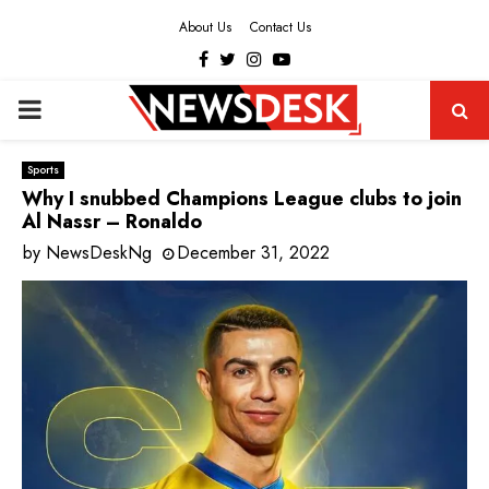
About Us
Contact Us
Facebook
Twitter
Instagram
Youtube
PRIMARY
MENU
Sports
Why I snubbed Champions League clubs to join
Al Nassr – Ronaldo
by
NewsDeskNg
December 31, 2022