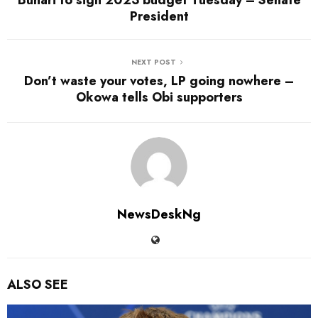
Buhari to sign 2023 budget Tuesday – Senate
President
NEXT POST
Don’t waste your votes, LP going nowhere –
Okowa tells Obi supporters
NewsDeskNg
ALSO SEE