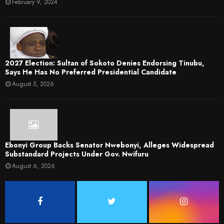
February 9, 2024
2027 Election: Sultan of Sokoto Denies Endorsing Tinubu,
Says He Has No Preferred Presidential Candidate
August 5, 2026
Ebonyi Group Backs Senator Nwebonyi, Alleges Widespread
Substandard Projects Under Gov. Nwifuru
August 6, 2026