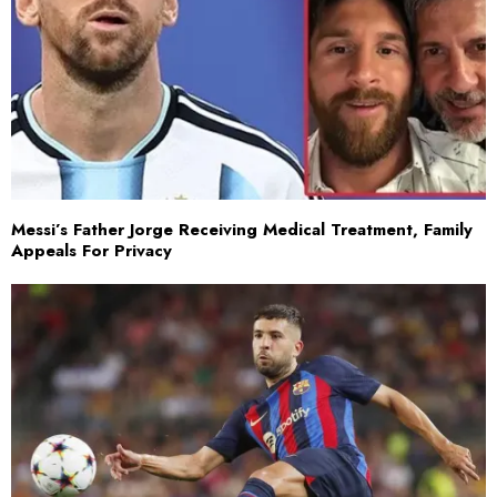
Messi’s Father Jorge Receiving Medical Treatment, Family
Appeals For Privacy