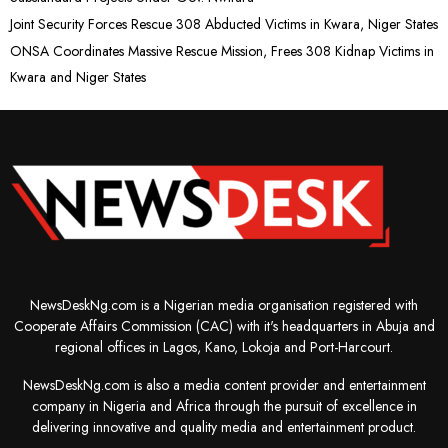
Joint Security Forces Rescue 308 Abducted Victims in Kwara, Niger States
ONSA Coordinates Massive Rescue Mission, Frees 308 Kidnap Victims in
Kwara and Niger States
NewsDeskNg.com is a Nigerian media organisation registered with
Cooperate Affairs Commission (CAC) with it's headquarters in Abuja and
regional offices in Lagos, Kano, Lokoja and Port-Harcourt.
NewsDeskNg.com is also a media content provider and entertainment
company in Nigeria and Africa through the pursuit of excellence in
delivering innovative and quality media and entertainment product.