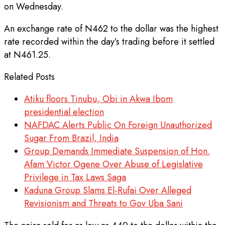
on Wednesday.
An exchange rate of N462 to the dollar was the highest
rate recorded within the day’s trading before it settled
at N461.25.
Related Posts
Atiku floors Tinubu, Obi in Akwa Ibom
presidential election
NAFDAC Alerts Public On Foreign Unauthorized
Sugar From Brazil, India
Group Demands Immediate Suspension of Hon.
Afam Victor Ogene Over Abuse of Legislative
Privilege in Tax Laws Saga
Kaduna Group Slams El-Rufai Over Alleged
Revisionism and Threats to Gov Uba Sani