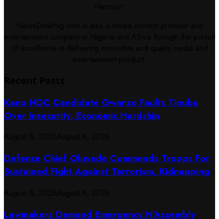
Harcourt.
NewsDeskNg.com is also a media content provider and
entertainment company in Nigeria and Africa through the pursuit
of excellence in delivering innovative and quality media and
entertainment product.
Recent Posts
Kano NDC Candidate Gwarzo Faults Tinubu
Over Insecurity, Economic Hardship
August 8, 2026
August 8, 2026
Defence Chief Oluyede Commends Troops For
Sustained Fight Against Terrorism, Kidnapping
August 8, 2026
August 8, 2026
Lawmakers Demand Emergency N’Assembly