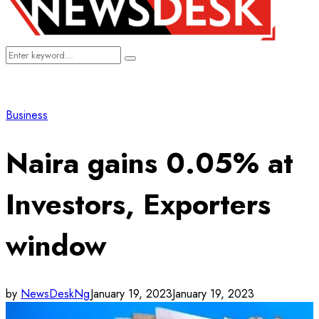
Search
Search
for:
Business
Naira gains 0.05% at
Investors, Exporters
window
by
NewsDeskNg
January 19, 2023
January 19, 2023