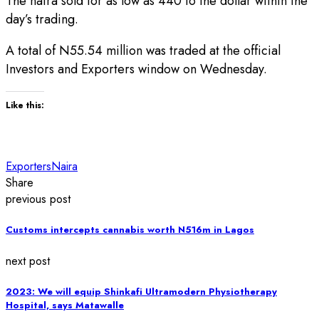
The naira sold for as low as 440 to the dollar within the
day’s trading.
A total of N55.54 million was traded at the official
Investors and Exporters window on Wednesday.
Like this:
Exporters
Naira
Share
previous post
Customs intercepts cannabis worth N516m in Lagos
next post
2023: We will equip Shinkafi Ultramodern Physiotherapy
Hospital, says Matawalle