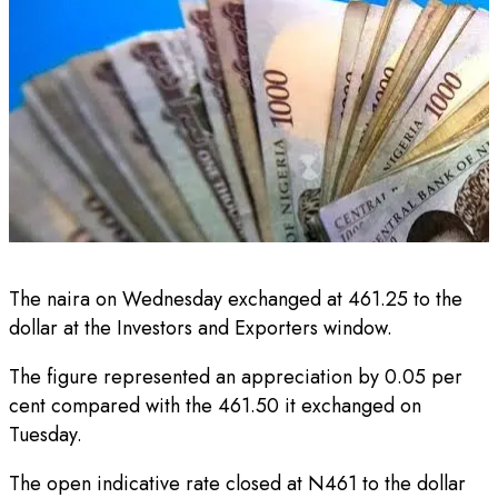
The naira on Wednesday exchanged at 461.25 to the
dollar at the Investors and Exporters window.
The figure represented an appreciation by 0.05 per
cent compared with the 461.50 it exchanged on
Tuesday.
The open indicative rate closed at N461 to the dollar