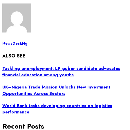
NewsDeskNg
ALSO SEE
Tackling unemployment: LP guber candidate advocates
financial education among youths
UK–Nigeria Trade Mission Unlocks New Investment
Opportunities Across Sectors
World Bank tasks developing countries on logistics
performance
Recent Posts