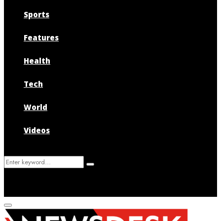
Sports
Features
Health
Tech
World
Videos
Search
Search
for:
Primary
Menu