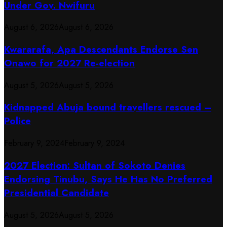
Under Gov. Nwifuru
August 6, 2026
August 6, 2026
Kwararafa, Apa Descendants Endorse Sen
Onawo for 2027 Re-election
August 5, 2026
August 5, 2026
Kidnapped Abuja bound travellers rescued –
Police
February 9, 2024
February 9, 2024
2027 Election: Sultan of Sokoto Denies
Endorsing Tinubu, Says He Has No Preferred
Presidential Candidate
August 5, 2026
August 5, 2026