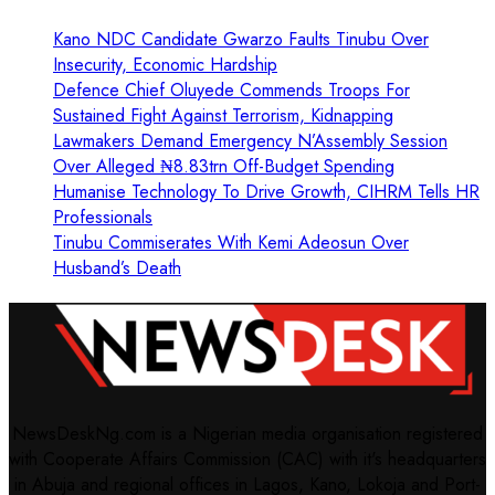
Kano NDC Candidate Gwarzo Faults Tinubu Over
Insecurity, Economic Hardship
Defence Chief Oluyede Commends Troops For
Sustained Fight Against Terrorism, Kidnapping
Lawmakers Demand Emergency N’Assembly Session
Over Alleged ₦8.83trn Off-Budget Spending
Humanise Technology To Drive Growth, CIHRM Tells HR
Professionals
Tinubu Commiserates With Kemi Adeosun Over
Husband’s Death
NewsDeskNg.com is a Nigerian media organisation registered
with Cooperate Affairs Commission (CAC) with it's headquarters
in Abuja and regional offices in Lagos, Kano, Lokoja and Port-