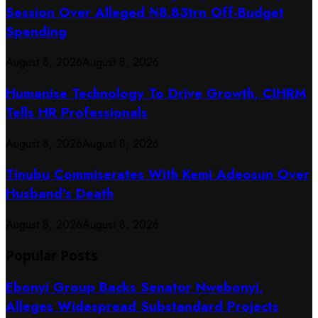
Session Over Alleged ₦8.83trn Off-Budget
Spending
August 8, 2026
August 8, 2026
Humanise Technology To Drive Growth, CIHRM
Tells HR Professionals
August 8, 2026
August 8, 2026
Tinubu Commiserates With Kemi Adeosun Over
Husband’s Death
August 8, 2026
August 8, 2026
Popular Posts
Ebonyi Group Backs Senator Nwebonyi,
Alleges Widespread Substandard Projects