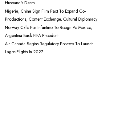
Husband’s Death
Nigeria, China Sign Film Pact To Expand Co-
Productions, Content Exchange, Cultural Diplomacy
Norway Calls For Infantino To Resign As Mexico,
Argentina Back FIFA President
Air Canada Begins Regulatory Process To Launch
Lagos Flights In 2027