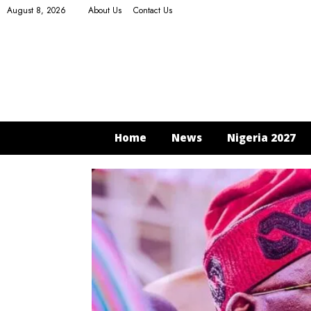
August 8, 2026
About Us
Contact Us
Home
News
Nigeria 2027