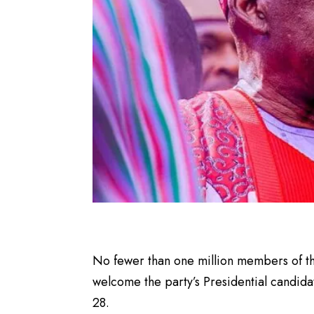
No fewer than one million members of th
welcome the party’s Presidential candida
28.