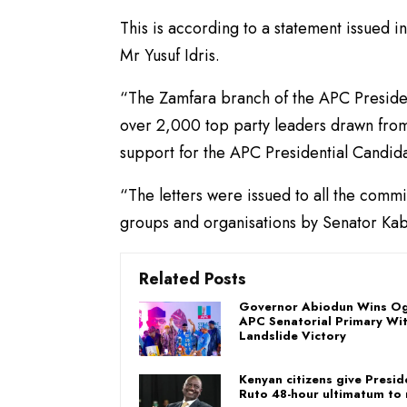
This is according to a statement issued 
Mr Yusuf Idris.
“The Zamfara branch of the APC Presiden
over 2,000 top party leaders drawn from 
support for the APC Presidential Candidat
“The letters were issued to all the com
groups and organisations by Senator Kabi
Related Posts
Governor Abiodun Wins Og
APC Senatorial Primary Wi
Landslide Victory
Kenyan citizens give Presid
Ruto 48-hour ultimatum to 