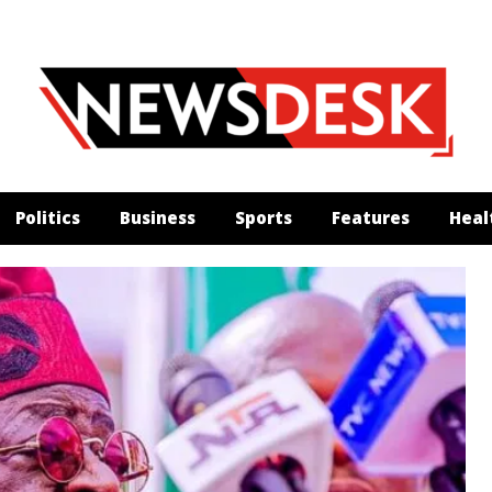
Politics
Business
Sports
Features
Heal