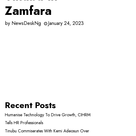
Zamfara
by
NewsDeskNg
January 24, 2023
Recent Posts
Humanise Technology To Drive Growth, CIHRM
Tells HR Professionals
Tinubu Commiserates With Kemi Adeosun Over