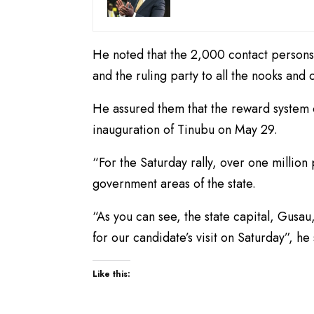
He noted that the 2,000 contact persons
and the ruling party to all the nooks and c
He assured them that the reward system o
inauguration of Tinubu on May 29.
“For the Saturday rally, over one million
government areas of the state.
“As you can see, the state capital, Gusa
for our candidate’s visit on Saturday”, he 
Like this: