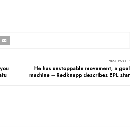
NEXT POST
 you
He has unstoppable movement, a goal
atu
machine – Redknapp describes EPL star