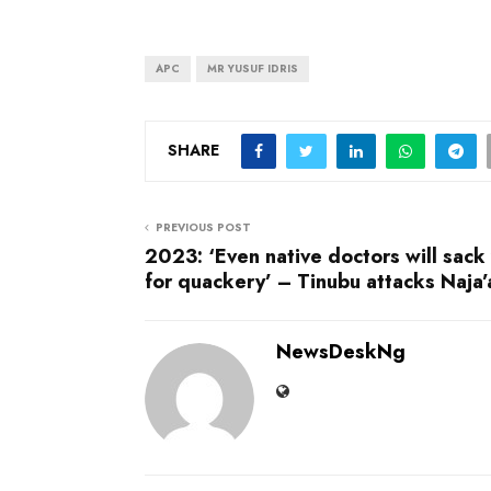
APC
MR YUSUF IDRIS
SHARE
PREVIOUS POST
2023: ‘Even native doctors will sack
for quackery’ – Tinubu attacks Naja’
NewsDeskNg