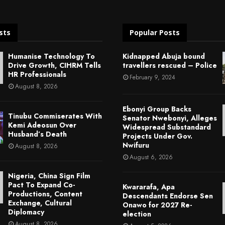
sts
Popular Posts
Humanise Technology To
Kidnapped Abuja bound
Drive Growth, CIHRM Tells
travellers rescued – Police
HR Professionals
February 9, 2024
August 8, 2026
Ebonyi Group Backs
Tinubu Commiserates With
Senator Nwebonyi, Alleges
Kemi Adeosun Over
Widespread Substandard
Husband’s Death
Projects Under Gov.
Nwifuru
August 8, 2026
August 6, 2026
Nigeria, China Sign Film
Pact To Expand Co-
Kwararafa, Apa
Productions, Content
Descendants Endorse Sen
Exchange, Cultural
Onawo for 2027 Re-
Diplomacy
election
August 8, 2026