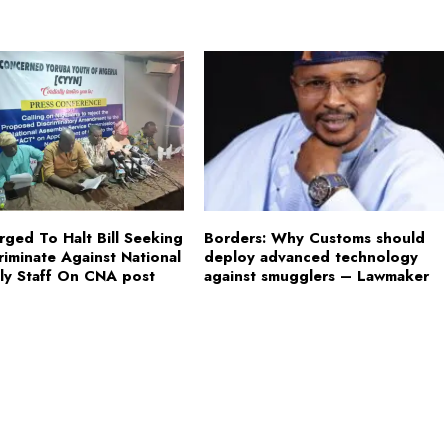
ged To Halt Bill Seeking
Borders: Why Customs should
riminate Against National
deploy advanced technology
ly Staff On CNA post
against smugglers – Lawmaker