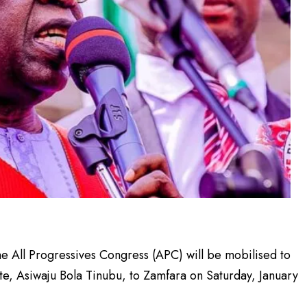
e All Progressives Congress (APC) will be mobilised to
te, Asiwaju Bola Tinubu, to Zamfara on Saturday, January