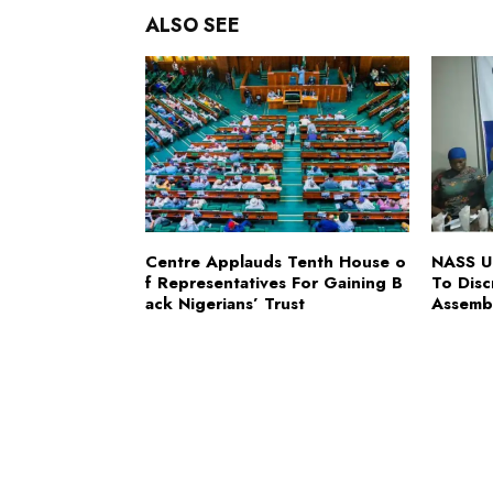
ALSO SEE
Centre Applauds Tenth House o
NASS Ur
f Representatives For Gaining B
To Disc
ack Nigerians’ Trust
Assemb