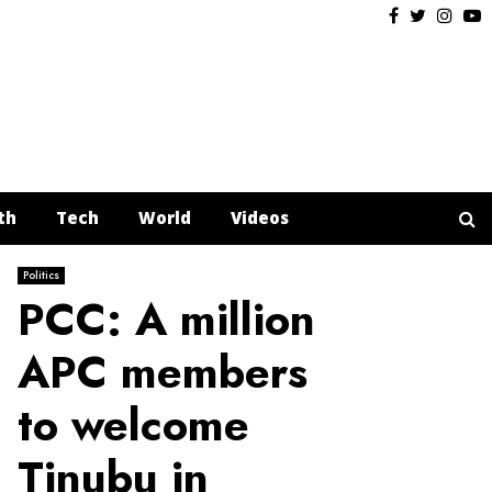
Facebook
Twitter
Insta
Y
th
Tech
World
Videos
Politics
PCC: A million
APC members
to welcome
Tinubu in