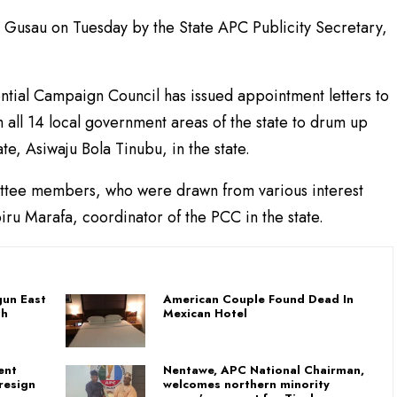
in Gusau on Tuesday by the State APC Publicity Secretary,
tial Campaign Council has issued appointment letters to
all 14 local government areas of the state to drum up
e, Asiwaju Bola Tinubu, in the state.
mittee members, who were drawn from various interest
ru Marafa, coordinator of the PCC in the state.
un East
American Couple Found Dead In
th
Mexican Hotel
ent
Nentawe, APC National Chairman,
resign
welcomes northern minority