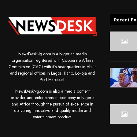
Recent Po
NewsDeskNg.com is a Nigerian media
organisation registered with Cooperate Affairs
Commission (CAC) with it's headquarters in Abuja
and regional offices in Lagos, Kano, Lokoja and
Port-Harcourt.
NewsDeskNg.com is also a media content
provider and entertainment company in Nigeria
and Africa through the pursuit of excellence in
delivering innovative and quality media and
entertainment product.