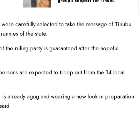
group’s support for Tinubu
 were carefully selected to take the message of Tinubu
rannies of the state.
f the ruling party is guaranteed after the hopeful
 persons are expected to troop out from the 14 local
u, is already agog and wearing a new look in preparation
said.