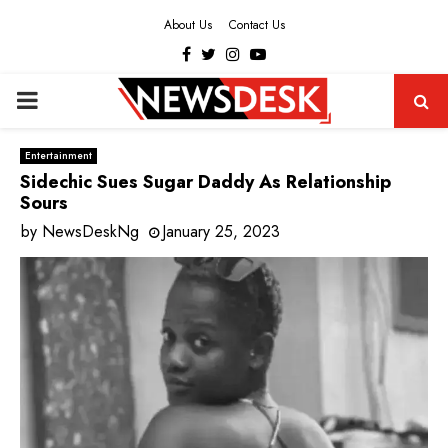
About Us
Contact Us
Facebook
Twitter
Instagram
Youtube
PRIMARY
MENU
Entertainment
Sidechic Sues Sugar Daddy As Relationship
Sours
by
NewsDeskNg
January 25, 2023