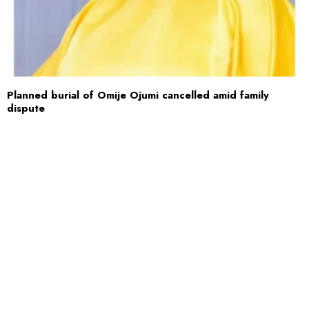
Planned burial of Omije Ojumi cancelled amid family
dispute