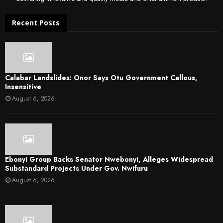
Recent Posts
Calabar Landslides: Onor Says Otu Government Callous,
Insensitive
August 6, 2026
Ebonyi Group Backs Senator Nwebonyi, Alleges Widespread
Substandard Projects Under Gov. Nwifuru
August 6, 2026