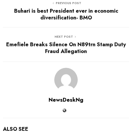
PREVIOUS POST
Buhari is best President ever in economic
diversification- BMO
NEXT POST
Emefiele Breaks Silence On N89trn Stamp Duty
Fraud Allegation
NewsDeskNg
ALSO SEE