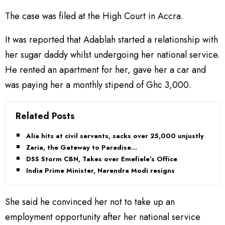
The case was filed at the High Court in Accra.
It was reported that Adablah started a relationship with
her sugar daddy whilst undergoing her national service.
He rented an apartment for her, gave her a car and
was paying her a monthly stipend of Ghc 3,000.
Related Posts
Alia hits at civil servants, sacks over 25,000 unjustly
Zaria, the Gateway to Paradise…
DSS Storm CBN, Takes over Emefiele’s Office
India Prime Minister, Narendra Modi resigns
She said he convinced her not to take up an
employment opportunity after her national service