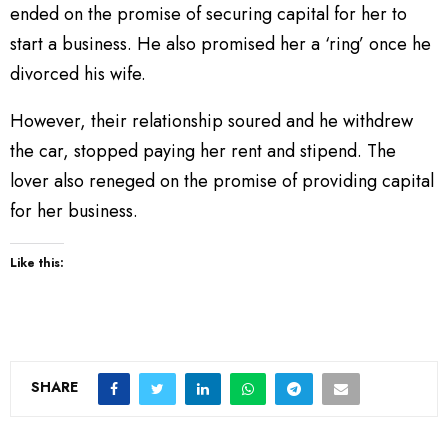
ended on the promise of securing capital for her to
start a business. He also promised her a ‘ring’ once he
divorced his wife.
However, their relationship soured and he withdrew
the car, stopped paying her rent and stipend. The
lover also reneged on the promise of providing capital
for her business.
Like this:
SHARE