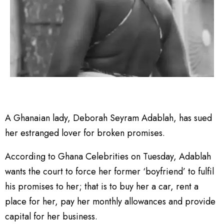
A Ghanaian lady, Deborah Seyram Adablah, has sued
her estranged lover for broken promises.
According to Ghana Celebrities on Tuesday, Adablah
wants the court to force her former ‘boyfriend’ to fulfil
his promises to her; that is to buy her a car, rent a
place for her, pay her monthly allowances and provide
capital for her business.