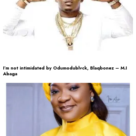
I’m not intimidated by Odumodublvck, Blaqbonez – M.I
Abaga