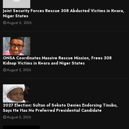
Joint Security Forces Rescue 308 Abducted Victims in Kwara,
Niger States
August 6, 2026
ONSA Coordinates Massive Rescue Mission, Frees 308
Kidnap Victims in Kwara and Niger States
August 5, 2026
2027 Election: Sultan of Sokoto Denies Endorsing Tinubu,
Says He Has No Preferred Presidential Candidate
August 5, 2026