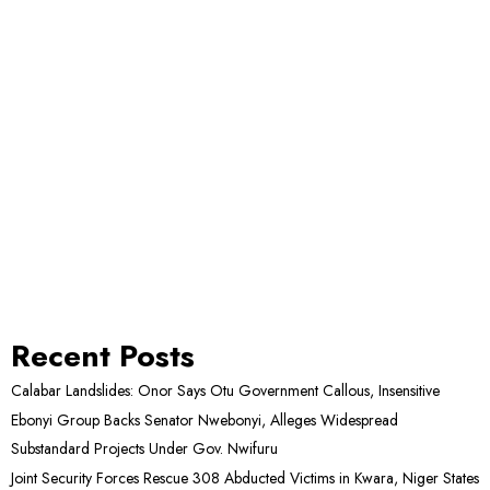
Recent Posts
Calabar Landslides: Onor Says Otu Government Callous, Insensitive
Ebonyi Group Backs Senator Nwebonyi, Alleges Widespread
Substandard Projects Under Gov. Nwifuru
Joint Security Forces Rescue 308 Abducted Victims in Kwara, Niger States