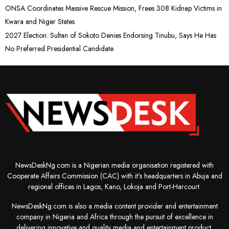
ONSA Coordinates Massive Rescue Mission, Frees 308 Kidnap Victims in
Kwara and Niger States
2027 Election: Sultan of Sokoto Denies Endorsing Tinubu, Says He Has
No Preferred Presidential Candidate
NewsDeskNg.com is a Nigerian media organisation registered with
Cooperate Affairs Commission (CAC) with it's headquarters in Abuja and
regional offices in Lagos, Kano, Lokoja and Port-Harcourt.
NewsDeskNg.com is also a media content provider and entertainment
company in Nigeria and Africa through the pursuit of excellence in
delivering innovative and quality media and entertainment product.