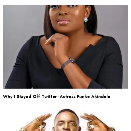
Why I Stayed Off Twitter -Actress Funke Akindele