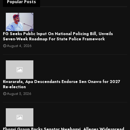
Popular Posts
FG Seeks Public Input On National Policing Bill, Unveils
Seven-Week Roadmap For State Police Framework
August 4, 2026
Kwararafa, Apa Descendants Endorse Sen Onawo for 2027
Re-election
August 5, 2026
Ebonyi Group Backs Senator Nwebonyi, Alleges Widespread