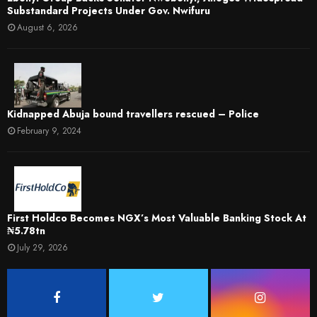
Substandard Projects Under Gov. Nwifuru
August 6, 2026
Kidnapped Abuja bound travellers rescued – Police
February 9, 2024
First Holdco Becomes NGX’s Most Valuable Banking Stock At
₦5.78tn
July 29, 2026