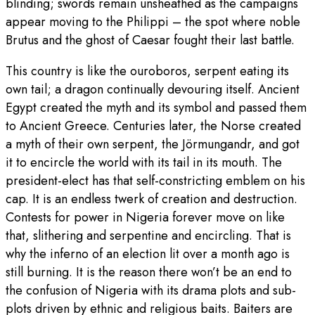
blinding; swords remain unsheathed as the campaigns
appear moving to the Philippi – the spot where noble
Brutus and the ghost of Caesar fought their last battle.
This country is like the ouroboros, serpent eating its
own tail; a dragon continually devouring itself. Ancient
Egypt created the myth and its symbol and passed them
to Ancient Greece. Centuries later, the Norse created
a myth of their own serpent, the Jörmungandr, and got
it to encircle the world with its tail in its mouth. The
president-elect has that self-constricting emblem on his
cap. It is an endless twerk of creation and destruction.
Contests for power in Nigeria forever move on like
that, slithering and serpentine and encircling. That is
why the inferno of an election lit over a month ago is
still burning. It is the reason there won’t be an end to
the confusion of Nigeria with its drama plots and sub-
plots driven by ethnic and religious baits. Baiters are