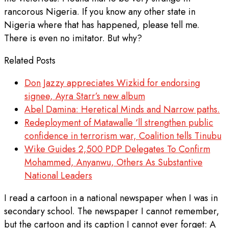
rancorous Nigeria. If you know any other state in
Nigeria where that has happened, please tell me.
There is even no imitator. But why?
Related Posts
Don Jazzy appreciates Wizkid for endorsing
signee, Ayra Starr’s new album
Abel Damina: Heretical Minds and Narrow paths.
Redeployment of Matawalle ‘ll strengthen public
confidence in terrorism war, Coalition tells Tinubu
Wike Guides 2,500 PDP Delegates To Confirm
Mohammed, Anyanwu, Others As Substantive
National Leaders
I read a cartoon in a national newspaper when I was in
secondary school. The newspaper I cannot remember,
but the cartoon and its caption I cannot ever forget: A