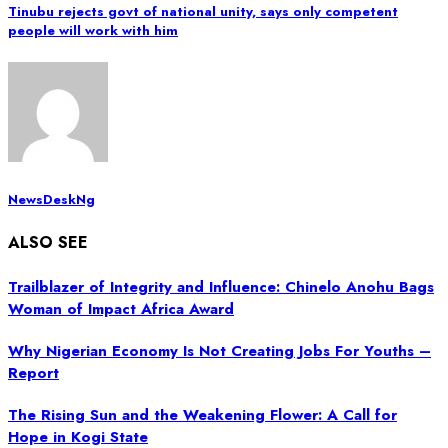
Tinubu rejects govt of national unity, says only competent
people will work with him
NewsDeskNg
ALSO SEE
Trailblazer of Integrity and Influence: Chinelo Anohu Bags
Woman of Impact Africa Award
Why Nigerian Economy Is Not Creating Jobs For Youths –
Report
The Rising Sun and the Weakening Flower: A Call for
Hope in Kogi State