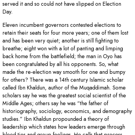
served it and so could not have slipped on Election
Day.
Eleven incumbent governors contested elections to
retain their seats for four more years; one of them lost
and has been very quiet; another is still fighting to
breathe; eight won with a lot of panting and limping
back home from the battlefield; the man in Oyo has
been congratulated by all his opponents. So, what
made the re-election way smooth for one and bumpy
for others? There was a 14th century Islamic scholar
called Ibn Khaldun, author of the Muqaddimah. Some
scholars say he was the greatest social scientist of the
Middle Ages; others say he was “the father of
historiography, sociology, economics, and demography
studies.” Ibn Khaldun propounded a theory of
leadership which states how leaders emerge through
blood ties and group feelings. He calls that process