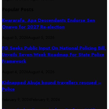
Popular Posts
Kwararafa, Apa Descendants Endorse Sen
Onawo for 2027 Re-election
August 5, 2026
August 5, 2026
FG Seeks Public Input On National Policing Bill,
Unveils Seven-Week Roadmap For State Police
Framework
August 4, 2026
August 4, 2026
Kidnapped Abuja bound travellers rescued –
Police
February 9, 2024
February 9, 2024