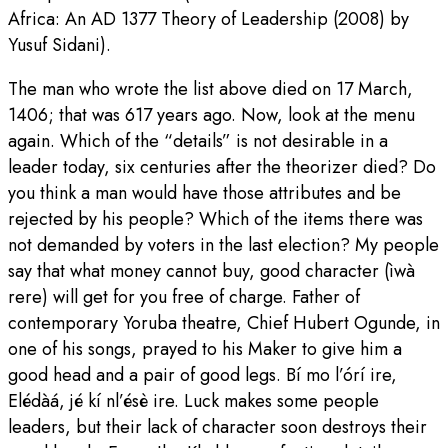
Africa: An AD 1377 Theory of Leadership (2008) by
Yusuf Sidani).
The man who wrote the list above died on 17 March,
1406; that was 617 years ago. Now, look at the menu
again. Which of the “details” is not desirable in a
leader today, six centuries after the theorizer died? Do
you think a man would have those attributes and be
rejected by his people? Which of the items there was
not demanded by voters in the last election? My people
say that what money cannot buy, good character (ìwà
rere) will get for you free of charge. Father of
contemporary Yoruba theatre, Chief Hubert Ogunde, in
one of his songs, prayed to his Maker to give him a
good head and a pair of good legs. Bí mo l’órí ire,
Elédàá, jé kí nl’ésè ire. Luck makes some people
leaders, but their lack of character soon destroys their