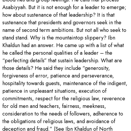
Asabiyyah. But it is not enough for a leader to emerge;
how about sustenance of that leadership? It is that
sustenance that presidents and governors seek in the
name of second term ambitions. But not all who seek to
stand stand. Why is the mountaintop slippery? Ibn
Khaldun had an answer. He came up with a list of what
he called the personal qualities of a leader – the
“perfecting details” that sustain leadership. What are
those details? He said they include “generosity,
forgiveness of error, patience and perseverance,
hospitality towards guests, maintenance of the indigent,
patience in unpleasant situations, execution of
commitments, respect for the religious law, reverence
for old men and teachers, fairness, meekness,
consideration to the needs of followers, adherence to
the obligations of religious laws, and avoidance of
deception and fraud.” (See Ibn Khaldun of North