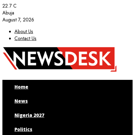
22.7
C
Abuja
August 7, 2026
About Us
Contact Us
Facebook
Twitter
Instagram
Youtube
Home
News
Nigeria 2027
Politics