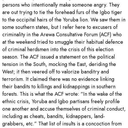
persons who intentionally make someone angry. They
are out trying to tie the forehead furs of the Igbo tiger
to the occipital hairs of the Yoruba lion. We saw them in
some southern states, but I refer here to excusers of
criminality in the Arewa Consultative Forum (ACF) who
at the weekend tried to smuggle their habitual defence
of criminal herdsmen into the crisis of this election
season. The ACF issued a statement on the political
tension in the South, mocking the East, deriding the
West; it then veered off to valorize banditry and
terrorism. It claimed there was no evidence linking
their bandits to killings and kidnappings in southern
forests. This is what the ACF wrote: “In the wake of the
ethnic crisis, Yoruba and Igbo partisans freely profile
one another and accuse themselves of criminal conduct,
including as cheats, bandits, kidnappers, land-
grabbers, etc.” That list of insults is a concoction from