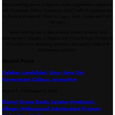
NewsDeskNg.com is a Nigerian media organisation registered
with Cooperate Affairs Commission (CAC) with it's headquarters
in Abuja and regional offices in Lagos, Kano, Lokoja and Port-
Harcourt.
NewsDeskNg.com is also a media content provider and
entertainment company in Nigeria and Africa through the pursuit
of excellence in delivering innovative and quality media and
entertainment product.
Recent Posts
Calabar Landslides: Onor Says Otu
Government Callous, Insensitive
August 6, 2026
August 6, 2026
Ebonyi Group Backs Senator Nwebonyi,
Alleges Widespread Substandard Projects