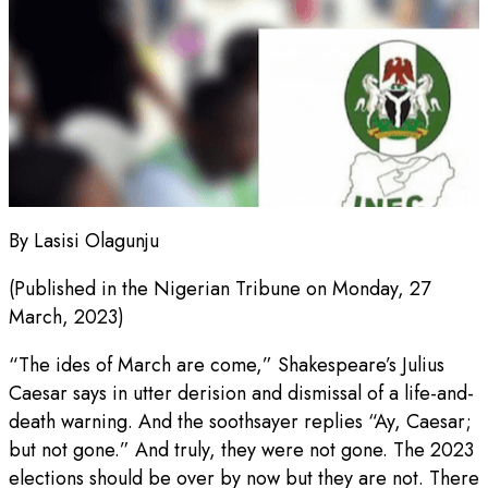
By Lasisi Olagunju
(Published in the Nigerian Tribune on Monday, 27
March, 2023)
“The ides of March are come,” Shakespeare’s Julius
Caesar says in utter derision and dismissal of a life-and-
death warning. And the soothsayer replies “Ay, Caesar;
but not gone.” And truly, they were not gone. The 2023
elections should be over by now but they are not. There