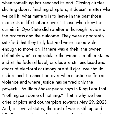
when something has reached its end. Closing circles,
shutting doors, finishing chapters, it doesn’t matter what
we call it; what matters is to leave in the past those
moments in life that are over.” Those who drew the
curtain in Oyo State did so after a thorough review of
the process and the outcome. They were apparently
satisfied that they truly lost and were honourable
enough to move on. If there was a theft, the owner
definitely won’t congratulate the winner. In other states
and at the federal level, circles are still unclosed and
doors of electoral acrimony are still ajar. We should
understand. It cannot be over where justice suffered
violence and where justice has served only the
powerful. William Shakespeare says in King Lear that
“nothing can come of nothing.” That is why we hear
cries of plots and counterplots towards May 29, 2023.
And, in several states, the dust of war is still up and