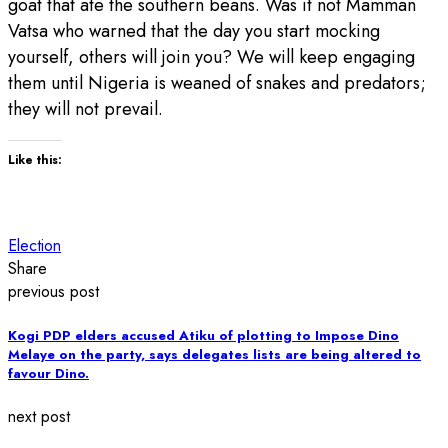
goat that ate the southern beans. Was it not Mamman
Vatsa who warned that the day you start mocking
yourself, others will join you? We will keep engaging
them until Nigeria is weaned of snakes and predators;
they will not prevail.
Like this:
Election
Share
previous post
Kogi PDP elders accused Atiku of plotting to Impose Dino
Melaye on the party, says delegates lists are being altered to
favour Dino.
next post