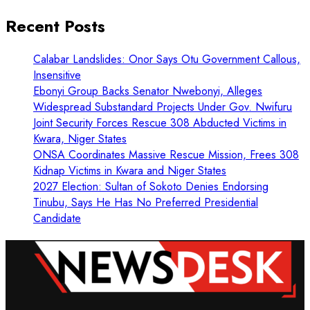
Recent Posts
Calabar Landslides: Onor Says Otu Government Callous,
Insensitive
Ebonyi Group Backs Senator Nwebonyi, Alleges
Widespread Substandard Projects Under Gov. Nwifuru
Joint Security Forces Rescue 308 Abducted Victims in
Kwara, Niger States
ONSA Coordinates Massive Rescue Mission, Frees 308
Kidnap Victims in Kwara and Niger States
2027 Election: Sultan of Sokoto Denies Endorsing
Tinubu, Says He Has No Preferred Presidential
Candidate