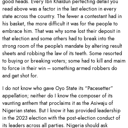
good heads. Every Ibn Khaldun perfecting detail you
read above was a factor in the last election in every
state across the country. The fewer a contestant had in
his basket, the more difficult it was for the people to
embrace him. That was why some lost their deposit in
that election and some others had to break into the
strong room of the people’s mandate by altering result
sheets and robbing the law of its teeth. Some resorted
to buying or breaking voters; some had to kill and maim
to force in their win – something armed robbers do
and get shot for.
I do not know who gave Oyo State its “Pacesetter”
appellation; neither do I know the composer of its
vaunting anthem that proclaims it as the Asiwaju of
Nigerian states. But I know it has provided leadership
in the 2023 election with the post-election conduct of
its leaders across all parties. Nigeria should ask