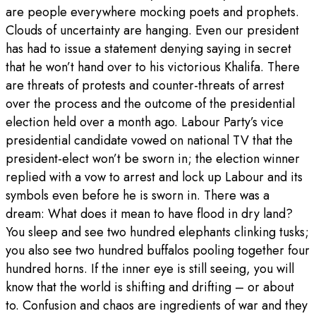
are people everywhere mocking poets and prophets.
Clouds of uncertainty are hanging. Even our president
has had to issue a statement denying saying in secret
that he won’t hand over to his victorious Khalifa. There
are threats of protests and counter-threats of arrest
over the process and the outcome of the presidential
election held over a month ago. Labour Party’s vice
presidential candidate vowed on national TV that the
president-elect won’t be sworn in; the election winner
replied with a vow to arrest and lock up Labour and its
symbols even before he is sworn in. There was a
dream: What does it mean to have flood in dry land?
You sleep and see two hundred elephants clinking tusks;
you also see two hundred buffalos pooling together four
hundred horns. If the inner eye is still seeing, you will
know that the world is shifting and drifting – or about
to. Confusion and chaos are ingredients of war and they