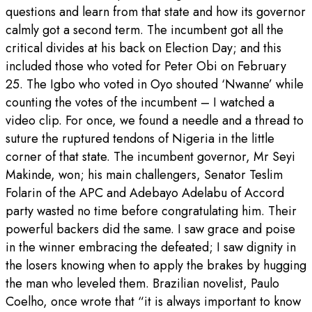
questions and learn from that state and how its governor
calmly got a second term. The incumbent got all the
critical divides at his back on Election Day; and this
included those who voted for Peter Obi on February
25. The Igbo who voted in Oyo shouted ‘Nwanne’ while
counting the votes of the incumbent – I watched a
video clip. For once, we found a needle and a thread to
suture the ruptured tendons of Nigeria in the little
corner of that state. The incumbent governor, Mr Seyi
Makinde, won; his main challengers, Senator Teslim
Folarin of the APC and Adebayo Adelabu of Accord
party wasted no time before congratulating him. Their
powerful backers did the same. I saw grace and poise
in the winner embracing the defeated; I saw dignity in
the losers knowing when to apply the brakes by hugging
the man who leveled them. Brazilian novelist, Paulo
Coelho, once wrote that “it is always important to know