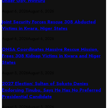
Under Gov. Nwifuru
August 6, 2026
August 6, 2026
Joint Security Forces Rescue 308 Abducted
Victims in Kwara, Niger States
August 6, 2026
August 6, 2026
ONSA Coordinates Massive Rescue Mission,
Frees 308 Kidnap Victims in Kwara and Niger
States
August 5, 2026
August 5, 2026
2027 Election: Sultan of Sokoto Denies
Endorsing Tinubu, Says He Has No Preferred
Presidential Candidate
August 5, 2026
August 5, 2026