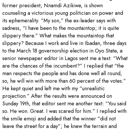
former president, Nnamdi Azikiwe, is shown
counseling a victorious young politician on power and
its ephemerality. “My son,” the ex-leader says with
sadness, “I have been to the mountaintop; it is quite
slippery there.” What makes the mountaintop that
slippery? Because I work and live in Ibadan, three days
to the March 18 governorship election in Oyo State, a
senior newspaper editor in Lagos sent me a text: “What
are the chances of the incumbent?” I replied that “the
man respects the people and has done well all round,
so, he will win with more than 60 percent of the votes.”
He kept quiet and left me with my “unrealistic
projection.” After the results were announced on
Sunday 19th, that editor sent me another text: “You said
so. He won. Great. I was scared for him.” I replied with
the smile emoji and added that the winner “did not
leave the street for a day”; he knew the terrain and