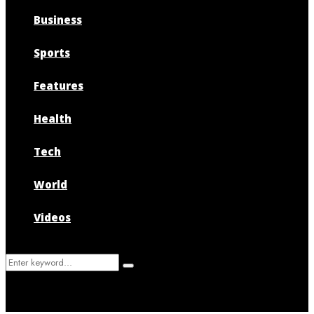
Business
Sports
Features
Health
Tech
World
Videos
Search
Search
for: