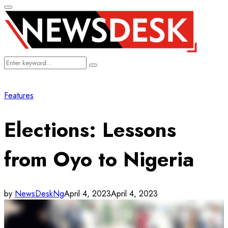
Primary
Menu
Search
Search
for:
Features
Elections: Lessons
from Oyo to Nigeria
by
NewsDeskNg
April 4, 2023
April 4, 2023