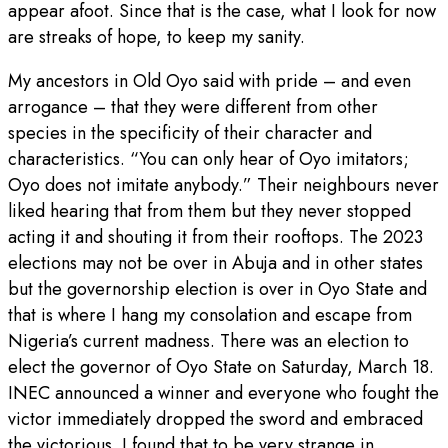
appear afoot. Since that is the case, what I look for now
are streaks of hope, to keep my sanity.
My ancestors in Old Oyo said with pride – and even
arrogance – that they were different from other
species in the specificity of their character and
characteristics. “You can only hear of Oyo imitators;
Oyo does not imitate anybody.” Their neighbours never
liked hearing that from them but they never stopped
acting it and shouting it from their rooftops. The 2023
elections may not be over in Abuja and in other states
but the governorship election is over in Oyo State and
that is where I hang my consolation and escape from
Nigeria’s current madness. There was an election to
elect the governor of Oyo State on Saturday, March 18.
INEC announced a winner and everyone who fought the
victor immediately dropped the sword and embraced
the victorious. I found that to be very strange in