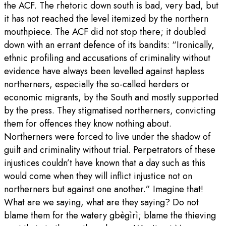
the ACF. The rhetoric down south is bad, very bad, but
it has not reached the level itemized by the northern
mouthpiece. The ACF did not stop there; it doubled
down with an errant defence of its bandits: “Ironically,
ethnic profiling and accusations of criminality without
evidence have always been levelled against hapless
northerners, especially the so-called herders or
economic migrants, by the South and mostly supported
by the press. They stigmatised northerners, convicting
them for offences they know nothing about.
Northerners were forced to live under the shadow of
guilt and criminality without trial. Perpetrators of these
injustices couldn’t have known that a day such as this
would come when they will inflict injustice not on
northerners but against one another.” Imagine that!
What are we saying, what are they saying? Do not
blame them for the watery gbègìrì; blame the thieving