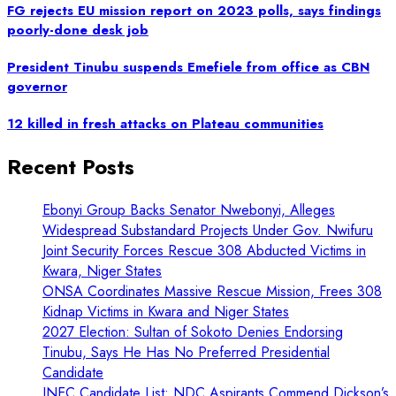
FG rejects EU mission report on 2023 polls, says findings
poorly-done desk job
President Tinubu suspends Emefiele from office as CBN
governor
12 killed in fresh attacks on Plateau communities
Recent Posts
Ebonyi Group Backs Senator Nwebonyi, Alleges
Widespread Substandard Projects Under Gov. Nwifuru
Joint Security Forces Rescue 308 Abducted Victims in
Kwara, Niger States
ONSA Coordinates Massive Rescue Mission, Frees 308
Kidnap Victims in Kwara and Niger States
2027 Election: Sultan of Sokoto Denies Endorsing
Tinubu, Says He Has No Preferred Presidential
Candidate
INEC Candidate List: NDC Aspirants Commend Dickson’s