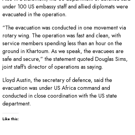
under 100 US embassy staff and allied diplomats were
evacuated in the operation.
“The evacuation was conducted in one movement via
rotary wing. The operation was fast and clean, with
service members spending less than an hour on the
ground in Khartoum. As we speak, the evacuees are
safe and secure,” the statement quoted Douglas Sims,
joint staff’s director of operations as saying.
Lloyd Austin, the secretary of defence, said the
evacuation was under US Africa command and
conducted in close coordination with the US state
department.
Like this: