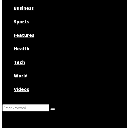
Business
Sports
Features
Health
Tech
World
Videos
Search
Search
for: