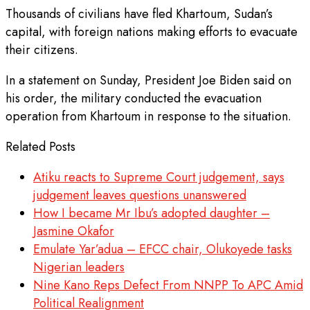
Thousands of civilians have fled Khartoum, Sudan’s
capital, with foreign nations making efforts to evacuate
their citizens.
In a statement on Sunday, President Joe Biden said on
his order, the military conducted the evacuation
operation from Khartoum in response to the situation.
Related Posts
Atiku reacts to Supreme Court judgement, says
judgement leaves questions unanswered
How I became Mr Ibu’s adopted daughter –
Jasmine Okafor
Emulate Yar’adua – EFCC chair, Olukoyede tasks
Nigerian leaders
Nine Kano Reps Defect From NNPP To APC Amid
Political Realignment