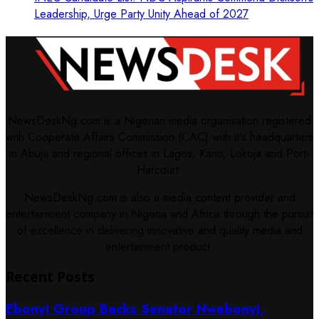
Leadership, Urge Party Unity Ahead of 2027
NewsDeskNg.com is a Nigerian media organisation registered
with Cooperate Affairs Commission (CAC) with it's headquarters
in Abuja and regional offices in Lagos, Kano, Lokoja and Port-
Harcourt.
NewsDeskNg.com is also a media content provider and
entertainment company in Nigeria and Africa through the pursuit
of excellence in delivering innovative and quality media and
entertainment product.
Recent Posts
Ebonyi Group Backs Senator Nwebonyi,