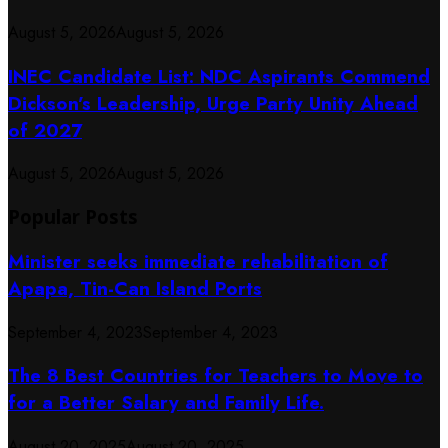
August 5, 2026
August 5, 2026
INEC Candidate List: NDC Aspirants Commend
Dickson’s Leadership, Urge Party Unity Ahead
of 2027
August 5, 2026
August 5, 2026
Popular Posts
Minister seeks immediate rehabilitation of
Apapa, Tin-Can Island Ports
September 4, 2023
September 4, 2023
The 8 Best Countries for Teachers to Move to
for a Better Salary and Family Life.
August 20, 2025
August 20, 2025