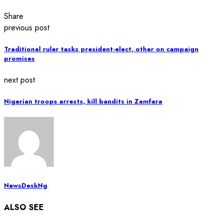
Share
previous post
Traditional ruler tasks president-elect, other on campaign
promises
next post
Nigerian troops arrests, kill bandits in Zamfara
NewsDeskNg
ALSO SEE