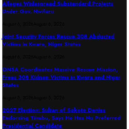
Alleges Widespread Substandard Projects
Under Gov. Nwifuru
August 6, 2026
August 6, 2026
Joint Security Forces Rescue 308 Abducted
Victims in Kwara, Niger States
August 6, 2026
August 6, 2026
ONSA Coordinates Massive Rescue Mission,
Frees 308 Kidnap Victims in Kwara and Niger
States
August 5, 2026
August 5, 2026
2027 Election: Sultan of Sokoto Denies
Endorsing Tinubu, Says He Has No Preferred
Presidential Candidate