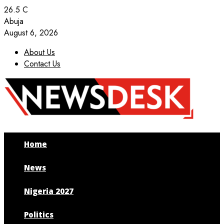
26.5
C
Abuja
August 6, 2026
About Us
Contact Us
Facebook
Twitter
Instagram
Youtube
Home
News
Nigeria 2027
Politics