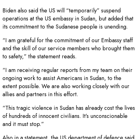
Biden also said the US will “temporarily” suspend
operations at the US embassy in Sudan, but added that
its commitment to the Sudanese people is unending.
“I am grateful for the commitment of our Embassy staff
and the skill of our service members who brought them
to safety,” the statement reads.
“I am receiving regular reports from my team on their
ongoing work to assist Americans in Sudan, to the
extent possible. We are also working closely with our
allies and partners in this effort.
“This tragic violence in Sudan has already cost the lives
of hundreds of innocent civilians. It’s unconscionable
and it must stop.”
Also in a statement, the US department of defence said