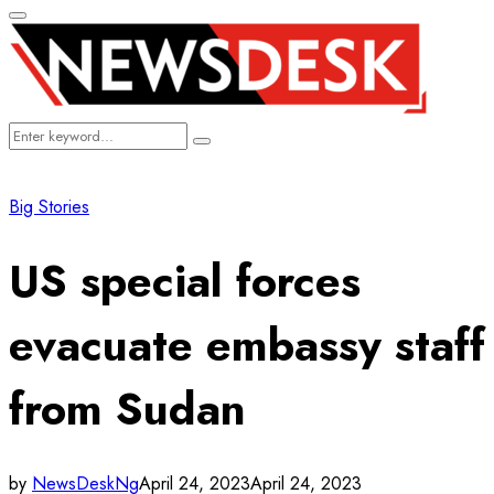
Primary
Menu
Search
Search
for:
Big Stories
US special forces
evacuate embassy staff
from Sudan
by
NewsDeskNg
April 24, 2023
April 24, 2023