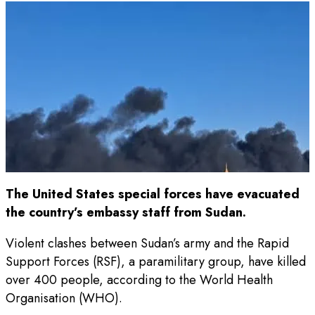
The United States special forces have evacuated
the country’s embassy staff from Sudan.
Violent clashes between Sudan’s army and the Rapid
Support Forces (RSF), a paramilitary group, have killed
over 400 people, according to the World Health
Organisation (WHO).