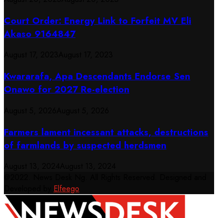
Court Order: Energy Link to Forfeit MV Eli
Akaso 9164847
August 17, 2023
August 17, 2023
Kwararafa, Apa Descendants Endorse Sen
Onawo for 2027 Re-election
August 5, 2026
August 5, 2026
Farmers lament incessant attacks, destructions
of farmlands by suspected herdsmen
August 13, 2024
August 13, 2024
@2022. News Desk Ng. All Rights Reserved. Designed and
Developed by
Elfeego