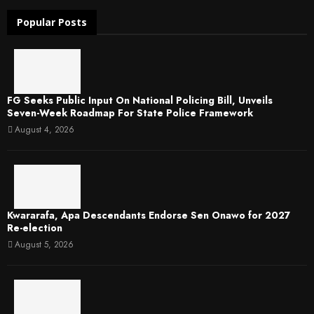
Popular Posts
FG Seeks Public Input On National Policing Bill, Unveils
Seven-Week Roadmap For State Police Framework
August 4, 2026
Kwararafa, Apa Descendants Endorse Sen Onawo for 2027
Re-election
August 5, 2026