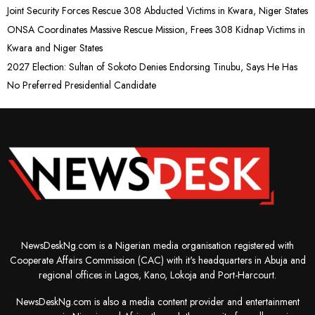
Joint Security Forces Rescue 308 Abducted Victims in Kwara, Niger States
ONSA Coordinates Massive Rescue Mission, Frees 308 Kidnap Victims in
Kwara and Niger States
2027 Election: Sultan of Sokoto Denies Endorsing Tinubu, Says He Has
No Preferred Presidential Candidate
NewsDeskNg.com is a Nigerian media organisation registered with
Cooperate Affairs Commission (CAC) with it's headquarters in Abuja and
regional offices in Lagos, Kano, Lokoja and Port-Harcourt.
NewsDeskNg.com is also a media content provider and entertainment