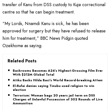
transfer of Kanu from DSS custody to Kuje correctional
centre so that he can begin treatment.
“My Lords, Nnamdi Kanu is sick, he has been
approved for surgery but they have refused to release
him for treatment,” BBC News Pidgin quoted
Ozekhome as saying.
Related Posts
Backrooms Becomes A24’s Highest-Grossing Film Ever
With $212M Global Total
Atiku Backs Hilda Baci’s World Record-breaking Attempt
El-Rufai denies saying Tinubu used religion to win
election
Terrorism: Woman bags 20 years jail term on DSS
Charges of Unlawful Possession of 302 Rounds of Live
Ammunition