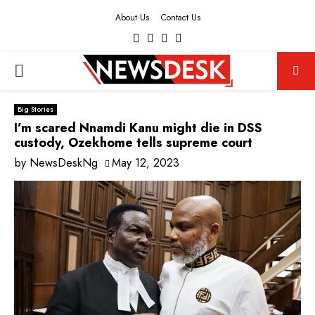
About Us
Contact Us
Facebook
Twitter
Instagram
Youtube
PRIMARY
MENU
Big Stories
I’m scared Nnamdi Kanu might die in DSS
custody, Ozekhome tells supreme court
by
NewsDeskNg
May 12, 2023