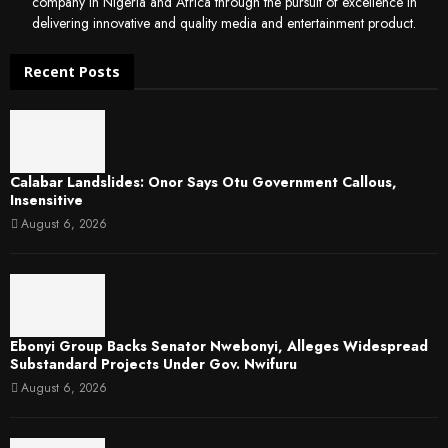
company in Nigeria and Africa through the pursuit of excellence in
delivering innovative and quality media and entertainment product.
Recent Posts
Calabar Landslides: Onor Says Otu Government Callous,
Insensitive
August 6, 2026
Ebonyi Group Backs Senator Nwebonyi, Alleges Widespread
Substandard Projects Under Gov. Nwifuru
August 6, 2026