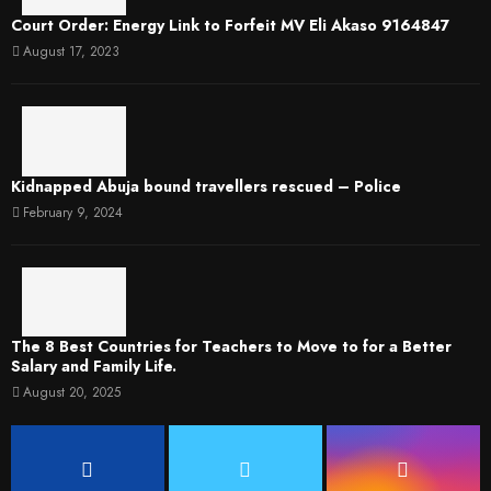
Court Order: Energy Link to Forfeit MV Eli Akaso 9164847
August 17, 2023
Kidnapped Abuja bound travellers rescued – Police
February 9, 2024
The 8 Best Countries for Teachers to Move to for a Better
Salary and Family Life.
August 20, 2025