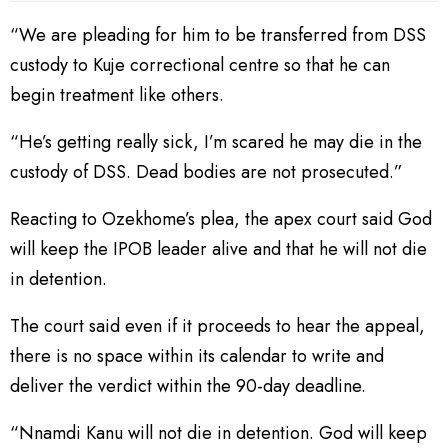
“We are pleading for him to be transferred from DSS
custody to Kuje correctional centre so that he can
begin treatment like others.
“He’s getting really sick, I’m scared he may die in the
custody of DSS. Dead bodies are not prosecuted.”
Reacting to Ozekhome’s plea, the apex court said God
will keep the IPOB leader alive and that he will not die
in detention.
The court said even if it proceeds to hear the appeal,
there is no space within its calendar to write and
deliver the verdict within the 90-day deadline.
“Nnamdi Kanu will not die in detention. God will keep