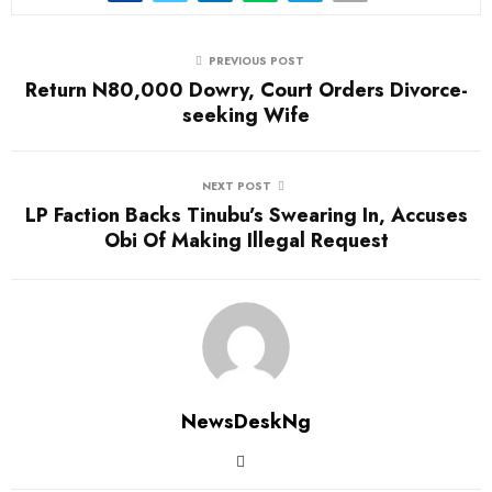
PREVIOUS POST
Return N80,000 Dowry, Court Orders Divorce-
seeking Wife
NEXT POST
LP Faction Backs Tinubu’s Swearing In, Accuses
Obi Of Making Illegal Request
NewsDeskNg