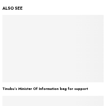
ALSO SEE
Tinubu’s Minister Of Information beg for support