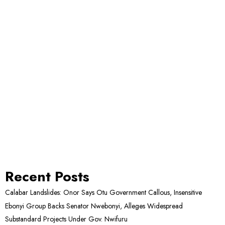
Recent Posts
Calabar Landslides: Onor Says Otu Government Callous, Insensitive
Ebonyi Group Backs Senator Nwebonyi, Alleges Widespread
Substandard Projects Under Gov. Nwifuru