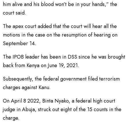
him alive and his blood won’t be in your hands,” the
court said.
The apex court added that the court will hear all the
motions in the case on the resumption of hearing on
September 14.
The IPOB leader has been in DSS since he was brought
back from Kenya on June 19, 2021.
Subsequently, the federal government filed terrorism
charges against Kanu.
On April 8 2022, Binta Nyako, a federal high court
judge in Abuja, struck out eight of the 15 counts in the
charge.