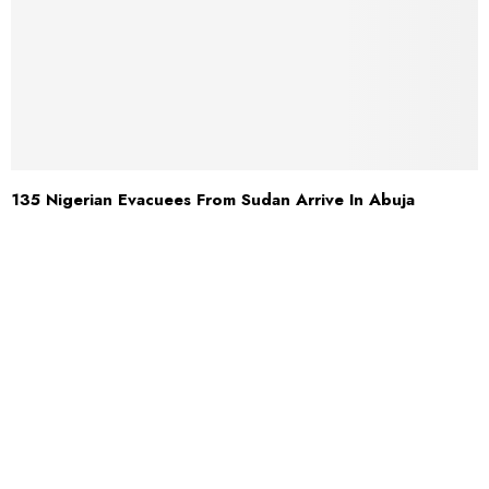
135 Nigerian Evacuees From Sudan Arrive In Abuja