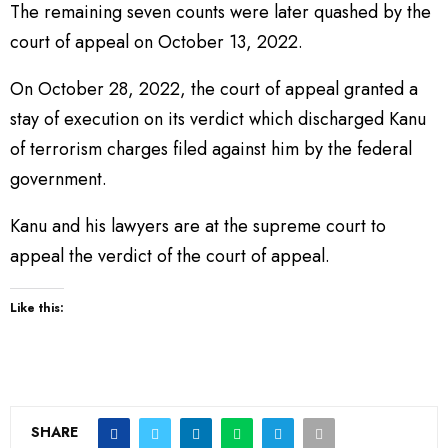
The remaining seven counts were later quashed by the
court of appeal on October 13, 2022.
On October 28, 2022, the court of appeal granted a
stay of execution on its verdict which discharged Kanu
of terrorism charges filed against him by the federal
government.
Kanu and his lawyers are at the supreme court to
appeal the verdict of the court of appeal.
Like this:
SHARE