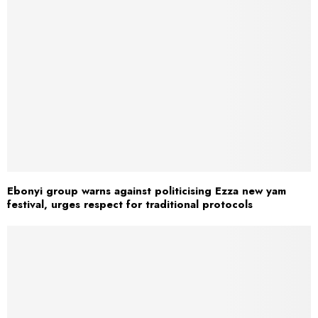
Ebonyi group warns against politicising Ezza new yam
festival, urges respect for traditional protocols