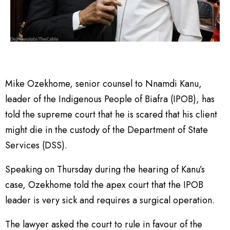
Mike Ozekhome, senior counsel to Nnamdi Kanu,
leader of the Indigenous People of Biafra (IPOB), has
told the supreme court that he is scared that his client
might die in the custody of the Department of State
Services (DSS).
Speaking on Thursday during the hearing of Kanu’s
case, Ozekhome told the apex court that the IPOB
leader is very sick and requires a surgical operation.
The lawyer asked the court to rule in favour of the