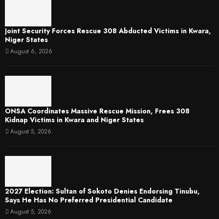
Joint Security Forces Rescue 308 Abducted Victims in Kwara,
Niger States
August 6, 2026
ONSA Coordinates Massive Rescue Mission, Frees 308
Kidnap Victims in Kwara and Niger States
August 5, 2026
2027 Election: Sultan of Sokoto Denies Endorsing Tinubu,
Says He Has No Preferred Presidential Candidate
August 5, 2026