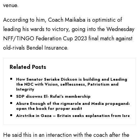
venue.
According to him, Coach Maikaba is optimistic of
leading his wards to victory, going into the Wednesday
NFF/TINGO Federation Cup 2023 final match against
old-rivals Bendel Insurance.
Related Posts
How Senator Seriake Dickson is building and Leading
the NDC with Vision, selflessness, Patriotism and
Integrity
SDP disowns El- Rufai’s membership
Abure Enough of the rigmarole and Media propaganda,
open the book for proper audit
Airstrike in Gaza – Britain seeks explanation from Israel
He said this in an interaction with the coach after the