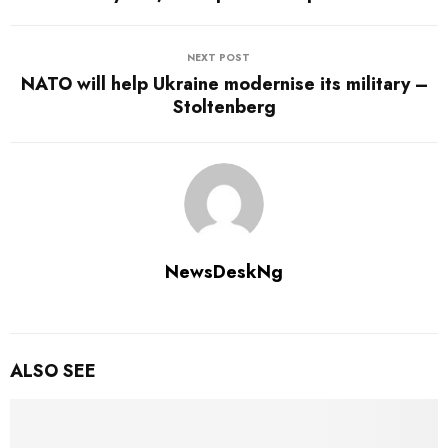
NEXT POST
NATO will help Ukraine modernise its military –
Stoltenberg
NewsDeskNg
ALSO SEE