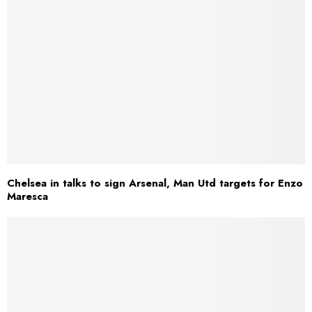
Chelsea in talks to sign Arsenal, Man Utd targets for Enzo
Maresca