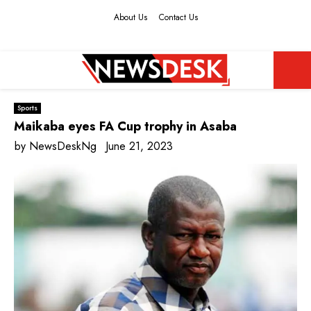
About Us
Contact Us
Facebook
Twitter
Instagram
Youtube
PRIMARY
Sports
MENU
Maikaba eyes FA Cup trophy in Asaba
by
NewsDeskNg
June 21, 2023