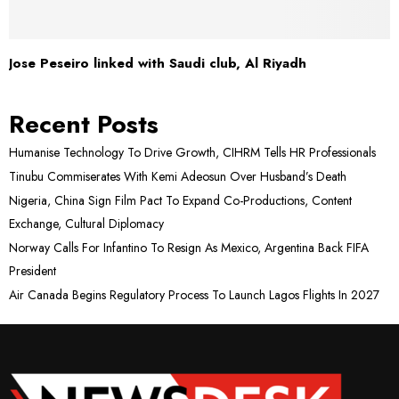
Jose Peseiro linked with Saudi club, Al Riyadh
Recent Posts
Humanise Technology To Drive Growth, CIHRM Tells HR Professionals
Tinubu Commiserates With Kemi Adeosun Over Husband’s Death
Nigeria, China Sign Film Pact To Expand Co-Productions, Content
Exchange, Cultural Diplomacy
Norway Calls For Infantino To Resign As Mexico, Argentina Back FIFA
President
Air Canada Begins Regulatory Process To Launch Lagos Flights In 2027