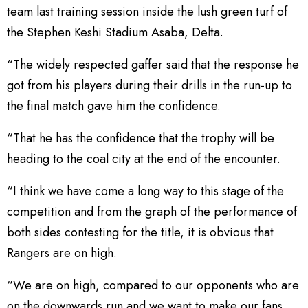
team last training session inside the lush green turf of
the Stephen Keshi Stadium Asaba, Delta.
“The widely respected gaffer said that the response he
got from his players during their drills in the run-up to
the final match gave him the confidence.
“That he has the confidence that the trophy will be
heading to the coal city at the end of the encounter.
“I think we have come a long way to this stage of the
competition and from the graph of the performance of
both sides contesting for the title, it is obvious that
Rangers are on high.
“We are on high, compared to our opponents who are
on the downwards run and we want to make our fans