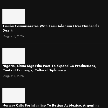
Tinubu Commiserates With Kemi Adeosun Over Husband’s
Death
August 8, 2026
Nigeria, China Sign Film Pact To Expand Co-Productions,
Content Exchange, Cultural Diplomacy
August 8, 2026
Norway Calls For Infantino To Resign As Mexico, Argentina