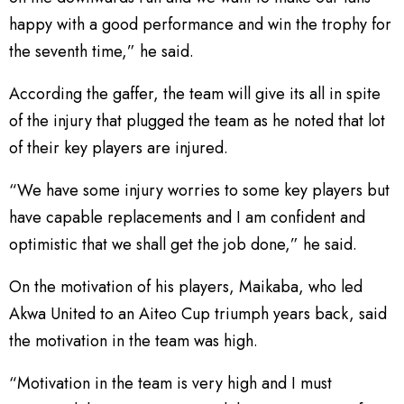
happy with a good performance and win the trophy for
the seventh time,” he said.
According the gaffer, the team will give its all in spite
of the injury that plugged the team as he noted that lot
of their key players are injured.
“We have some injury worries to some key players but
have capable replacements and I am confident and
optimistic that we shall get the job done,” he said.
On the motivation of his players, Maikaba, who led
Akwa United to an Aiteo Cup triumph years back, said
the motivation in the team was high.
“Motivation in the team is very high and I must