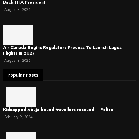
Back FIFA President
August 8, 2026
Air Canada Begins Regulatory Process To Launch Lagos
Flights In 2027
August 8, 2026
Popular Posts
Kidnapped Abuja bound travellers rescued – Police
February 9, 2024