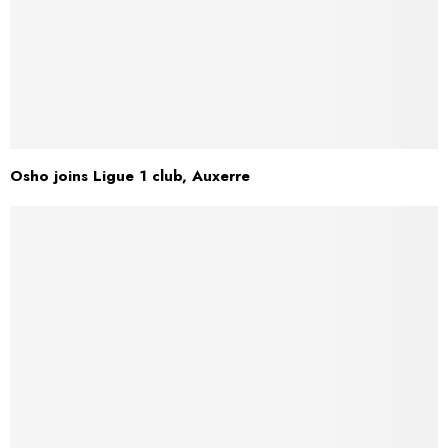
Osho joins Ligue 1 club, Auxerre