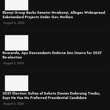
Ebonyi Group Backs Senator Nwebonyi, Alleges Widespread
Substandard Projects Under Gov. Nwifuru
August 6, 2026
Kwararafa, Apa Descendants Endorse Sen Onawo for 2027
Re-election
August 5, 2026
2027 Election: Sultan of Sokoto Denies Endorsing Tinubu,
Says He Has No Preferred Presidential Candidate
August 5, 2026