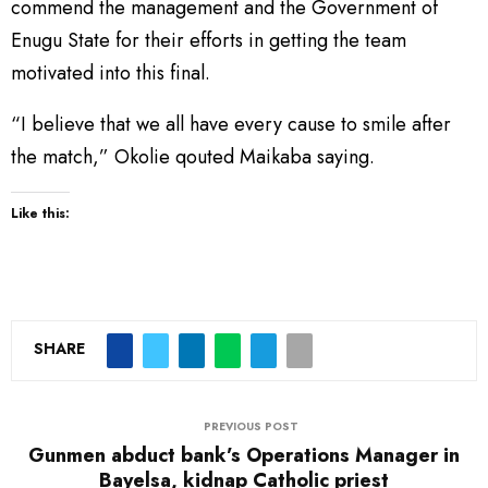
commend the management and the Government of
Enugu State for their efforts in getting the team
motivated into this final.
“I believe that we all have every cause to smile after
the match,” Okolie qouted Maikaba saying.
Like this:
SHARE
PREVIOUS POST
Gunmen abduct bank’s Operations Manager in
Bayelsa, kidnap Catholic priest