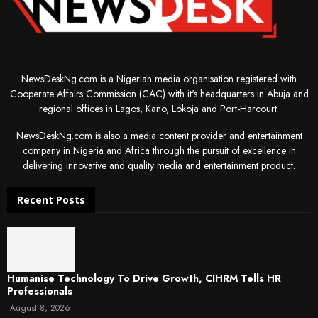
NewsDeskNg.com is a Nigerian media organisation registered with
Cooperate Affairs Commission (CAC) with it's headquarters in Abuja and
regional offices in Lagos, Kano, Lokoja and Port-Harcourt.
NewsDeskNg.com is also a media content provider and entertainment
company in Nigeria and Africa through the pursuit of excellence in
delivering innovative and quality media and entertainment product.
Recent Posts
Humanise Technology To Drive Growth, CIHRM Tells HR
Professionals
August 8, 2026