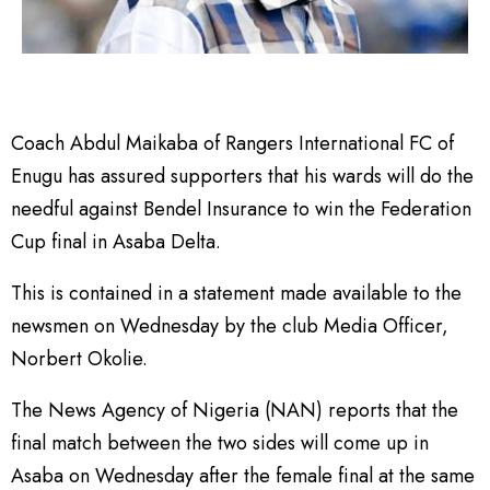
Coach Abdul Maikaba of Rangers International FC of
Enugu has assured supporters that his wards will do the
needful against Bendel Insurance to win the Federation
Cup final in Asaba Delta.
This is contained in a statement made available to the
newsmen on Wednesday by the club Media Officer,
Norbert Okolie.
The News Agency of Nigeria (NAN) reports that the
final match between the two sides will come up in
Asaba on Wednesday after the female final at the same