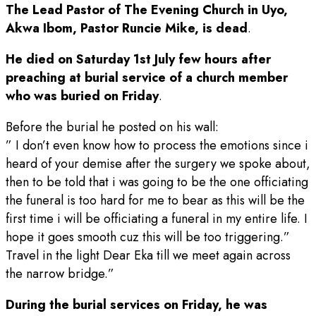
The Lead Pastor of The Evening Church in Uyo,
Akwa Ibom, Pastor Runcie Mike, is dead
.
He died on Saturday 1st July few hours after
preaching at burial service of a church member
who was buried on Friday
.
Before the burial he posted on his wall:
” I don’t even know how to process the emotions since i
heard of your demise after the surgery we spoke about,
then to be told that i was going to be the one officiating
the funeral is too hard for me to bear as this will be the
first time i will be officiating a funeral in my entire life. I
hope it goes smooth cuz this will be too triggering.”
Travel in the light Dear Eka till we meet again across
the narrow bridge.”
During the burial services on Friday, he was