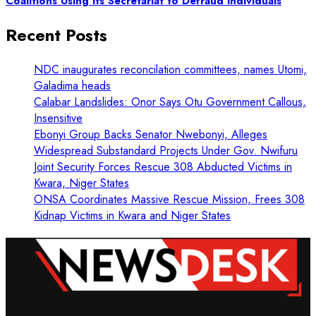
Coalitions Using Its Secretariat to Defraud Individuals
Recent Posts
NDC inaugurates reconcilation committees, names Utomi,
Galadima heads
Calabar Landslides: Onor Says Otu Government Callous,
Insensitive
Ebonyi Group Backs Senator Nwebonyi, Alleges
Widespread Substandard Projects Under Gov. Nwifuru
Joint Security Forces Rescue 308 Abducted Victims in
Kwara, Niger States
ONSA Coordinates Massive Rescue Mission, Frees 308
Kidnap Victims in Kwara and Niger States