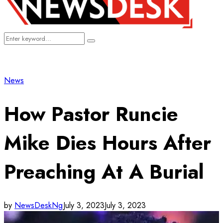
Search
Search
for:
News
How Pastor Runcie
Mike Dies Hours After
Preaching At A Burial
by
NewsDeskNg
July 3, 2023
July 3, 2023