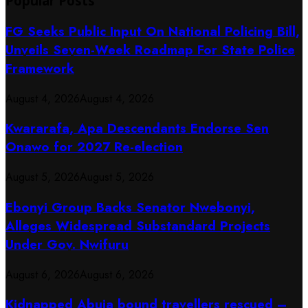
Popular Posts
FG Seeks Public Input On National Policing Bill,
Unveils Seven-Week Roadmap For State Police
Framework
August 4, 2026
August 4, 2026
Kwararafa, Apa Descendants Endorse Sen
Onawo for 2027 Re-election
August 5, 2026
August 5, 2026
Ebonyi Group Backs Senator Nwebonyi,
Alleges Widespread Substandard Projects
Under Gov. Nwifuru
August 6, 2026
August 6, 2026
Kidnapped Abuja bound travellers rescued –