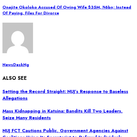
Onajite Okoloko Accused Of Owing Wife $35M, ₦‎6bn; Instead
Of Paying, Files For Divorce
NewsDeskNg
ALSO SEE
Setting the Record Straight: NUJ’s Response to Baseless
Allegations
Mass Kidnapping in Katsina: Bandits Kill Two Leaders,
Seize Many Residents
NUJ FCT Cautions Public, Government Agencies Against