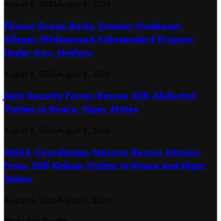
August 6, 2026
August 6, 2026
Ebonyi Group Backs Senator Nwebonyi,
Alleges Widespread Substandard Projects
Under Gov. Nwifuru
August 6, 2026
August 6, 2026
Joint Security Forces Rescue 308 Abducted
Victims in Kwara, Niger States
August 6, 2026
August 6, 2026
ONSA Coordinates Massive Rescue Mission,
Frees 308 Kidnap Victims in Kwara and Niger
States
August 5, 2026
August 5, 2026