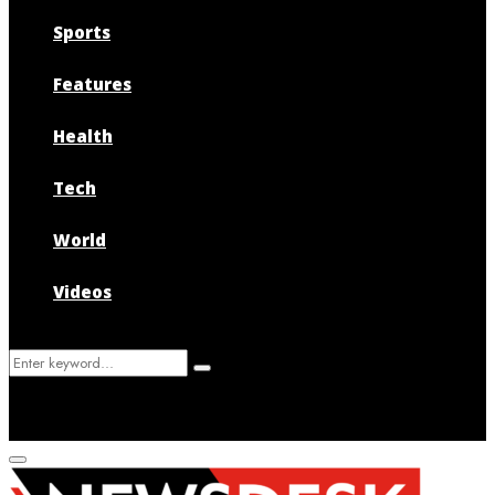
Sports
Features
Health
Tech
World
Videos
Search
Search
for:
Primary
Menu