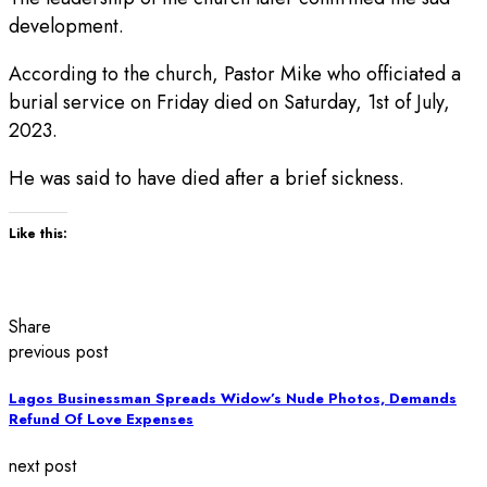
development.
According to the church, Pastor Mike who officiated a
burial service on Friday died on Saturday, 1st of July,
2023.
He was said to have died after a brief sickness.
Like this:
Share
previous post
Lagos Businessman Spreads Widow’s Nude Photos, Demands
Refund Of Love Expenses
next post