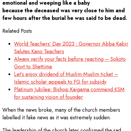
emotional and weeping like a baby
because the deceased was very close to him and
few hours after the burial he was said to be dead.
Related Posts
World Teachers’ Day 2023 : Governor Abba Kabir
Salutes Kano Teachers
Always verify your facts before reacting – Sokoto
Govt to Shettima
Let’s enjoy dividend of Muslim-Muslim ticket –
Islamic scholar appeals to FG for subsidy
Platinum Jubilee: Bishop Kaigama commend KSM
for sustaining vision of founder
When the news broke, many of the church members
labelled it fake news as it was extremely sudden.
The leadership of the church later confirmed the sad