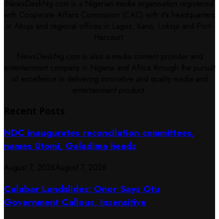
NewsDeskNg.com is a Nigerian media organisation registered
with Cooperate Affairs Commission (CAC) with it's headquarters
in Abuja and regional offices in Lagos, Kano, Lokoja and Port-
Harcourt.
NewsDeskNg.com is also a media content provider and
entertainment company in Nigeria and Africa through the pursuit
of excellence in delivering innovative and quality media and
entertainment product.
Recent Posts
NDC inaugurates reconcilation committees,
names Utomi, Galadima heads
August 7, 2026
August 7, 2026
Calabar Landslides: Onor Says Otu
Government Callous, Insensitive