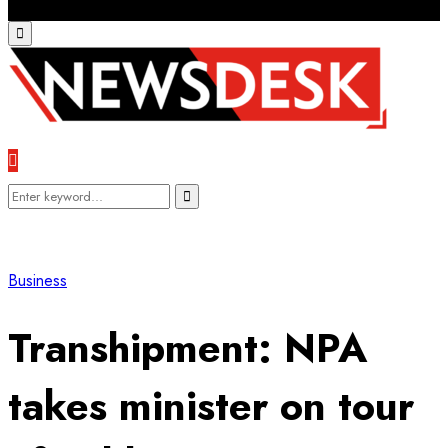
Primary
Menu
Search
Search
for:
Business
Transhipment: NPA
takes minister on tour