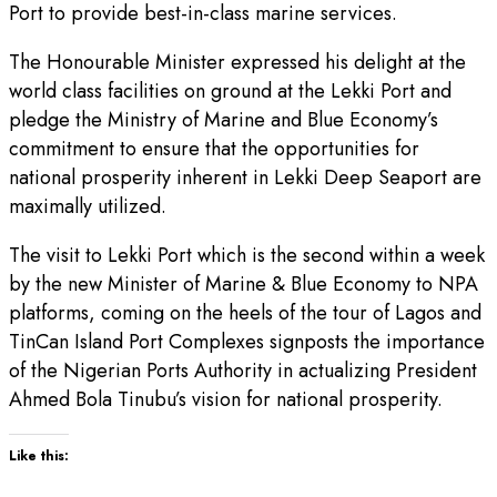
Port to provide best-in-class marine services.
The Honourable Minister expressed his delight at the
world class facilities on ground at the Lekki Port and
pledge the Ministry of Marine and Blue Economy’s
commitment to ensure that the opportunities for
national prosperity inherent in Lekki Deep Seaport are
maximally utilized.
The visit to Lekki Port which is the second within a week
by the new Minister of Marine & Blue Economy to NPA
platforms, coming on the heels of the tour of Lagos and
TinCan Island Port Complexes signposts the importance
of the Nigerian Ports Authority in actualizing President
Ahmed Bola Tinubu’s vision for national prosperity.
Like this: