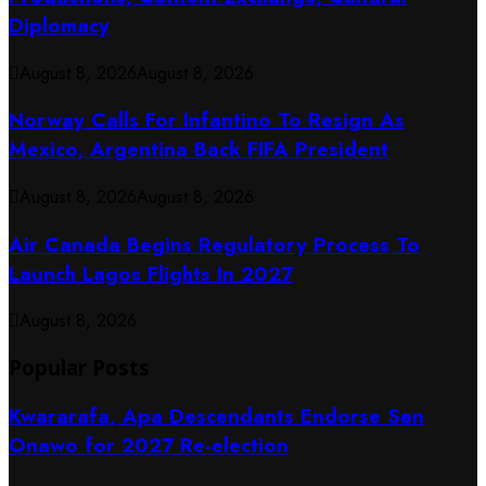
Diplomacy
August 8, 2026
August 8, 2026
Norway Calls For Infantino To Resign As
Mexico, Argentina Back FIFA President
August 8, 2026
August 8, 2026
Air Canada Begins Regulatory Process To
Launch Lagos Flights In 2027
August 8, 2026
Popular Posts
Kwararafa, Apa Descendants Endorse Sen
Onawo for 2027 Re-election