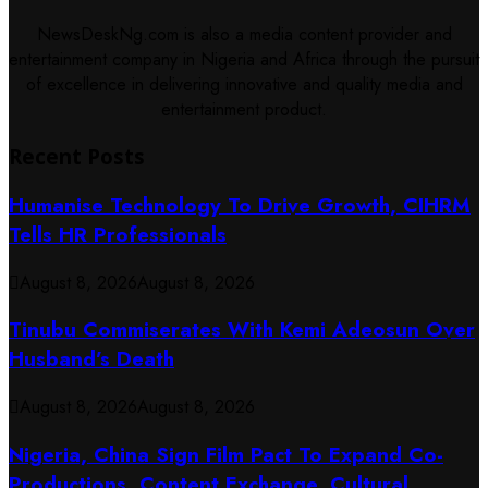
NewsDeskNg.com is also a media content provider and
entertainment company in Nigeria and Africa through the pursuit
of excellence in delivering innovative and quality media and
entertainment product.
Recent Posts
Humanise Technology To Drive Growth, CIHRM
Tells HR Professionals
August 8, 2026
August 8, 2026
Tinubu Commiserates With Kemi Adeosun Over
Husband’s Death
August 8, 2026
August 8, 2026
Nigeria, China Sign Film Pact To Expand Co-
Productions, Content Exchange, Cultural