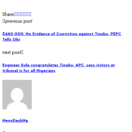
Share
previous post
$460,000: No Evidence of Conviction against Tinubu, PEPC
Tells Obi
next post
Engineer Sule congratulates Tinubu, APC, says victory at
tribunal is for all Nigerians
NewsDeskNg