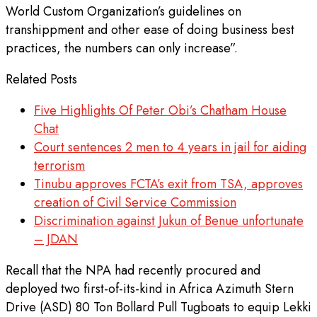
World Custom Organization’s guidelines on
transhippment and other ease of doing business best
practices, the numbers can only increase”.
Related Posts
Five Highlights Of Peter Obi’s Chatham House
Chat
Court sentences 2 men to 4 years in jail for aiding
terrorism
Tinubu approves FCTA’s exit from TSA, approves
creation of Civil Service Commission
Discrimination against Jukun of Benue unfortunate
– JDAN
Recall that the NPA had recently procured and
deployed two first-of-its-kind in Africa Azimuth Stern
Drive (ASD) 80 Ton Bollard Pull Tugboats to equip Lekki