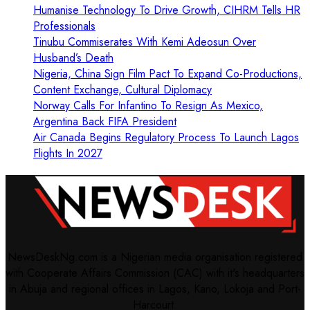
Humanise Technology To Drive Growth, CIHRM Tells HR
Professionals
Tinubu Commiserates With Kemi Adeosun Over
Husband’s Death
Nigeria, China Sign Film Pact To Expand Co-Productions,
Content Exchange, Cultural Diplomacy
Norway Calls For Infantino To Resign As Mexico,
Argentina Back FIFA President
Air Canada Begins Regulatory Process To Launch Lagos
Flights In 2027
NewsDeskNg.com is a Nigerian media organisation registered
with Cooperate Affairs Commission (CAC) with it's headquarters
in Abuja and regional offices in Lagos, Kano, Lokoja and Port-
Harcourt.