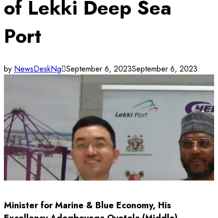
of Lekki Deep Sea
Port
by
NewsDeskNg
September 6, 2023
September 6, 2023
Minister for Marine & Blue Economy, His