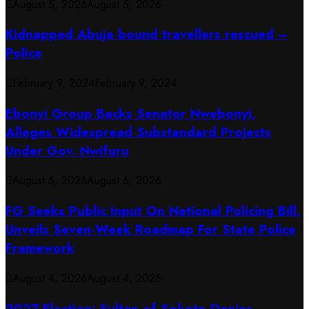
August 5, 2026
August 5, 2026
Kidnapped Abuja bound travellers rescued –
Police
February 9, 2024
February 9, 2024
Ebonyi Group Backs Senator Nwebonyi,
Alleges Widespread Substandard Projects
Under Gov. Nwifuru
August 6, 2026
August 6, 2026
FG Seeks Public Input On National Policing Bill,
Unveils Seven-Week Roadmap For State Police
Framework
August 4, 2026
August 4, 2026
2027 Election: Sultan of Sokoto Denies