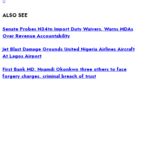
ALSO SEE
Senate Probes N34tn Import Duty Waivers, Warns MDAs
Over Revenue Accountability
Jet Blast Damage Grounds United Nigeria Airlines Aircraft
At Lagos Airport
First Bank MD, Nnamdi Okonkwo three others to face
forgery charges, criminal breach of trust