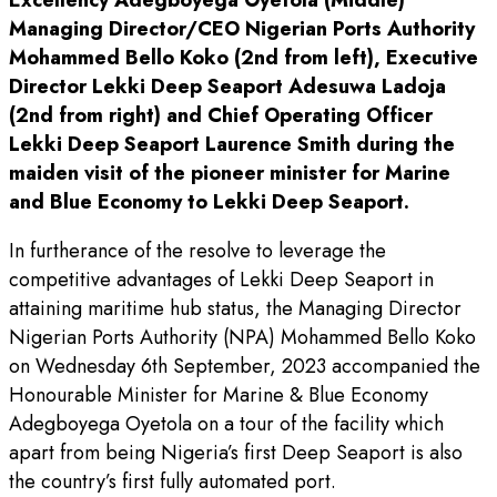
Excellency Adegboyega Oyetola (Middle)
Managing Director/CEO Nigerian Ports Authority
Mohammed Bello Koko (2nd from left), Executive
Director Lekki Deep Seaport Adesuwa Ladoja
(2nd from right) and Chief Operating Officer
Lekki Deep Seaport Laurence Smith during the
maiden visit of the pioneer minister for Marine
and Blue Economy to Lekki Deep Seaport.
In furtherance of the resolve to leverage the
competitive advantages of Lekki Deep Seaport in
attaining maritime hub status, the Managing Director
Nigerian Ports Authority (NPA) Mohammed Bello Koko
on Wednesday 6th September, 2023 accompanied the
Honourable Minister for Marine & Blue Economy
Adegboyega Oyetola on a tour of the facility which
apart from being Nigeria’s first Deep Seaport is also
the country’s first fully automated port.