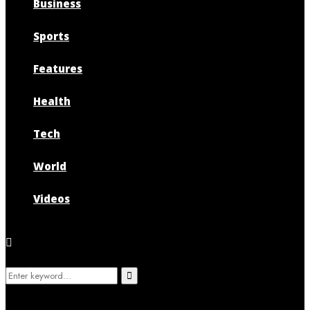
Business
Sports
Features
Health
Tech
World
Videos
Search
Search
for: