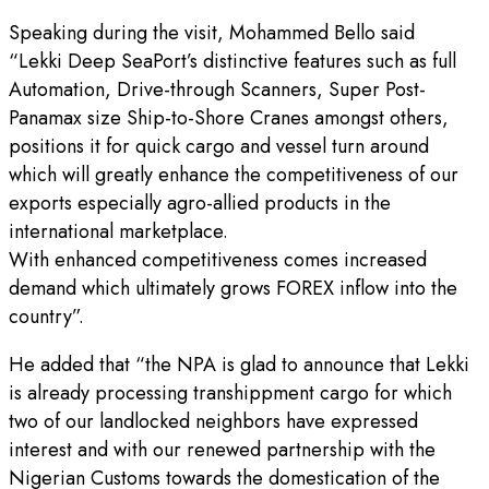
Speaking during the visit, Mohammed Bello said
“Lekki Deep SeaPort’s distinctive features such as full
Automation, Drive-through Scanners, Super Post-
Panamax size Ship-to-Shore Cranes amongst others,
positions it for quick cargo and vessel turn around
which will greatly enhance the competitiveness of our
exports especially agro-allied products in the
international marketplace.
With enhanced competitiveness comes increased
demand which ultimately grows FOREX inflow into the
country”.
He added that “the NPA is glad to announce that Lekki
is already processing transhippment cargo for which
two of our landlocked neighbors have expressed
interest and with our renewed partnership with the
Nigerian Customs towards the domestication of the