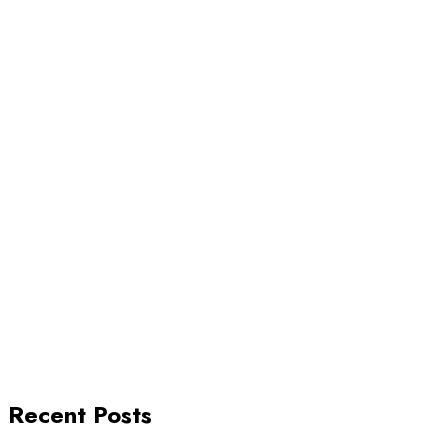
Recent Posts