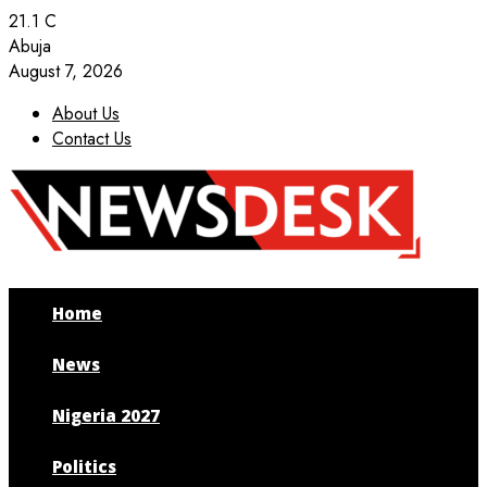
21.1
C
Abuja
August 7, 2026
About Us
Contact Us
Facebook
Twitter
Instagram
Youtube
Home
News
Nigeria 2027
Politics