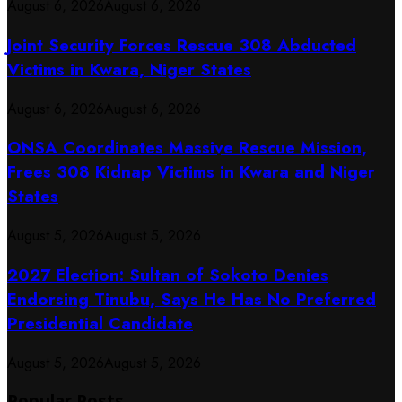
August 6, 2026
August 6, 2026
Joint Security Forces Rescue 308 Abducted
Victims in Kwara, Niger States
August 6, 2026
August 6, 2026
ONSA Coordinates Massive Rescue Mission,
Frees 308 Kidnap Victims in Kwara and Niger
States
August 5, 2026
August 5, 2026
2027 Election: Sultan of Sokoto Denies
Endorsing Tinubu, Says He Has No Preferred
Presidential Candidate
August 5, 2026
August 5, 2026
Popular Posts