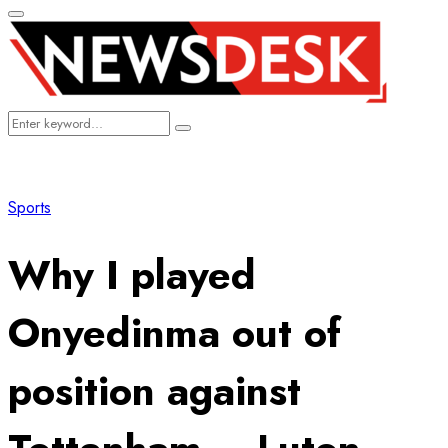
Primary
Menu
Search
Search
for:
Sports
Why I played
Onyedinma out of
position against