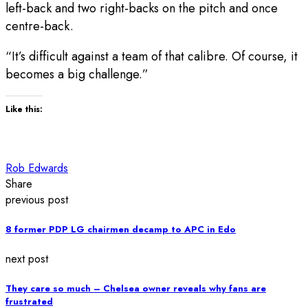
left-back and two right-backs on the pitch and once
centre-back.
“It’s difficult against a team of that calibre. Of course, it
becomes a big challenge.”
Like this:
Rob Edwards
Share
previous post
8 former PDP LG chairmen decamp to APC in Edo
next post
They care so much – Chelsea owner reveals why fans are
frustrated