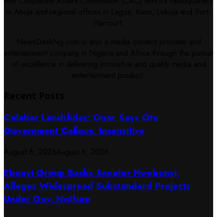
with Cooperate Affairs Commission (CAC) with it's headquarters
in Abuja and regional offices in Lagos, Kano, Lokoja and Port-
Harcourt.
NewsDeskNg.com is also a media content provider and
entertainment company in Nigeria and Africa through the pursuit
of excellence in delivering innovative and quality media and
entertainment product.
Recent Posts
Calabar Landslides: Onor Says Otu
Government Callous, Insensitive
August 6, 2026
August 6, 2026
Ebonyi Group Backs Senator Nwebonyi,
Alleges Widespread Substandard Projects
Under Gov. Nwifuru