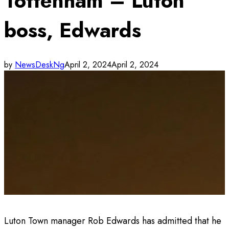
Tottenham – Luton
boss, Edwards
by
NewsDeskNg
April 2, 2024
April 2, 2024
Luton Town manager Rob Edwards has admitted that he