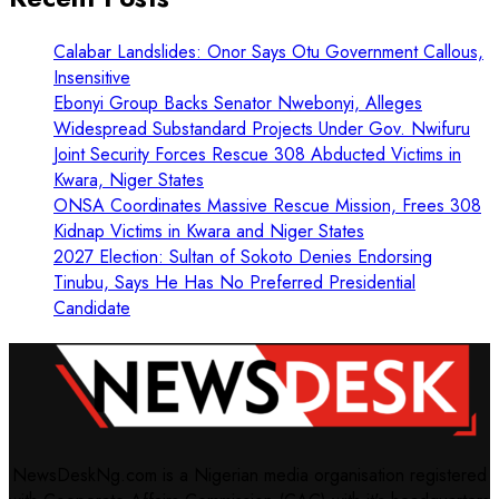
Calabar Landslides: Onor Says Otu Government Callous,
Insensitive
Ebonyi Group Backs Senator Nwebonyi, Alleges
Widespread Substandard Projects Under Gov. Nwifuru
Joint Security Forces Rescue 308 Abducted Victims in
Kwara, Niger States
ONSA Coordinates Massive Rescue Mission, Frees 308
Kidnap Victims in Kwara and Niger States
2027 Election: Sultan of Sokoto Denies Endorsing
Tinubu, Says He Has No Preferred Presidential
Candidate
NewsDeskNg.com is a Nigerian media organisation registered