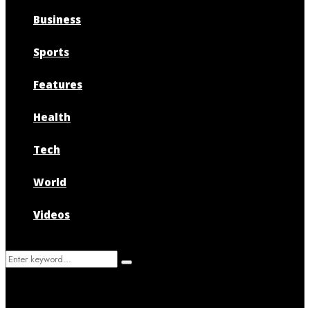
Business
Sports
Features
Health
Tech
World
Videos
Search
Search
for: