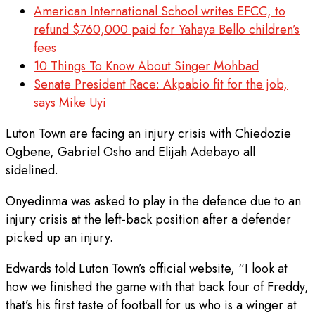
American International School writes EFCC, to
refund $760,000 paid for Yahaya Bello children’s
fees
10 Things To Know About Singer Mohbad
Senate President Race: Akpabio fit for the job,
says Mike Uyi
Luton Town are facing an injury crisis with Chiedozie
Ogbene, Gabriel Osho and Elijah Adebayo all
sidelined.
Onyedinma was asked to play in the defence due to an
injury crisis at the left-back position after a defender
picked up an injury.
Edwards told Luton Town’s official website, “I look at
how we finished the game with that back four of Freddy,
that’s his first taste of football for us who is a winger at