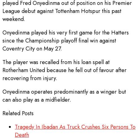
played Fred Onyedinma out of position on his Premier
League debut against Tottenham Hotspur this past
weekend.
Onyedinma played his very first game for the Hatters
since the Championship playoff final win against
Coventry City on May 27.
The player was recalled from his loan spell at
Rotherham United because he fell out of favour after
recovering from injury.
Onyedinma operates predominantly as a winger but
can also play as a midfielder.
Related Posts
Tragedy In Ibadan As Truck Crushes Six Persons To
Death