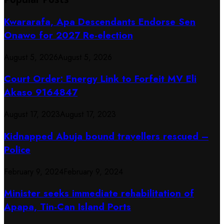
Kwararafa, Apa Descendants Endorse Sen
Onawo for 2027 Re-election
August 5, 2026
August 5, 2026
Court Order: Energy Link to Forfeit MV Eli
Akaso 9164847
August 17, 2023
August 17, 2023
Kidnapped Abuja bound travellers rescued –
Police
February 9, 2024
February 9, 2024
Minister seeks immediate rehabilitation of
Apapa, Tin-Can Island Ports