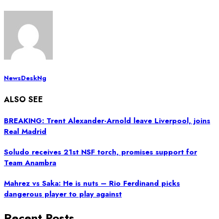
NewsDeskNg
ALSO SEE
BREAKING: Trent Alexander-Arnold leave Liverpool, joins
Real Madrid
Soludo receives 21st NSF torch, promises support for
Team Anambra
Mahrez vs Saka: He is nuts – Rio Ferdinand picks
dangerous player to play against
Recent Posts