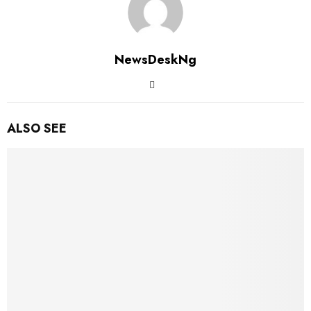
NewsDeskNg
ALSO SEE