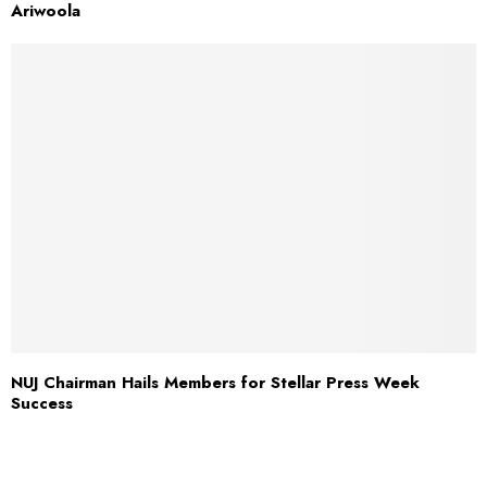
Ariwoola
NUJ Chairman Hails Members for Stellar Press Week
Success