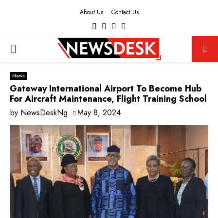
About Us
Contact Us
Facebook
Twitter
Instagram
Youtube
PRIMARY
MENU
News
Gateway International Airport To Become Hub
For Aircraft Maintenance, Flight Training School
by
NewsDeskNg
May 8, 2024