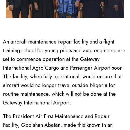
An aircraft maintenance repair facility and a flight
training school for young pilots and auto engineers are
set to commence operation at the Gateway
International Agro Cargo and Passenger Airport soon.
The facility, when fully operational, would ensure that
aircraft would no longer travel outside Nigeria for
routine maintenance, which will not be done at the
Gateway International Airport.
The President Air First Maintenance and Repair
Facility, Gbolahan Abatan, made this known in an