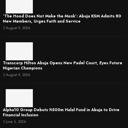
‘The Hood Does Not Make the Monk’: Abuja KSM Admits 80
New Members, Urges Faith and Service
August 9, 2026
Transcorp Hilton Abuja Opens New Padel Court, Eyes Future
Nigerian Champions
August 9, 2026
​Alpha10 Group Debuts ₦500m Halal Fund in Abuja to Drive
Financial Inclusion
June 3, 2026