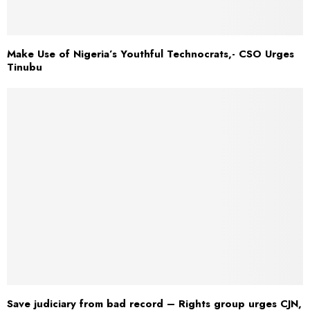
Make Use of Nigeria’s Youthful Technocrats,- CSO Urges
Tinubu
Save judiciary from bad record – Rights group urges CJN,