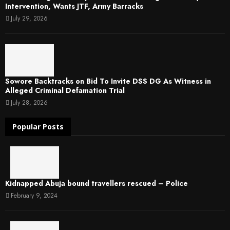
Intervention, Wants JTF, Army Barracks
July 29, 2026
Sowore Backtracks on Bid To Invite DSS DG As Witness in
Alleged Criminal Defamation Trial
July 28, 2026
Popular Posts
Kidnapped Abuja bound travellers rescued – Police
February 9, 2024