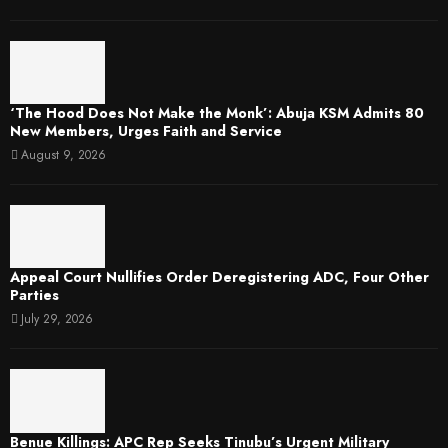
‘The Hood Does Not Make the Monk’: Abuja KSM Admits 80
New Members, Urges Faith and Service
August 9, 2026
Appeal Court Nullifies Order Deregistering ADC, Four Other
Parties
July 29, 2026
Benue Killings: APC Rep Seeks Tinubu’s Urgent Military