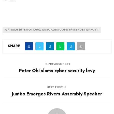
GATEWAY INTERNATIONAL AGRO CARGO AND PASSENGER AIRPORT
SHARE
PREVIOUS POST
Peter Obi slams cyber security levy
NEXT POST
Jumbo Emerges Rivers Assembly Speaker