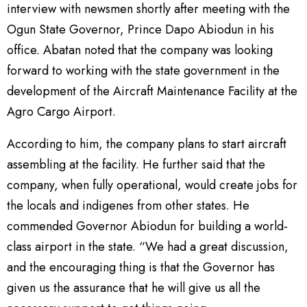
interview with newsmen shortly after meeting with the
Ogun State Governor, Prince Dapo Abiodun in his
office. Abatan noted that the company was looking
forward to working with the state government in the
development of the Aircraft Maintenance Facility at the
Agro Cargo Airport.
According to him, the company plans to start aircraft
assembling at the facility. He further said that the
company, when fully operational, would create jobs for
the locals and indigenes from other states. He
commended Governor Abiodun for building a world-
class airport in the state. “We had a great discussion,
and the encouraging thing is that the Governor has
given us the assurance that he will give us all the