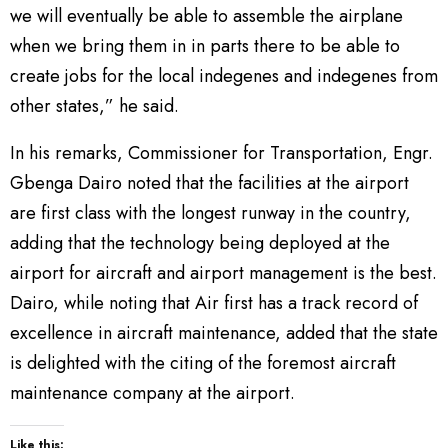
we will eventually be able to assemble the airplane
when we bring them in in parts there to be able to
create jobs for the local indegenes and indegenes from
other states,” he said.
In his remarks, Commissioner for Transportation, Engr.
Gbenga Dairo noted that the facilities at the airport
are first class with the longest runway in the country,
adding that the technology being deployed at the
airport for aircraft and airport management is the best.
Dairo, while noting that Air first has a track record of
excellence in aircraft maintenance, added that the state
is delighted with the citing of the foremost aircraft
maintenance company at the airport.
Like this: