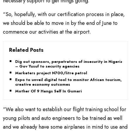
necessary support to get things going.
“So, hopefully, with our certification process in place,
we should be able to move in by the end of June to
commence our activities at the airport.
Related Posts
Dig out sponsors, perpetrators of insecurity in Nigeria
– Gov Yusuf to security agencies
Marketers project N700/litre petrol
Expo to unveil digital tool to monitor African tourism,
creative economy outcomes
Mother Of 9 Hangs Self In Gumari
“We also want to establish our flight training school for
young pilots and auto engineers to be trained as well
and we already have some airplanes in mind to use and