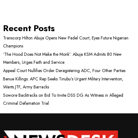
Recent Posts
Transcorp Hilton Abuja Opens New Padel Court, Eyes Future Nigerian
Champions
‘The Hood Does Not Make the Monk’: Abuja KSM Admits 80 New
Members, Urges Faith and Service
Appeal Court Nullifies Order Deregistering ADC, Four Other Parties
Benue Killings: APC Rep Seeks Tinubu’s Urgent Military Intervention,
Wants JTF, Army Barracks
Sowore Backtracks on Bid To Invite DSS DG As Witness in Alleged
Criminal Defamation Trial