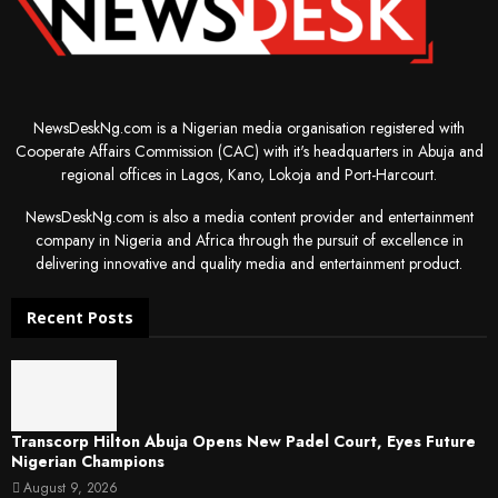
NewsDeskNg.com is a Nigerian media organisation registered with
Cooperate Affairs Commission (CAC) with it's headquarters in Abuja and
regional offices in Lagos, Kano, Lokoja and Port-Harcourt.
NewsDeskNg.com is also a media content provider and entertainment
company in Nigeria and Africa through the pursuit of excellence in
delivering innovative and quality media and entertainment product.
Recent Posts
Transcorp Hilton Abuja Opens New Padel Court, Eyes Future
Nigerian Champions
August 9, 2026