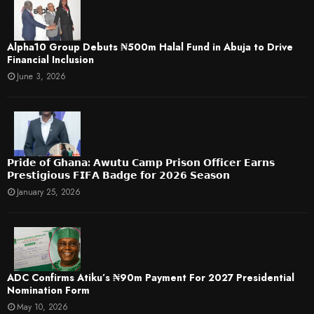
​Alpha10 Group Debuts ₦500m Halal Fund in Abuja to Drive
Financial Inclusion
June 3, 2026
𝗣𝗿𝗶𝗱𝗲 𝗼𝗳 𝗚𝗵𝗮𝗻𝗮: 𝗔𝘄𝘂𝘁𝘂 𝗖𝗮𝗺𝗽 𝗣𝗿𝗶𝘀𝗼𝗻 𝗢𝗳𝗳𝗶𝗰𝗲𝗿 𝗘𝗮𝗿𝗻𝘀
𝗣𝗿𝗲𝘀𝘁𝗶𝗴𝗶𝗼𝘂𝘀 𝗙𝗜𝗙𝗔 𝗕𝗮𝗱𝗴𝗲 𝗳𝗼𝗿 𝟮𝟬𝟮𝟲 𝗦𝗲𝗮𝘀𝗼𝗻
January 25, 2026
ADC Confirms Atiku’s ₦90m Payment For 2027 Presidential
Nomination Form
May 10, 2026