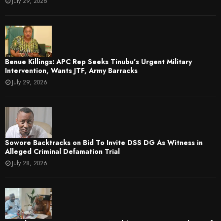
July 29, 2026
Benue Killings: APC Rep Seeks Tinubu’s Urgent Military
Intervention, Wants JTF, Army Barracks
July 29, 2026
Sowore Backtracks on Bid To Invite DSS DG As Witness in
Alleged Criminal Defamation Trial
July 28, 2026