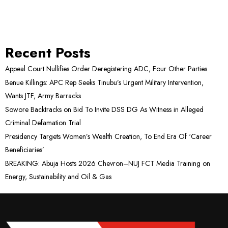
Recent Posts
Appeal Court Nullifies Order Deregistering ADC, Four Other Parties
Benue Killings: APC Rep Seeks Tinubu’s Urgent Military Intervention,
Wants JTF, Army Barracks
Sowore Backtracks on Bid To Invite DSS DG As Witness in Alleged
Criminal Defamation Trial
Presidency Targets Women’s Wealth Creation, To End Era Of ‘Career
Beneficiaries’
BREAKING: Abuja Hosts 2026 Chevron–NUJ FCT Media Training on
Energy, Sustainability and Oil & Gas