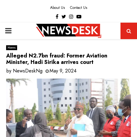
About Us
Contact Us
Facebook
Twitter
Instagram
Youtube
PRIMARY
MENU
News
Alleged N2.7bn fraud: Former Aviation
Minister, Hadi Sirika arrives court
by
NewsDeskNg
May 9, 2024