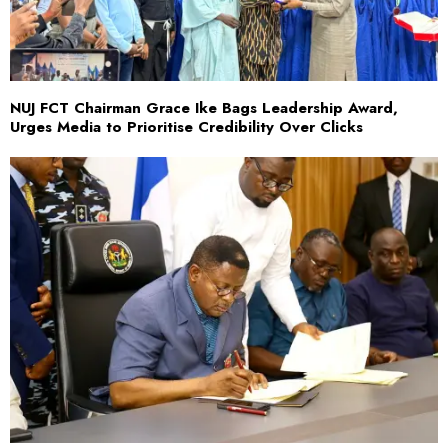
NUJ FCT Chairman Grace Ike Bags Leadership Award,
Urges Media to Prioritise Credibility Over Clicks