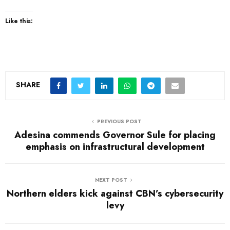
Like this:
SHARE
PREVIOUS POST
Adesina commends Governor Sule for placing
emphasis on infrastructural development
NEXT POST
Northern elders kick against CBN’s cybersecurity
levy