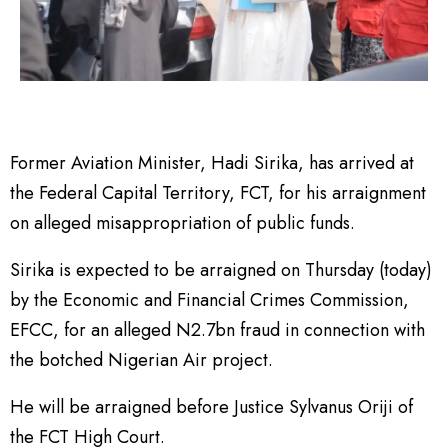
Former Aviation Minister, Hadi Sirika, has arrived at
the Federal Capital Territory, FCT, for his arraignment
on alleged misappropriation of public funds.
Sirika is expected to be arraigned on Thursday (today)
by the Economic and Financial Crimes Commission,
EFCC, for an alleged N2.7bn fraud in connection with
the botched Nigerian Air project.
He will be arraigned before Justice Sylvanus Oriji of
the FCT High Court.