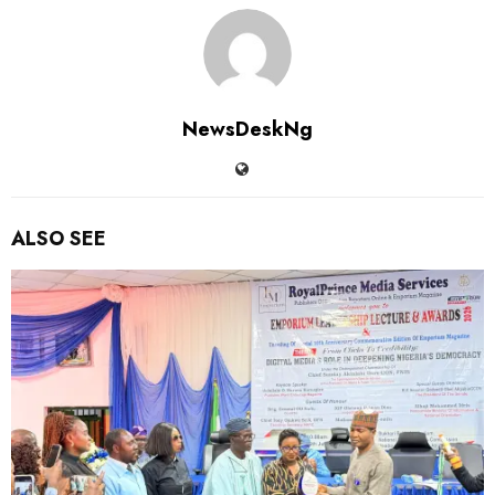
NewsDeskNg
ALSO SEE