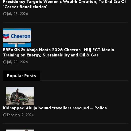
Presidency Targets Women’s Wealth Creation, To End Era Of
‘Career Beneficiaries’
July 28, 2026
BREAKING: Abuja Hosts 2026 Chevron–NUJ FCT Media
Training on Energy, Sustainability and Oil & Gas
July 28, 2026
Popular Posts
Kidnapped Abuja bound travellers rescued – Police
February 9, 2024