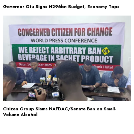
Governor Otu Signs N296bn Budget, Economy Tops
Citizen Group Slams NAFDAC/Senate Ban on Small-
Volume Alcohol