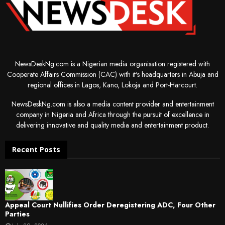
NewsDeskNg.com is a Nigerian media organisation registered with
Cooperate Affairs Commission (CAC) with it's headquarters in Abuja and
regional offices in Lagos, Kano, Lokoja and Port-Harcourt.
NewsDeskNg.com is also a media content provider and entertainment
company in Nigeria and Africa through the pursuit of excellence in
delivering innovative and quality media and entertainment product.
Recent Posts
Appeal Court Nullifies Order Deregistering ADC, Four Other
Parties