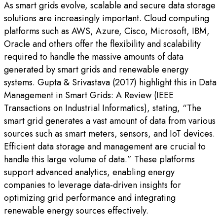
As smart grids evolve, scalable and secure data storage
solutions are increasingly important. Cloud computing
platforms such as AWS, Azure, Cisco, Microsoft, IBM,
Oracle and others offer the flexibility and scalability
required to handle the massive amounts of data
generated by smart grids and renewable energy
systems. Gupta & Srivastava (2017) highlight this in Data
Management in Smart Grids: A Review (IEEE
Transactions on Industrial Informatics), stating, “The
smart grid generates a vast amount of data from various
sources such as smart meters, sensors, and IoT devices.
Efficient data storage and management are crucial to
handle this large volume of data.” These platforms
support advanced analytics, enabling energy
companies to leverage data-driven insights for
optimizing grid performance and integrating
renewable energy sources effectively.