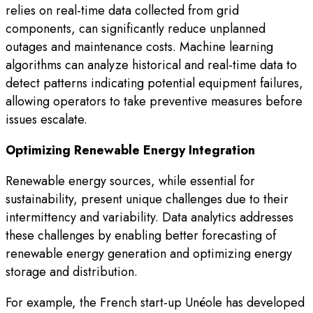
relies on real-time data collected from grid
components, can significantly reduce unplanned
outages and maintenance costs. Machine learning
algorithms can analyze historical and real-time data to
detect patterns indicating potential equipment failures,
allowing operators to take preventive measures before
issues escalate.
Optimizing Renewable Energy Integration
Renewable energy sources, while essential for
sustainability, present unique challenges due to their
intermittency and variability. Data analytics addresses
these challenges by enabling better forecasting of
renewable energy generation and optimizing energy
storage and distribution.
For example, the French start-up Unéole has developed