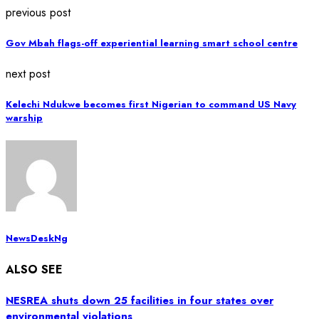
previous post
Gov Mbah flags-off experiential learning smart school centre
next post
Kelechi Ndukwe becomes first Nigerian to command US Navy
warship
NewsDeskNg
ALSO SEE
NESREA shuts down 25 facilities in four states over
environmental violations