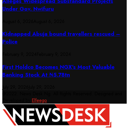
Alleges Widespread Substandard Projects
Under Gov. Nwifuru
August 6, 2026
August 6, 2026
Kidnapped Abuja bound travellers rescued –
Police
February 9, 2024
February 9, 2024
First Holdco Becomes NGX’s Most Valuable
Banking Stock At ₦5.78tn
July 29, 2026
July 29, 2026
@2022. News Desk Ng. All Rights Reserved. Designed and
Developed by
Elfeego