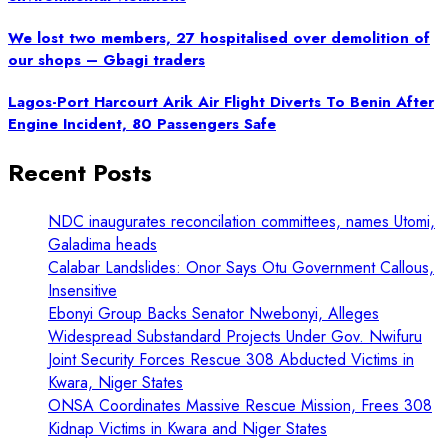
We lost two members, 27 hospitalised over demolition of
our shops – Gbagi traders
Lagos-Port Harcourt Arik Air Flight Diverts To Benin After
Engine Incident, 80 Passengers Safe
Recent Posts
NDC inaugurates reconcilation committees, names Utomi,
Galadima heads
Calabar Landslides: Onor Says Otu Government Callous,
Insensitive
Ebonyi Group Backs Senator Nwebonyi, Alleges
Widespread Substandard Projects Under Gov. Nwifuru
Joint Security Forces Rescue 308 Abducted Victims in
Kwara, Niger States
ONSA Coordinates Massive Rescue Mission, Frees 308
Kidnap Victims in Kwara and Niger States