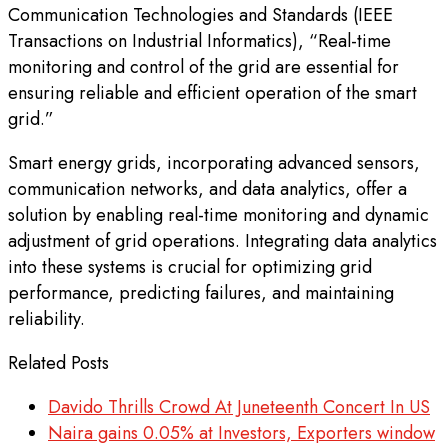
Communication Technologies and Standards (IEEE
Transactions on Industrial Informatics), “Real-time
monitoring and control of the grid are essential for
ensuring reliable and efficient operation of the smart
grid.”
Smart energy grids, incorporating advanced sensors,
communication networks, and data analytics, offer a
solution by enabling real-time monitoring and dynamic
adjustment of grid operations. Integrating data analytics
into these systems is crucial for optimizing grid
performance, predicting failures, and maintaining
reliability.
Related Posts
Davido Thrills Crowd At Juneteenth Concert In US
Naira gains 0.05% at Investors, Exporters window