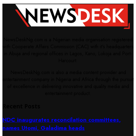
NewsDeskNg.com is a Nigerian media organisation registered
with Cooperate Affairs Commission (CAC) with it's headquarters
in Abuja and regional offices in Lagos, Kano, Lokoja and Port-
Harcourt.
NewsDeskNg.com is also a media content provider and
entertainment company in Nigeria and Africa through the pursuit
of excellence in delivering innovative and quality media and
entertainment product.
Recent Posts
NDC inaugurates reconcilation committees,
names Utomi, Galadima heads