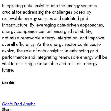
Integrating data analytics into the energy sector is
crucial for addressing the challenges posed by
renewable energy sources and outdated grid
infrastructure. By leveraging data-driven approaches,
energy companies can enhance grid reliability,
optimize renewable energy integration, and improve
overall efficiency. As the energy sector continues to
evolve, the role of data analytics in enhancing grid
performance and integrating renewable energy will be
vital to ensuring a sustainable and resilient energy
future.
Like this:
Odafe Fred Arugba
Share