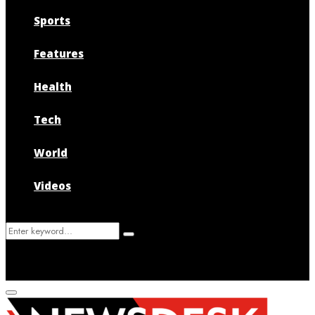
Sports
Features
Health
Tech
World
Videos
Search
Search
for:
Primary
Menu