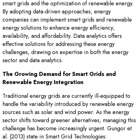
smart grids and the optimization of renewable energy.
By adopting data-driven approaches, energy
companies can implement smart grids and renewable
energy solutions to enhance energy efficiency,
availability, and affordability. Data analytics offers
effective solutions for addressing these energy
challenges, drawing on expertise in both the energy
sector and data analytics.
The Growing Demand for Smart Grids and
Renewable Energy Integration
Traditional energy grids are currently ill-equipped to
handle the variability introduced by renewable energy
sources such as solar and wind power. As the energy
sector shifts toward greener alternatives, managing this
challenge has become increasingly urgent. Gungor et
al. (2013) state in Smart Grid Technologies: