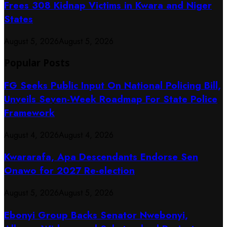
Frees 308 Kidnap Victims in Kwara and Niger
States
August 5, 2026
August 5, 2026
Popular Posts
FG Seeks Public Input On National Policing Bill,
Unveils Seven-Week Roadmap For State Police
Framework
August 4, 2026
August 4, 2026
Kwararafa, Apa Descendants Endorse Sen
Onawo for 2027 Re-election
August 5, 2026
August 5, 2026
Ebonyi Group Backs Senator Nwebonyi,