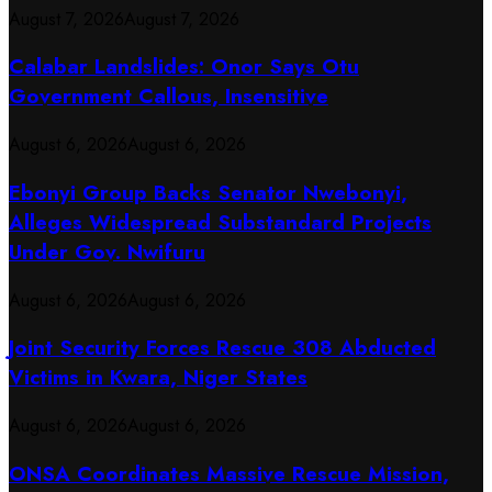
August 7, 2026
August 7, 2026
Calabar Landslides: Onor Says Otu
Government Callous, Insensitive
August 6, 2026
August 6, 2026
Ebonyi Group Backs Senator Nwebonyi,
Alleges Widespread Substandard Projects
Under Gov. Nwifuru
August 6, 2026
August 6, 2026
Joint Security Forces Rescue 308 Abducted
Victims in Kwara, Niger States
August 6, 2026
August 6, 2026
ONSA Coordinates Massive Rescue Mission,