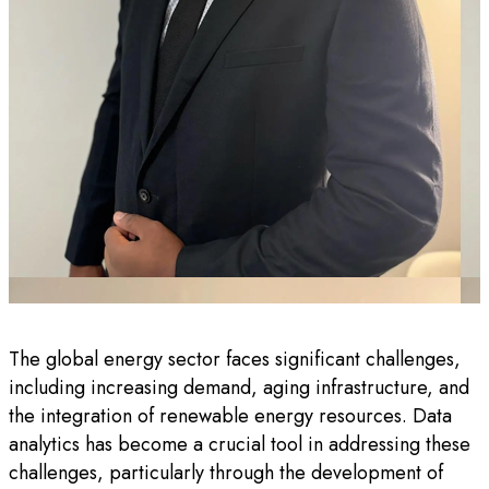
The global energy sector faces significant challenges,
including increasing demand, aging infrastructure, and
the integration of renewable energy resources. Data
analytics has become a crucial tool in addressing these
challenges, particularly through the development of