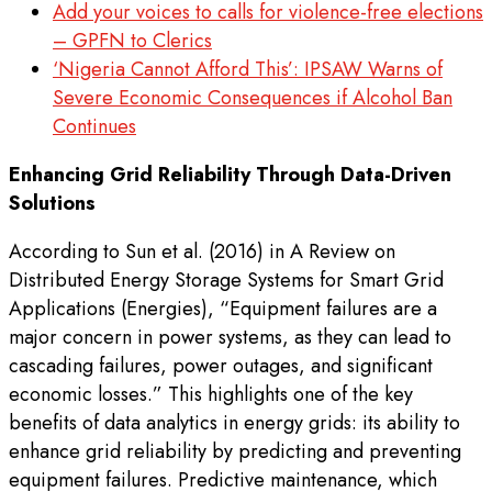
Add your voices to calls for violence-free elections
– GPFN to Clerics
‘Nigeria Cannot Afford This’: IPSAW Warns of
Severe Economic Consequences if Alcohol Ban
Continues
Enhancing Grid Reliability Through Data-Driven
Solutions
According to Sun et al. (2016) in A Review on
Distributed Energy Storage Systems for Smart Grid
Applications (Energies), “Equipment failures are a
major concern in power systems, as they can lead to
cascading failures, power outages, and significant
economic losses.” This highlights one of the key
benefits of data analytics in energy grids: its ability to
enhance grid reliability by predicting and preventing
equipment failures. Predictive maintenance, which