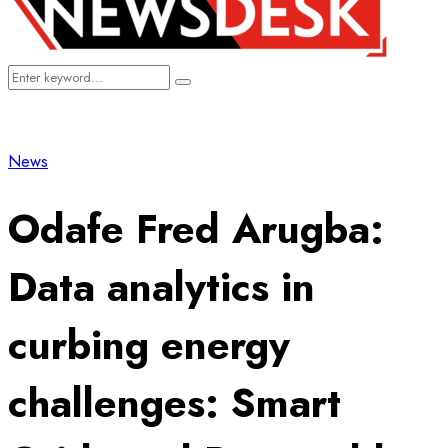
Search
Search
for:
News
Odafe Fred Arugba:
Data analytics in
curbing energy
challenges: Smart