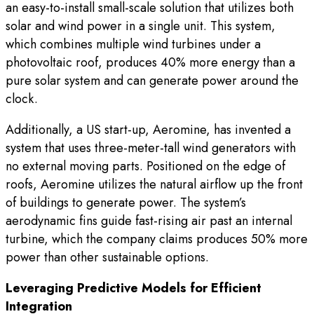
an easy-to-install small-scale solution that utilizes both
solar and wind power in a single unit. This system,
which combines multiple wind turbines under a
photovoltaic roof, produces 40% more energy than a
pure solar system and can generate power around the
clock.
Additionally, a US start-up, Aeromine, has invented a
system that uses three-meter-tall wind generators with
no external moving parts. Positioned on the edge of
roofs, Aeromine utilizes the natural airflow up the front
of buildings to generate power. The system’s
aerodynamic fins guide fast-rising air past an internal
turbine, which the company claims produces 50% more
power than other sustainable options.
Leveraging Predictive Models for Efficient
Integration