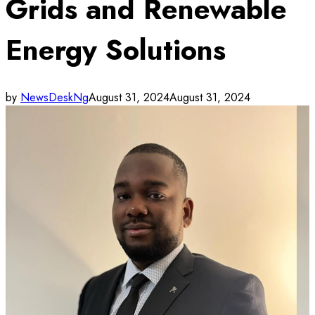
Grids and Renewable
Energy Solutions
by
NewsDeskNg
August 31, 2024
August 31, 2024