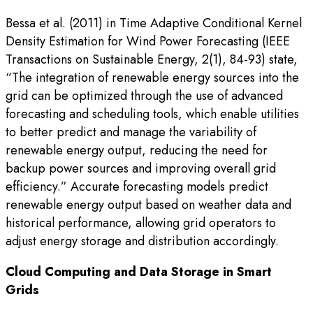
Bessa et al. (2011) in Time Adaptive Conditional Kernel
Density Estimation for Wind Power Forecasting (IEEE
Transactions on Sustainable Energy, 2(1), 84-93) state,
“The integration of renewable energy sources into the
grid can be optimized through the use of advanced
forecasting and scheduling tools, which enable utilities
to better predict and manage the variability of
renewable energy output, reducing the need for
backup power sources and improving overall grid
efficiency.” Accurate forecasting models predict
renewable energy output based on weather data and
historical performance, allowing grid operators to
adjust energy storage and distribution accordingly.
Cloud Computing and Data Storage in Smart
Grids