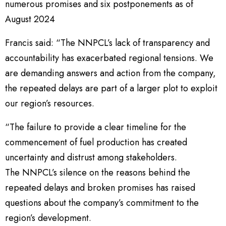
numerous promises and six postponements as of
August 2024
Francis said: “The NNPCL’s lack of transparency and
accountability has exacerbated regional tensions. We
are demanding answers and action from the company,
the repeated delays are part of a larger plot to exploit
our region’s resources.
“The failure to provide a clear timeline for the
commencement of fuel production has created
uncertainty and distrust among stakeholders.
The NNPCL’s silence on the reasons behind the
repeated delays and broken promises has raised
questions about the company’s commitment to the
region’s development.