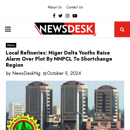
About Us
Contact Us
Facebook
Twitter
Instagram
Youtube
PRIMARY
MENU
News
Local Refineries: Niger Delta Youths Raise
Alarm Over Plot By NNPCL To Shortchange
Region
by
NewsDeskNg
October 9, 2024