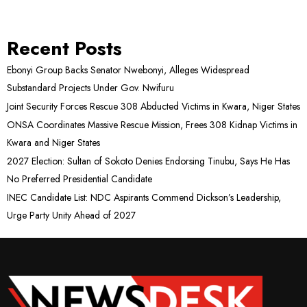
Recent Posts
Ebonyi Group Backs Senator Nwebonyi, Alleges Widespread
Substandard Projects Under Gov. Nwifuru
Joint Security Forces Rescue 308 Abducted Victims in Kwara, Niger States
ONSA Coordinates Massive Rescue Mission, Frees 308 Kidnap Victims in
Kwara and Niger States
2027 Election: Sultan of Sokoto Denies Endorsing Tinubu, Says He Has
No Preferred Presidential Candidate
INEC Candidate List: NDC Aspirants Commend Dickson’s Leadership,
Urge Party Unity Ahead of 2027