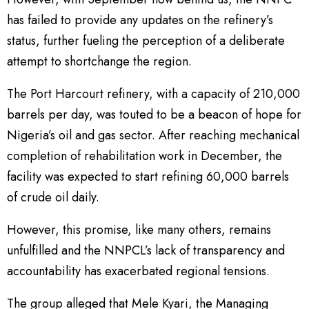
has failed to provide any updates on the refinery’s
status, further fueling the perception of a deliberate
attempt to shortchange the region.
The Port Harcourt refinery, with a capacity of 210,000
barrels per day, was touted to be a beacon of hope for
Nigeria’s oil and gas sector. After reaching mechanical
completion of rehabilitation work in December, the
facility was expected to start refining 60,000 barrels
of crude oil daily.
However, this promise, like many others, remains
unfulfilled and the NNPCL’s lack of transparency and
accountability has exacerbated regional tensions.
The group alleged that Mele Kyari, the Managing