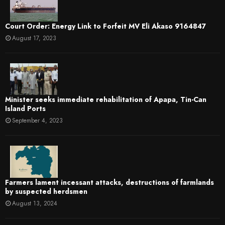
Court Order: Energy Link to Forfeit MV Eli Akaso 9164847
August 17, 2023
Minister seeks immediate rehabilitation of Apapa, Tin-Can
Island Ports
September 4, 2023
Farmers lament incessant attacks, destructions of farmlands
by suspected herdsmen
August 13, 2024