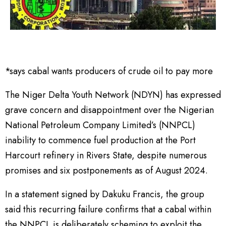
*says cabal wants producers of crude oil to pay more
The Niger Delta Youth Network (NDYN) has expressed
grave concern and disappointment over the Nigerian
National Petroleum Company Limited’s (NNPCL)
inability to commence fuel production at the Port
Harcourt refinery in Rivers State, despite numerous
promises and six postponements as of August 2024.
In a statement signed by Dakuku Francis, the group
said this recurring failure confirms that a cabal within
the NNPCL is deliberately scheming to exploit the