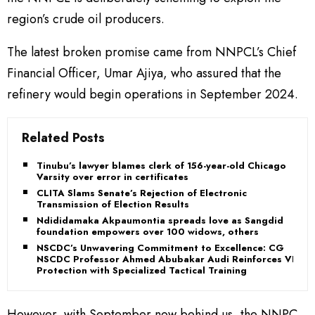
region’s crude oil producers.
The latest broken promise came from NNPCL’s Chief
Financial Officer, Umar Ajiya, who assured that the
refinery would begin operations in September 2024.
Related Posts
Tinubu’s lawyer blames clerk of 156-year-old Chicago
Varsity over error in certificates
CLITA Slams Senate’s Rejection of Electronic
Transmission of Election Results
Ndididamaka Akpaumontia spreads love as Sangdid
foundation empowers over 100 widows, others
NSCDC’s Unwavering Commitment to Excellence: CG
NSCDC Professor Ahmed Abubakar Audi Reinforces VIP
Protection with Specialized Tactical Training
However, with September now behind us, the NNPC