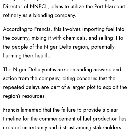
Director of NNPCL, plans to utilize the Port Harcourt
refinery as a blending company.
According to Francis, this involves importing fuel into
the country, mixing it with chemicals, and selling it to
the people of the Niger Delta region, potentially
harming their health.
The Niger Delta youths are demanding answers and
action from the company, citing concerns that the
repeated delays are part of a larger plot to exploit the
region’s resources.
Francis lamented that the failure to provide a clear
timeline for the commencement of fuel production has
created uncertainty and distrust among stakeholders.