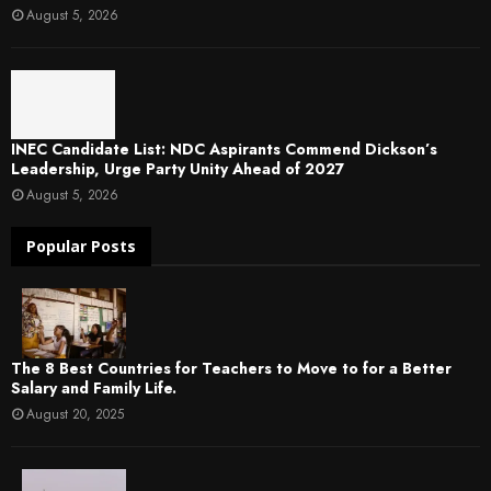
August 5, 2026
INEC Candidate List: NDC Aspirants Commend Dickson’s
Leadership, Urge Party Unity Ahead of 2027
August 5, 2026
Popular Posts
The 8 Best Countries for Teachers to Move to for a Better
Salary and Family Life.
August 20, 2025