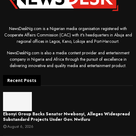
NewsDeskNg.com is a Nigerian media organisation registered with
Cooperate Affairs Commission (CAC) with it's headquarters in Abuja and
regional offices in Lagos, Kano, Lokoja and Port-Harcourt.
NewsDeskNg.com is also a media content provider and entertainment
company in Nigeria and Africa through the pursuit of excellence in
delivering innovative and quality media and entertainment product.
Recent Posts
Ebonyi Group Backs Senator Nwebonyi, Alleges Widespread
Substandard Projects Under Gov. Nwifuru
August 6, 2026