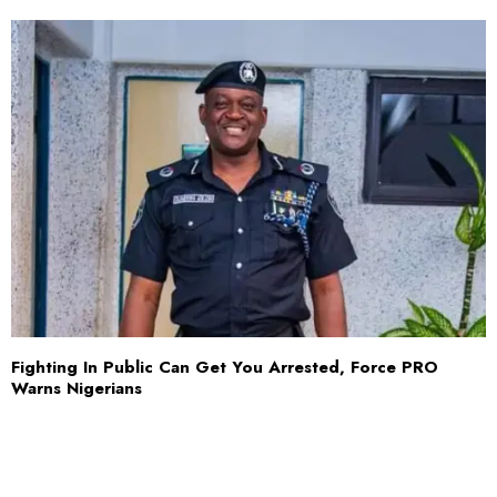
Fighting In Public Can Get You Arrested, Force PRO
Warns Nigerians