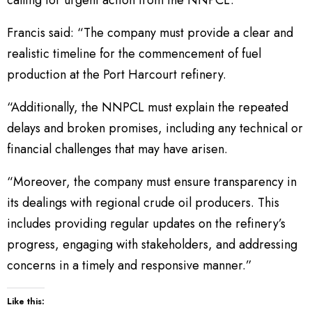
Francis said: “The company must provide a clear and
realistic timeline for the commencement of fuel
production at the Port Harcourt refinery.
“Additionally, the NNPCL must explain the repeated
delays and broken promises, including any technical or
financial challenges that may have arisen.
“Moreover, the company must ensure transparency in
its dealings with regional crude oil producers. This
includes providing regular updates on the refinery’s
progress, engaging with stakeholders, and addressing
concerns in a timely and responsive manner.”
Like this: