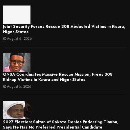
Joint Security Forces Rescue 308 Abducted Victims in Kwara,
Niger States
August 6, 2026
ONSA Coordinates Massive Rescue Mission, Frees 308
Kidnap Victims in Kwara and Niger States
August 5, 2026
2027 Election: Sultan of Sokoto Denies Endorsing Tinubu,
Says He Has No Preferred Presidential Candidate