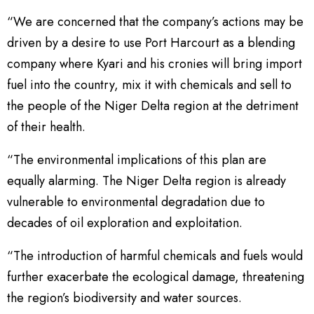
“We are concerned that the company’s actions may be
driven by a desire to use Port Harcourt as a blending
company where Kyari and his cronies will bring import
fuel into the country, mix it with chemicals and sell to
the people of the Niger Delta region at the detriment
of their health.
“The environmental implications of this plan are
equally alarming. The Niger Delta region is already
vulnerable to environmental degradation due to
decades of oil exploration and exploitation.
“The introduction of harmful chemicals and fuels would
further exacerbate the ecological damage, threatening
the region’s biodiversity and water sources.