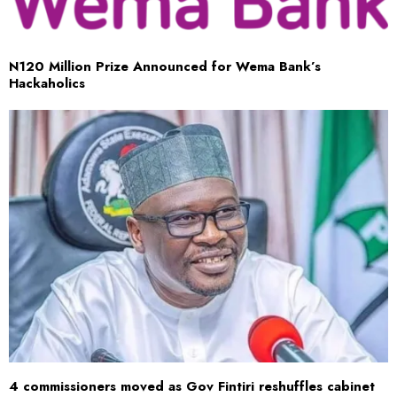
​N120 Million Prize Announced for Wema Bank’s
Hackaholics
4 commissioners moved as Gov Fintiri reshuffles cabinet