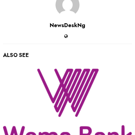
NewsDeskNg
ALSO SEE