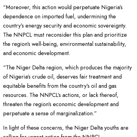
“Moreover, this action would perpetuate Nigeria’s
dependence on imported fuel, undermining the
country’s energy security and economic sovereignty.
The NNPCL must reconsider this plan and prioritize
the region’s well-being, environmental sustainability,
and economic development.
“The Niger Delta region, which produces the majority
of Nigeria’s crude oil, deserves fair treatment and
equitable benefits from the country’s oil and gas
resources. The NNPCL’s actions, or lack thereof,
threaten the region’s economic development and
perpetuate a sense of marginalization.”
In light of these concerns, the Niger Delta youths are
calling for urgent action from the NNPCL.