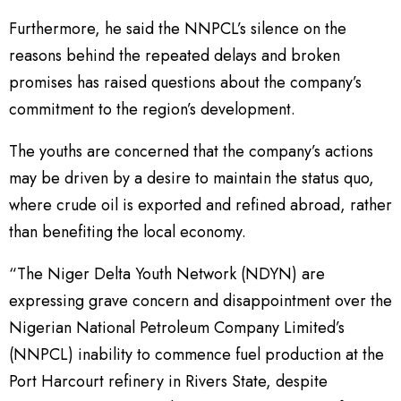
Furthermore, he said the NNPCL’s silence on the
reasons behind the repeated delays and broken
promises has raised questions about the company’s
commitment to the region’s development.
The youths are concerned that the company’s actions
may be driven by a desire to maintain the status quo,
where crude oil is exported and refined abroad, rather
than benefiting the local economy.
“The Niger Delta Youth Network (NDYN) are
expressing grave concern and disappointment over the
Nigerian National Petroleum Company Limited’s
(NNPCL) inability to commence fuel production at the
Port Harcourt refinery in Rivers State, despite