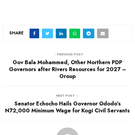
SHARE
PREVIOUS POST
Gov Bala Mohammed, Other Northern PDP
Governors after Rivers Resources for 2027 –
Group
NEXT POST
Senator Echocho Hails Governor Ododo’s
N72,000 Minimum Wage for Kogi Civil Servants