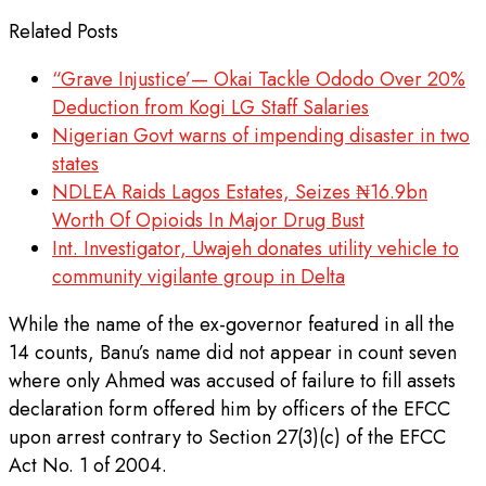
Related Posts
“Grave Injustice’— Okai Tackle Ododo Over 20%
Deduction from Kogi LG Staff Salaries
Nigerian Govt warns of impending disaster in two
states
NDLEA Raids Lagos Estates, Seizes ₦16.9bn
Worth Of Opioids In Major Drug Bust
Int. Investigator, Uwajeh donates utility vehicle to
community vigilante group in Delta
While the name of the ex-governor featured in all the
14 counts, Banu’s name did not appear in count seven
where only Ahmed was accused of failure to fill assets
declaration form offered him by officers of the EFCC
upon arrest contrary to Section 27(3)(c) of the EFCC
Act No. 1 of 2004.