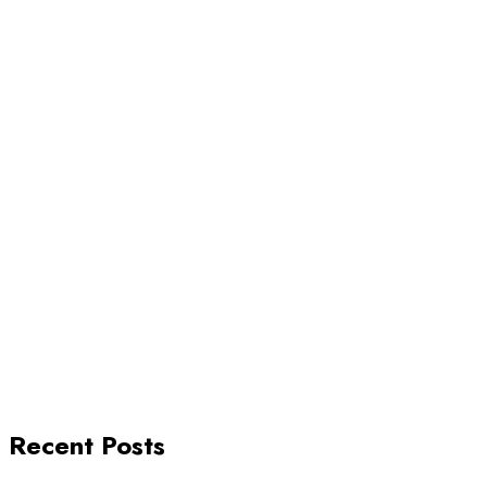
Recent Posts