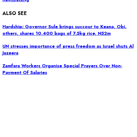
ALSO SEE
Hardship: Governor Sule brings succour to Keana, Obi,
others, shares 10,400 bags of 7.5kg rice, N52m
UN stresses importance of press freedom as Israel shuts Al
Jazeera
Zamfara Workers Organise Special Prayers Over Non-
Payment Of Salaries