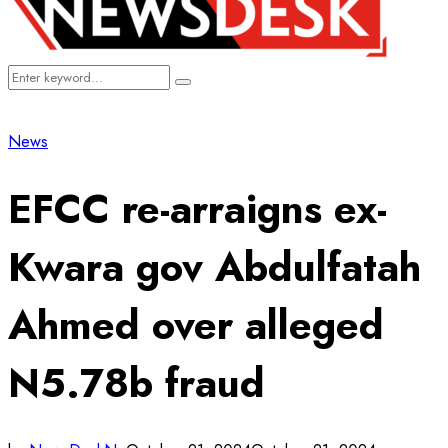
Search
Search
for:
News
EFCC re-arraigns ex-
Kwara gov Abdulfatah
Ahmed over alleged
N5.78b fraud