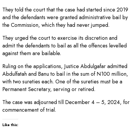
They told the court that the case had started since 2019
and the defendants were granted administrative bail by
the Commission, which they had never jumped.
They urged the court to exercise its discretion and
admit the defendants to bail as all the offences levelled
against them are bailable.
Ruling on the applications, Justice Abdulgafar admitted
Abdulfatah and Banu to bail in the sum of N100 million,
with two sureties each. One of the sureties must be a
Permanent Secretary, serving or retired.
The case was adjourned till December 4 – 5, 2024, for
commencement of trial.
Like this: