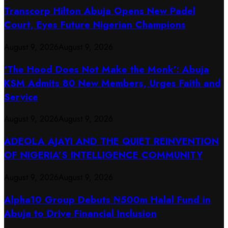
Transcorp Hilton Abuja Opens New Padel
Court, Eyes Future Nigerian Champions
August 9, 2026
August 9, 2026
‘The Hood Does Not Make the Monk’: Abuja
KSM Admits 80 New Members, Urges Faith and
Service
August 9, 2026
August 9, 2026
ADEOLA AJAYI AND THE QUIET REINVENTION
OF NIGERIA’S INTELLIGENCE COMMUNITY
August 9, 2026
August 9, 2026
​Alpha10 Group Debuts ₦500m Halal Fund in
Abuja to Drive Financial Inclusion