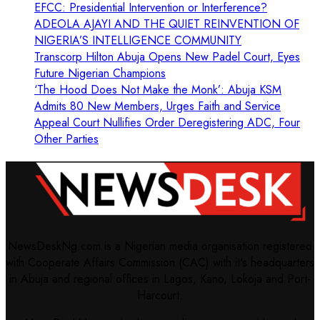
EFCC: Presidential Intervention or Interference?
ADEOLA AJAYI AND THE QUIET REINVENTION OF
NIGERIA’S INTELLIGENCE COMMUNITY
Transcorp Hilton Abuja Opens New Padel Court, Eyes
Future Nigerian Champions
‘The Hood Does Not Make the Monk’: Abuja KSM
Admits 80 New Members, Urges Faith and Service
Appeal Court Nullifies Order Deregistering ADC, Four
Other Parties
NewsDeskNg.com is a Nigerian media organisation registered
with Cooperate Affairs Commission (CAC) with it's headquarters
in Abuja and regional offices in Lagos, Kano, Lokoja and Port-
Harcourt.