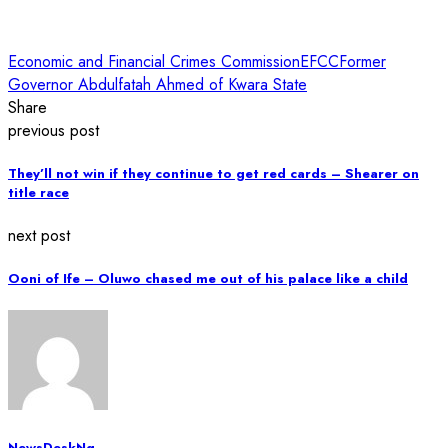
Economic and Financial Crimes Commission
EFCC
Former
Governor Abdulfatah Ahmed of Kwara State
Share
previous post
They’ll not win if they continue to get red cards – Shearer on
title race
next post
Ooni of Ife – Oluwo chased me out of his palace like a child
NewsDeskNg