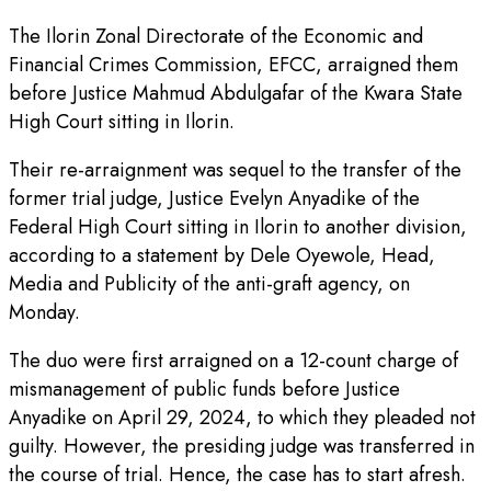
The Ilorin Zonal Directorate of the Economic and
Financial Crimes Commission, EFCC, arraigned them
before Justice Mahmud Abdulgafar of the Kwara State
High Court sitting in Ilorin.
Their re-arraignment was sequel to the transfer of the
former trial judge, Justice Evelyn Anyadike of the
Federal High Court sitting in Ilorin to another division,
according to a statement by Dele Oyewole, Head,
Media and Publicity of the anti-graft agency, on
Monday.
The duo were first arraigned on a 12-count charge of
mismanagement of public funds before Justice
Anyadike on April 29, 2024, to which they pleaded not
guilty. However, the presiding judge was transferred in
the course of trial. Hence, the case has to start afresh.