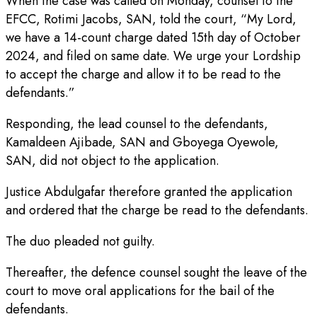
When the case was called on Monday, counsel to the
EFCC, Rotimi Jacobs, SAN, told the court, “My Lord,
we have a 14-count charge dated 15th day of October
2024, and filed on same date. We urge your Lordship
to accept the charge and allow it to be read to the
defendants.”
Responding, the lead counsel to the defendants,
Kamaldeen Ajibade, SAN and Gboyega Oyewole,
SAN, did not object to the application.
Justice Abdulgafar therefore granted the application
and ordered that the charge be read to the defendants.
The duo pleaded not guilty.
Thereafter, the defence counsel sought the leave of the
court to move oral applications for the bail of the
defendants.