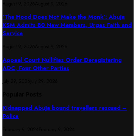
August 9, 2026
August 9, 2026
‘The Hood Does Not Make the Monk’: Abuja
KSM Admits 80 New Members, Urges Faith and
Service
August 9, 2026
August 9, 2026
Appeal Court Nullifies Order Deregistering
ADC, Four Other Parties
July 29, 2026
July 29, 2026
Popular Posts
Kidnapped Abuja bound travellers rescued –
Police
February 9, 2024
February 9, 2024