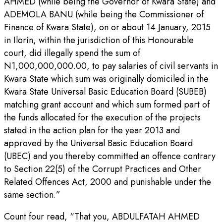
AHMED (while being the Governor of Kwara State) and
ADEMOLA BANU (while being the Commissioner of
Finance of Kwara State), on or about 14 January, 2015
in Ilorin, within the jurisdiction of this Honourable
court, did illegally spend the sum of
N1,000,000,000.00, to pay salaries of civil servants in
Kwara State which sum was originally domiciled in the
Kwara State Universal Basic Education Board (SUBEB)
matching grant account and which sum formed part of
the funds allocated for the execution of the projects
stated in the action plan for the year 2013 and
approved by the Universal Basic Education Board
(UBEC) and you thereby committed an offence contrary
to Section 22(5) of the Corrupt Practices and Other
Related Offences Act, 2000 and punishable under the
same section.”
Count four read, “That you, ABDULFATAH AHMED