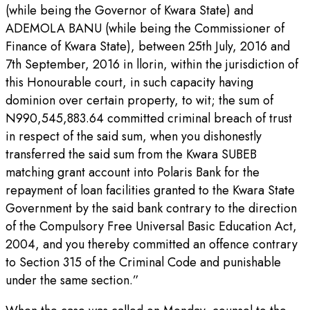
(while being the Governor of Kwara State) and
ADEMOLA BANU (while being the Commissioner of
Finance of Kwara State), between 25th July, 2016 and
7th September, 2016 in llorin, within the jurisdiction of
this Honourable court, in such capacity having
dominion over certain property, to wit; the sum of
N990,545,883.64 committed criminal breach of trust
in respect of the said sum, when you dishonestly
transferred the said sum from the Kwara SUBEB
matching grant account into Polaris Bank for the
repayment of loan facilities granted to the Kwara State
Government by the said bank contrary to the direction
of the Compulsory Free Universal Basic Education Act,
2004, and you thereby committed an offence contrary
to Section 315 of the Criminal Code and punishable
under the same section.”