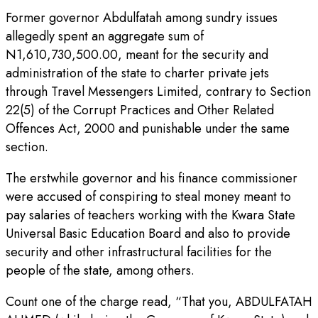
Former governor Abdulfatah among sundry issues
allegedly spent an aggregate sum of
N1,610,730,500.00, meant for the security and
administration of the state to charter private jets
through Travel Messengers Limited, contrary to Section
22(5) of the Corrupt Practices and Other Related
Offences Act, 2000 and punishable under the same
section.
The erstwhile governor and his finance commissioner
were accused of conspiring to steal money meant to
pay salaries of teachers working with the Kwara State
Universal Basic Education Board and also to provide
security and other infrastructural facilities for the
people of the state, among others.
Count one of the charge read, “That you, ABDULFATAH