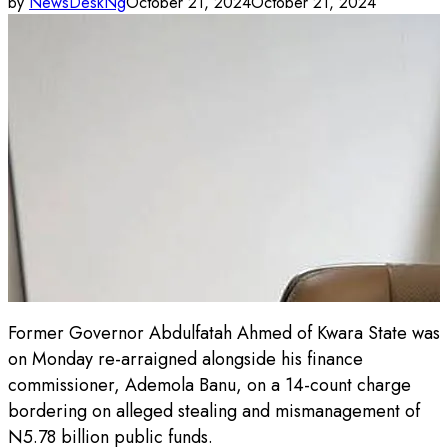
by
NewsDeskNg
October 21, 2024
October 21, 2024
Former Governor Abdulfatah Ahmed of Kwara State was
on Monday re-arraigned alongside his finance
commissioner, Ademola Banu, on a 14-count charge
bordering on alleged stealing and mismanagement of
N5.78 billion public funds.