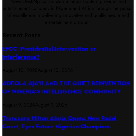
NewsDeskNg.com is also a media content provider and
entertainment company in Nigeria and Africa through the pursuit
of excellence in delivering innovative and quality media and
entertainment product.
Recent Posts
EFCC: Presidential Intervention or
Interference?
August 10, 2026
August 10, 2026
ADEOLA AJAYI AND THE QUIET REINVENTION
OF NIGERIA’S INTELLIGENCE COMMUNITY
August 9, 2026
August 9, 2026
Transcorp Hilton Abuja Opens New Padel
Court, Eyes Future Nigerian Champions