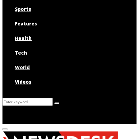
Sports
Features
Health
Tech
World
Videos
Search
Search
for:
Primary
Menu