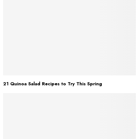
21 Quinoa Salad Recipes to Try This Spring