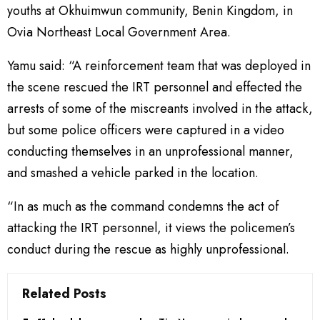
youths at Okhuimwun community, Benin Kingdom, in
Ovia Northeast Local Government Area.
Yamu said: “A reinforcement team that was deployed in
the scene rescued the IRT personnel and effected the
arrests of some of the miscreants involved in the attack,
but some police officers were captured in a video
conducting themselves in an unprofessional manner,
and smashed a vehicle parked in the location.
“In as much as the command condemns the act of
attacking the IRT personnel, it views the policemen’s
conduct during the rescue as highly unprofessional.
Related Posts