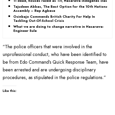
11 dead, houses razed as Tiv, Nasarawa indegenes clash
Tajudeen Abbas, The Best Option for the 10th National
Assembly – Rep Agbese
Osinbajo Commends British Charity For Help In
Tackling Out-Of-School Crisis
What we are doing to change narrative in Nasarawa-
Engineer Sule
“The police officers that were involved in the
unprofessional conduct, who have been identified to
be from Edo Command’s Quick Response Team, have
been arrested and are undergoing disciplinary
procedures, as stipulated in the police regulations.”
Like this: