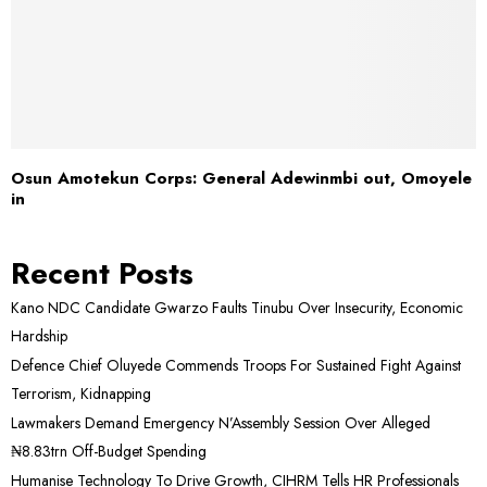
Osun Amotekun Corps: General Adewinmbi out, Omoyele
in
Recent Posts
Kano NDC Candidate Gwarzo Faults Tinubu Over Insecurity, Economic
Hardship
Defence Chief Oluyede Commends Troops For Sustained Fight Against
Terrorism, Kidnapping
Lawmakers Demand Emergency N’Assembly Session Over Alleged
₦8.83trn Off-Budget Spending
Humanise Technology To Drive Growth, CIHRM Tells HR Professionals