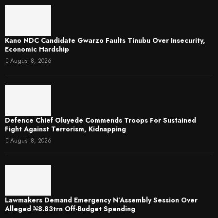
Kano NDC Candidate Gwarzo Faults Tinubu Over Insecurity,
Economic Hardship
August 8, 2026
Defence Chief Oluyede Commends Troops For Sustained
Fight Against Terrorism, Kidnapping
August 8, 2026
Lawmakers Demand Emergency N’Assembly Session Over
Alleged ₦8.83trn Off-Budget Spending