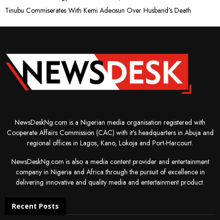
Tinubu Commiserates With Kemi Adeosun Over Husband’s Death
NewsDeskNg.com is a Nigerian media organisation registered with
Cooperate Affairs Commission (CAC) with it's headquarters in Abuja and
regional offices in Lagos, Kano, Lokoja and Port-Harcourt.
NewsDeskNg.com is also a media content provider and entertainment
company in Nigeria and Africa through the pursuit of excellence in
delivering innovative and quality media and entertainment product.
Recent Posts