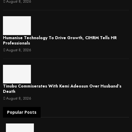
August 8, 2026
Humanise Technology To Drive Growth, CIHRM Tells HR
Professionals
August 8, 2026
Tinubu Commiserates With Kemi Adeosun Over Husband’s
Death
August 8, 2026
Popular Posts