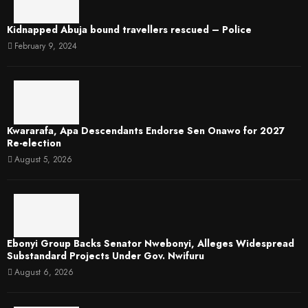
Kidnapped Abuja bound travellers rescued – Police
February 9, 2024
Kwararafa, Apa Descendants Endorse Sen Onawo for 2027
Re-election
August 5, 2026
Ebonyi Group Backs Senator Nwebonyi, Alleges Widespread
Substandard Projects Under Gov. Nwifuru
August 6, 2026