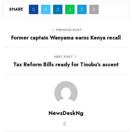
SHARE
PREVIOUS POST
Former captain Wanyama earns Kenya recall
NEXT POST
Tax Reform Bills ready for Tinubu’s assent
NewsDeskNg