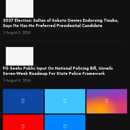
2027 Election: Sultan of Sokoto Denies Endorsing Tinubu,
Says He Has No Preferred Presidential Candidate
August 5, 2026
FG Seeks Public Input On National Policing Bill, Unveils
Seven-Week Roadmap For State Police Framework
August 4, 2026