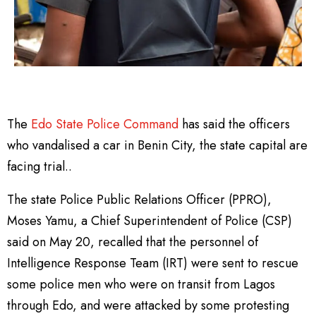
The
Edo State Police Command
has said the officers
who vandalised a car in Benin City, the state capital are
facing trial..
The state Police Public Relations Officer (PPRO),
Moses Yamu, a Chief Superintendent of Police (CSP)
said on May 20, recalled that the personnel of
Intelligence Response Team (IRT) were sent to rescue
some police men who were on transit from Lagos
through Edo, and were attacked by some protesting