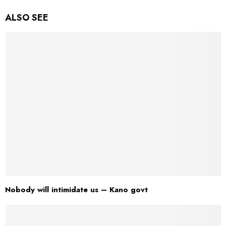
ALSO SEE
Nobody will intimidate us – Kano govt