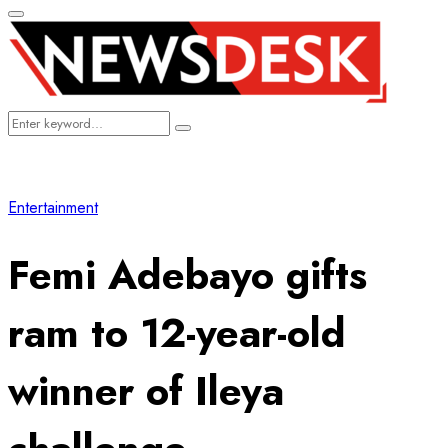
Primary
Menu
Search
Search
for:
Entertainment
Femi Adebayo gifts
ram to 12-year-old
winner of Ileya