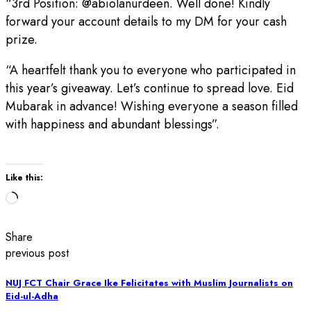
“3rd Position: @abiolanurdeen. Well done! Kindly
forward your account details to my DM for your cash
prize.
“A heartfelt thank you to everyone who participated in
this year’s giveaway. Let’s continue to spread love. Eid
Mubarak in advance! Wishing everyone a season filled
with happiness and abundant blessings”.
Like this:
Loading…
Share
previous post
NUJ FCT Chair Grace Ike Felicitates with Muslim Journalists on
Eid-ul-Adha