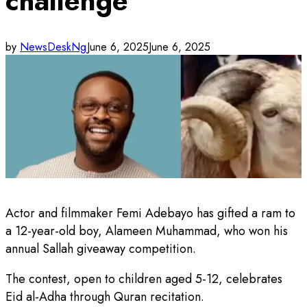
challenge
by
NewsDeskNg
June 6, 2025
June 6, 2025
Actor and filmmaker Femi Adebayo has gifted a ram to
a 12-year-old boy, Alameen Muhammad, who won his
annual Sallah giveaway competition.
The contest, open to children aged 5-12, celebrates
Eid al-Adha through Quran recitation.