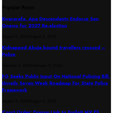
Popular Posts
Kwararafa, Apa Descendants Endorse Sen
Onawo for 2027 Re-election
August 5, 2026
August 5, 2026
Kidnapped Abuja bound travellers rescued –
Police
February 9, 2024
February 9, 2024
FG Seeks Public Input On National Policing Bill,
Unveils Seven-Week Roadmap For State Police
Framework
August 4, 2026
August 4, 2026
Court Order: Energy Link to Forfeit MV Eli