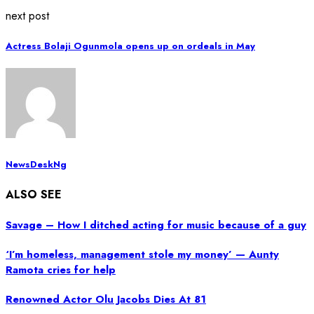
next post
Actress Bolaji Ogunmola opens up on ordeals in May
NewsDeskNg
ALSO SEE
Savage – How I ditched acting for music because of a guy
‘I’m homeless, management stole my money’ — Aunty
Ramota cries for help
Renowned Actor Olu Jacobs Dies At 81