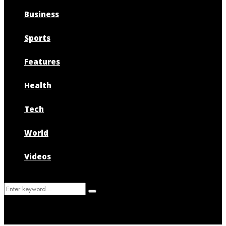
Business
Sports
Features
Health
Tech
World
Videos
Search
Search
for: