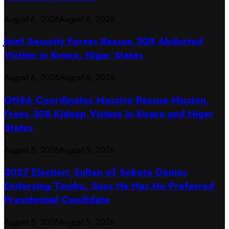
August 6, 2026
August 6, 2026
Joint Security Forces Rescue 308 Abducted
Victims in Kwara, Niger States
August 6, 2026
August 6, 2026
ONSA Coordinates Massive Rescue Mission,
Frees 308 Kidnap Victims in Kwara and Niger
States
August 5, 2026
August 5, 2026
2027 Election: Sultan of Sokoto Denies
Endorsing Tinubu, Says He Has No Preferred
Presidential Candidate
August 5, 2026
August 5, 2026