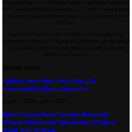
NewsDeskNg.com is a Nigerian media organisation registered
with Cooperate Affairs Commission (CAC) with it's headquarters
in Abuja and regional offices in Lagos, Kano, Lokoja and Port-
Harcourt.
NewsDeskNg.com is also a media content provider and
entertainment company in Nigeria and Africa through the pursuit
of excellence in delivering innovative and quality media and
entertainment product.
Recent Posts
Calabar Landslides: Onor Says Otu
Government Callous, Insensitive
August 6, 2026
August 6, 2026
Ebonyi Group Backs Senator Nwebonyi,
Alleges Widespread Substandard Projects
Under Gov. Nwifuru