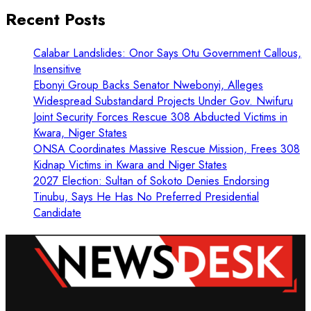
Recent Posts
Calabar Landslides: Onor Says Otu Government Callous,
Insensitive
Ebonyi Group Backs Senator Nwebonyi, Alleges
Widespread Substandard Projects Under Gov. Nwifuru
Joint Security Forces Rescue 308 Abducted Victims in
Kwara, Niger States
ONSA Coordinates Massive Rescue Mission, Frees 308
Kidnap Victims in Kwara and Niger States
2027 Election: Sultan of Sokoto Denies Endorsing
Tinubu, Says He Has No Preferred Presidential
Candidate