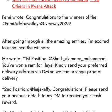
Others In Kwara Attack
Femi wrote: Congratulations to the winners of the
#FemiAdebayoIleyaGiveaway2025!
After going through all the amazing entries, I’m excited
to announce the winners:
He wrote: “1st Position: @Sheik_alameen_muhammad.
You’ve won a ram for Ileya! Kindly send your preferred
delivery address via DM so we can arrange prompt
delivery.
“2nd Position: @hajakaffy. Congratulations! Please send
your account details to my DM to receive your cash
reward.