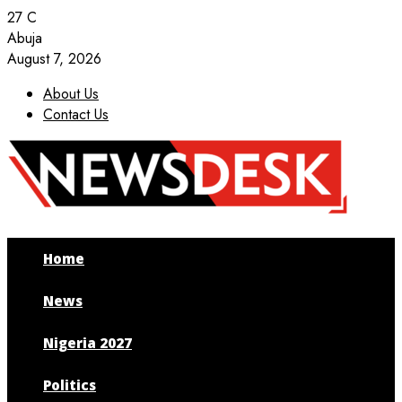
27
C
Abuja
August 7, 2026
About Us
Contact Us
Facebook
Twitter
Instagram
Youtube
Home
News
Nigeria 2027
Politics