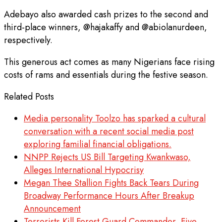
Adebayo also awarded cash prizes to the second and
third-place winners, @hajakaffy and @abiolanurdeen,
respectively.
This generous act comes as many Nigerians face rising
costs of rams and essentials during the festive season.
Related Posts
Media personality Toolzo has sparked a cultural
conversation with a recent social media post
exploring familial financial obligations.
NNPP Rejects US Bill Targeting Kwankwaso,
Alleges International Hypocrisy
Megan Thee Stallion Fights Back Tears During
Broadway Performance Hours After Breakup
Announcement
Terrorists Kill Forest Guard Commander, Five