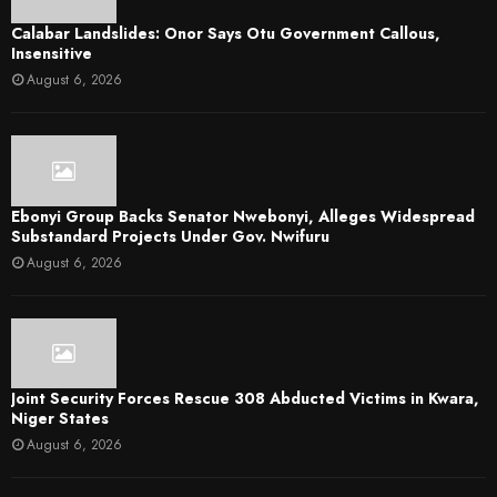
Calabar Landslides: Onor Says Otu Government Callous,
Insensitive
August 6, 2026
Ebonyi Group Backs Senator Nwebonyi, Alleges Widespread
Substandard Projects Under Gov. Nwifuru
August 6, 2026
Joint Security Forces Rescue 308 Abducted Victims in Kwara,
Niger States
August 6, 2026