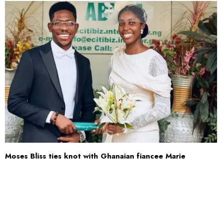
Moses Bliss ties knot with Ghanaian fiancee Marie