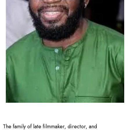
The family of late filmmaker, director, and