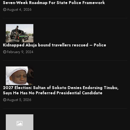
Seven-Week Roadmap For State Police Framework
August 4, 2026
Kidnapped Abuja bound travellers rescued – Police
February 9, 2024
2027 Election: Sultan of Sokoto Denies Endorsing Tinubu,
Says He Has No Preferred Presidential Candidate
August 5, 2026