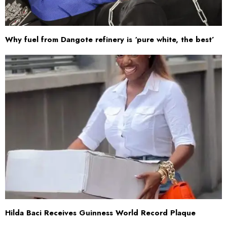
Why fuel from Dangote refinery is ‘pure white, the best’
Hilda Baci Receives Guinness World Record Plaque