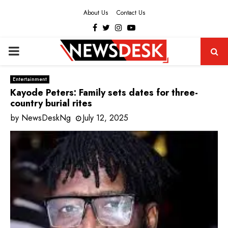
About Us
Contact Us
Facebook
Twitter
Instagram
Youtube
PRIMARY
MENU
Entertainment
Kayode Peters: Family sets dates for three-
country burial rites
by
NewsDeskNg
July 12, 2025