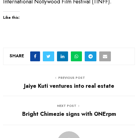
International Nollywood Film Festival (TINFF).
Like this:
SHARE
PREVIOUS POST
Jaiye Kuti ventures into real estate
NEXT POST
Bright Chimezie signs with ONErpm