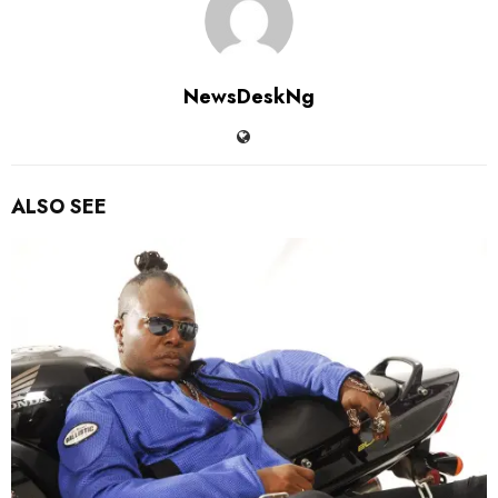
NewsDeskNg
ALSO SEE