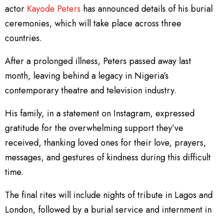
actor
Kayode Peters
has announced details of his burial
ceremonies, which will take place across three
countries.
After a prolonged illness, Peters passed away last
month, leaving behind a legacy in Nigeria’s
contemporary theatre and television industry.
His family, in a statement on Instagram, expressed
gratitude for the overwhelming support they’ve
received, thanking loved ones for their love, prayers,
messages, and gestures of kindness during this difficult
time.
The final rites will include nights of tribute in Lagos and
London, followed by a burial service and internment in