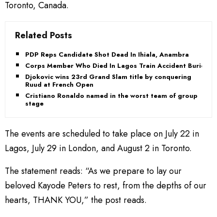
Toronto, Canada.
Related Posts
PDP Reps Candidate Shot Dead In Ihiala, Anambra
Corps Member Who Died In Lagos Train Accident Buried
Djokovic wins 23rd Grand Slam title by conquering
Ruud at French Open
Cristiano Ronaldo named in the worst team of group
stage
The events are scheduled to take place on July 22 in
Lagos, July 29 in London, and August 2 in Toronto.
The statement reads: “As we prepare to lay our
beloved Kayode Peters to rest, from the depths of our
hearts, THANK YOU,” the post reads.