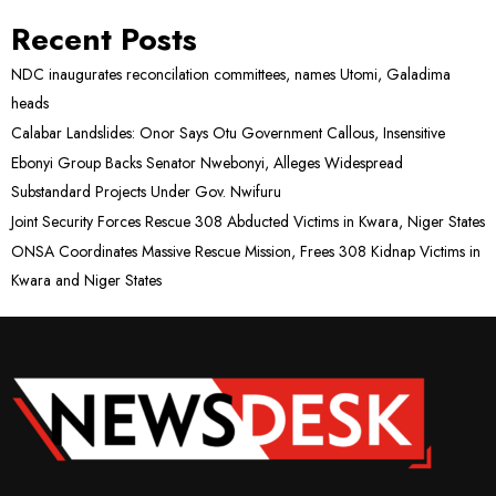
Recent Posts
NDC inaugurates reconcilation committees, names Utomi, Galadima
heads
Calabar Landslides: Onor Says Otu Government Callous, Insensitive
Ebonyi Group Backs Senator Nwebonyi, Alleges Widespread
Substandard Projects Under Gov. Nwifuru
Joint Security Forces Rescue 308 Abducted Victims in Kwara, Niger States
ONSA Coordinates Massive Rescue Mission, Frees 308 Kidnap Victims in
Kwara and Niger States