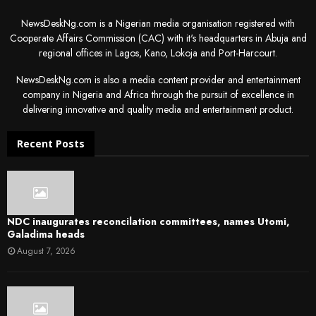
NewsDeskNg.com is a Nigerian media organisation registered with
Cooperate Affairs Commission (CAC) with it's headquarters in Abuja and
regional offices in Lagos, Kano, Lokoja and Port-Harcourt.
NewsDeskNg.com is also a media content provider and entertainment
company in Nigeria and Africa through the pursuit of excellence in
delivering innovative and quality media and entertainment product.
Recent Posts
NDC inaugurates reconcilation committees, names Utomi,
Galadima heads
August 7, 2026