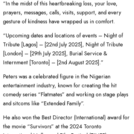
“In the midst of this heartbreaking loss, your love,
prayers, messages, calls, visits, support, and every
gesture of kindness have wrapped us in comfort.
“Upcoming dates and locations of events – Night of
Tribute [Lagos] – [22nd July 2025], Night of Tribute
[London] – [29th July 2025], Burial Service &
Internment [Toronto] – [2nd August 2025].”
Peters was a celebrated figure in the Nigerian
entertainment industry, known for creating the hit
comedy series “Flatmates” and working on stage plays
and sitcoms like “Extended Family”.
He also won the Best Director (International) award for
the movie “Survivors” at the 2024 Toronto