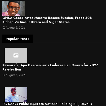
ONSA Coordinates Massive Rescue Mission, Frees 308
Kidnap Victims in Kwara and Niger States
August 5, 2026
Popular Posts
Kwararafa, Apa Descendants Endorse Sen Onawo for 2027
Re-election
August 5, 2026
FG Seeks Public Input On National Policing Bill, Unveils