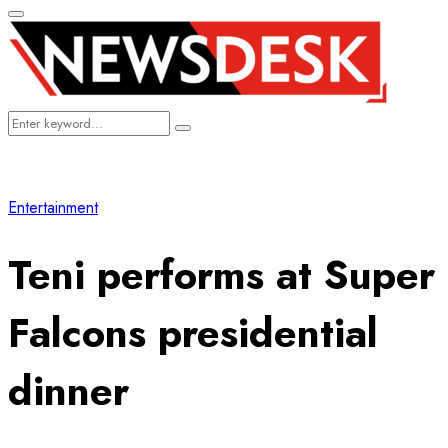
Primary
Menu
Search
Search
for:
Entertainment
Teni performs at Super
Falcons presidential
dinner