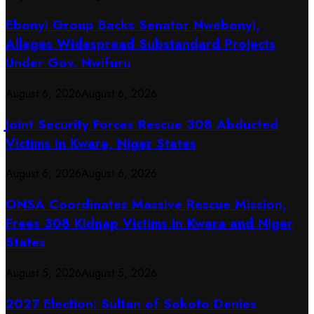
Ebonyi Group Backs Senator Nwebonyi,
Alleges Widespread Substandard Projects
Under Gov. Nwifuru
August 6, 2026
August 6, 2026
Joint Security Forces Rescue 308 Abducted
Victims in Kwara, Niger States
August 6, 2026
August 6, 2026
ONSA Coordinates Massive Rescue Mission,
Frees 308 Kidnap Victims in Kwara and Niger
States
August 5, 2026
August 5, 2026
2027 Election: Sultan of Sokoto Denies