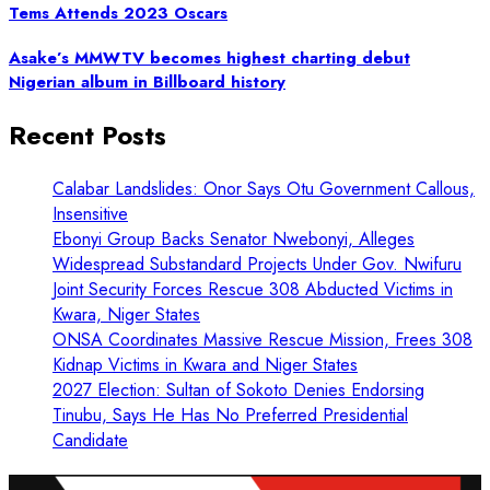
Tems Attends 2023 Oscars
Asake’s MMWTV becomes highest charting debut
Nigerian album in Billboard history
Recent Posts
Calabar Landslides: Onor Says Otu Government Callous,
Insensitive
Ebonyi Group Backs Senator Nwebonyi, Alleges
Widespread Substandard Projects Under Gov. Nwifuru
Joint Security Forces Rescue 308 Abducted Victims in
Kwara, Niger States
ONSA Coordinates Massive Rescue Mission, Frees 308
Kidnap Victims in Kwara and Niger States
2027 Election: Sultan of Sokoto Denies Endorsing
Tinubu, Says He Has No Preferred Presidential
Candidate