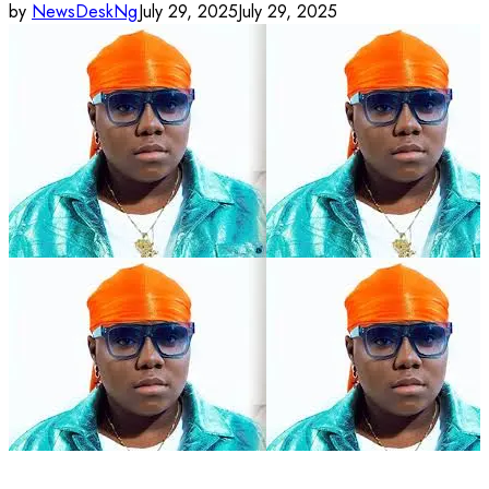
by
NewsDeskNg
July 29, 2025
July 29, 2025