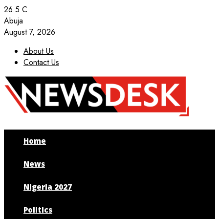
26.5
C
Abuja
August 7, 2026
About Us
Contact Us
Facebook
Twitter
Instagram
Youtube
Home
News
Nigeria 2027
Politics