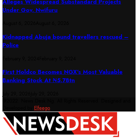
Alleges Widespread Substandard Projects
Under Gov. Nwifuru
August 6, 2026
August 6, 2026
Kidnapped Abuja bound travellers rescued –
Police
February 9, 2024
February 9, 2024
First Holdco Becomes NGX’s Most Valuable
Banking Stock At ₦5.78tn
July 29, 2026
July 29, 2026
@2022. News Desk Ng. All Rights Reserved. Designed and
Developed by
Elfeego