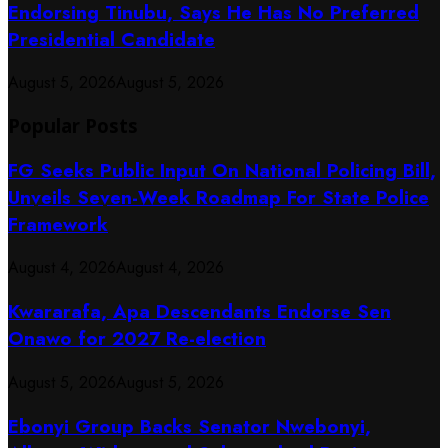
Endorsing Tinubu, Says He Has No Preferred
Presidential Candidate
August 5, 2026
August 5, 2026
Popular Posts
FG Seeks Public Input On National Policing Bill,
Unveils Seven-Week Roadmap For State Police
Framework
August 4, 2026
August 4, 2026
Kwararafa, Apa Descendants Endorse Sen
Onawo for 2027 Re-election
August 5, 2026
August 5, 2026
Ebonyi Group Backs Senator Nwebonyi,