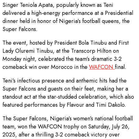
Singer Teniola Apata, popularly known as Teni
delivered a high-energy performance at a Presidential
dinner held in honor of Nigeria’s football queens, the
Super Falcons.
The event, hosted by President Bola Tinubu and First
Lady Oluremi Tinubu, at the Transcorp Hilton on
Monday night, celebrated the team’s dramatic 3-2
comeback win over Morocco in the
WAFCON
final.
Teni’s infectious presence and anthemic hits had the
Super Falcons and guests on their feet, making her a
standout act at the star-studded celebration, which also
featured performances by Flavour and Timi Dakolo.
The Super Falcons, Nigeria’s women’s national football
team, won the WAFCON trophy on Saturday, July 26,
2025, after a thrilling 3-2 comeback victory over