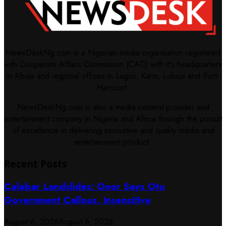
NewsDeskNg.com is a Nigerian media organisation registered
with Cooperate Affairs Commission (CAC) with it's headquarters
in Abuja and regional offices in Lagos, Kano, Lokoja and Port-
Harcourt.
NewsDeskNg.com is also a media content provider and
entertainment company in Nigeria and Africa through the pursuit
of excellence in delivering innovative and quality media and
entertainment product.
Recent Posts
Calabar Landslides: Onor Says Otu
Government Callous, Insensitive
August 6, 2026
August 6, 2026