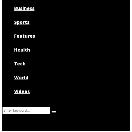
Business
Sports
Features
Health
Tech
World
Videos
Search
Search
for: