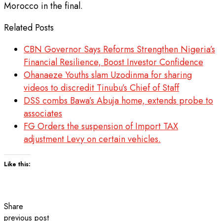
Morocco in the final.
Related Posts
CBN Governor Says Reforms Strengthen Nigeria’s
Financial Resilience, Boost Investor Confidence
Ohanaeze Youths slam Uzodinma for sharing
videos to discredit Tinubu’s Chief of Staff
DSS combs Bawa’s Abuja home, extends probe to
associates
FG Orders the suspension of Import TAX
adjustment Levy on certain vehicles.
Like this:
Share
previous post