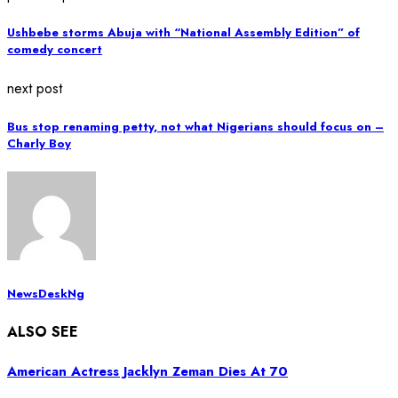
Ushbebe storms Abuja with “National Assembly Edition” of
comedy concert
next post
Bus stop renaming petty, not what Nigerians should focus on –
Charly Boy
NewsDeskNg
ALSO SEE
American Actress Jacklyn Zeman Dies At 70