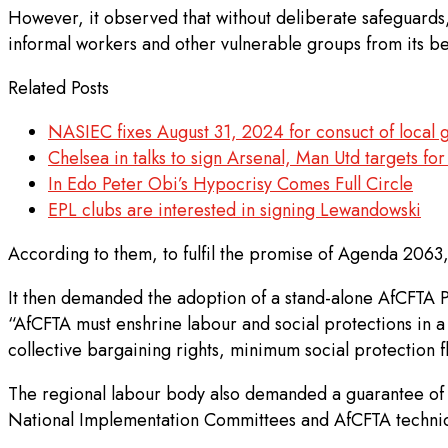
However, it observed that without deliberate safeguards,
informal workers and other vulnerable groups from its be
Related Posts
NASIEC fixes August 31, 2024 for consuct of local 
Chelsea in talks to sign Arsenal, Man Utd targets f
In Edo Peter Obi’s Hypocrisy Comes Full Circle
EPL clubs are interested in signing Lewandowski
According to them, to fulfil the promise of Agenda 2063
It then demanded the adoption of a stand-alone AfCFTA P
“AfCFTA must enshrine labour and social protections in a
collective bargaining rights, minimum social protection f
The regional labour body also demanded a guarantee of u
National Implementation Committees and AfCFTA technic