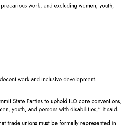
ing precarious work, and excluding women, youth,
, decent work and inclusive development.
mmit State Parties to uphold ILO core conventions,
n, youth, and persons with disabilities,” it said.
at trade unions must be formally represented in