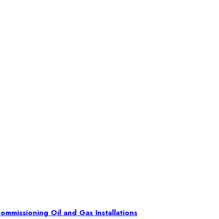
ommissioning Oil and Gas Installations