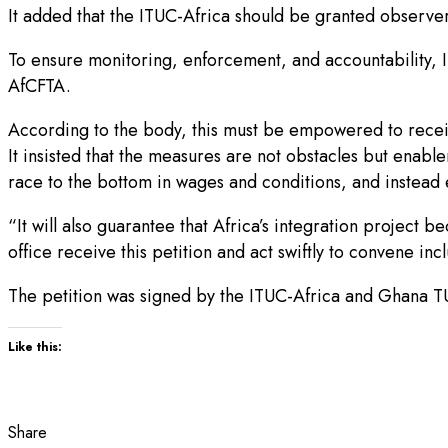
It added that the ITUC-Africa should be granted observer s
To ensure monitoring, enforcement, and accountability, 
AfCFTA.
According to the body, this must be empowered to rece
It insisted that the measures are not obstacles but enabl
race to the bottom in wages and conditions, and instead 
“It will also guarantee that Africa’s integration project 
office receive this petition and act swiftly to convene inc
The petition was signed by the ITUC-Africa and Ghana TUC 
Like this:
Share