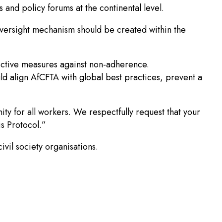
 and policy forums at the continental level.
oversight mechanism should be created within the
ctive measures against non-adherence.
uld align AfCFTA with global best practices, prevent a
nity for all workers. We respectfully request that your
is Protocol.”
vil society organisations.