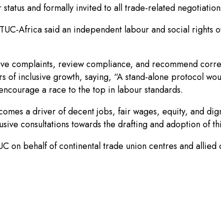
tatus and formally invited to all trade-related negotiations
ITUC-Africa said an independent labour and social rights 
ive complaints, review compliance, and recommend corre
ers of inclusive growth, saying, “A stand-alone protocol wo
encourage a race to the top in labour standards.
becomes a driver of decent jobs, fair wages, equity, and dig
lusive consultations towards the drafting and adoption of th
on behalf of continental trade union centres and allied ci