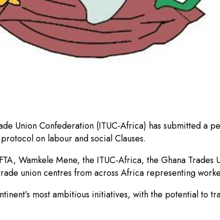
Trade Union Confederation (ITUC-Africa) has submitted a p
protocol on labour and social Clauses.
FTA, Wamkele Mene, the ITUC-Africa, the Ghana Trades Uni
rade union centres from across Africa representing workers
ntinent’s most ambitious initiatives, with the potential t