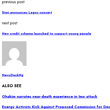
previous post
Simi announces Lagos concert
next post
New credit scheme launched to support young people
NewsDeskNg
ALSO SEE
Ohakim narrates near-death experience in Imo attack
Energy Activists Kick Against Proposed Commission for Dec