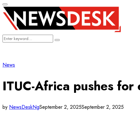
Primary
Menu
Search
Search
for:
News
ITUC-Africa pushes for 
by
NewsDeskNg
September 2, 2025
September 2, 2025