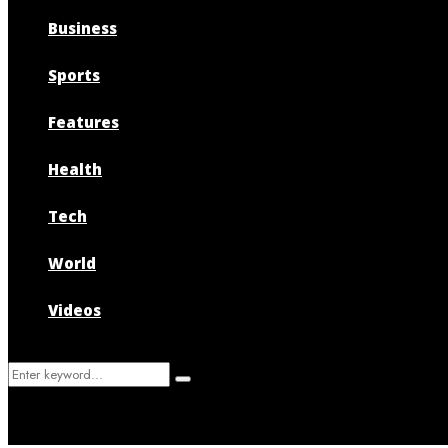
Business
Sports
Features
Health
Tech
World
Videos
Search
Search
for: