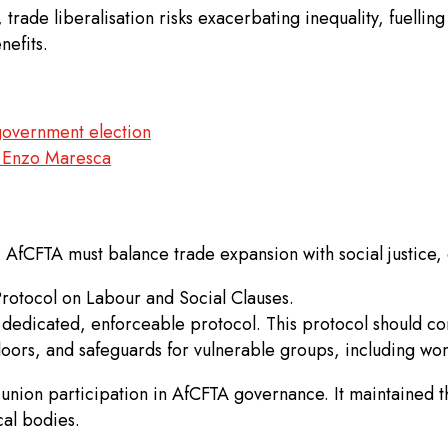
 trade liberalisation risks exacerbating inequality, fuell
nefits.
government election
or Enzo Maresca
, AfCFTA must balance trade expansion with social justice
rotocol on Labour and Social Clauses.
 dedicated, enforceable protocol. This protocol should co
loors, and safeguards for vulnerable groups, including wome
nion participation in AfCFTA governance. It maintained th
al bodies.