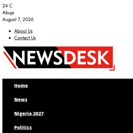
24
C
Abuja
August 7, 2026
About Us
Contact Us
Facebook
Twitter
Instagram
Youtube
Home
News
Nigeria 2027
Politics