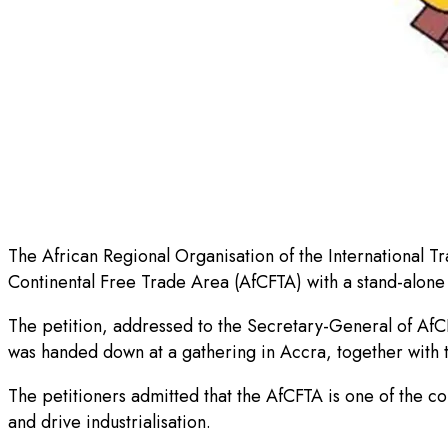
The African Regional Organisation of the International 
Continental Free Trade Area (AfCFTA) with a stand-alone 
The petition, addressed to the Secretary-General of AfC
was handed down at a gathering in Accra, together with t
The petitioners admitted that the AfCFTA is one of the co
and drive industrialisation.