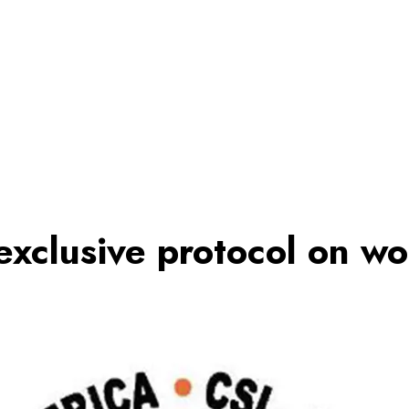
exclusive protocol on wo