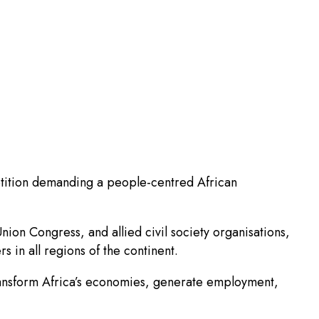
etition demanding a people-centred African
on Congress, and allied civil society organisations,
 in all regions of the continent.
o transform Africa’s economies, generate employment,