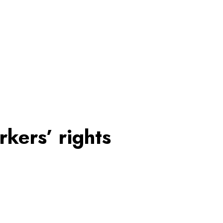
rkers’ rights