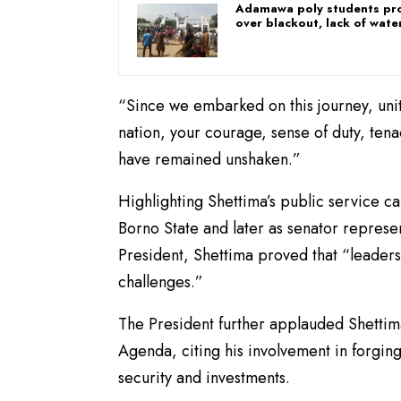
Adamawa poly students pr
over blackout, lack of wate
“Since we embarked on this journey, uni
nation, your courage, sense of duty, tena
have remained unshaken.”
Highlighting Shettima’s public service 
Borno State and later as senator represe
President, Shettima proved that “leaders
challenges.”
The President further applauded Shettim
Agenda, citing his involvement in forgin
security and investments.