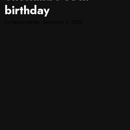
birthday
by
NewsDeskNg
September 2, 2025