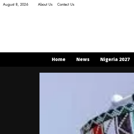
August 8, 2026
About Us
Contact Us
Home
News
Nigeria 2027