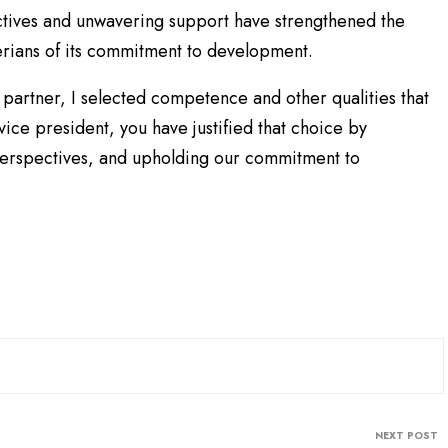
ectives and unwavering support have strengthened the
erians of its commitment to development.
 partner, I selected competence and other qualities that
ice president, you have justified that choice by
perspectives, and upholding our commitment to
NEXT POST