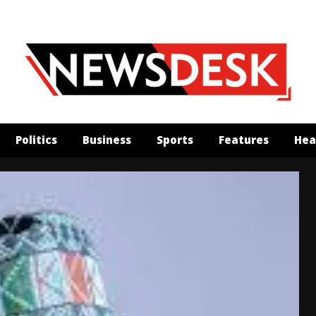
Politics
Business
Sports
Features
Hea