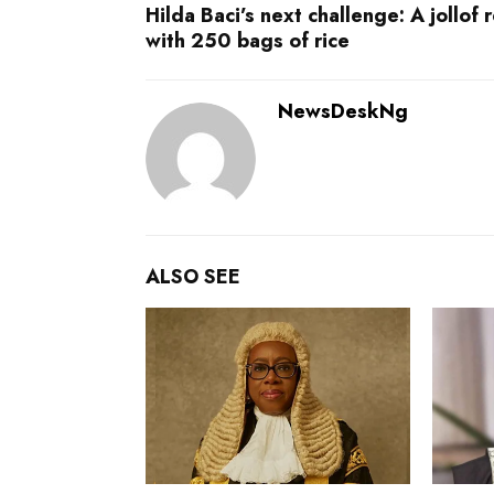
Hilda Baci’s next challenge: A jollof 
with 250 bags of rice
NewsDeskNg
ALSO SEE