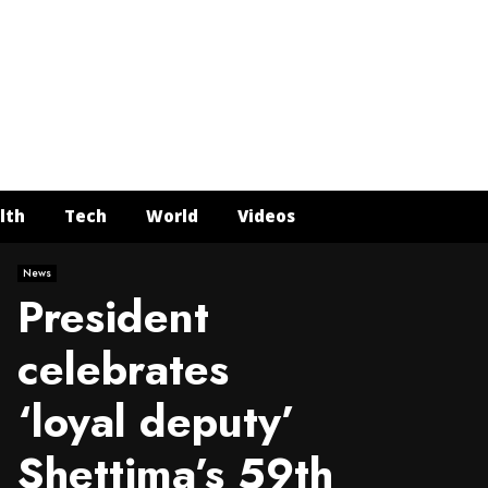
Face
Twit
In
Y
lth
Tech
World
Videos
News
President
celebrates
‘loyal deputy’
Shettima’s 59th