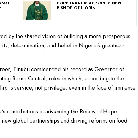
otest
POPE FRANCIS APPOINTS NEW
r
BISHOP OF ILORIN
ted by the shared vision of building a more prosperous
city, determination, and belief in Nigeria’s greatness
career, Tinubu commended his record as Governor of
nting Borno Central, roles in which, according to the
hip is service, not privilege, even in the face of immense
a’s contributions in advancing the Renewed Hope
g new global partnerships and driving reforms on food