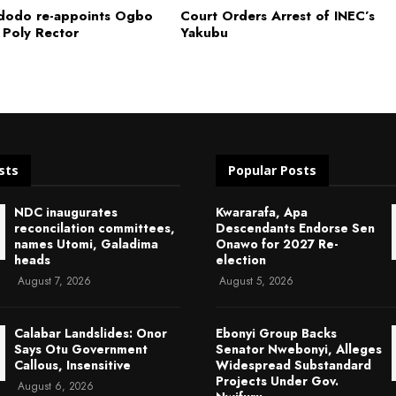
dodo re-appoints Ogbo
Court Orders Arrest of INEC’s
 Poly Rector
Yakubu
sts
Popular Posts
NDC inaugurates
Kwararafa, Apa
reconcilation committees,
Descendants Endorse Sen
names Utomi, Galadima
Onawo for 2027 Re-
heads
election
August 7, 2026
August 5, 2026
Calabar Landslides: Onor
Ebonyi Group Backs
Says Otu Government
Senator Nwebonyi, Alleges
Callous, Insensitive
Widespread Substandard
Projects Under Gov.
August 6, 2026