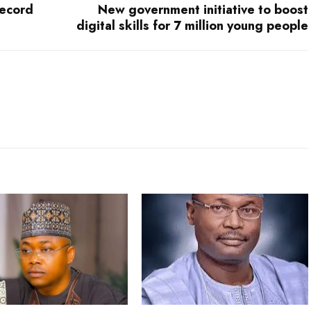
record
New government initiative to boost
digital skills for 7 million young people