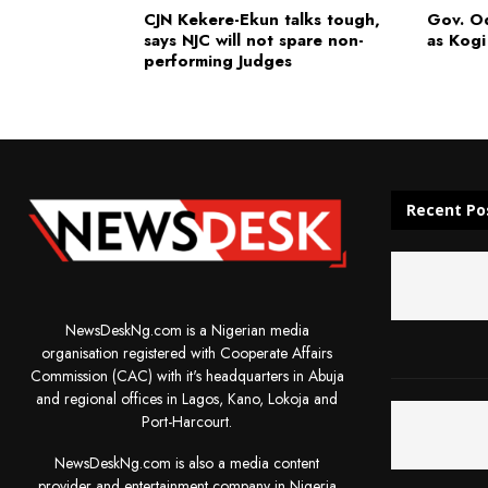
CJN Kekere-Ekun talks tough,
Gov. O
says NJC will not spare non-
as Kogi
performing Judges
Recent Po
NewsDeskNg.com is a Nigerian media
organisation registered with Cooperate Affairs
Commission (CAC) with it's headquarters in Abuja
and regional offices in Lagos, Kano, Lokoja and
Port-Harcourt.
NewsDeskNg.com is also a media content
provider and entertainment company in Nigeria