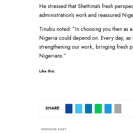
He stressed that Shettima’s fresh persp
administration’s work and reassured Nig
Tinubu noted: “In choosing you then as a
Nigeria could depend on. Every day, as v
strengthening our work, bringing fresh 
Nigerians.”
Like this:
SHARE
PREVIOUS POST