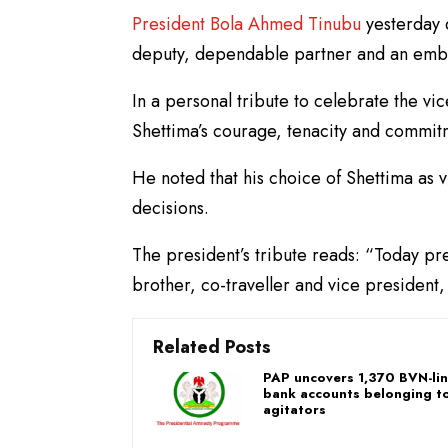
President Bola Ahmed Tinubu
yesterday 
deputy, dependable partner and an embo
In a personal tribute to celebrate the vi
Shettima’s courage, tenacity and commit
He noted that his choice of Shettima as 
decisions.
The president’s tribute reads: “Today pr
brother, co-traveller and vice president,
Related Posts
PAP uncovers 1,370 BVN-li
bank accounts belonging to
agitators