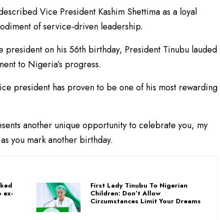
described Vice President Kashim Shettima as a loyal
diment of service-driven leadership.
ce president on his 56th birthday, President Tinubu lauded
ment to Nigeria’s progress.
vice president has proven to be one of his most rewarding
esents another unique opportunity to celebrate you, my
 as you mark another birthday.
nked
First Lady Tinubu To Nigerian
 ex-
Children: Don’t Allow
Circumstances Limit Your Dreams