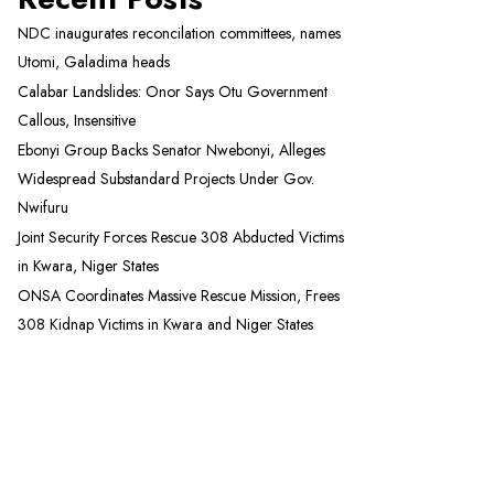
NDC inaugurates reconcilation committees, names
Utomi, Galadima heads
Calabar Landslides: Onor Says Otu Government
Callous, Insensitive
Ebonyi Group Backs Senator Nwebonyi, Alleges
Widespread Substandard Projects Under Gov.
Nwifuru
Joint Security Forces Rescue 308 Abducted Victims
in Kwara, Niger States
ONSA Coordinates Massive Rescue Mission, Frees
308 Kidnap Victims in Kwara and Niger States