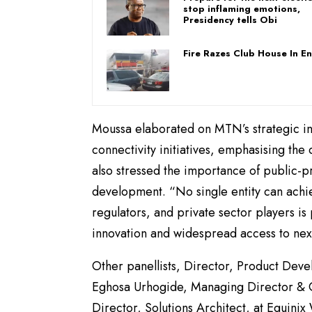
stop inflaming emotions,
Presidency tells Obi
Fire Razes Club House In E
Moussa elaborated on MTN’s strategic inv
connectivity initiatives, emphasising th
also stressed the importance of public-pr
development. “No single entity can achi
regulators, and private sector players i
innovation and widespread access to nex
Other panellists, Director, Product De
Eghosa Urhogide, Managing Director & 
Director, Solutions Architect, at Equinix