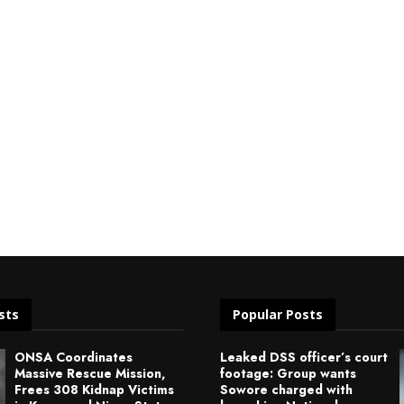
sts
Popular Posts
ONSA Coordinates
Leaked DSS officer’s court
Massive Rescue Mission,
footage: Group wants
Frees 308 Kidnap Victims
Sowore charged with