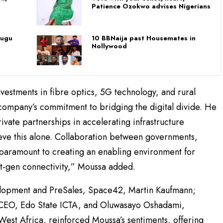
Patience Ozokwo advises Nigerians
nugu
10 BBNaija past Housemates in
Nollywood
estments in fibre optics, 5G technology, and rural
e company’s commitment to bridging the digital divide. He
ivate partnerships in accelerating infrastructure
eve this alone. Collaboration between governments,
s paramount to creating an enabling environment for
t-gen connectivity,” Moussa added.
velopment and PreSales, Space42, Martin Kaufmann;
CEO, Edo State ICTA, and Oluwasayo Oshadami,
 West Africa, reinforced Moussa’s sentiments, offering