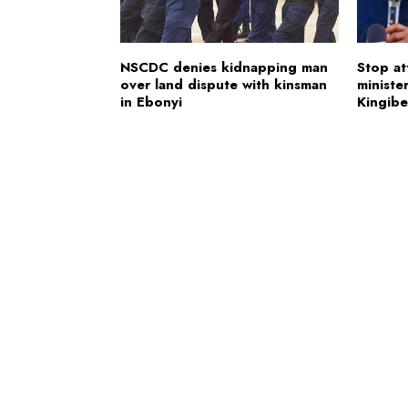
NSCDC denies kidnapping man
Stop at
over land dispute with kinsman
minister
in Ebonyi
Kingibe