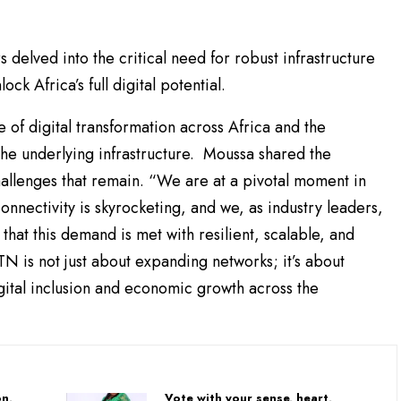
 delved into the critical need for robust infrastructure
ck Africa’s full digital potential.
 of digital transformation across Africa and the
the underlying infrastructure. Moussa shared the
hallenges that remain. “We are at a pivotal moment in
onnectivity is skyrocketing, and we, as industry leaders,
 that this demand is met with resilient, scalable, and
TN is not just about expanding networks; it’s about
igital inclusion and economic growth across the
on,
Vote with your sense, heart,