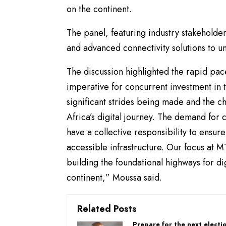
on the continent.
The panel, featuring industry stakeholders
and advanced connectivity solutions to unlo
The discussion highlighted the rapid pace
imperative for concurrent investment in 
significant strides being made and the c
Africa’s digital journey. The demand for c
have a collective responsibility to ensure
accessible infrastructure. Our focus at M
building the foundational highways for d
continent,” Moussa said.
Related Posts
Prepare for the next electi