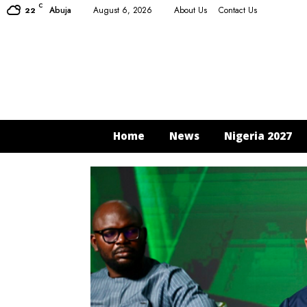
C
Abuja
August 6, 2026
About Us
Contact Us
22
Home
News
Nigeria 2027