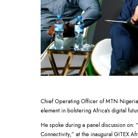
Chief Operating Officer of MTN Nigeria,
element in bolstering Africa’s digital futu
He spoke during a panel discussion on: 
Connectivity,” at the inaugural GITEX Af