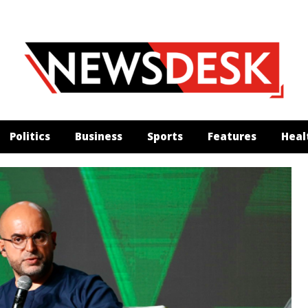
Politics
Business
Sports
Features
Heal