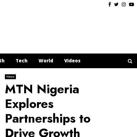
Facebook
Twitter
Insta
Y
th
Tech
World
Videos
News
MTN Nigeria
Explores
Partnerships to
Drive Growth