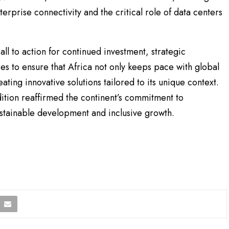
terprise connectivity and the critical role of data centers
ll to action for continued investment, strategic
es to ensure that Africa not only keeps pace with global
ating innovative solutions tailored to its unique context.
ition reaffirmed the continent’s commitment to
sustainable development and inclusive growth.