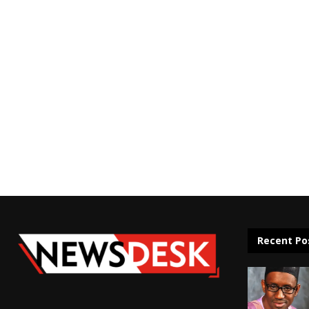
Recent Po