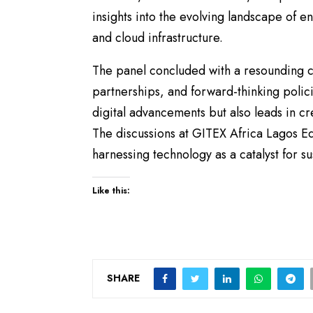
insights into the evolving landscape of en
and cloud infrastructure.
The panel concluded with a resounding ca
partnerships, and forward-thinking polici
digital advancements but also leads in cre
The discussions at GITEX Africa Lagos Ed
harnessing technology as a catalyst for 
Like this:
SHARE