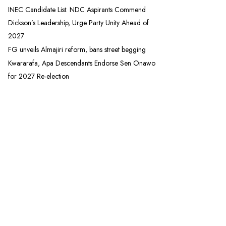
INEC Candidate List: NDC Aspirants Commend
Dickson’s Leadership, Urge Party Unity Ahead of
2027
FG unveils Almajiri reform, bans street begging
Kwararafa, Apa Descendants Endorse Sen Onawo
for 2027 Re-election