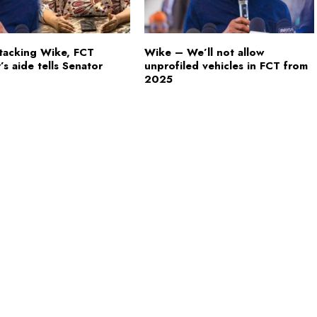
tacking Wike, FCT
Wike – We’ll not allow
’s aide tells Senator
unprofiled vehicles in FCT from
2025