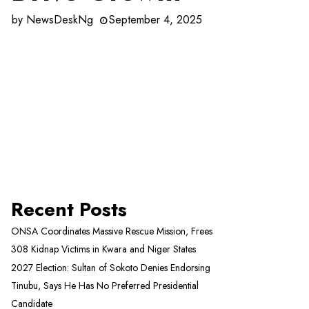
by
NewsDeskNg
September 4, 2025
Recent Posts
ONSA Coordinates Massive Rescue Mission, Frees
308 Kidnap Victims in Kwara and Niger States
2027 Election: Sultan of Sokoto Denies Endorsing
Tinubu, Says He Has No Preferred Presidential
Candidate