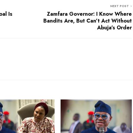
NEXT POST
al Is
Zamfara Governor: I Know Where
Bandits Are, But Can’t Act Without
Abuja’s Order