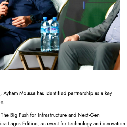
 Ayham Moussa has identified partnership as a key
re.
“The Big Push for Infrastructure and Next-Gen
rica Lagos Edition, an event for technology and innovation