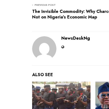
PREVIOUS POST
The Invisible Commodity: Why Charco
Not on Nigeria’s Economic Map
NewsDeskNg
ALSO SEE