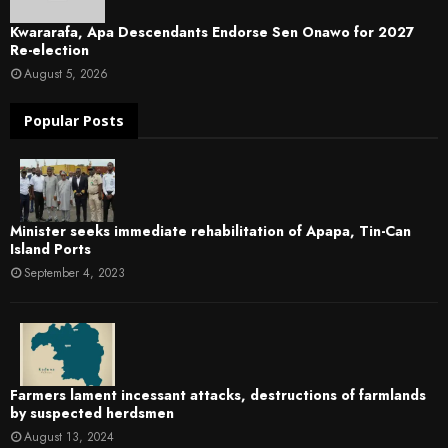
Kwararafa, Apa Descendants Endorse Sen Onawo for 2027
Re-election
August 5, 2026
Popular Posts
Minister seeks immediate rehabilitation of Apapa, Tin-Can
Island Ports
September 4, 2023
Farmers lament incessant attacks, destructions of farmlands
by suspected herdsmen
August 13, 2024