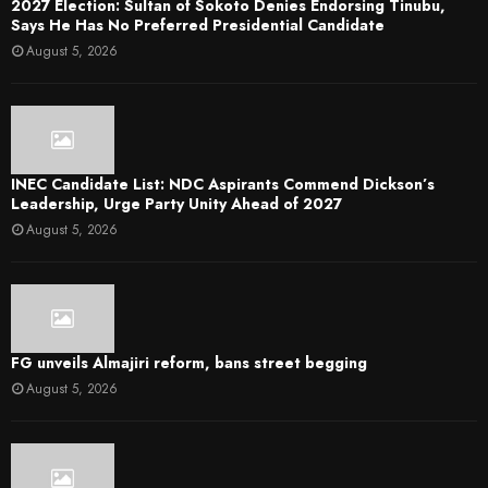
2027 Election: Sultan of Sokoto Denies Endorsing Tinubu,
Says He Has No Preferred Presidential Candidate
August 5, 2026
INEC Candidate List: NDC Aspirants Commend Dickson’s
Leadership, Urge Party Unity Ahead of 2027
August 5, 2026
FG unveils Almajiri reform, bans street begging
August 5, 2026