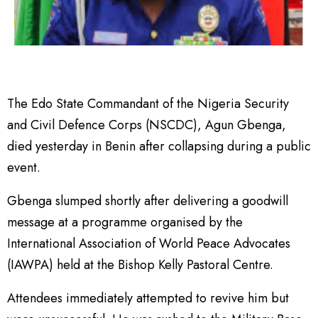
The Edo State Commandant of the Nigeria Security
and Civil Defence Corps (NSCDC), Agun Gbenga,
died yesterday in Benin after collapsing during a public
event.
Gbenga slumped shortly after delivering a goodwill
message at a programme organised by the
International Association of World Peace Advocates
(IAWPA) held at the Bishop Kelly Pastoral Centre.
Attendees immediately attempted to revive him but