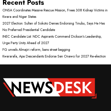
Recent Posts
ONSA Coordinates Massive Rescue Mission, Frees 308 Kidnap Victims in
Kwara and Niger States
2027 Election: Sultan of Sokoto Denies Endorsing Tinubu, Says He Has
No Preferred Presidential Candidate
INEC Candidate List: NDC Aspirants Commend Dickson’s Leadership,
Urge Party Unity Ahead of 2027
FG unveils Almajiri reform, bans street begging
Kwararafa, Apa Descendants Endorse Sen Onawo for 2027 Re-election