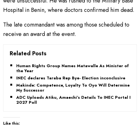
were unsuccessful. He was rushed to the Military Base
Hospital in Benin, where doctors confirmed him dead.
The late commandant was among those scheduled to
receive an award at the event.
Related Posts
Human Rights Group Names Matawalle As Minister of
the Year
INEC declares Taraba Rep Bye- Election inconclusive
Makinde: Competence, Loyalty To Oyo Will Determine
My Successor
ADC Uploads Atiku, Amaechi’s Details To INEC Portal For
2027 Poll
Like this: