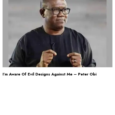
I’m Aware Of Evil Designs Against Me – Peter Obi