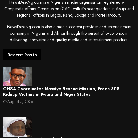
NewsDeskNg.com is a Nigerian media organisation registered with
Cooperate Affairs Commission (CAC) with it's headquarters in Abuja and
regional offices in Lagos, Kano, Lokoja and Port-Harcourt.
NewsDeskNg.com is also a media content provider and entertainment
company in Nigeria and Africa through the pursuit of excellence in
delivering innovative and quality media and entertainment product.
Recent Posts
ONSA Coordinates Massive Rescue Mission, Frees 308
Kidnap Victims in Kwara and Niger States
August 5, 2026