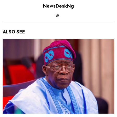
NewsDeskNg
ALSO SEE