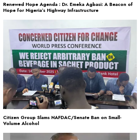
Renewed Hope Agenda : Dr. Emeka Agbasi: A Beacon of
Hope for Nigeria’s Highway Infrastructure
Citizen Group Slams NAFDAC/Senate Ban on Small-
Volume Alcohol