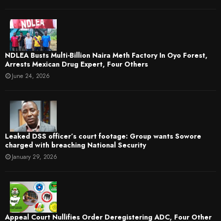
NDLEA Busts Multi-Billion Naira Meth Factory In Oyo Forest,
Arrests Mexican Drug Expert, Four Others
June 24, 2026
Leaked DSS officer’s court footage: Group wants Sowore
charged with breaching National Security
January 29, 2026
Appeal Court Nullifies Order Deregistering ADC, Four Other