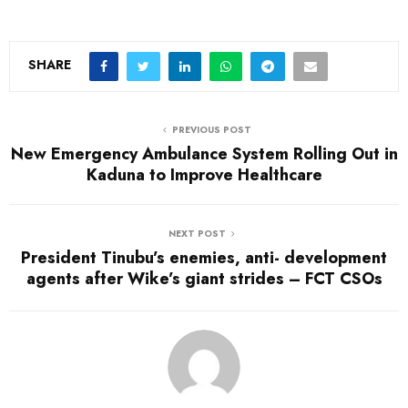
SHARE
PREVIOUS POST
New Emergency Ambulance System Rolling Out in
Kaduna to Improve Healthcare
NEXT POST
President Tinubu’s enemies, anti- development
agents after Wike’s giant strides – FCT CSOs