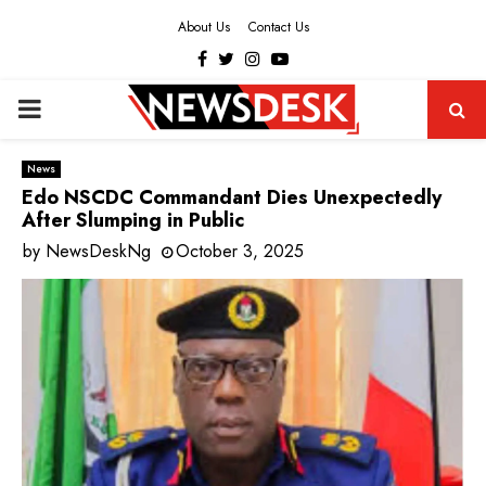
About Us
Contact Us
Facebook
Twitter
Instagram
Youtube
PRIMARY
MENU
News
Edo NSCDC Commandant Dies Unexpectedly
After Slumping in Public
by
NewsDeskNg
October 3, 2025