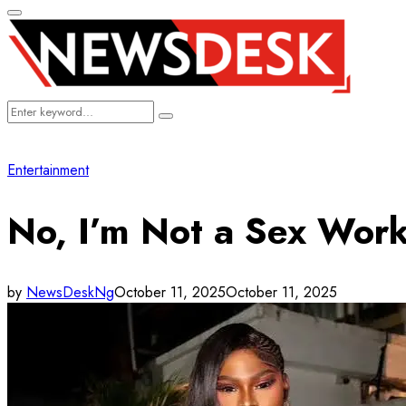
Primary
Menu
Search
Search
for:
Entertainment
No, I’m Not a Sex Work
by
NewsDeskNg
October 11, 2025
October 11, 2025