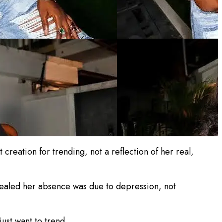
creation for trending, not a reflection of her real,
vealed her absence was due to depression, not
just want to trend.