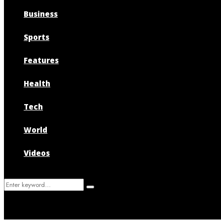
Business
Sports
Features
Health
Tech
World
Videos
Search
Search
for: