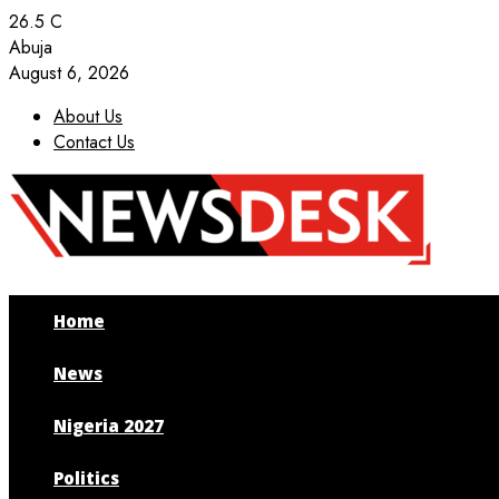
26.5
C
Abuja
August 6, 2026
About Us
Contact Us
Facebook
Twitter
Instagram
Youtube
Home
News
Nigeria 2027
Politics