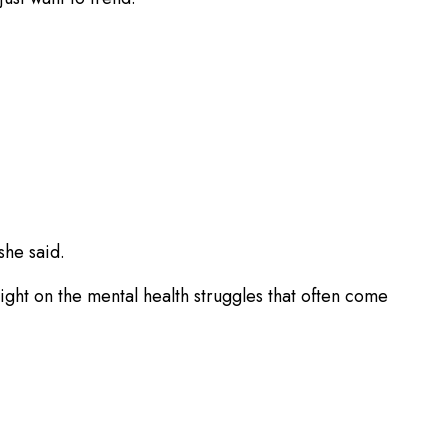
she said.
ght on the mental health struggles that often come