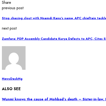
Share
previous post
Stop chasing clout with Nnamdi Kanu’s name, APC chieftain tackl
next post
Zamfara: PDP Assembly Candidate Kurya Defects to APC, Cites Se
NewsDeskNg
ALSO SEE
Wunmi knows the cause of Mohbad’s death – Sister-in-law, 