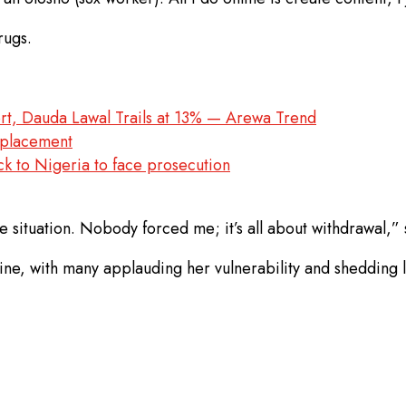
rugs.
rt, Dauda Lawal Trails at 13% — Arewa Trend
replacement
ck to Nigeria to face prosecution
e situation. Nobody forced me; it’s all about withdrawal,” 
ne, with many applauding her vulnerability and shedding li