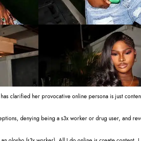
 clarified her provocative online persona is just content 
eptions, denying being a s3x worker or drug user, and re
n olosho (s3x worker). All I do online is create content, I 