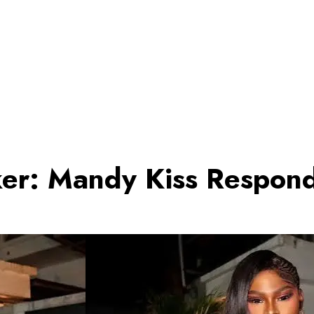
er: Mandy Kiss Responds