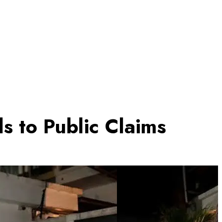
 to Public Claims