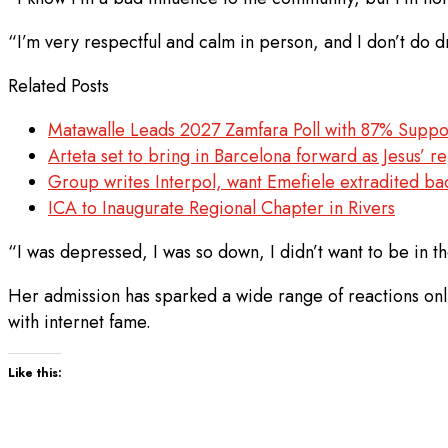
“I’m very respectful and calm in person, and I don’t do d
Related Posts
Matawalle Leads 2027 Zamfara Poll with 87% Suppo
Arteta set to bring in Barcelona forward as Jesus’ 
Group writes Interpol, want Emefiele extradited ba
ICA to Inaugurate Regional Chapter in Rivers
“I was depressed, I was so down, I didn’t want to be in th
Her admission has sparked a wide range of reactions onli
with internet fame.
Like this: