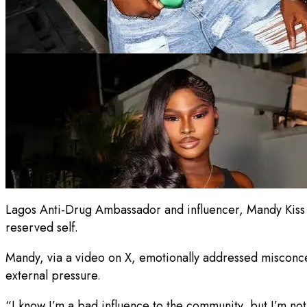
Lagos Anti-Drug Ambassador and influencer, Mandy Kiss has
reserved self.
Mandy, via a video on X, emotionally addressed misconc
external pressure.
“I know I’m a bad influence to the community, but I’m not a