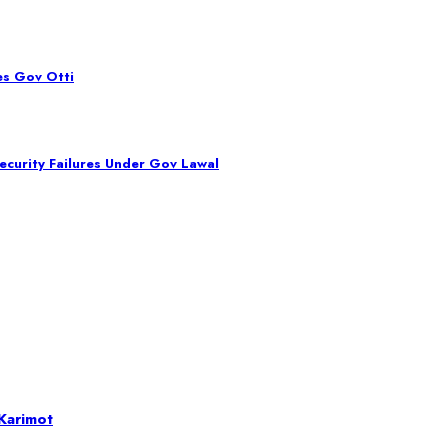
es Gov Otti
curity Failures Under Gov Lawal
Karimot