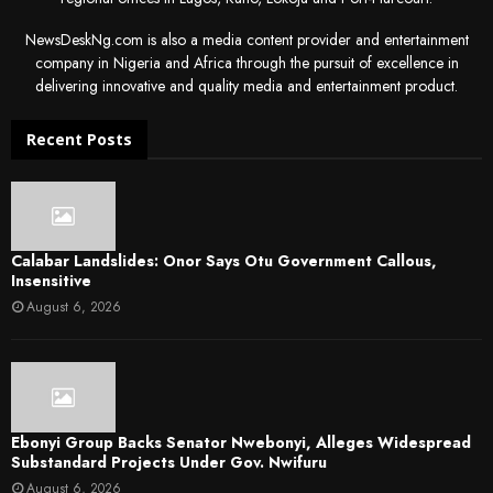
NewsDeskNg.com is also a media content provider and entertainment
company in Nigeria and Africa through the pursuit of excellence in
delivering innovative and quality media and entertainment product.
Recent Posts
Calabar Landslides: Onor Says Otu Government Callous,
Insensitive
August 6, 2026
Ebonyi Group Backs Senator Nwebonyi, Alleges Widespread
Substandard Projects Under Gov. Nwifuru
August 6, 2026