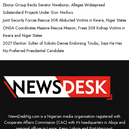
Ebonyi Group Backs Senator Nwebonyi, Alleges Widespread
Substandard Projects Under Gov. Nwifuru
Joint Security Forces Rescue 308 Abducted Victims in Kwara, Niger States
ONSA Coordinates Massive Rescue Mission, Frees 308 Kidnap Victims in
Kwara and Niger States
2027 Election: Sultan of Sokoto Denies Endorsing Tinubu, Says He Has
No Preferred Presidential Candidate
NewsDeskNg.com is a Nigerian media organisation registered with
Cooperate Affairs Commission (CAC) with it's headquarters in Abuja and
regional offices in Lagos, Kano, Lokoja and Port-Harcourt.