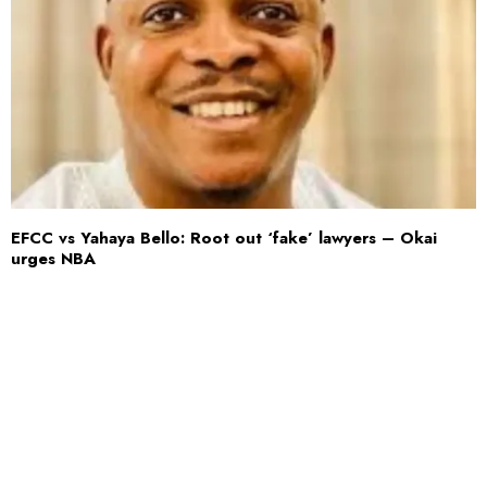
EFCC vs Yahaya Bello: Root out ‘fake’ lawyers – Okai
urges NBA