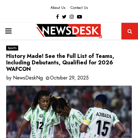
About Us
Contact Us
Facebook
Twitter
Instagram
Youtube
PRIMARY
MENU
Sports
History Made! See the Full List of Teams,
Including Debutants, Qualified for 2026
WAFCON
by
NewsDeskNg
October 29, 2025