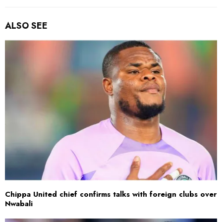
ALSO SEE
Chippa United chief confirms talks with foreign clubs over
Nwabali