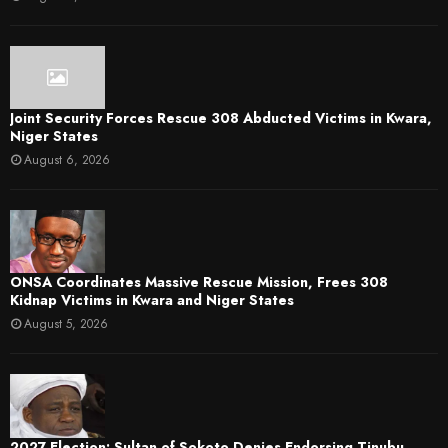
Joint Security Forces Rescue 308 Abducted Victims in Kwara,
Niger States
August 6, 2026
ONSA Coordinates Massive Rescue Mission, Frees 308
Kidnap Victims in Kwara and Niger States
August 5, 2026
2027 Election: Sultan of Sokoto Denies Endorsing Tinubu,