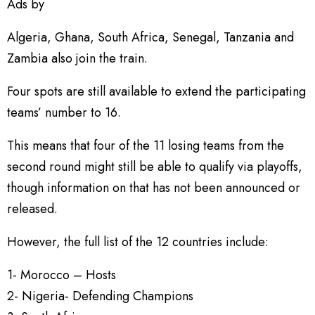
Ads by
Algeria, Ghana, South Africa, Senegal, Tanzania and
Zambia also join the train.
Four spots are still available to extend the participating
teams’ number to 16.
This means that four of the 11 losing teams from the
second round might still be able to qualify via playoffs,
though information on that has not been announced or
released.
However, the full list of the 12 countries include:
1- Morocco – Hosts
2- Nigeria- Defending Champions