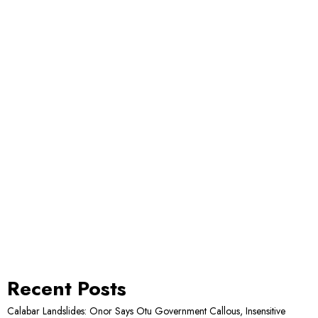
Recent Posts
Calabar Landslides: Onor Says Otu Government Callous, Insensitive