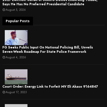
Says He Has No Preferred Presidential Candidate
August 5, 2026
Popular Posts
FG Seeks Public Input On National Policing Bill, Unveils
Seven-Week Roadmap For State Police Framework
August 4, 2026
Court Order: Energy Link to Forfeit MV Eli Akaso 9164847
August 17, 2023