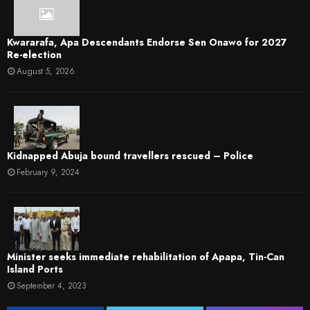
Kwararafa, Apa Descendants Endorse Sen Onawo for 2027
Re-election
August 5, 2026
Kidnapped Abuja bound travellers rescued – Police
February 9, 2024
Minister seeks immediate rehabilitation of Apapa, Tin-Can
Island Ports
September 4, 2023