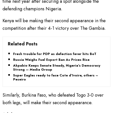
time next year after securing a spot alongside the
defending champions Nigeria.
Kenya will be making their second appearance in the
competition after their 4-1 victory over The Gambia.
Related Posts
Fresh trouble for PDP as defection fever hits BoT
Russia Weighs Fuel Export Ban As Prices Rise
Akpabio Keeps Senate Steady, Nigeria’s Democracy
Strong — Media Group
Super Eagles ready to face Cote d’Ivoire, others –
Peseiro
Similarly, Burkina Faso, who defeated Togo 3-0 over
both legs, will make their second appearance.