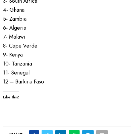
3- South Africa
4- Ghana
5- Zambia
6- Algeria
7- Malawi
8- Cape Verde
9- Kenya
10- Tanzania
11- Senegal
12 – Burkina Faso
Like this: