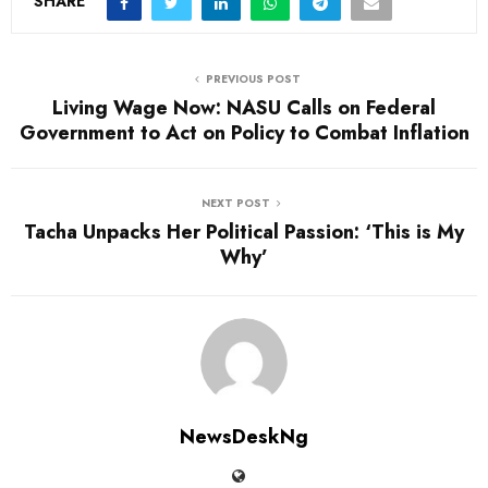
SHARE
PREVIOUS POST
Living Wage Now: NASU Calls on Federal
Government to Act on Policy to Combat Inflation
NEXT POST
Tacha Unpacks Her Political Passion: ‘This is My
Why’
NewsDeskNg