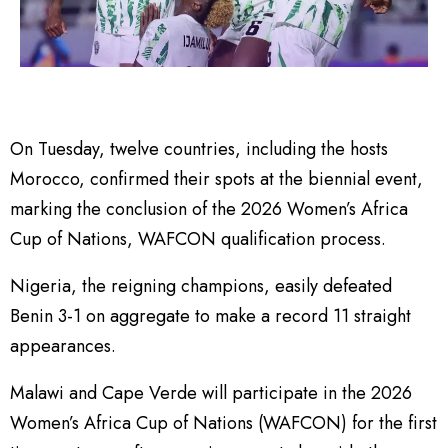
On Tuesday, twelve countries, including the hosts
Morocco, confirmed their spots at the biennial event,
marking the conclusion of the 2026 Women’s Africa
Cup of Nations, WAFCON qualification process.
Nigeria, the reigning champions, easily defeated
Benin 3-1 on aggregate to make a record 11 straight
appearances.
Malawi and Cape Verde will participate in the 2026
Women’s Africa Cup of Nations (WAFCON) for the first