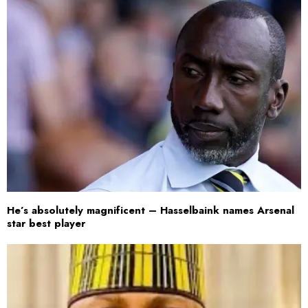
He’s absolutely magnificent – Hasselbaink names Arsenal
star best player