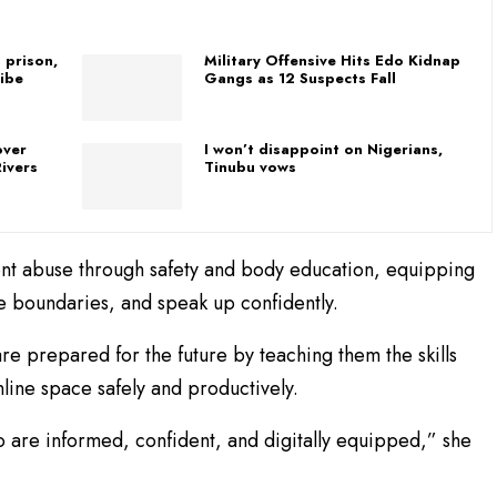
 prison,
Military Offensive Hits Edo Kidnap
ibe
Gangs as 12 Suspects Fall
over
I won’t disappoint on Nigerians,
ivers
Tinubu vows
event abuse through safety and body education, equipping
ze boundaries, and speak up confidently.
re prepared for the future by teaching them the skills
line space safely and productively.
ho are informed, confident, and digitally equipped,” she