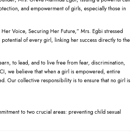
otection, and empowerment of girls, especially those in
Her Voice, Securing Her Future,” Mrs. Egbi stressed
 potential of every girl, linking her success directly to the
earn, to lead, and to live free from fear, discrimination,
ACI, we believe that when a girl is empowered, entire
 Our collective responsibility is to ensure that no girl is
itment to two crucial areas: preventing child sexual