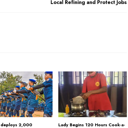
Local Refining and Protect Jobs
deploys 2,000
Lady Begins 120 Hours Cook-a-