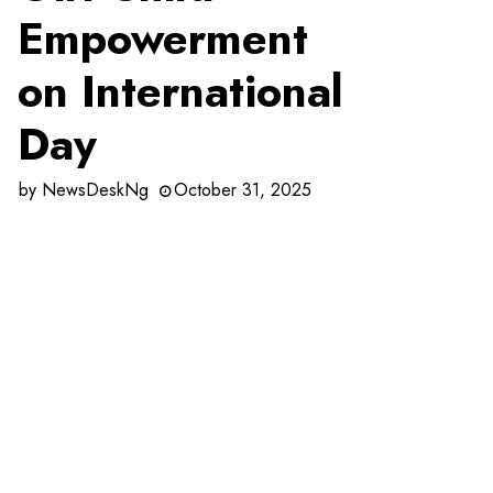
Empowerment
on International
Day
by
NewsDeskNg
October 31, 2025