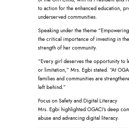
to action for the enhanced education, pr
underserved communities.
​Speaking under the theme “Empowering 
the critical importance of investing in the
strength of her community.
​“Every girl deserves the opportunity to l
or limitation,” Mrs. Egbi stated. “At OG
families and communities are strengthened.
left behind.”
​Focus on Safety and Digital Literacy
​Mrs. Egbi highlighted OGACI’s deep comm
abuse and advancing digital literacy.