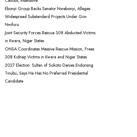
Callous, Insensitive
Ebonyi Group Backs Senator Nwebonyi, Alleges
Widespread Substandard Projects Under Gov.
Nwifuru
Joint Security Forces Rescue 308 Abducted Victims
in Kwara, Niger States
ONSA Coordinates Massive Rescue Mission, Frees
308 Kidnap Victims in Kwara and Niger States
2027 Election: Sultan of Sokoto Denies Endorsing
Tinubu, Says He Has No Preferred Presidential
Candidate