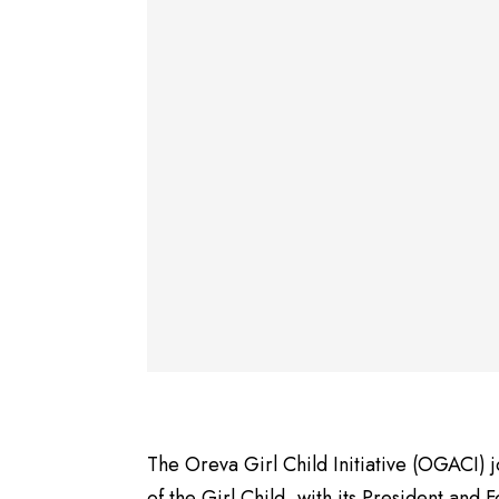
The Oreva Girl Child Initiative (OGACI) 
of the Girl Child, with its President and