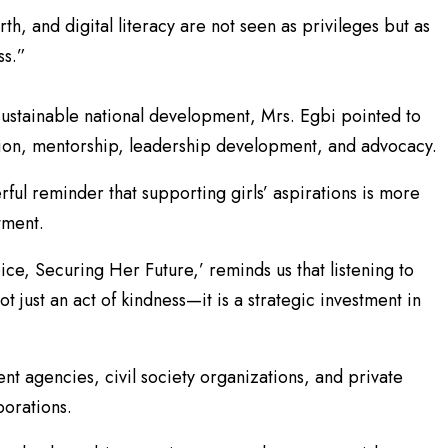
rth, and digital literacy are not seen as privileges but as
ss.”
o sustainable national development, Mrs. Egbi pointed to
on, mentorship, leadership development, and advocacy.
ful reminder that supporting girls’ aspirations is more
tment.
ce, Securing Her Future,’ reminds us that listening to
ot just an act of kindness—it is a strategic investment in
t agencies, civil society organizations, and private
borations.