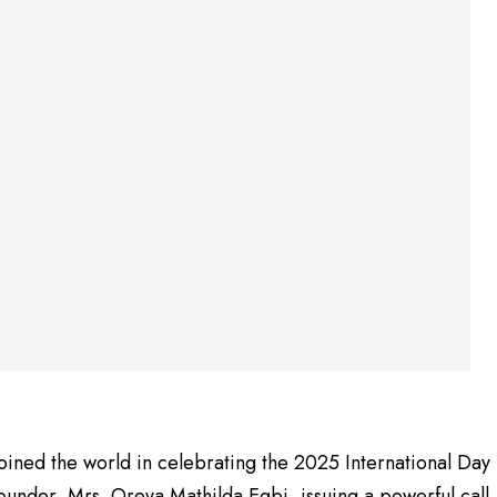
joined the world in celebrating the 2025 International Day
 Founder, Mrs. Oreva Mathilda Egbi, issuing a powerful call