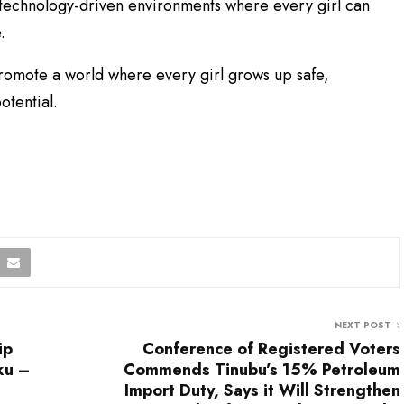
nd technology-driven environments where every girl can
.
promote a world where every girl grows up safe,
otential.
NEXT POST
ip
Conference of Registered Voters
ku –
Commends Tinubu’s 15% Petroleum
Import Duty, Says it Will Strengthen