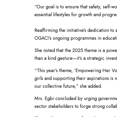
“Our goal is to ensure that safety, self-wo
essential lifestyles for growth and progre
​Reaffirming the initiative’s dedication t
OGACI’s ongoing programmes in educati
​She noted that the 2025 theme is a power
than a kind gesture—it’s a strategic inves
​“This year’s theme, ‘Empowering Her Voi
girls and supporting their aspirations is n
our collective future,” she added.
​Mrs. Egbi concluded by urging governmen
sector stakeholders to forge strong colla