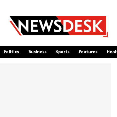
Politics
Business
Sports
Features
Heal