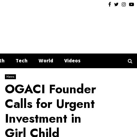
Facebook
Twitter
Insta
Y
th
Tech
World
Videos
News
OGACI Founder
Calls for Urgent
Investment in
Girl Child