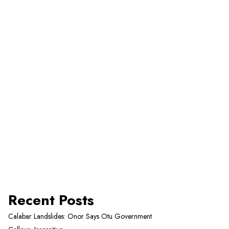
Recent Posts
Calabar Landslides: Onor Says Otu Government