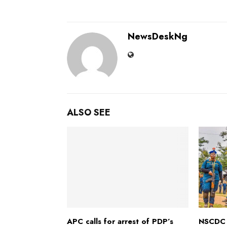
NewsDeskNg
ALSO SEE
APC calls for arrest of PDP’s
NSCDC 