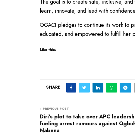
The goal is to create safe, inclusive, a
learn, innovate, and lead with confidence
​OGACI pledges to continue its work to 
educated, and empowered to fulfill her p
Like this:
SHARE
PREVIOUS POST
Diri’s plot to take over APC leadersh
fueling arrest rumours against Ogbu
Nabena