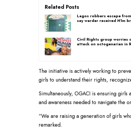
Related Posts
Lagos robbers escape from
say warder received N1m br
Civil Rights group worries 
attack on octogenarian in R
​The initiative is actively working to pr
girls to understand their rights, recogni
Simultaneously, OGACI is ensuring girls a
and awareness needed to navigate the on
​“We are raising a generation of girls w
remarked.