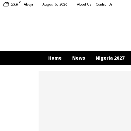
C
Abuja
August 6, 2026
About Us
Contact Us
23.8
Home
News
Nigeria 2027