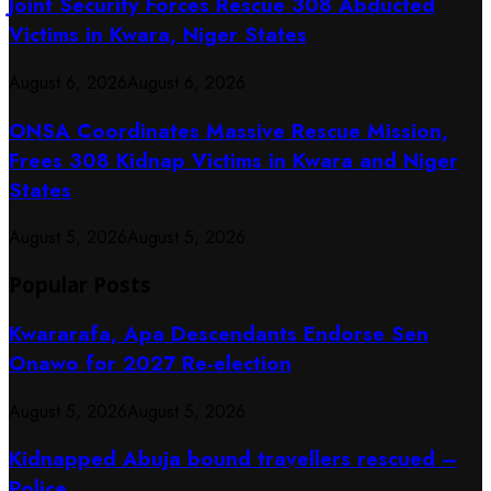
Joint Security Forces Rescue 308 Abducted
Victims in Kwara, Niger States
August 6, 2026
August 6, 2026
ONSA Coordinates Massive Rescue Mission,
Frees 308 Kidnap Victims in Kwara and Niger
States
August 5, 2026
August 5, 2026
Popular Posts
Kwararafa, Apa Descendants Endorse Sen
Onawo for 2027 Re-election
August 5, 2026
August 5, 2026
Kidnapped Abuja bound travellers rescued –
Police