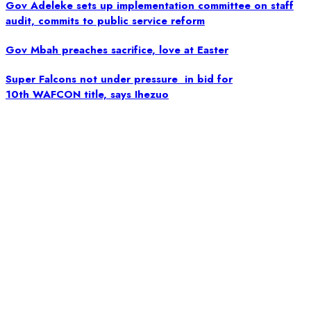
Gov Adeleke sets up implementation committee on staff
audit, commits to public service reform
Gov Mbah preaches sacrifice, love at Easter
Super Falcons not under pressure in bid for
10th WAFCON title, says Ihezuo