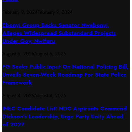
February 9, 2024
February 9, 2024
Ebonyi Group Backs Senator Nwebonyi,
Alleges Widespread Substandard Projects
Under Gov. Nwifuru
August 6, 2026
August 6, 2026
FG Seeks Public Input On National Policing Bill,
Unveils Seven-Week Roadmap For State Police
Framework
August 4, 2026
August 4, 2026
INEC Candidate List: NDC Aspirants Commend
Dickson’s Leadership, Urge Party Unity Ahead
of 2027