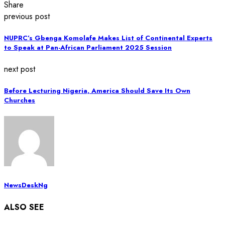
Share
previous post
NUPRC’s Gbenga Komolafe Makes List of Continental Experts
to Speak at Pan-African Parliament 2025 Session
next post
Before Lecturing Nigeria, America Should Save Its Own
Churches
NewsDeskNg
ALSO SEE