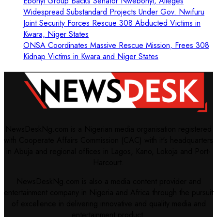
Ebonyi Group Backs Senator Nwebonyi, Alleges
Widespread Substandard Projects Under Gov. Nwifuru
Joint Security Forces Rescue 308 Abducted Victims in
Kwara, Niger States
ONSA Coordinates Massive Rescue Mission, Frees 308
Kidnap Victims in Kwara and Niger States
NewsDeskNg.com is a Nigerian media organisation registered
with Cooperate Affairs Commission (CAC) with it's headquarters
in Abuja and regional offices in Lagos, Kano, Lokoja and Port-
Harcourt.
NewsDeskNg.com is also a media content provider and
entertainment company in Nigeria and Africa through the pursuit
of excellence in delivering innovative and quality media and
entertainment product.