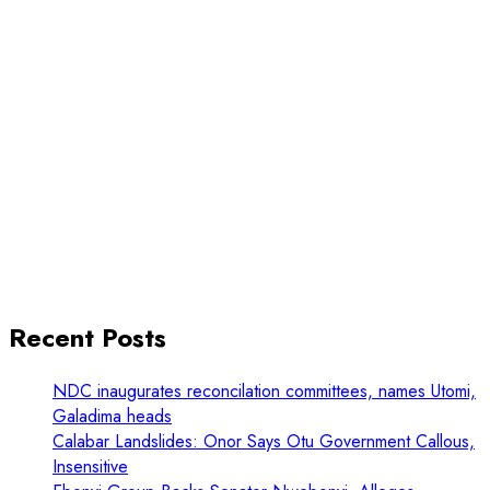
Recent Posts
NDC inaugurates reconcilation committees, names Utomi,
Galadima heads
Calabar Landslides: Onor Says Otu Government Callous,
Insensitive