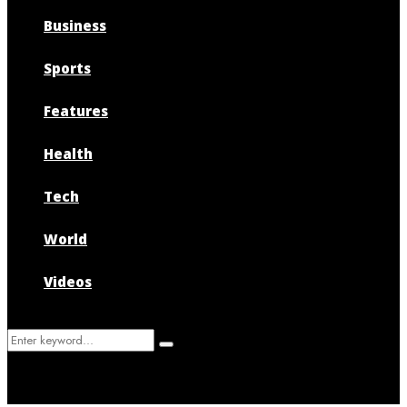
Business
Sports
Features
Health
Tech
World
Videos
Search
Search
for: