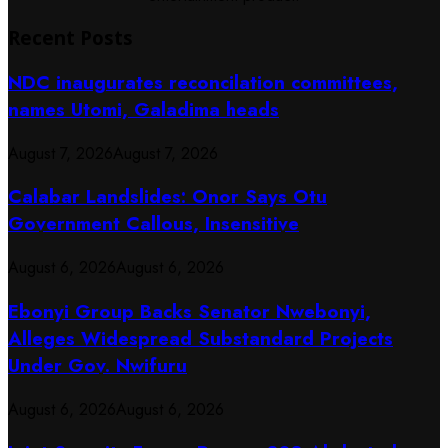
Recent Posts
NDC inaugurates reconcilation committees,
names Utomi, Galadima heads
August 7, 2026
August 7, 2026
Calabar Landslides: Onor Says Otu
Government Callous, Insensitive
August 6, 2026
August 6, 2026
Ebonyi Group Backs Senator Nwebonyi,
Alleges Widespread Substandard Projects
Under Gov. Nwifuru
August 6, 2026
August 6, 2026