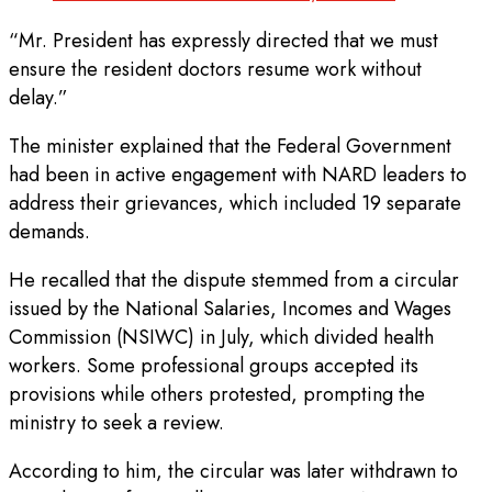
“Mr. President has expressly directed that we must
ensure the resident doctors resume work without
delay.”
The minister explained that the Federal Government
had been in active engagement with NARD leaders to
address their grievances, which included 19 separate
demands.
He recalled that the dispute stemmed from a circular
issued by the National Salaries, Incomes and Wages
Commission (NSIWC) in July, which divided health
workers. Some professional groups accepted its
provisions while others protested, prompting the
ministry to seek a review.
According to him, the circular was later withdrawn to