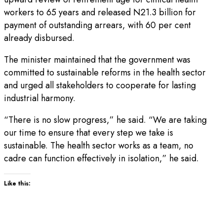
workers to 65 years and released N21.3 billion for
payment of outstanding arrears, with 60 per cent
already disbursed.
The minister maintained that the government was
committed to sustainable reforms in the health sector
and urged all stakeholders to cooperate for lasting
industrial harmony.
“There is no slow progress,” he said. “We are taking
our time to ensure that every step we take is
sustainable. The health sector works as a team, no
cadre can function effectively in isolation,” he said.
Like this: