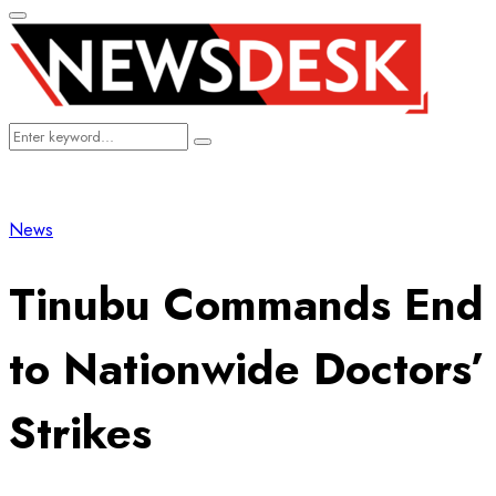
Primary
Menu
Search
Search
for:
News
Tinubu Commands End
to Nationwide Doctors’
Strikes