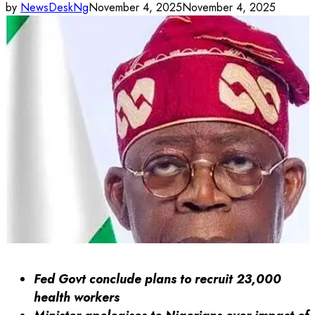
by
NewsDeskNg
November 4, 2025
November 4, 2025
Fed Govt conclude plans to recruit 23,000
health workers