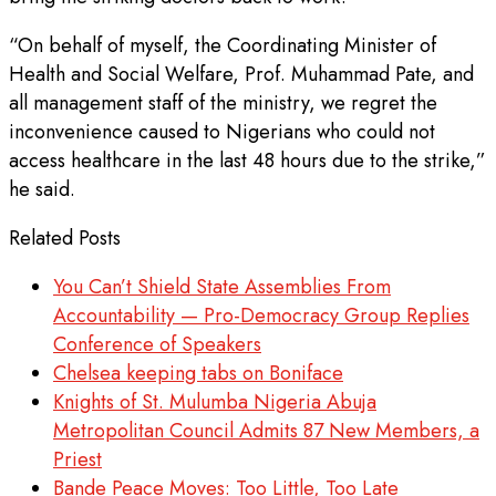
“On behalf of myself, the Coordinating Minister of
Health and Social Welfare, Prof. Muhammad Pate, and
all management staff of the ministry, we regret the
inconvenience caused to Nigerians who could not
access healthcare in the last 48 hours due to the strike,”
he said.
Related Posts
You Can’t Shield State Assemblies From
Accountability — Pro-Democracy Group Replies
Conference of Speakers
Chelsea keeping tabs on Boniface
Knights of St. Mulumba Nigeria Abuja
Metropolitan Council Admits 87 New Members, a
Priest
Bande Peace Moves: Too Little, Too Late