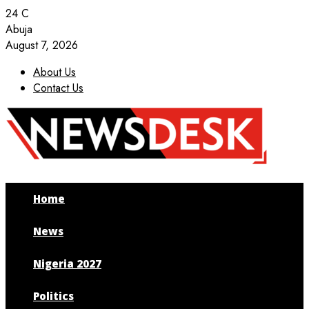
24
C
Abuja
August 7, 2026
About Us
Contact Us
Facebook
Twitter
Instagram
Youtube
Home
News
Nigeria 2027
Politics