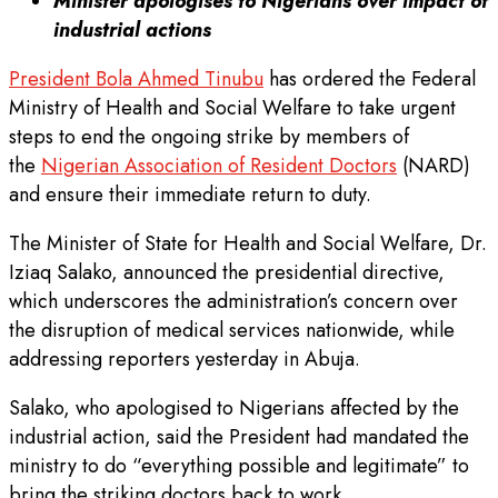
Minister apologises to Nigerians over impact of
industrial actions
President Bola Ahmed Tinubu
has ordered the Federal
Ministry of Health and Social Welfare to take urgent
steps to end the ongoing strike by members of
the
Nigerian Association of Resident Doctors
(NARD)
and ensure their immediate return to duty.
The Minister of State for Health and Social Welfare, Dr.
Iziaq Salako, announced the presidential directive,
which underscores the administration’s concern over
the disruption of medical services nationwide, while
addressing reporters yesterday in Abuja.
Salako, who apologised to Nigerians affected by the
industrial action, said the President had mandated the
ministry to do “everything possible and legitimate” to
bring the striking doctors back to work.