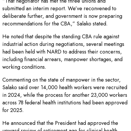
“That negotiator has met the three unions and
submitted an interim report. We’ve reconvened to
deliberate further, and government is now preparing
recommendations for the CBA,” Salako stated.
He noted that despite the standing CBA rule against
industrial action during negotiations, several meetings
had been held with NARD to address their concerns,
including financial arrears, manpower shortages, and
working conditions.
Commenting on the state of manpower in the sector,
Salako said over 14,000 health workers were recruited
in 2024, while the process for another 23,000 workers
across 78 federal health institutions had been approved
for 2025.
He announced that the President had approved the
upward review of retirement age for clinical health