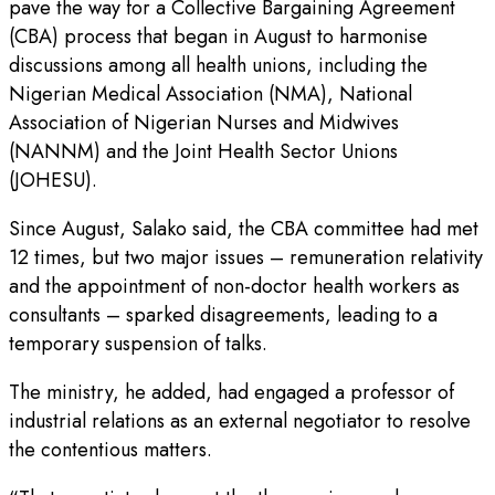
pave the way for a Collective Bargaining Agreement
(CBA) process that began in August to harmonise
discussions among all health unions, including the
Nigerian Medical Association (NMA), National
Association of Nigerian Nurses and Midwives
(NANNM) and the Joint Health Sector Unions
(JOHESU).
Since August, Salako said, the CBA committee had met
12 times, but two major issues – remuneration relativity
and the appointment of non-doctor health workers as
consultants – sparked disagreements, leading to a
temporary suspension of talks.
The ministry, he added, had engaged a professor of
industrial relations as an external negotiator to resolve
the contentious matters.