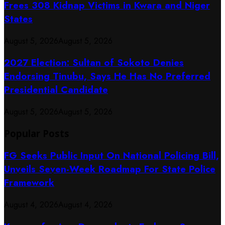
Frees 308 Kidnap Victims in Kwara and Niger
States
August 5, 2026
August 5, 2026
2027 Election: Sultan of Sokoto Denies
Endorsing Tinubu, Says He Has No Preferred
Presidential Candidate
August 5, 2026
August 5, 2026
Popular Posts
FG Seeks Public Input On National Policing Bill,
Unveils Seven-Week Roadmap For State Police
Framework
August 4, 2026
August 4, 2026