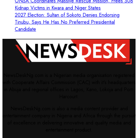
ONSA Coordinates Massive Rescue Mission, Frees 308
Kidnap Victims in Kwara and Niger States
2027 Election: Sultan of Sokoto Denies Endorsing
Tinubu, Says He Has No Preferred Presidential
Candidate
NewsDeskNg.com is a Nigerian media organisation registered
with Cooperate Affairs Commission (CAC) with it's headquarters
in Abuja and regional offices in Lagos, Kano, Lokoja and Port-
Harcourt.
NewsDeskNg.com is also a media content provider and
entertainment company in Nigeria and Africa through the pursuit
of excellence in delivering innovative and quality media and
entertainment product.