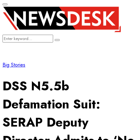
Primary
Menu
Search
Search
for:
Big Stories
DSS N5.5b
Defamation Suit:
SERAP Deputy