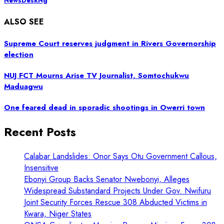
NewsDeskNg
ALSO SEE
Supreme Court reserves judgment in Rivers Governorship
election
NUJ FCT Mourns Arise TV Journalist, Somtochukwu
Maduagwu
One feared dead in sporadic shootings in Owerri town
Recent Posts
Calabar Landslides: Onor Says Otu Government Callous,
Insensitive
Ebonyi Group Backs Senator Nwebonyi, Alleges
Widespread Substandard Projects Under Gov. Nwifuru
Joint Security Forces Rescue 308 Abducted Victims in
Kwara, Niger States