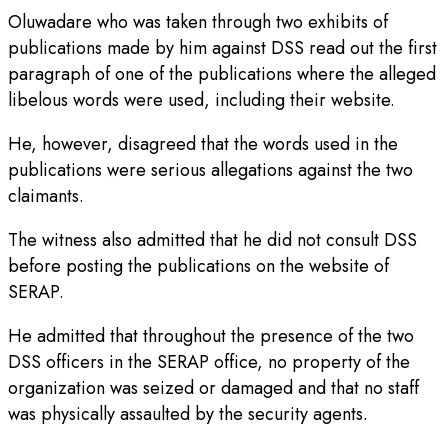
Oluwadare who was taken through two exhibits of
publications made by him against DSS read out the first
paragraph of one of the publications where the alleged
libelous words were used, including their website.
He, however, disagreed that the words used in the
publications were serious allegations against the two
claimants.
The witness also admitted that he did not consult DSS
before posting the publications on the website of
SERAP.
He admitted that throughout the presence of the two
DSS officers in the SERAP office, no property of the
organization was seized or damaged and that no staff
was physically assaulted by the security agents.