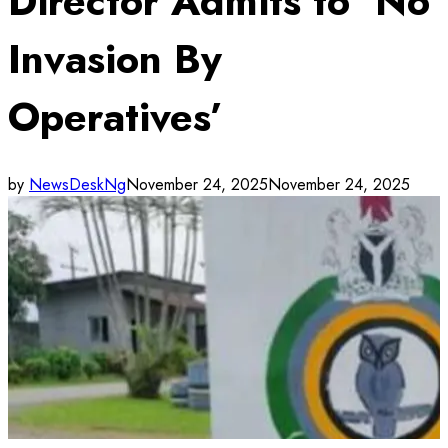
Director Admits to ‘No
Invasion By
Operatives’
by
NewsDeskNg
November 24, 2025
November 24, 2025