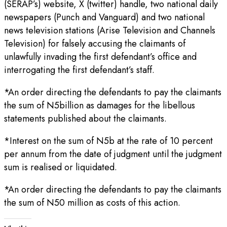
(SERAP’s) website, X (twitter) handle, two national daily
newspapers (Punch and Vanguard) and two national
news television stations (Arise Television and Channels
Television) for falsely accusing the claimants of
unlawfully invading the first defendant’s office and
interrogating the first defendant’s staff.
*An order directing the defendants to pay the claimants
the sum of N5billion as damages for the libellous
statements published about the claimants.
*Interest on the sum of N5b at the rate of 10 percent
per annum from the date of judgment until the judgment
sum is realised or liquidated.
*An order directing the defendants to pay the claimants
the sum of N50 million as costs of this action.