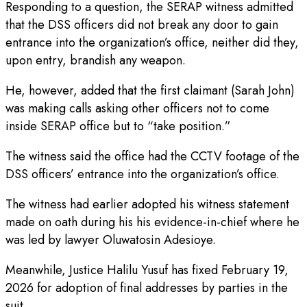
Responding to a question, the SERAP witness admitted
that the DSS officers did not break any door to gain
entrance into the organization’s office, neither did they,
upon entry, brandish any weapon.
He, however, added that the first claimant (Sarah John)
was making calls asking other officers not to come
inside SERAP office but to “take position.”
The witness said the office had the CCTV footage of the
DSS officers’ entrance into the organization’s office.
The witness had earlier adopted his witness statement
made on oath during his his evidence-in-chief where he
was led by lawyer Oluwatosin Adesioye.
Meanwhile, Justice Halilu Yusuf has fixed February 19,
2026 for adoption of final addresses by parties in the
suit.