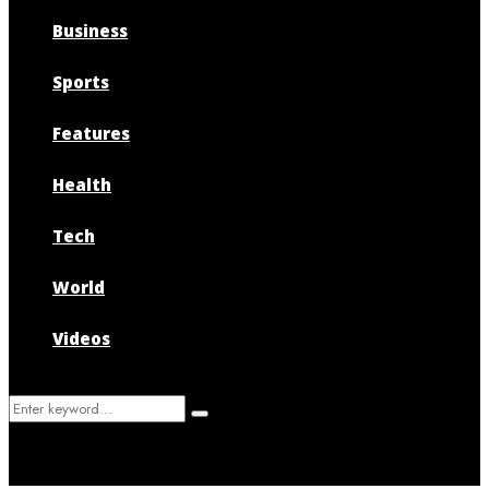
Business
Sports
Features
Health
Tech
World
Videos
Search
Search
for: