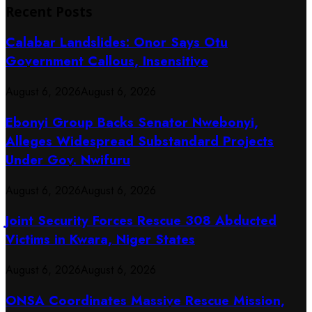
Recent Posts
Calabar Landslides: Onor Says Otu
Government Callous, Insensitive
August 6, 2026
August 6, 2026
Ebonyi Group Backs Senator Nwebonyi,
Alleges Widespread Substandard Projects
Under Gov. Nwifuru
August 6, 2026
August 6, 2026
Joint Security Forces Rescue 308 Abducted
Victims in Kwara, Niger States
August 6, 2026
August 6, 2026
ONSA Coordinates Massive Rescue Mission,