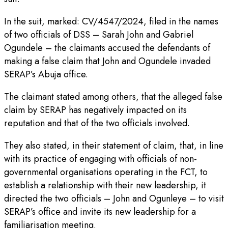
In the suit, marked: CV/4547/2024, filed in the names
of two officials of DSS – Sarah John and Gabriel
Ogundele – the claimants accused the defendants of
making a false claim that John and Ogundele invaded
SERAP’s Abuja office.
The claimant stated among others, that the alleged false
claim by SERAP has negatively impacted on its
reputation and that of the two officials involved.
They also stated, in their statement of claim, that, in line
with its practice of engaging with officials of non-
governmental organisations operating in the FCT, to
establish a relationship with their new leadership, it
directed the two officials – John and Ogunleye – to visit
SERAP’s office and invite its new leadership for a
familiarisation meeting.