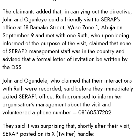
The claimants added that, in carrying out the directive,
John and Ogunleye paid a friendly visit to SERAP’s
office at 18 Bamako Street, Wuse Zone 1, Abuja on
September 9 and met with one Ruth, who upon being
informed of the purpose of the visit, claimed that none
of SERAP’s management staff was in the country and
advised that a formal letter of invitation be written by
the DSS.
John and Ogundele, who claimed that their interactions
with Ruth were recorded, said before they immediately
exited SERAP’s office, Ruth promised to inform her
organisation’s management about the visit and
volunteered a phone number – 08160537202.
They said it was surprising that, shortly after their visit,
SERAP posted on its X (Twitter) handle: