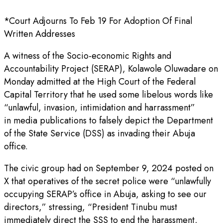
*Court Adjourns To Feb 19 For Adoption Of Final
Written Addresses
A witness of the Socio-economic Rights and
Accountability Project (SERAP), Kolawole Oluwadare on
Monday admitted at the High Court of the Federal
Capital Territory that he used some libelous words like
“unlawful, invasion, intimidation and harrassment”
in media publications to falsely depict the Department
of the State Service (DSS) as invading their Abuja
office.
The civic group had on September 9, 2024 posted on
X that operatives of the secret police were “unlawfully
occupying SERAP’s office in Abuja, asking to see our
directors,” stressing, “President Tinubu must
immediately direct the SSS to end the harassment,