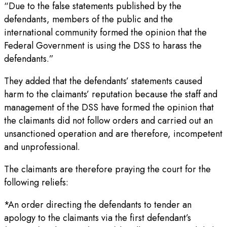
“Due to the false statements published by the
defendants, members of the public and the
international community formed the opinion that the
Federal Government is using the DSS to harass the
defendants.”
They added that the defendants’ statements caused
harm to the claimants’ reputation because the staff and
management of the DSS have formed the opinion that
the claimants did not follow orders and carried out an
unsanctioned operation and are therefore, incompetent
and unprofessional.
The claimants are therefore praying the court for the
following reliefs:
*An order directing the defendants to tender an
apology to the claimants via the first defendant’s