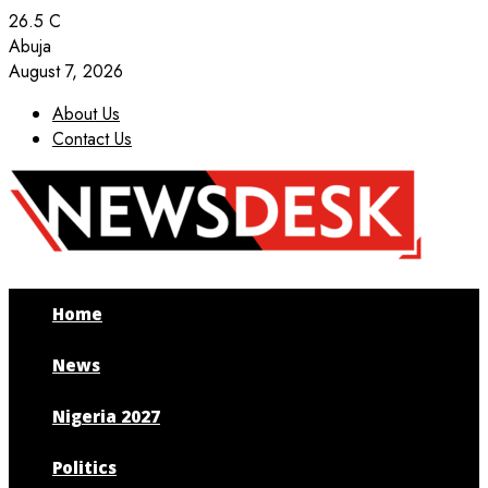
26.5
C
Abuja
August 7, 2026
About Us
Contact Us
Facebook
Twitter
Instagram
Youtube
Home
News
Nigeria 2027
Politics