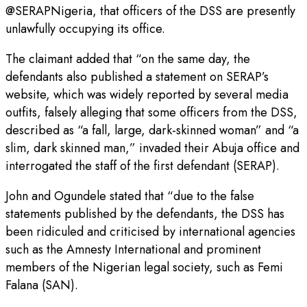
@SERAPNigeria, that officers of the DSS are presently
unlawfully occupying its office.
The claimant added that “on the same day, the
defendants also published a statement on SERAP’s
website, which was widely reported by several media
outfits, falsely alleging that some officers from the DSS,
described as “a fall, large, dark-skinned woman” and “a
slim, dark skinned man,” invaded their Abuja office and
interrogated the staff of the first defendant (SERAP).
John and Ogundele stated that “due to the false
statements published by the defendants, the DSS has
been ridiculed and criticised by international agencies
such as the Amnesty International and prominent
members of the Nigerian legal society, such as Femi
Falana (SAN).