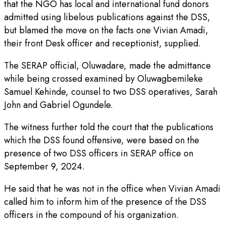
that the NGO has local and international fund donors
admitted using libelous publications against the DSS,
but blamed the move on the facts one Vivian Amadi,
their front Desk officer and receptionist, supplied.
The SERAP official, Oluwadare, made the admittance
while being crossed examined by Oluwagbemileke
Samuel Kehinde, counsel to two DSS operatives, Sarah
John and Gabriel Ogundele.
The witness further told the court that the publications
which the DSS found offensive, were based on the
presence of two DSS officers in SERAP office on
September 9, 2024.
He said that he was not in the office when Vivian Amadi
called him to inform him of the presence of the DSS
officers in the compound of his organization.