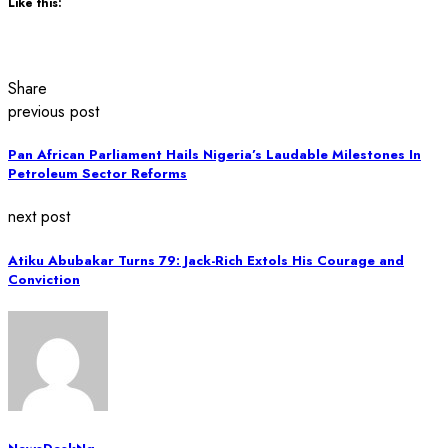
Like this:
Share
previous post
Pan African Parliament Hails Nigeria’s Laudable Milestones In
Petroleum Sector Reforms
next post
Atiku Abubakar Turns 79: Jack-Rich Extols His Courage and
Conviction