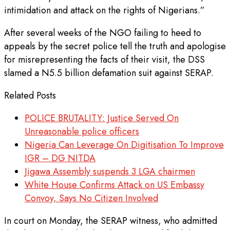
intimidation and attack on the rights of Nigerians.”
After several weeks of the NGO failing to heed to
appeals by the secret police tell the truth and apologise
for misrepresenting the facts of their visit, the DSS
slamed a N5.5 billion defamation suit against SERAP.
Related Posts
POLICE BRUTALITY: Justice Served On
Unreasonable police officers
Nigeria Can Leverage On Digitisation To Improve
IGR – DG NITDA
Jigawa Assembly suspends 3 LGA chairmen
White House Confirms Attack on US Embassy
Convoy, Says No Citizen Involved
In court on Monday, the SERAP witness, who admitted