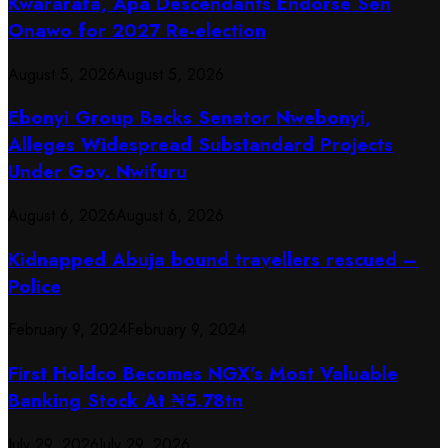
Kwararafa, Apa Descendants Endorse Sen
Onawo for 2027 Re-election
August 5, 2026
August 5, 2026
Ebonyi Group Backs Senator Nwebonyi,
Alleges Widespread Substandard Projects
Under Gov. Nwifuru
August 6, 2026
August 6, 2026
Kidnapped Abuja bound travellers rescued –
Police
February 9, 2024
February 9, 2024
First Holdco Becomes NGX’s Most Valuable
Banking Stock At ₦5.78tn
July 29, 2026
July 29, 2026