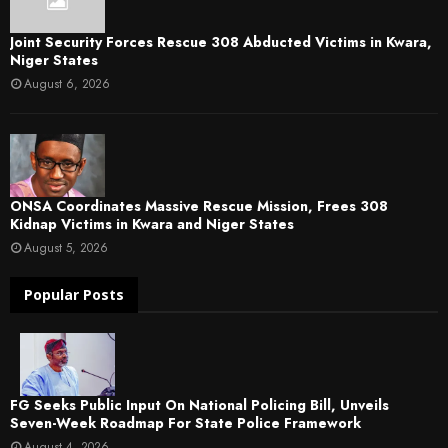
Joint Security Forces Rescue 308 Abducted Victims in Kwara,
Niger States
August 6, 2026
ONSA Coordinates Massive Rescue Mission, Frees 308
Kidnap Victims in Kwara and Niger States
August 5, 2026
Popular Posts
FG Seeks Public Input On National Policing Bill, Unveils
Seven-Week Roadmap For State Police Framework
August 4, 2026