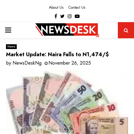
About Us
Contact Us
Facebook
Twitter
Instagram
Youtube
PRIMARY
MENU
News
Market Update: Naira Falls to N1,474/$
by
NewsDeskNg
November 26, 2025