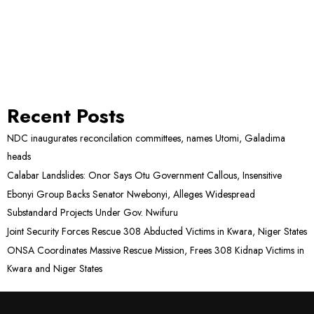
Recent Posts
NDC inaugurates reconcilation committees, names Utomi, Galadima
heads
Calabar Landslides: Onor Says Otu Government Callous, Insensitive
Ebonyi Group Backs Senator Nwebonyi, Alleges Widespread
Substandard Projects Under Gov. Nwifuru
Joint Security Forces Rescue 308 Abducted Victims in Kwara, Niger States
ONSA Coordinates Massive Rescue Mission, Frees 308 Kidnap Victims in
Kwara and Niger States