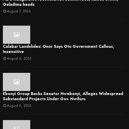
Galadima heads
August 7, 2026
Calabar Landslides: Onor Says Otu Government Callous,
Insensitive
August 6, 2026
Ebonyi Group Backs Senator Nwebonyi, Alleges Widespread
Substandard Projects Under Gov. Nwifuru
August 6, 2026