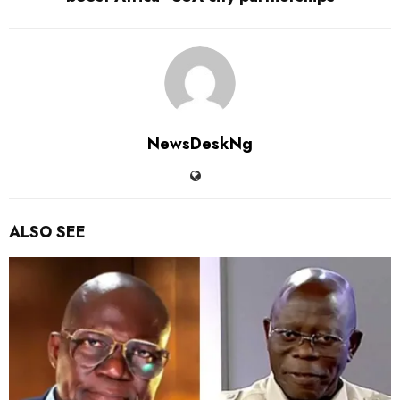
NewsDeskNg
ALSO SEE