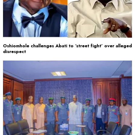
Oshiomhole challenges Abati to ‘street fight’ over alleged
disrespect