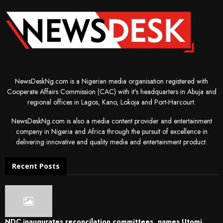
NewsDeskNg.com is a Nigerian media organisation registered with
Cooperate Affairs Commission (CAC) with it's headquarters in Abuja and
regional offices in Lagos, Kano, Lokoja and Port-Harcourt.
NewsDeskNg.com is also a media content provider and entertainment
company in Nigeria and Africa through the pursuit of excellence in
delivering innovative and quality media and entertainment product.
Recent Posts
NDC inaugurates reconcilation committees, names Utomi,