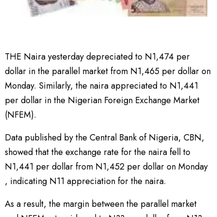
THE Naira yesterday depreciated to N1,474 per
dollar in the parallel market from N1,465 per dollar on
Monday. Similarly, the naira appreciated to N1,441
per dollar in the Nigerian Foreign Exchange Market
(NFEM).
Data published by the Central Bank of Nigeria, CBN,
showed that the exchange rate for the naira fell to
N1,441 per dollar from N1,452 per dollar on Monday
, indicating N11 appreciation for the naira.
As a result, the margin between the parallel market