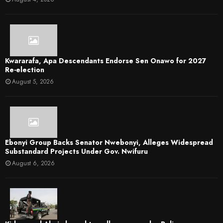
Kwararafa, Apa Descendants Endorse Sen Onawo for 2027
Re-election
August 5, 2026
Ebonyi Group Backs Senator Nwebonyi, Alleges Widespread
Substandard Projects Under Gov. Nwifuru
August 6, 2026