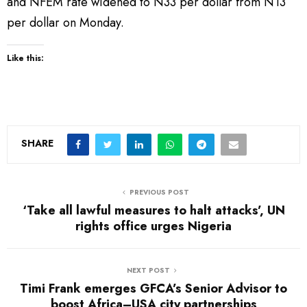
and NFEM rate widened to N33 per dollar from N13
per dollar on Monday.
Like this:
SHARE
PREVIOUS POST
‘Take all lawful measures to halt attacks’, UN
rights office urges Nigeria
NEXT POST
Timi Frank emerges GFCA’s Senior Advisor to
boost Africa–USA city partnerships