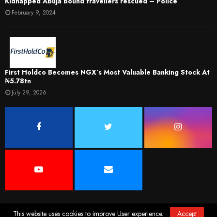
Kidnapped Abuja bound travellers rescued – Police
February 9, 2024
First Holdco Becomes NGX’s Most Valuable Banking Stock At
₦5.78tn
July 29, 2026
This website uses cookies to improve User experience.
Accept