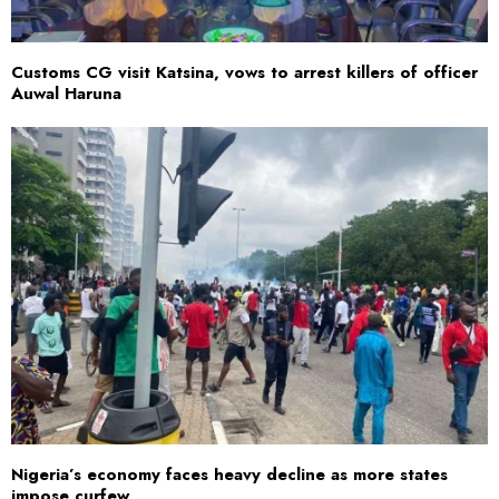
Customs CG visit Katsina, vows to arrest killers of officer
Auwal Haruna
Nigeria’s economy faces heavy decline as more states
impose curfew